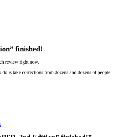
ion” finished!
ech review right now.
 to do is take corrections from dozens and dozens of people.
s