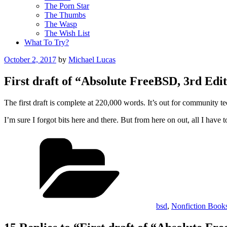
The Porn Star
The Thumbs
The Wasp
The Wish List
What To Try?
Posted
October 2, 2017
by
Michael Lucas
on
First draft of “Absolute FreeBSD, 3rd Edit
The first draft is complete at 220,000 words. It’s out for community t
I’m sure I forgot bits here and there. But from here on out, all I have
Categories
bsd
,
Nonfiction Book