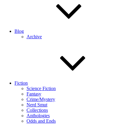
Blog
Archive
Fiction
Science Fiction
Fantasy
Crime/Mystery
Nerd Smut
Collections
Anthologies
Odds and Ends