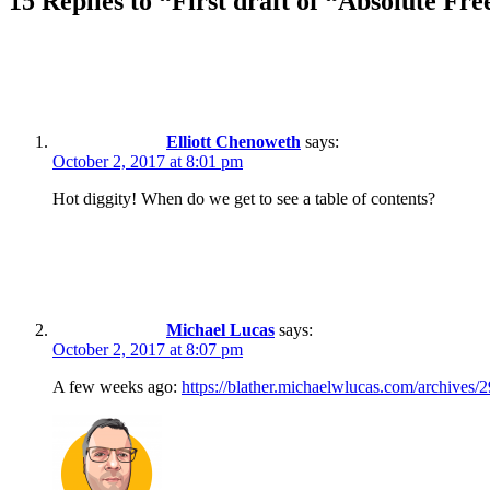
15 Replies to “First draft of “Absolute Fr
Elliott Chenoweth
says:
October 2, 2017 at 8:01 pm
Hot diggity! When do we get to see a table of contents?
Michael Lucas
says:
October 2, 2017 at 8:07 pm
A few weeks ago:
https://blather.michaelwlucas.com/archives/