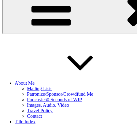
About Me
Mailing Lists
Patronize/Sponsor/Crowdfund Me
Podcast: 60 Seconds of WIP
Images, Audio, Video
Travel Policy
Contact
Title Index