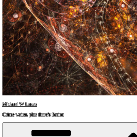
Michael W Lucas
Crime writer, plus there's fiction