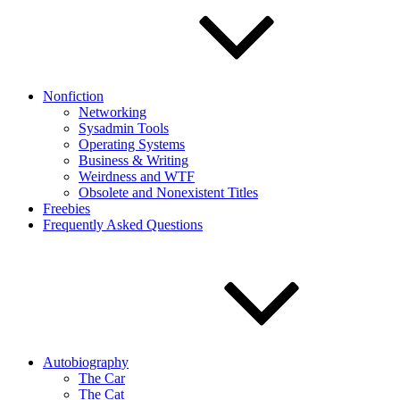
Nonfiction
Networking
Sysadmin Tools
Operating Systems
Business & Writing
Weirdness and WTF
Obsolete and Nonexistent Titles
Freebies
Frequently Asked Questions
Autobiography
The Car
The Cat