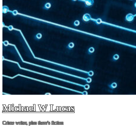
Michael W Lucas
Crime writer, plus there's fiction