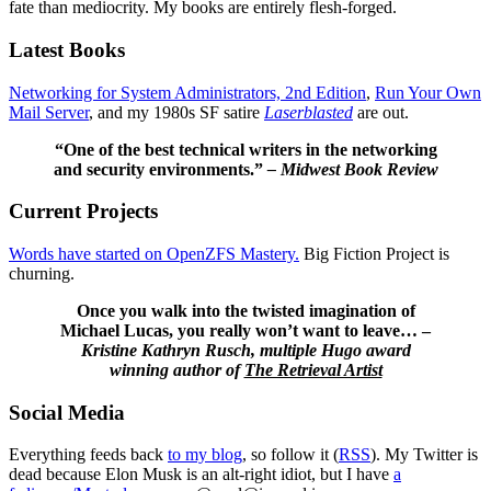
fate than mediocrity. My books are entirely flesh-forged.
Latest Books
Networking for System Administrators, 2nd Edition
,
Run Your Own
Mail Server
, and my 1980s SF satire
Laserblasted
are out.
“One of the best technical writers in the networking
and security environments.”
– Midwest Book Review
Current Projects
Words have started on OpenZFS Mastery.
Big Fiction Project is
churning.
Once you walk into the twisted imagination of
Michael Lucas, you really won’t want to leave… –
Kristine Kathryn Rusch, multiple Hugo award
winning author of
The Retrieval Artist
Social Media
Everything feeds back
to my blog
, so follow it (
RSS
). My Twitter is
dead because Elon Musk is an alt-right idiot, but I have
a