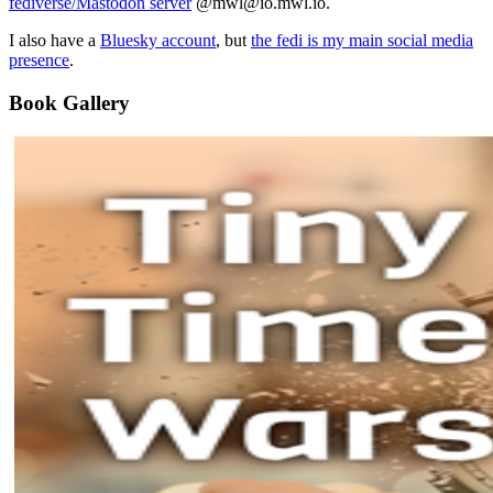
fediverse/Mastodon server
@mwl@io.mwl.io.
I also have a
Bluesky account
, but
the fedi is my main social media
presence
.
Book Gallery