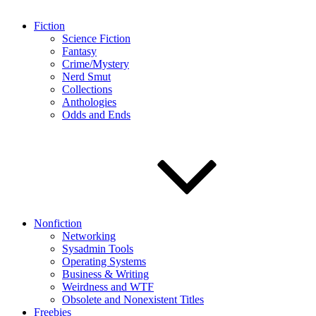
Fiction
Science Fiction
Fantasy
Crime/Mystery
Nerd Smut
Collections
Anthologies
Odds and Ends
Nonfiction
Networking
Sysadmin Tools
Operating Systems
Business & Writing
Weirdness and WTF
Obsolete and Nonexistent Titles
Freebies