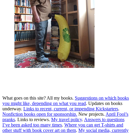
Me, with one copy of every edition and translation of
every book I’ve written. Except the Korean first edition
“Absolute OpenBSD,” anyone have a spare?
Banana for scale.
What goes on this site? All my books.
Suggestions on which books
you might like, depending on what you read
. Updates on books
underway.
Links to recent, current, or impending Kickstarters
.
Nonfiction books open for sponsorship.
New projects.
April
Fool’s
pranks
. Links to reviews.
My travel policy
.
Answers to questions
I’ve been asked too many times
.
Where you can get T-shirts and
other stuff with book cover art on them
.
My social media, currently