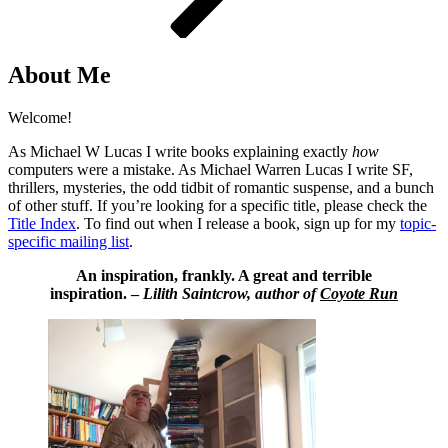
About Me
Welcome!
As Michael W Lucas I write books explaining exactly
how
computers were a mistake. As Michael Warren Lucas I write SF,
thrillers, mysteries, the odd tidbit of romantic suspense, and a bunch
of other stuff. If you’re looking for a specific title, please check the
Title Index
. To find out when I release a book, sign up for my
topic-
specific mailing list
.
An inspiration, frankly. A great and terrible
inspiration. –
Lilith Saintcrow, author of
Coyote Run