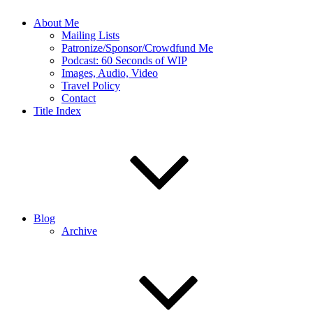
About Me
Mailing Lists
Patronize/Sponsor/Crowdfund Me
Podcast: 60 Seconds of WIP
Images, Audio, Video
Travel Policy
Contact
Title Index
Blog
Archive