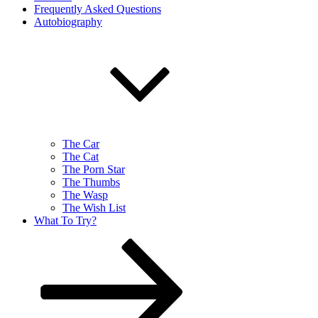
Frequently Asked Questions
Autobiography
The Car
The Cat
The Porn Star
The Thumbs
The Wasp
The Wish List
What To Try?
Scroll
down
to
content