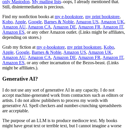
only Mastodon
.
My mailing lists
–oops, I already mentioned that.
Still, disintermediation is precious.
Find my nonfiction books at
my e-bookstore
,
my print bookstore
,
Kobo
,
Apple
,
Google
,
Barnes & Noble
,
Amazon US
,
Amazon UK
,
Amazon AU
,
Amazon CA
,
Amazon DE
,
Amazon FR
,
Amazon IT
,
Amazon ES
, or any other Amazon outlet. (Links might be affiliates,
depending on stores.)
Grab my fiction at
my e-bookstore
,
my print bookstore
,
Kobo
,
Apple
,
Google
,
Barnes & Noble
,
Amazon US
,
Amazon UK
,
Amazon AU
,
Amazon CA
,
Amazon DE
,
Amazon FR
,
Amazon IT
,
Amazon ES
, or any other incarnation of the Bezos-beast. (Links
might be affiliates.).
Generative AI?
I do not use any sort of generative AI in any capacity. I do not
accept machine-generated work from contractors such as editors or
artists. I do not allow publishers to process my words with
generative AI. Spell checkers and number-crunching spreadsheets
are acceptable.
The purpose of an LLM is to produce mediocre text. My books
might have great text or terrible text, but I cannot imagine a worse