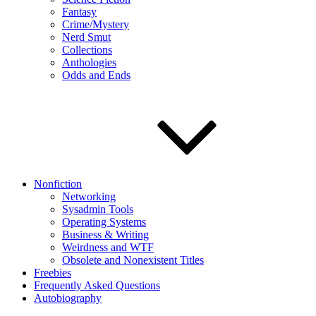
Fantasy
Crime/Mystery
Nerd Smut
Collections
Anthologies
Odds and Ends
Nonfiction
Networking
Sysadmin Tools
Operating Systems
Business & Writing
Weirdness and WTF
Obsolete and Nonexistent Titles
Freebies
Frequently Asked Questions
Autobiography