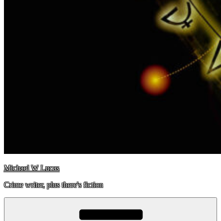
Michael W Lucas
Crime writer, plus there's fiction