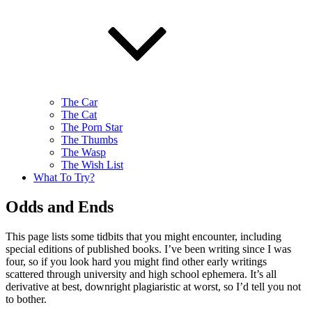
The Car
The Cat
The Porn Star
The Thumbs
The Wasp
The Wish List
What To Try?
Odds and Ends
This page lists some tidbits that you might encounter, including
special editions of published books. I’ve been writing since I was
four, so if you look hard you might find other early writings
scattered through university and high school ephemera. It’s all
derivative at best, downright plagiaristic at worst, so I’d tell you not
to bother.