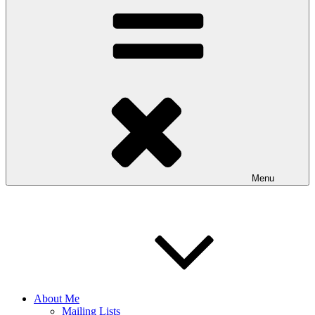
Menu
About Me
Mailing Lists