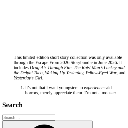
This limited-edition short story collection was only available
through the Escape From 2026 Storybundle in June 2026. It
includes
Drag Air Through Fire, The Rats’ Man’s Lackey and
the Delphi Taco, Waking Up Yesterday, Yellow-Eyed War
, and
Yesterday’s Girl
.
It’s not that I want youngsters to
experience
said
horrors, merely appreciate them. I’m not a monster.
Search
Search
for:
Search