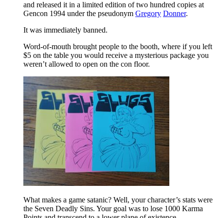
and released it in a limited edition of two hundred copies at
Gencon 1994 under the pseudonym
Gregory
Donner
.
It was immediately banned.
Word-of-mouth brought people to the booth, where if you left
$5 on the table you would receive a mysterious package you
weren’t allowed to open on the con floor.
What makes a game satanic? Well, your character’s stats were
the Seven Deadly Sins. Your goal was to lose 1000 Karma
Points and transcend to a lower plane of existence.