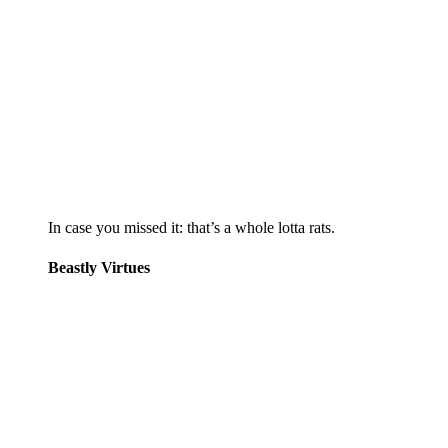
In case you missed it: that’s a whole lotta rats.
Beastly Virtues