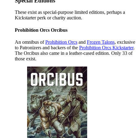
Special Editions
These exist as special-purpose limited editions, perhaps a
Kickstarter perk or charity auction.
Prohibition Orcs Orcibus
An omnibus of
Prohibition Orcs
and
Frozen Talons
, exclusive
to Patronizers and backers of the
Prohibition Orcs Kickstarter
.
The Orcibus also came in a leather-cased edition. Only 33 of
those exist.