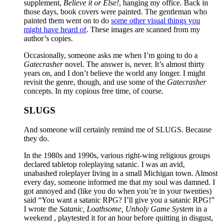
supplement,
Believe it or Else!
, hanging my office. Back in
those days, book covers were painted. The gentleman who
painted them went on to do
some other visual things you
might have heard of
. These images are scanned from my
author’s copies.
Occasionally, someone asks me when I’m going to do a
Gatecrasher
novel. The answer is, never. It’s almost thirty
years on, and I don’t believe the world any longer. I might
revisit the genre, though, and use some of the
Gatecrasher
concepts. In my copious free time, of course.
SLUGS
And someone will certainly remind me of SLUGS. Because
they do.
In the 1980s and 1990s, various right-wing religious groups
declared tabletop roleplaying satanic. I was an avid,
unabashed roleplayer living in a small Michigan town. Almost
every day, someone informed me that my soul was damned. I
got annoyed and (like you do when you’re in your twenties)
said “You want a satanic RPG? I’ll give you a satanic RPG!”
I wrote the
Satanic, Loathsome, Unholy Game System
in a
weekend , playtested it for an hour before quitting in disgust,