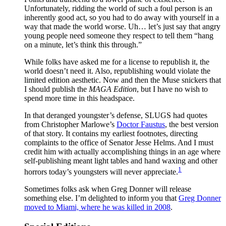
Unfortunately, ridding the world of such a foul person is an
inherently good act, so you had to do away with yourself in a
way that made the world worse. Uh… let’s just say that angry
young people need someone they respect to tell them “hang
on a minute, let’s think this through.”
While folks have asked me for a license to republish it, the
world doesn’t need it. Also, republishing would violate the
limited edition aesthetic. Now and then the Muse snickers that
I should publish the
MAGA Edition
, but I have no wish to
spend more time in this headspace.
In that deranged youngster’s defense, SLUGS had quotes
from Christopher Marlowe’s
Doctor Faustus
, the best version
of that story. It contains my earliest footnotes, directing
complaints to the office of Senator Jesse Helms. And I must
credit him with actually accomplishing things in an age where
self-publishing meant light tables and hand waxing and other
1
horrors today’s youngsters will never appreciate.
Sometimes folks ask when Greg Donner will release
something else. I’m delighted to inform you that
Greg Donner
moved to Miami, where he was killed in 2008
.