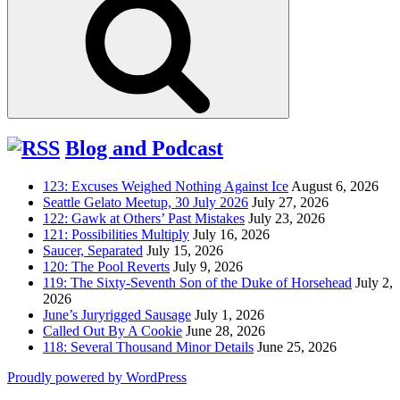
Blog and Podcast
123: Excuses Weighed Nothing Against Ice
August 6, 2026
Seattle Gelato Meetup, 30 July 2026
July 27, 2026
122: Gawk at Others’ Past Mistakes
July 23, 2026
121: Possibilities Multiply
July 16, 2026
Saucer, Separated
July 15, 2026
120: The Pool Reverts
July 9, 2026
119: The Sixty-Seventh Son of the Duke of Horsehead
July 2,
2026
June’s Juryrigged Sausage
July 1, 2026
Called Out By A Cookie
June 28, 2026
118: Several Thousand Minor Details
June 25, 2026
Proudly powered by WordPress