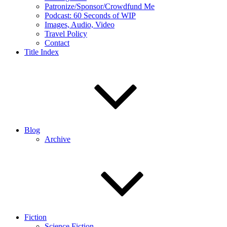
Patronize/Sponsor/Crowdfund Me
Podcast: 60 Seconds of WIP
Images, Audio, Video
Travel Policy
Contact
Title Index
Blog
Archive
Fiction
Science Fiction