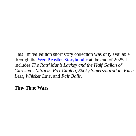
This limited-edition short story collection was only available
through the
Wee Beasties Storybundle
at the end of 2025. It
includes
The Rats’ Man’s Lackey and the Half Gallon of
Christmas Miracle, Pax Canina, Sticky Supersaturation, Face
Less, Whisker Line
, and
Fair Balls
.
Tiny Time Wars