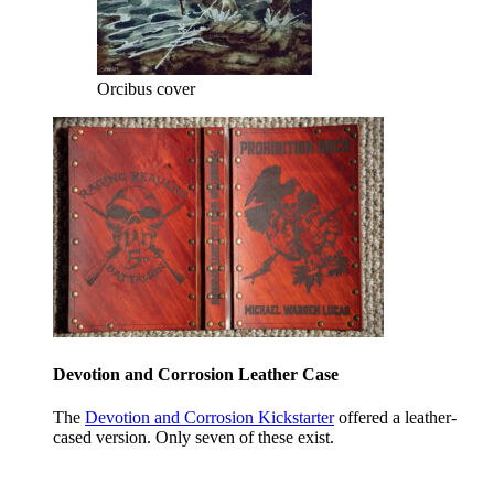
Orcibus cover
Devotion and Corrosion Leather Case
The
Devotion and Corrosion Kickstarter
offered a leather-
cased version. Only seven of these exist.