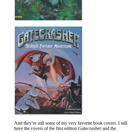
And they’re still some of my very favorite book covers. I still
have the covers of the first edition
Gatecrasher
and the