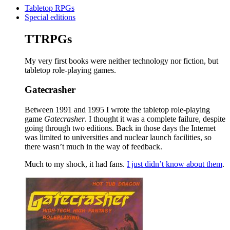
Tabletop RPGs
Special editions
TTRPGs
My very first books were neither technology nor fiction, but
tabletop role-playing games.
Gatecrasher
Between 1991 and 1995 I wrote the tabletop role-playing
game
Gatecrasher
. I thought it was a complete failure, despite
going through two editions. Back in those days the Internet
was limited to universities and nuclear launch facilities, so
there wasn’t much in the way of feedback.
Much to my shock, it had fans.
I just didn’t know about them
.