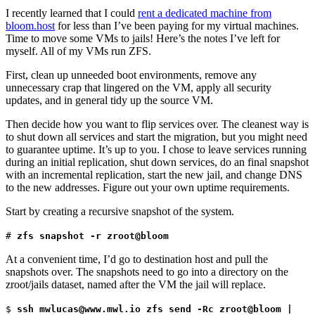
I recently learned that I could
rent a dedicated machine from
bloom.host
for less than I’ve been paying for my virtual machines.
Time to move some VMs to jails! Here’s the notes I’ve left for
myself. All of my VMs run ZFS.
First, clean up unneeded boot environments, remove any
unnecessary crap that lingered on the VM, apply all security
updates, and in general tidy up the source VM.
Then decide how you want to flip services over. The cleanest way is
to shut down all services and start the migration, but you might need
to guarantee uptime. It’s up to you. I chose to leave services running
during an initial replication, shut down services, do an final snapshot
with an incremental replication, start the new jail, and change DNS
to the new addresses. Figure out your own uptime requirements.
Start by creating a recursive snapshot of the system.
#
zfs snapshot -r zroot@bloom
At a convenient time, I’d go to destination host and pull the
snapshots over. The snapshots need to go into a directory on the
zroot/jails dataset, named after the VM the jail will replace.
$
ssh mwlucas@www.mwl.io zfs send -Rc zroot@bloom |