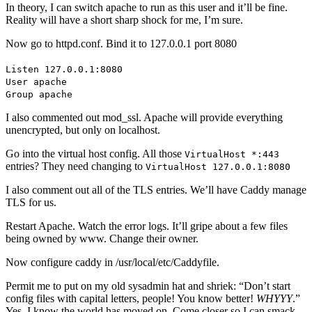
In theory, I can switch apache to run as this user and it’ll be fine.
Reality will have a short sharp shock for me, I’m sure.
Now go to httpd.conf. Bind it to 127.0.0.1 port 8080
Listen 127.0.0.1:8080
User apache
Group apache
I also commented out mod_ssl. Apache will provide everything
unencrypted, but only on localhost.
Go into the virtual host config. All those
VirtualHost *:443
entries? They need changing to
VirtualHost 127.0.0.1:8080
I also comment out all of the TLS entries. We’ll have Caddy manage
TLS for us.
Restart Apache. Watch the error logs. It’ll gripe about a few files
being owned by www. Change their owner.
Now configure caddy in /usr/local/etc/Caddyfile.
Permit me to put on my old sysadmin hat and shriek: “Don’t start
config files with capital letters, people! You know better!
WHYYY
.”
Yes, I know the world has moved on. Come closer so I can smack