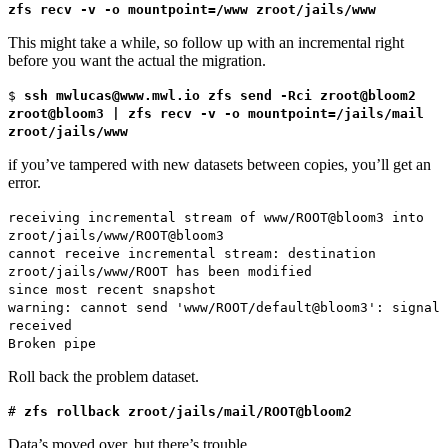
zfs recv -v -o mountpoint=/www zroot/jails/www
This might take a while, so follow up with an incremental right
before you want the actual the migration.
$
ssh mwlucas@www.mwl.io zfs send -Rci zroot@bloom2
zroot@bloom3 | zfs recv -v -o mountpoint=/jails/mail
zroot/jails/www
if you’ve tampered with new datasets between copies, you’ll get an
error.
receiving incremental stream of www/ROOT@bloom3 into
zroot/jails/www/ROOT@bloom3
cannot receive incremental stream: destination
zroot/jails/www/ROOT has been modified
since most recent snapshot
warning: cannot send 'www/ROOT/default@bloom3': signal
received
Broken pipe
Roll back the problem dataset.
#
zfs rollback zroot/jails/mail/ROOT@bloom2
Data’s moved over, but there’s trouble.