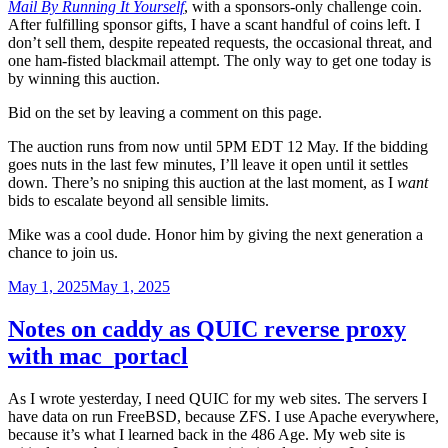
Mail By Running It Yourself
, with a sponsors-only challenge coin.
After fulfilling sponsor gifts, I have a scant handful of coins left. I
don’t sell them, despite repeated requests, the occasional threat, and
one ham-fisted blackmail attempt. The only way to get one today is
by winning this auction.
Bid on the set by leaving a comment on this page.
The auction runs from now until 5PM EDT 12 May. If the bidding
goes nuts in the last few minutes, I’ll leave it open until it settles
down. There’s no sniping this auction at the last moment, as I
want
bids to escalate beyond all sensible limits.
Mike was a cool dude. Honor him by giving the next generation a
chance to join us.
Posted
May 1, 2025
May 1, 2025
on
Notes on caddy as QUIC reverse proxy
with mac_portacl
As I wrote yesterday, I need QUIC for my web sites. The servers I
have data on run FreeBSD, because ZFS. I use Apache everywhere,
because it’s what I learned back in the 486 Age. My web site is