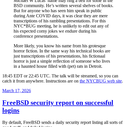
Michael W Lucas’ name may ring a bell for some in the
BSD community. He’s written several shelves of books.
But for anyone who has seen him speak in public
during Ante COVID days, it was clear they are mere
transcriptions of his rambling presentations. For this
NYC*BUG meeting, he is unlikely to edit out any of
his expected corny jokes we endure during his
conference presentations.
More likely, you know his name from his grotesque
horror fiction. In the same way his technical books are
just transcriptions of his presentations, his fictionaal
horror is just a simple reflection of someone who lives
in a haunted house filled with (pet) rats in Detroit.
18:45 EDT or 22:45 UTC. The talk will be streamed, so you can
catch it from anywhere. Instructions are on
the NYCBUG web site
.
Posted
March 17, 2026
on
FreeBSD security report on successful
logins
By default, FreeBSD sends a daily security report listing all sorts of