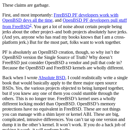
These claims are garbage.
First, and most importantly:
FreeBSD PF developers work with
OpenBSD devs all the time
, and
OpenBSD PF developers pull stuff
2
from FreeBSD
. You get a lot of noise about certain people being
jerks about the other project–and both projects absolutely have jerks.
(And yes, anyone who has read my books knows that I am a cross-
platform jerk.) But for the most part, folks want to work together.
PF is absolutely an OpenBSD creation, though, so why isn’t the
OpenBSD version the Single Source of Truth? Why doesn’t
FreeBSD just consider OpenBSD a vendor and pull that code in?
Because the OpenBSD and FreeBSD kernels are wholly different.
Back when I wrote
Absolute BSD
, I could realistically write a single
book that would basically apply to the three major open source
BSDs. Yes, the various projects objected to being lumped together,
but if you knew any one of them you could stumble through the
others. This is no longer true. FreeBSD’s kernel uses a wholly
different locking model than OpenBSD. OpenBSD’s memory
protections have no equivalent in FreeBSD. These are not things
you can manage with a shim layer or kernel ABI. These are big,
complicated, intrusive differences. You can’t tar up one version and
dump it in the other’s kernel. It won’t work. If you do a hack job of
making it work, it will perform badly.