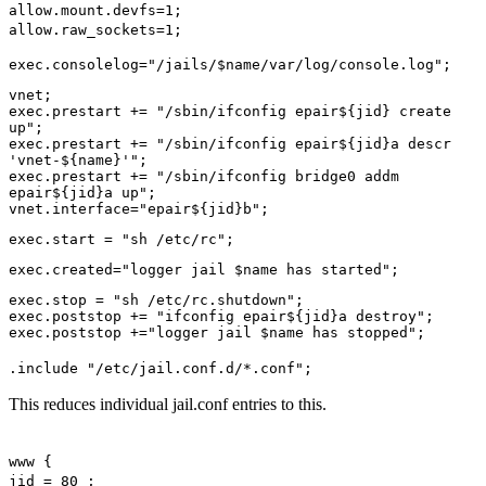
allow.mount.devfs=1;
allow.raw_sockets=1;
exec.consolelog="/jails/$name/var/log/console.log";
vnet;
exec.prestart += "/sbin/ifconfig epair${jid} create
up";
exec.prestart += "/sbin/ifconfig epair${jid}a descr
'vnet-${name}'";
exec.prestart += "/sbin/ifconfig bridge0 addm
epair${jid}a up";
vnet.interface="epair${jid}b";
exec.start = "sh /etc/rc";
exec.created="logger jail $name has started";
exec.stop = "sh /etc/rc.shutdown";
exec.poststop += "ifconfig epair${jid}a destroy";
exec.poststop +="logger jail $name has stopped";
.include "/etc/jail.conf.d/*.conf";
This reduces individual jail.conf entries to this.
www {
jid = 80 ;