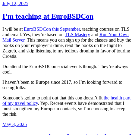
Posted
July 12, 2025
on
I’m teaching at EuroBSDCon
I will be at
EuroBSDCon this September
, teaching courses on TLS
and email. Yes, they’re based on
TLS Mastery
and
Run Your Own
Mail Server
. This means you can sign up for the classes and buy the
books on your employer’s dime, read the books on the flight to
Zagreb, and skip listening to my tedious droning in favor of touring
Croatia.
Do attend the EuroBSDCon social events though. They’re always
cool.
I haven’t been to Europe since 2017, so I’m looking forward to
seeing folks.
Someone’s going to point out that this con doesn’t fit
the health part
of my travel policy
. Yep. Recent events have demonstrated that I
must strengthen my European contacts, so I’m choosing to accept
the risk.
Posted
May 3, 2025
on