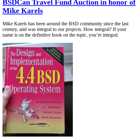
BSDCan Travel Fund Auction in honor of
Mike Karels
Mike Karels has been around the BSD community since the last
century, and was integral to our projects. How integral? If your
name is on the definitive book on the topic, you’re integral.