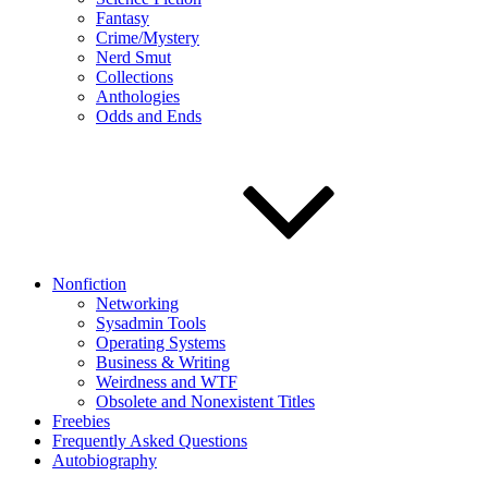
Fantasy
Crime/Mystery
Nerd Smut
Collections
Anthologies
Odds and Ends
Nonfiction
Networking
Sysadmin Tools
Operating Systems
Business & Writing
Weirdness and WTF
Obsolete and Nonexistent Titles
Freebies
Frequently Asked Questions
Autobiography