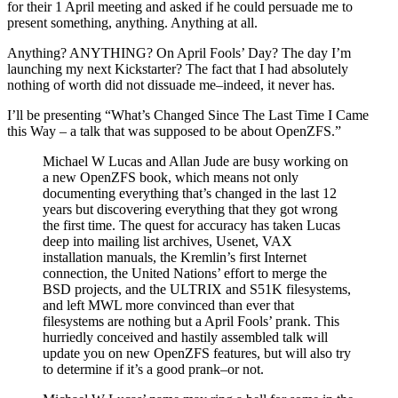
for their 1 April meeting and asked if he could persuade me to
present something, anything. Anything at all.
Anything? ANYTHING? On April Fools’ Day? The day I’m
launching my next Kickstarter? The fact that I had absolutely
nothing of worth did not dissuade me–indeed, it never has.
I’ll be presenting “What’s Changed Since The Last Time I Came
this Way – a talk that was supposed to be about OpenZFS.”
Michael W Lucas and Allan Jude are busy working on
a new OpenZFS book, which means not only
documenting everything that’s changed in the last 12
years but discovering everything that they got wrong
the first time. The quest for accuracy has taken Lucas
deep into mailing list archives, Usenet, VAX
installation manuals, the Kremlin’s first Internet
connection, the United Nations’ effort to merge the
BSD projects, and the ULTRIX and S51K filesystems,
and left MWL more convinced than ever that
filesystems are nothing but a April Fools’ prank. This
hurriedly conceived and hastily assembled talk will
update you on new OpenZFS features, but will also try
to determine if it’s a good prank–or not.