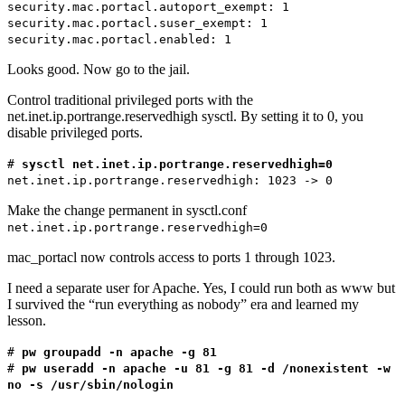
security.mac.portacl.autoport_exempt: 1
security.mac.portacl.suser_exempt: 1
security.mac.portacl.enabled: 1
Looks good. Now go to the jail.
Control traditional privileged ports with the
net.inet.ip.portrange.reservedhigh sysctl. By setting it to 0, you
disable privileged ports.
#
sysctl net.inet.ip.portrange.reservedhigh=0
net.inet.ip.portrange.reservedhigh: 1023 -> 0
Make the change permanent in sysctl.conf
net.inet.ip.portrange.reservedhigh=0
mac_portacl now controls access to ports 1 through 1023.
I need a separate user for Apache. Yes, I could run both as www but
I survived the “run everything as nobody” era and learned my
lesson.
#
pw groupadd -n apache -g 81
#
pw useradd -n apache -u 81 -g 81 -d /nonexistent -w
no -s /usr/sbin/nologin