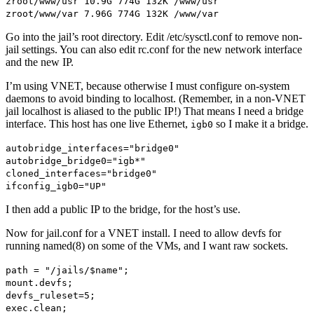
zroot/www/usr 10.9G 774G 132K /www/usr
zroot/www/var 7.96G 774G 132K /www/var
Go into the jail’s root directory. Edit /etc/sysctl.conf to remove non-
jail settings. You can also edit rc.conf for the new network interface
and the new IP.
I’m using VNET, because otherwise I must configure on-system
daemons to avoid binding to localhost. (Remember, in a non-VNET
jail localhost is aliased to the public IP!) That means I need a bridge
interface. This host has one live Ethernet,
so I make it a bridge.
igb0
autobridge_interfaces="bridge0"
autobridge_bridge0="igb*"
cloned_interfaces="bridge0"
ifconfig_igb0="UP"
I then add a public IP to the bridge, for the host’s use.
Now for jail.conf for a VNET install. I need to allow devfs for
running named(8) on some of the VMs, and I want raw sockets.
path = "/jails/$name";
mount.devfs;
devfs_ruleset=5;
exec.clean;