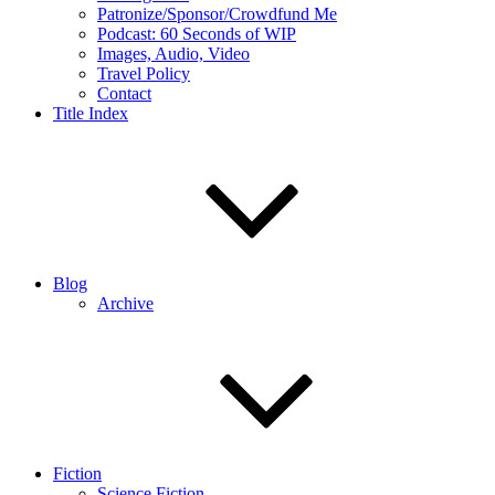
Patronize/Sponsor/Crowdfund Me
Podcast: 60 Seconds of WIP
Images, Audio, Video
Travel Policy
Contact
Title Index
Blog
Archive
Fiction
Science Fiction