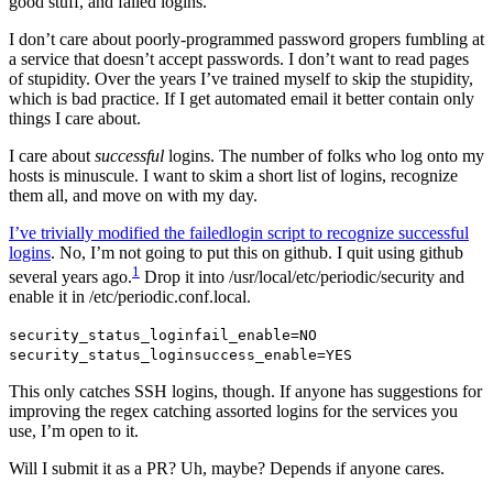
good stuff, and failed logins.
I don’t care about poorly-programmed password gropers fumbling at
a service that doesn’t accept passwords. I don’t want to read pages
of stupidity. Over the years I’ve trained myself to skip the stupidity,
which is bad practice. If I get automated email it better contain only
things I care about.
I care about
successful
logins. The number of folks who log onto my
hosts is minuscule. I want to skim a short list of logins, recognize
them all, and move on with my day.
I’ve trivially modified the failedlogin script to recognize successful
logins
. No, I’m not going to put this on github. I quit using github
1
several years ago.
Drop it into /usr/local/etc/periodic/security and
enable it in /etc/periodic.conf.local.
security_status_loginfail_enable=NO
security_status_loginsuccess_enable=YES
This only catches SSH logins, though. If anyone has suggestions for
improving the regex catching assorted logins for the services you
use, I’m open to it.
Will I submit it as a PR? Uh, maybe? Depends if anyone cares.