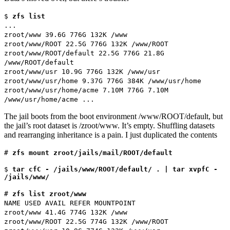
$
zfs list
...
zroot/www 39.6G 776G 132K /www
zroot/www/ROOT 22.5G 776G 132K /www/ROOT
zroot/www/ROOT/default 22.5G 776G 21.8G
/www/ROOT/default
zroot/www/usr 10.9G 776G 132K /www/usr
zroot/www/usr/home 9.37G 776G 384K /www/usr/home
zroot/www/usr/home/acme 7.10M 776G 7.10M
/www/usr/home/acme ...
The jail boots from the boot environment /www/ROOT/default, but
the jail’s root dataset is /zroot/www. It’s empty. Shuffling datasets
and rearranging inheritance is a pain. I just duplicated the contents
#
zfs mount zroot/jails/mail/ROOT/default
$
tar cfC - /jails/www/ROOT/default/ . | tar xvpfC -
/jails/www/
#
zfs list zroot/www
NAME USED AVAIL REFER MOUNTPOINT
zroot/www 41.4G 774G 132K /www
zroot/www/ROOT 22.5G 774G 132K /www/ROOT