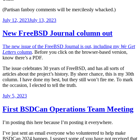
(Partisan fanboy comments will be mercilessly whacked.)
Posted
July 12, 2023
July 13, 2023
on
New FreeBSD Journal column out
The new issue of the FreeBSD Journal is out, including my
We Get
Letters
column
. Before you click on the browser-based version,
know there’s a PDF.
The issue celebrates 30 years of FreeBSD, and has all sorts of
articles about the project’s history. By sheer chance, this is my 30th
column. I have done my best, but they still won’t fire me. To mark
the occasion, I elected to tell the truth.
Posted
July 5, 2023
on
First BSDCan Operations Team Meeting
I’m posting this here because I’m posting it everywhere.
I’ve just sent an email everyone who volunteered to help make
BSDCan 2024 happen. I suspect some of you have not received that