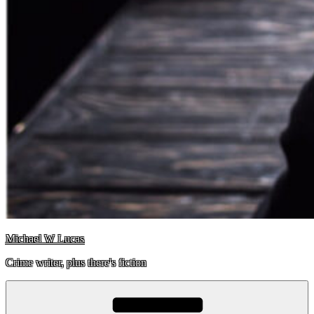
Michael W Lucas
Crime writer, plus there's fiction