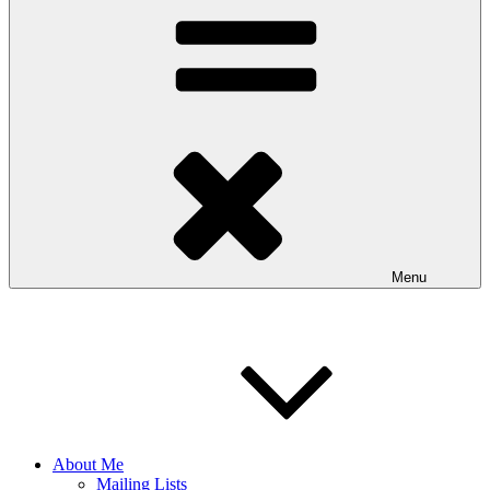
Menu
About Me
Mailing Lists