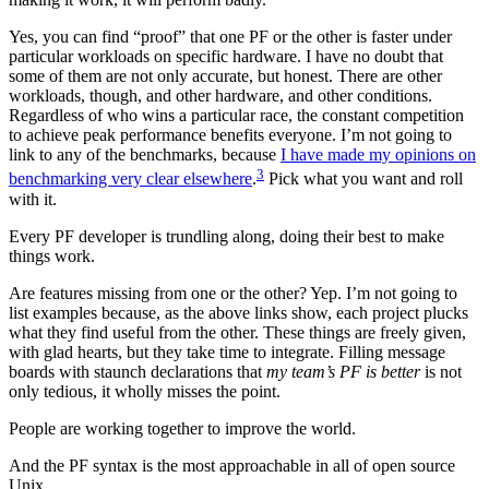
Yes, you can find “proof” that one PF or the other is faster under
particular workloads on specific hardware. I have no doubt that
some of them are not only accurate, but honest. There are other
workloads, though, and other hardware, and other conditions.
Regardless of who wins a particular race, the constant competition
to achieve peak performance benefits everyone. I’m not going to
link to any of the benchmarks, because
I have made my opinions on
3
benchmarking very clear elsewhere
.
Pick what you want and roll
with it.
Every PF developer is trundling along, doing their best to make
things work.
Are features missing from one or the other? Yep. I’m not going to
list examples because, as the above links show, each project plucks
what they find useful from the other. These things are freely given,
with glad hearts, but they take time to integrate. Filling message
boards with staunch declarations that
my team’s PF is better
is not
only tedious, it wholly misses the point.
People are working together to improve the world.
And the PF syntax is the most approachable in all of open source
Unix.