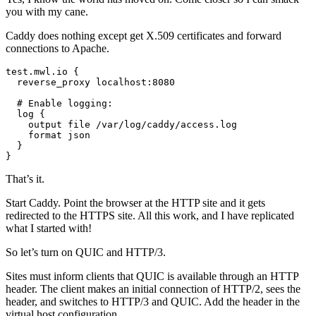
you with my cane.
Caddy does nothing except get X.509 certificates and forward
connections to Apache.
test.mwl.io {

  reverse_proxy localhost:8080

  # Enable logging:

  log {

    output file /var/log/caddy/access.log

    format json

  }

}
That’s it.
Start Caddy. Point the browser at the HTTP site and it gets
redirected to the HTTPS site. All this work, and I have replicated
what I started with!
So let’s turn on QUIC and HTTP/3.
Sites must inform clients that QUIC is available through an HTTP
header. The client makes an initial connection of HTTP/2, sees the
header, and switches to HTTP/3 and QUIC. Add the header in the
virtual host configuration.