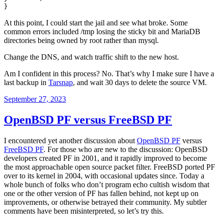
}
At this point, I could start the jail and see what broke. Some
common errors included /tmp losing the sticky bit and MariaDB
directories being owned by root rather than mysql.
Change the DNS, and watch traffic shift to the new host.
Am I confident in this process? No. That’s why I make sure I have a
last backup in
Tarsnap
, and wait 30 days to delete the source VM.
Posted
September 27, 2023
on
OpenBSD PF versus FreeBSD PF
I encountered yet another discussion about
OpenBSD PF
versus
FreeBSD PF
. For those who are new to the discussion: OpenBSD
developers created PF in 2001, and it rapidly improved to become
the most approachable open source packet filter. FreeBSD ported PF
over to its kernel in 2004, with occasional updates since. Today a
whole bunch of folks who don’t program echo cultish wisdom that
one or the other version of PF has fallen behind, not kept up on
improvements, or otherwise betrayed their community. My subtler
comments have been misinterpreted, so let’s try this.