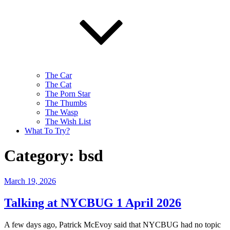
The Car
The Cat
The Porn Star
The Thumbs
The Wasp
The Wish List
What To Try?
Category:
bsd
Posted
March 19, 2026
on
Talking at NYCBUG 1 April 2026
A few days ago, Patrick McEvoy said that NYCBUG had no topic