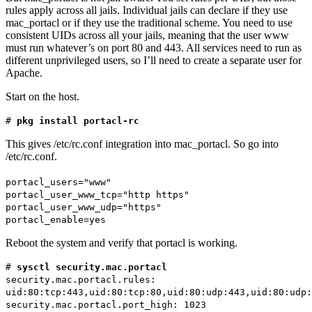
rules apply across all jails. Individual jails can declare if they use
mac_portacl or if they use the traditional scheme. You need to use
consistent UIDs across all your jails, meaning that the user www
must run whatever’s on port 80 and 443. All services need to run as
different unprivileged users, so I’ll need to create a separate user for
Apache.
Start on the host.
#
pkg install portacl-rc
This gives /etc/rc.conf integration into mac_portacl. So go into
/etc/rc.conf.
portacl_users="www"
portacl_user_www_tcp="http https"
portacl_user_www_udp="https"
portacl_enable=yes
Reboot the system and verify that portacl is working.
#
sysctl security.mac.portacl
security.mac.portacl.rules:
uid:80:tcp:443,uid:80:tcp:80,uid:80:udp:443,uid:80:udp:
security.mac.portacl.port_high: 1023