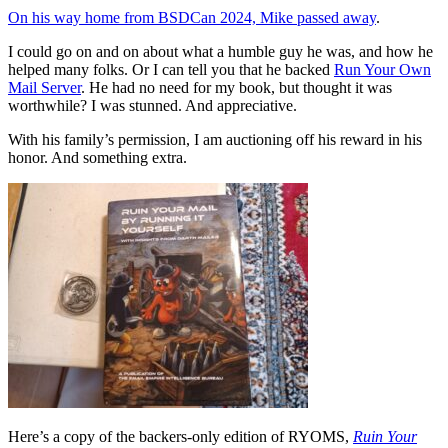
On his way home from BSDCan 2024, Mike passed away
.
I could go on and on about what a humble guy he was, and how he
helped many folks. Or I can tell you that he backed
Run Your Own
Mail Server
. He had no need for my book, but thought it was
worthwhile? I was stunned. And appreciative.
With his family’s permission, I am auctioning off his reward in his
honor. And something extra.
Here’s a copy of the backers-only edition of RYOMS,
Ruin Your