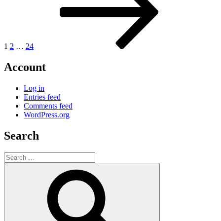
1
2
…
24
Account
Log in
Entries feed
Comments feed
WordPress.org
Search
Search
for:
Search