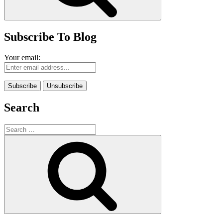
Subscribe To Blog
Your email:
Search
Search
for:
Search