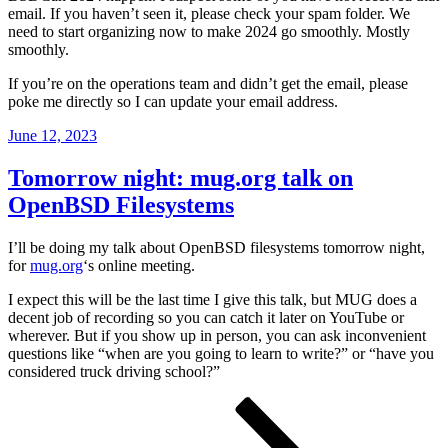
email. If you haven’t seen it, please check your spam folder. We
need to start organizing now to make 2024 go smoothly. Mostly
smoothly.
If you’re on the operations team and didn’t get the email, please
poke me directly so I can update your email address.
Posted
June 12, 2023
on
Tomorrow night: mug.org talk on
OpenBSD Filesystems
I’ll be doing my talk about OpenBSD filesystems tomorrow night,
for
mug.org
‘s online meeting.
I expect this will be the last time I give this talk, but MUG does a
decent job of recording so you can catch it later on YouTube or
wherever. But if you show up in person, you can ask inconvenient
questions like “when are you going to learn to write?” or “have you
considered truck driving school?”
Posts
Page
Page
Page
Next
page
pagination