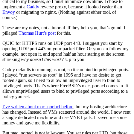
critical to my business, so I must minimize downtime. I chose to
implement a
Caddy
reverse proxy, because it looked easier than
Envoy
or migrating to nginx. (Nothing against either tool, of
course.)
These are my notes, not a tutorial. If they help you, that’s grand. I
pillaged
Thomas Hurt’s post
for this.
QUIC for HTTPS runs on UDP port 443. I suggest you start by
opening UDP port 443 on your packet filter. Or you can follow my
example, not open it, and spend half an hour staring at the screen
shrieking
why doesn’t this work?
Up to you.
Caddy defaults to running as root, so it can bind to privileged ports.
I played “run servers as root” in 1995 and have no desire to get
rooted again, so I need to allow an unprivileged user to bind to
privileged ports. That’s where FreeBSD’s mac_portacl comes in. It
allows unprivileged users to bind to privileged ports according to a
policy you set.
I’ve written about mac_portacl before
, but my hosting architecture
has changed. Instead of VMs scattered around the world, I now rent
a single dedicated machine and use VNET jails. It saved me some
money and gave me flexibility.
But mac_portacl is not jail-aware. You set rules per UID, but those