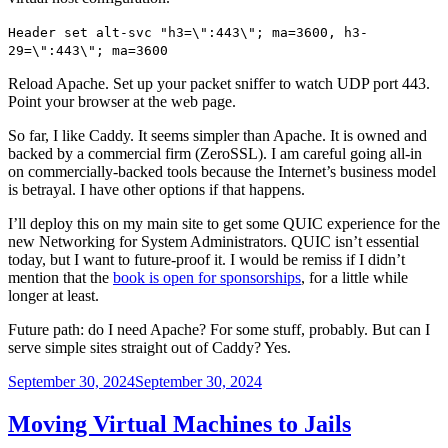
Header set alt-svc "h3=\":443\"; ma=3600, h3-
29=\":443\"; ma=3600
Reload Apache. Set up your packet sniffer to watch UDP port 443.
Point your browser at the web page.
So far, I like Caddy. It seems simpler than Apache. It is owned and
backed by a commercial firm (ZeroSSL). I am careful going all-in
on commercially-backed tools because the Internet’s business model
is betrayal. I have other options if that happens.
I’ll deploy this on my main site to get some QUIC experience for the
new Networking for System Administrators. QUIC isn’t essential
today, but I want to future-proof it. I would be remiss if I didn’t
mention that the
book is open for sponsorships
, for a little while
longer at least.
Future path: do I need Apache? For some stuff, probably. But can I
serve simple sites straight out of Caddy? Yes.
Posted
September 30, 2024
September 30, 2024
on
Moving Virtual Machines to Jails