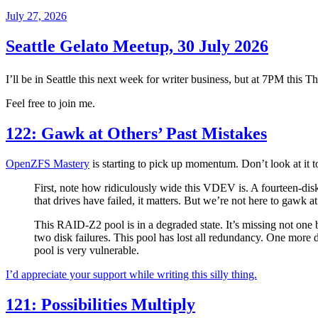
Posted
July 27, 2026
on
Seattle Gelato Meetup, 30 July 2026
I’ll be in Seattle this next week for writer business, but at 7PM this Th
Feel free to join me.
122: Gawk at Others’ Past Mistakes
OpenZFS Mastery
is starting to pick up momentum. Don’t look at it to
First, note how ridiculously wide this VDEV is. A fourteen-d
that drives have failed, it matters. But we’re not here to gawk 
This RAID-Z2 pool is in a degraded state. It’s missing not on
two disk failures. This pool has lost all redundancy. One more dis
pool is very vulnerable.
I’d appreciate your support while writing this silly thing.
121: Possibilities Multiply