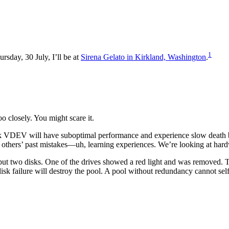
1
ursday, 30 July, I’ll be at
Sirena Gelato in Kirkland, Washington
.
o closely. You might scare it.
isk VDEV will have suboptimal performance and experience slow death
at others’ past mistakes—uh, learning experiences. We’re looking at hard
e but two disks. One of the drives showed a red light and was removed
k failure will destroy the pool. A pool without redundancy cannot self-hea