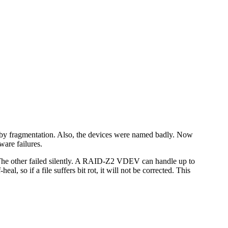
 by fragmentation. Also, the devices were named badly. Now
ware failures.
. The other failed silently. A RAID-Z2 VDEV can handle up to
l, so if a file suffers bit rot, it will not be corrected. This