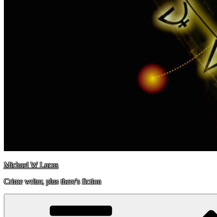
Michael W Lucas
Crime writer, plus there's fiction