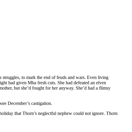
’s struggles, to mark the end of feuds and wars. Even living
fight had given Mha fresh cuts. She had defeated an elven
other, but she’d fought for her anyway. She’d had a flimsy
bore December’s castigation.
holiday that Thorn’s neglectful nephew could not ignore. Thorn