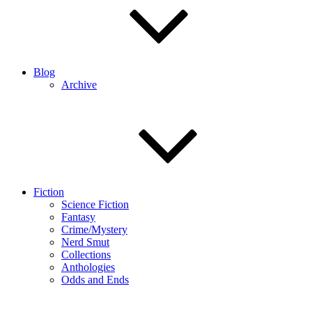
Blog
Archive
Fiction
Science Fiction
Fantasy
Crime/Mystery
Nerd Smut
Collections
Anthologies
Odds and Ends