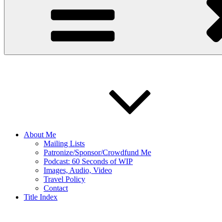
About Me
Mailing Lists
Patronize/Sponsor/Crowdfund Me
Podcast: 60 Seconds of WIP
Images, Audio, Video
Travel Policy
Contact
Title Index