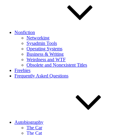
Nonfiction
Networking
Sysadmin Tools
Operating Systems
Business & Writing
Weirdness and WTF
Obsolete and Nonexistent Titles
Freebies
Frequently Asked Questions
Autobiography
The Car
The Cat