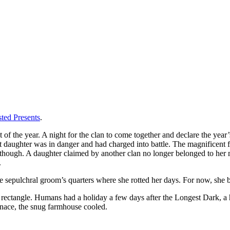
ted Presents
.
of the year. A night for the clan to come together and declare the year
t daughter was in danger and had charged into battle. The magnificent 
though. A daughter claimed by another clan no longer belonged to her m
.
he sepulchral groom’s quarters where she rotted her days. For now, she 
 rectangle. Humans had a holiday a few days after the Longest Dark, a 
rnace, the snug farmhouse cooled.