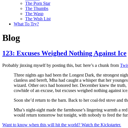
The Porn Star
The Thumbs
The Wasp
The Wish List
What To Try?
Blog
123: Excuses Weighed Nothing Against Ice
Probably jinxing myself by posting this, but: here’s a chunk from
Twis
Three nights ago had been the Longest Dark, the strongest night 
clanless and bereft, Mha had caught a whisper that her younges
wizard. Other orcs had honored her. December knew the truth, 
cowhide of an excuse, but excuses weighed nothing against ice
Soon she’d return to the barn. Back to her coal-fed stove and t
Mha’s night-sight made the farmhouse’s lingering warmth a red
would return tomorrow but tonight, with nobody to feed the fu
Want to know when this will hit the world? Watch the Kickstarter.