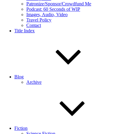
Patronize/Sponsor/Crowdfund Me
Podcast: 60 Seconds of WIP
Images, Audio, Video
Travel Policy
Contact
Title Index
Blog
Archive
Fiction
Science Fiction