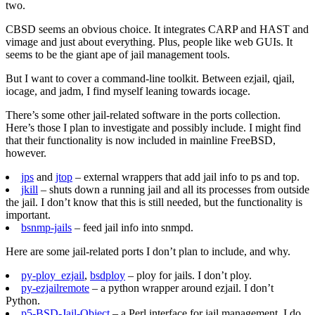
two.
CBSD seems an obvious choice. It integrates CARP and HAST and
vimage and just about everything. Plus, people like web GUIs. It
seems to be the giant ape of jail management tools.
But I want to cover a command-line toolkit. Between ezjail, qjail,
iocage, and jadm, I find myself leaning towards iocage.
There’s some other jail-related software in the ports collection.
Here’s those I plan to investigate and possibly include. I might find
that their functionality is now included in mainline FreeBSD,
however.
jps
and
jtop
– external wrappers that add jail info to ps and top.
jkill
– shuts down a running jail and all its processes from outside
the jail. I don’t know that this is still needed, but the functionality is
important.
bsnmp-jails
– feed jail info into snmpd.
Here are some jail-related ports I don’t plan to include, and why.
py-ploy_ezjail
,
bsdploy
– ploy for jails. I don’t ploy.
py-ezjailremote
– a python wrapper around ezjail. I don’t
Python.
p5-BSD-Jail-Object
– a Perl interface for jail management. I do