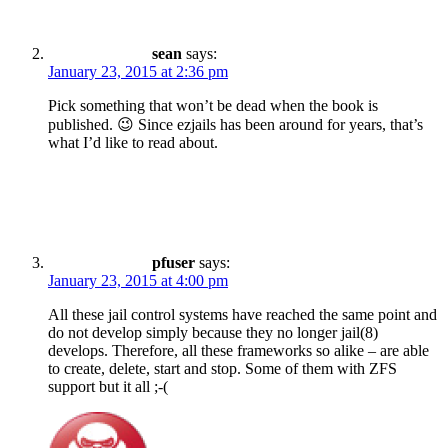
sean
says:
January 23, 2015 at 2:36 pm
Pick something that won’t be dead when the book is
published. 😉 Since ezjails has been around for years, that’s
what I’d like to read about.
pfuser
says:
January 23, 2015 at 4:00 pm
All these jail control systems have reached the same point and
do not develop simply because they no longer jail(8)
develops. Therefore, all these frameworks so alike – are able
to create, delete, start and stop. Some of them with ZFS
support but it all ;-(