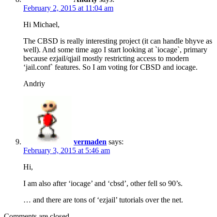
February 2, 2015 at 11:04 am
Hi Michael,
The CBSD is really interesting project (it can handle bhyve as
well). And some time ago I start looking at `iocage`, primary
because ezjail/qjail mostly restricting access to modern
‘jail.conf` features. So I am voting for CBSD and iocage.
Andriy
vermaden
says:
February 3, 2015 at 5:46 am
Hi,
I am also after ‘iocage’ and ‘cbsd’, other fell so 90’s.
… and there are tons of ‘ezjail’ tutorials over the net.
Comments are closed.