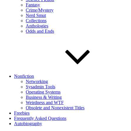
Fantasy
Crime/Mystery
Nerd Smut
Collections
Anthologies
Odds and Ends
Nonfiction
Networking
Sysadmin Tools
Operating Systems
Business & Writing
Weirdness and WTF
Obsolete and Nonexistent Titles
Freebies
Frequently Asked Questions
Autobiography