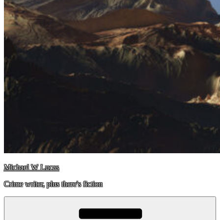
Michael W Lucas
Crime writer, plus there's fiction