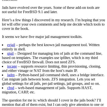
Jails have evolved over the years. Some of these add-on tools are
not useful for FreeBSD 9.1 and later.
Here’s a few things I discovered in my research. I’m hoping that you
lot will offer your own comments and help me decide which tools to
cover in the book.
It seems we have five major jail management toolkits.
ezjail
– perhaps the best known jail management tool. Written
entirely in shell.
qjail
– Designed for managing lots of jails at the command line,
based on templates. The examples use ipfilter, which is my third
choice of FreeBSD firewall. Does not need ZFS.
iocage
– supports resource limiting, thin provisioning, cloning,
and either vimage or NAT from the host’s main IP.
jadm
– Python-based jail command shell, uses a bridge interface.
Can migrate jails between hosts. ZFS integration. Lets you set
global settings for all jails, per-jail settings, jail groups, and so on.
cbsd
– web-based management of jails. Supports HAST,
migration, CARP, etc.
The question for me is: which should I cover in the jails book? I’ll
mention that all of them exist, but I can only give attention to one or