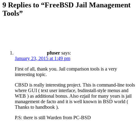
9 Replies to “FreeBSD Jail Management
Tools”
pfuser
says:
January 23, 2015 at 1:49 pm
First of all, thank you. Jail comparison tools is a very
interesting topic.
CBSD is really interesting project. This is command-line tools
where GUI ( text user interface, bsdinstall-style menus and
WEB ) as additional bonus. Also ezjail for many years is jail
management de facto and it is well known in BSD world (
Thanks to handbook ).
P.S: there is still Warden from PC-BSD