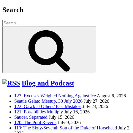
Search
Search
for:
Search
Blog and Podcast
123: Excuses Weighed Nothing Against Ice
August 6, 2026
Seattle Gelato Meetup, 30 July 2026
July 27, 2026
122: Gawk at Others’ Past Mistakes
July 23, 2026
121: Possibilities Multiply
July 16, 2026
Saucer, Separated
July 15, 2026
120: The Pool Reverts
July 9, 2026
119: The Sixty-Seventh Son of the Duke of Horsehead
July 2,