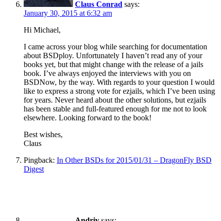
Claus Conrad
says:
January 30, 2015 at 6:32 am
Hi Michael,
I came across your blog while searching for documentation
about BSDploy. Unfortunately I haven’t read any of your
books yet, but that might change with the release of a jails
book. I’ve always enjoyed the interviews with you on
BSDNow, by the way. With regards to your question I would
like to express a strong vote for ezjails, which I’ve been using
for years. Never heard about the other solutions, but ezjails
has been stable and full-featured enough for me not to look
elsewhere. Looking forward to the book!
Best wishes,
Claus
Pingback:
In Other BSDs for 2015/01/31 – DragonFly BSD
Digest
Andriy
says: