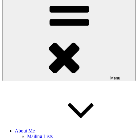
Menu
About Me
Mailing Lists