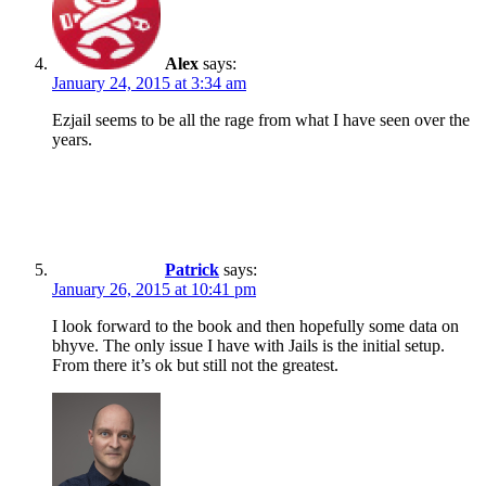
Alex
says:
January 24, 2015 at 3:34 am
Ezjail seems to be all the rage from what I have seen over the
years.
Patrick
says:
January 26, 2015 at 10:41 pm
I look forward to the book and then hopefully some data on
bhyve. The only issue I have with Jails is the initial setup.
From there it’s ok but still not the greatest.