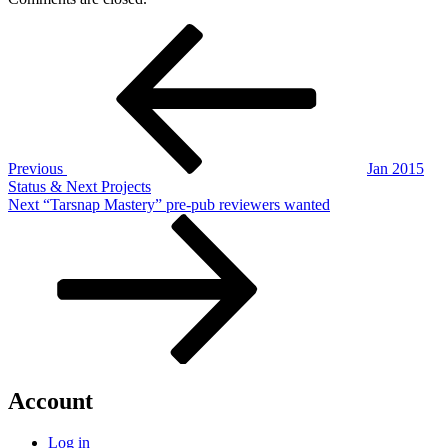
Post
Previous
Post
navigation
Previous
Jan 2015
Status & Next Projects
Next
Next
“Tarsnap Mastery” pre-pub reviewers wanted
Post
Account
Log in