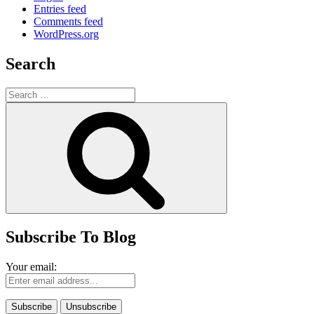
Entries feed
Comments feed
WordPress.org
Search
Search
for:
Search
Subscribe To Blog
Your email: