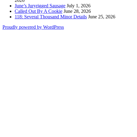
2026
June’s Juryrigged Sausage
July 1, 2026
Called Out By A Cookie
June 28, 2026
118: Several Thousand Minor Details
June 25, 2026
Proudly powered by WordPress