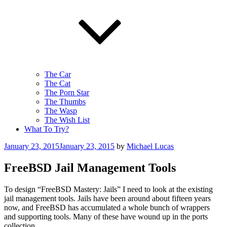
The Car
The Cat
The Porn Star
The Thumbs
The Wasp
The Wish List
What To Try?
Posted
January 23, 2015
January 23, 2015
by
Michael Lucas
on
FreeBSD Jail Management Tools
To design “FreeBSD Mastery: Jails” I need to look at the existing
jail management tools. Jails have been around about fifteen years
now, and FreeBSD has accumulated a whole bunch of wrappers
and supporting tools. Many of these have wound up in the ports
collection.