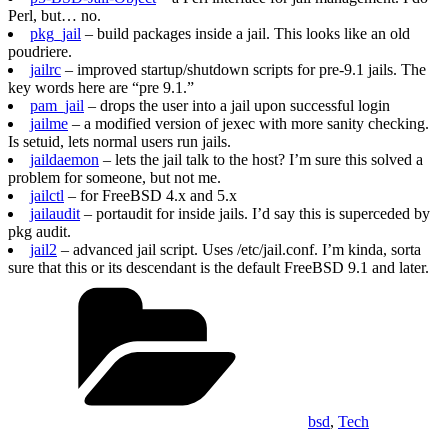
Perl, but… no.
pkg_jail
– build packages inside a jail. This looks like an old
poudriere.
jailrc
– improved startup/shutdown scripts for pre-9.1 jails. The
key words here are “pre 9.1.”
pam_jail
– drops the user into a jail upon successful login
jailme
– a modified version of jexec with more sanity checking.
Is setuid, lets normal users run jails.
jaildaemon
– lets the jail talk to the host? I’m sure this solved a
problem for someone, but not me.
jailctl
– for FreeBSD 4.x and 5.x
jailaudit
– portaudit for inside jails. I’d say this is superceded by
pkg audit.
jail2
– advanced jail script. Uses /etc/jail.conf. I’m kinda, sorta
sure that this or its descendant is the default FreeBSD 9.1 and later.
Categories
bsd
,
Tech