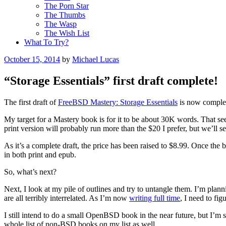
The Porn Star
The Thumbs
The Wasp
The Wish List
What To Try?
Posted
October 15, 2014
by
Michael Lucas
on
“Storage Essentials” first draft complete!
The first draft of
FreeBSD Mastery: Storage Essentials
is now complete
My target for a Mastery book is for it to be about 30K words. That se
print version will probably run more than the $20 I prefer, but we’ll 
As it’s a complete draft, the price has been raised to $8.99. Once the b
in both print and epub.
So, what’s next?
Next, I look at my pile of outlines and try to untangle them. I’m pla
are all terribly interrelated. As I’m now
writing full time
, I need to fi
I still intend to do a small OpenBSD book in the near future, but I’m 
whole list of non-BSD books on my list as well.