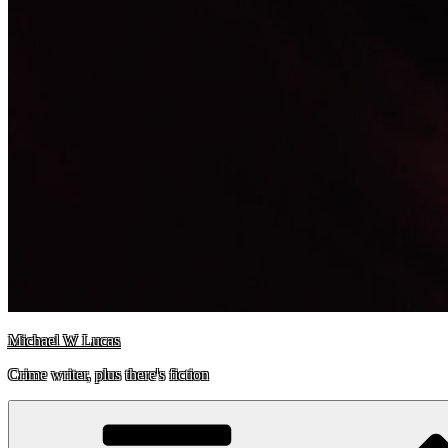
Michael W Lucas
Crime writer, plus there's fiction