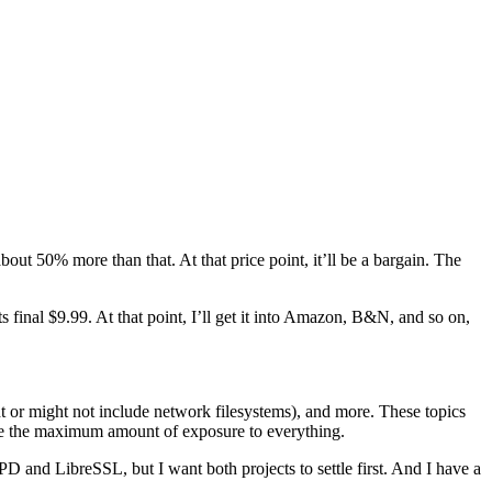
ut 50% more than that. At that price point, it’ll be a bargain. The
ts final $9.99. At that point, I’ll get it into Amazon, B&N, and so on,
t or might not include network filesystems), and more. These topics
 me the maximum amount of exposure to everything.
D and LibreSSL, but I want both projects to settle first. And I have a