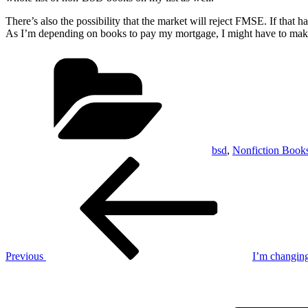
There’s also the possibility that the market will reject FMSE. If tha
As I’m depending on books to pay my mortgage, I might have to make t
Categories
bsd
,
Nonfiction Book
Post
Previous
Post
navigation
Previous
I’m changing
Next
Post