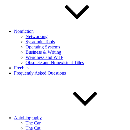
Nonfiction
Networking
Sysadmin Tools
Operating Systems
Business & Writing
Weirdness and WTF
Obsolete and Nonexistent Titles
Freebies
Frequently Asked Questions
Autobiography
The Car
The Cat