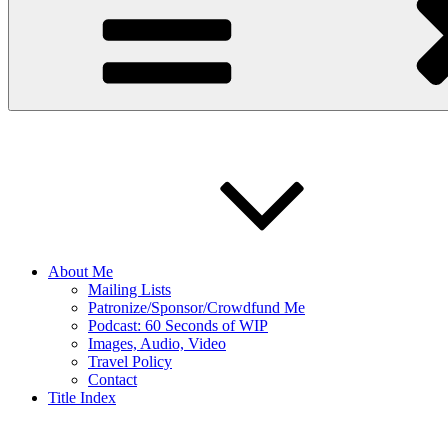
About Me
Mailing Lists
Patronize/Sponsor/Crowdfund Me
Podcast: 60 Seconds of WIP
Images, Audio, Video
Travel Policy
Contact
Title Index