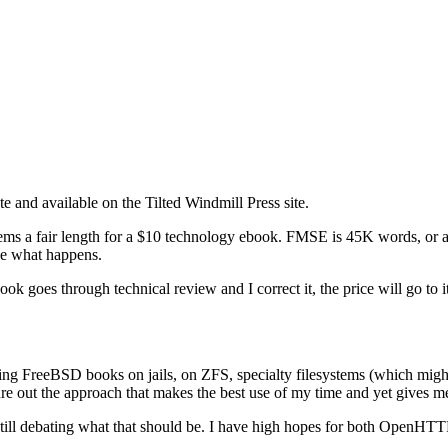
 and available on the Tilted Windmill Press site.
ems a fair length for a $10 technology ebook. FMSE is 45K words, or abo
see what happens.
ook goes through technical review and I correct it, the price will go to i
nning FreeBSD books on jails, on ZFS, specialty filesystems (which migh
gure out the approach that makes the best use of my time and yet gives
still debating what that should be. I have high hopes for both OpenHTTP