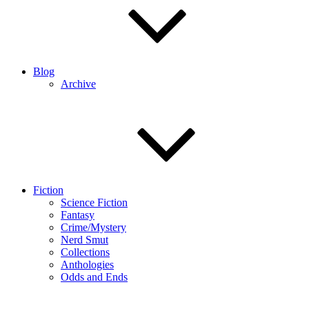
Blog
Archive
Fiction
Science Fiction
Fantasy
Crime/Mystery
Nerd Smut
Collections
Anthologies
Odds and Ends