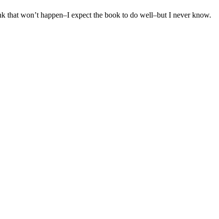
hink that won’t happen–I expect the book to do well–but I never know.