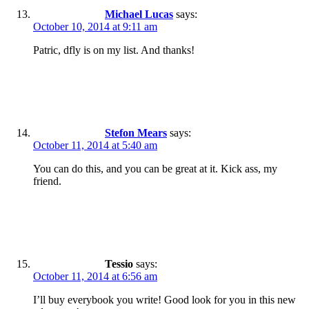
Michael Lucas
says:
October 10, 2014 at 9:11 am
Patric, dfly is on my list. And thanks!
Stefon Mears
says:
October 11, 2014 at 5:40 am
You can do this, and you can be great at it. Kick ass, my
friend.
Tessio
says:
October 11, 2014 at 6:56 am
I’ll buy everybook you write! Good look for you in this new