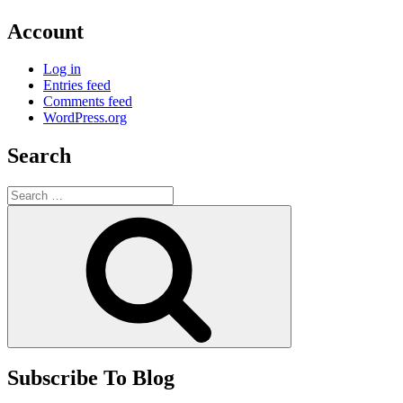
Account
Log in
Entries feed
Comments feed
WordPress.org
Search
Search
for:
Search
Subscribe To Blog