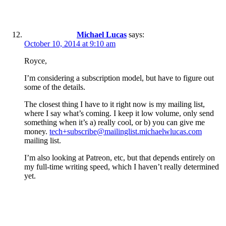
Michael Lucas
says:
October 10, 2014 at 9:10 am
Royce,
I’m considering a subscription model, but have to figure out
some of the details.
The closest thing I have to it right now is my mailing list,
where I say what’s coming. I keep it low volume, only send
something when it’s a) really cool, or b) you can give me
money.
tech+subscribe@mailinglist.michaelwlucas.com
mailing list.
I’m also looking at Patreon, etc, but that depends entirely on
my full-time writing speed, which I haven’t really determined
yet.