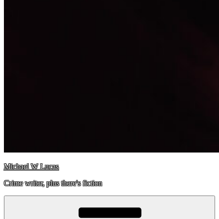
Michael W Lucas
Crime writer, plus there's fiction