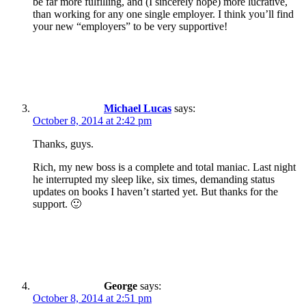
be far more fulfilling, and (I sincerely hope) more lucrative,
than working for any one single employer. I think you’ll find
your new “employers” to be very supportive!
Michael Lucas
says:
October 8, 2014 at 2:42 pm
Thanks, guys.
Rich, my new boss is a complete and total maniac. Last night
he interrupted my sleep like, six times, demanding status
updates on books I haven’t started yet. But thanks for the
support. 🙂
George
says:
October 8, 2014 at 2:51 pm