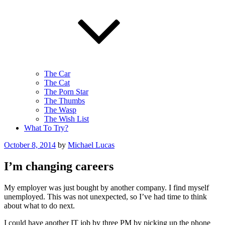
The Car
The Cat
The Porn Star
The Thumbs
The Wasp
The Wish List
What To Try?
Posted
October 8, 2014
by
Michael Lucas
on
I’m changing careers
My employer was just bought by another company. I find myself
unemployed. This was not unexpected, so I’ve had time to think
about what to do next.
I could have another IT job by three PM by picking up the phone