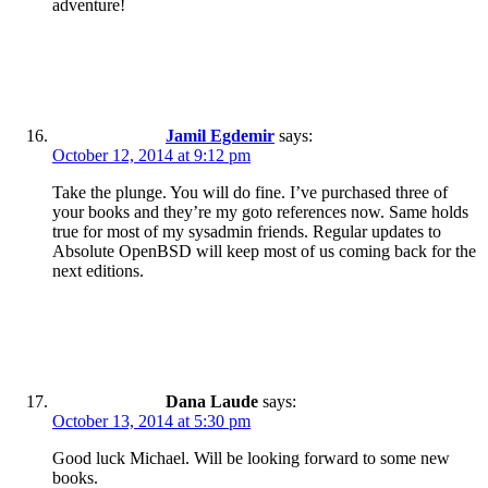
adventure!
Jamil Egdemir
says:
October 12, 2014 at 9:12 pm
Take the plunge. You will do fine. I’ve purchased three of
your books and they’re my goto references now. Same holds
true for most of my sysadmin friends. Regular updates to
Absolute OpenBSD will keep most of us coming back for the
next editions.
Dana Laude
says:
October 13, 2014 at 5:30 pm
Good luck Michael. Will be looking forward to some new
books.