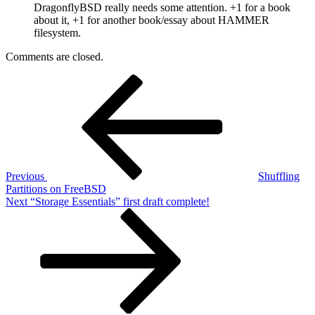
DragonflyBSD really needs some attention. +1 for a book
about it, +1 for another book/essay about HAMMER
filesystem.
Comments are closed.
Post
Previous
Post
navigation
Previous
Shuffling
Partitions on FreeBSD
Next
Next
“Storage Essentials” first draft complete!
Post