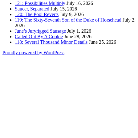
121: Possibilities Multiply
July 16, 2026
Saucer, Separated
July 15, 2026
120: The Pool Reverts
July 9, 2026
119: The Sixty-Seventh Son of the Duke of Horsehead
July 2,
2026
June’s Juryrigged Sausage
July 1, 2026
Called Out By A Cookie
June 28, 2026
118: Several Thousand Minor Details
June 25, 2026
Proudly powered by WordPress