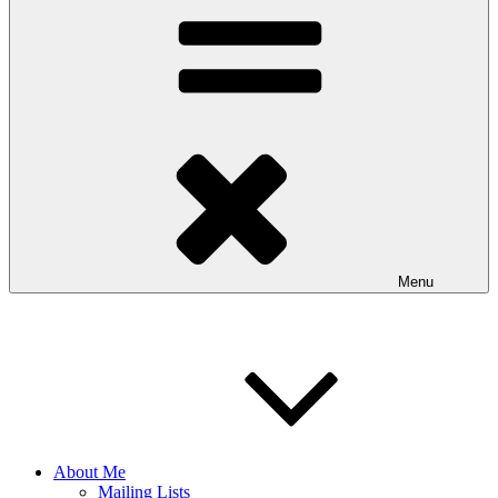
Menu
About Me
Mailing Lists