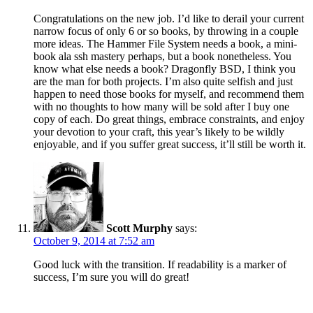
Congratulations on the new job. I’d like to derail your current
narrow focus of only 6 or so books, by throwing in a couple
more ideas. The Hammer File System needs a book, a mini-
book ala ssh mastery perhaps, but a book nonetheless. You
know what else needs a book? Dragonfly BSD, I think you
are the man for both projects. I’m also quite selfish and just
happen to need those books for myself, and recommend them
with no thoughts to how many will be sold after I buy one
copy of each. Do great things, embrace constraints, and enjoy
your devotion to your craft, this year’s likely to be wildly
enjoyable, and if you suffer great success, it’ll still be worth it.
Scott Murphy
says:
October 9, 2014 at 7:52 am
Good luck with the transition. If readability is a marker of
success, I’m sure you will do great!