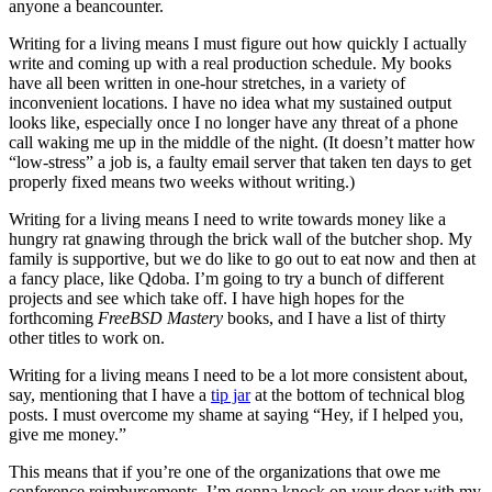
anyone a beancounter.
Writing for a living means I must figure out how quickly I actually
write and coming up with a real production schedule. My books
have all been written in one-hour stretches, in a variety of
inconvenient locations. I have no idea what my sustained output
looks like, especially once I no longer have any threat of a phone
call waking me up in the middle of the night. (It doesn’t matter how
“low-stress” a job is, a faulty email server that taken ten days to get
properly fixed means two weeks without writing.)
Writing for a living means I need to write towards money like a
hungry rat gnawing through the brick wall of the butcher shop. My
family is supportive, but we do like to go out to eat now and then at
a fancy place, like Qdoba. I’m going to try a bunch of different
projects and see which take off. I have high hopes for the
forthcoming
FreeBSD Mastery
books, and I have a list of thirty
other titles to work on.
Writing for a living means I need to be a lot more consistent about,
say, mentioning that I have a
tip jar
at the bottom of technical blog
posts. I must overcome my shame at saying “Hey, if I helped you,
give me money.”
This means that if you’re one of the organizations that owe me
conference reimbursements, I’m gonna knock on your door with my