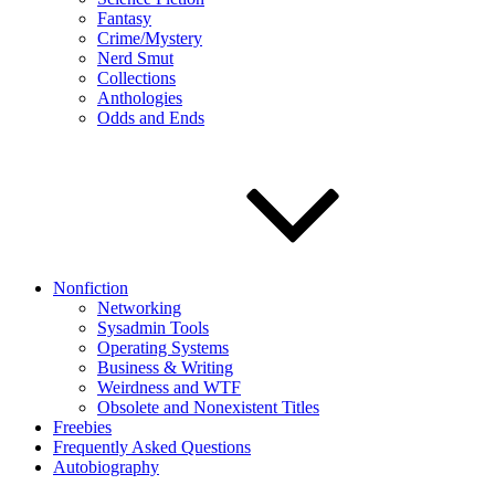
Fantasy
Crime/Mystery
Nerd Smut
Collections
Anthologies
Odds and Ends
Nonfiction
Networking
Sysadmin Tools
Operating Systems
Business & Writing
Weirdness and WTF
Obsolete and Nonexistent Titles
Freebies
Frequently Asked Questions
Autobiography