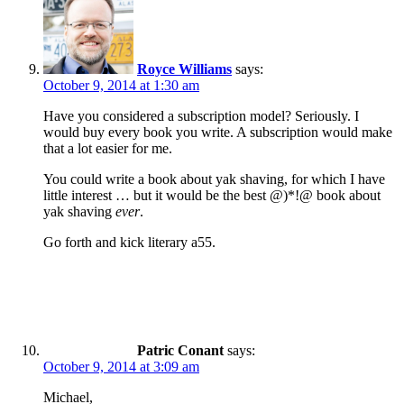
Royce Williams
says:
October 9, 2014 at 1:30 am
Have you considered a subscription model? Seriously. I
would buy every book you write. A subscription would make
that a lot easier for me.
You could write a book about yak shaving, for which I have
little interest … but it would be the best @)*!@ book about
yak shaving
ever
.
Go forth and kick literary a55.
Patric Conant
says:
October 9, 2014 at 3:09 am
Michael,