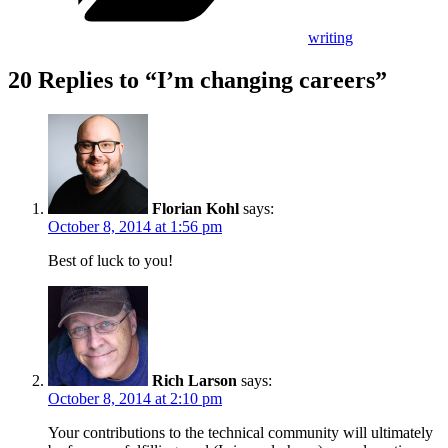
writing
20 Replies to “I’m changing careers”
Florian Kohl
says:
October 8, 2014 at 1:56 pm
Best of luck to you!
Rich Larson
says:
October 8, 2014 at 2:10 pm
Your contributions to the technical community will ultimately