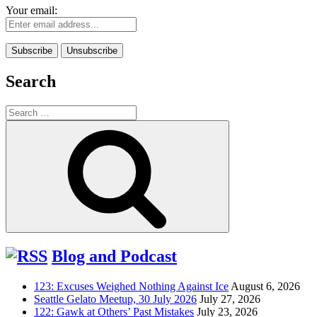
Your email:
Search
Search
for:
Search
Blog and Podcast
123: Excuses Weighed Nothing Against Ice
August 6, 2026
Seattle Gelato Meetup, 30 July 2026
July 27, 2026
122: Gawk at Others’ Past Mistakes
July 23, 2026