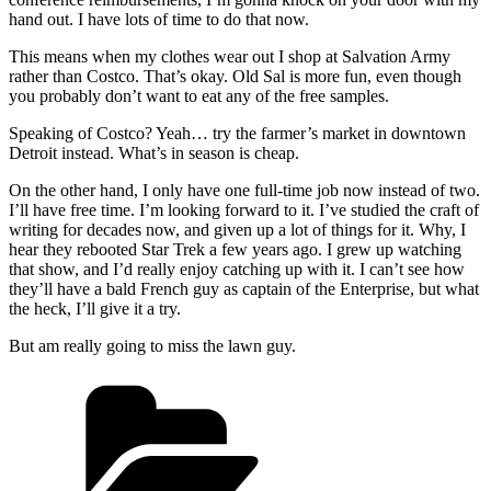
hand out. I have lots of time to do that now.
This means when my clothes wear out I shop at Salvation Army
rather than Costco. That’s okay. Old Sal is more fun, even though
you probably don’t want to eat any of the free samples.
Speaking of Costco? Yeah… try the farmer’s market in downtown
Detroit instead. What’s in season is cheap.
On the other hand, I only have one full-time job now instead of two.
I’ll have free time. I’m looking forward to it. I’ve studied the craft of
writing for decades now, and given up a lot of things for it. Why, I
hear they rebooted Star Trek a few years ago. I grew up watching
that show, and I’d really enjoy catching up with it. I can’t see how
they’ll have a bald French guy as captain of the Enterprise, but what
the heck, I’ll give it a try.
But am really going to miss the lawn guy.
Categories