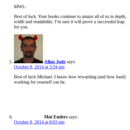
MWL:
Best of luck. Your books continue to amaze all of us in depth,
width and readability. I’m sure it will prove a successful leap
for you.
Allan Jude
says:
October 8, 2014 at 3:54 pm
Best of luck Michael. I know how rewarding (and how hard)
working for yourself can be.
Mat Enders
says:
October 8, 2014 at 8:03 pm