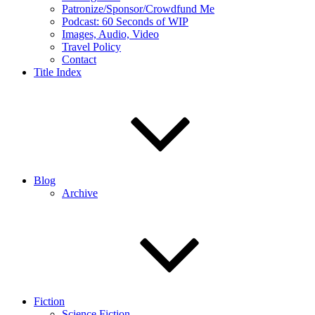
Patronize/Sponsor/Crowdfund Me
Podcast: 60 Seconds of WIP
Images, Audio, Video
Travel Policy
Contact
Title Index
Blog
Archive
Fiction
Science Fiction