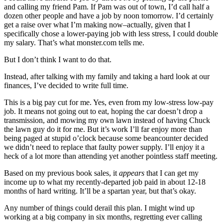
and calling my friend Pam. If Pam was out of town, I’d call half a
dozen other people and have a job by noon tomorrow. I’d certainly
get a raise over what I’m making now–actually, given that I
specifically chose a lower-paying job with less stress, I could double
my salary. That’s what monster.com tells me.
But I don’t think I want to do that.
Instead, after talking with my family and taking a hard look at our
finances, I’ve decided to write full time.
This is a big pay cut for me. Yes, even from my low-stress low-pay
job. It means not going out to eat, hoping the car doesn’t drop a
transmission, and mowing my own lawn instead of having Chuck
the lawn guy do it for me. But it’s work I’ll far enjoy more than
being paged at stupid o’clock because some beancounter decided
we didn’t need to replace that faulty power supply. I’ll enjoy it a
heck of a lot more than attending yet another pointless staff meeting.
Based on my previous book sales, it
appears
that I can get my
income up to what my recently-departed job paid in about 12-18
months of hard writing. It’ll be a spartan year, but that’s okay.
Any number of things could derail this plan. I might wind up
working at a big company in six months, regretting ever calling