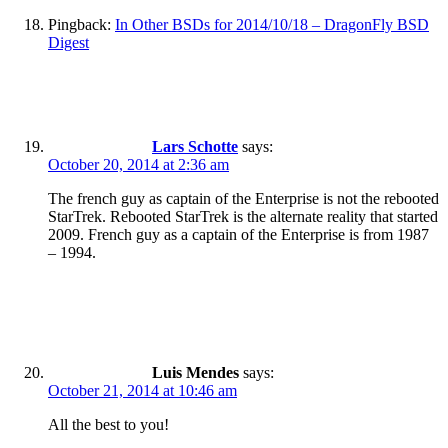
Pingback:
In Other BSDs for 2014/10/18 – DragonFly BSD
Digest
Lars Schotte
says:
October 20, 2014 at 2:36 am
The french guy as captain of the Enterprise is not the rebooted
StarTrek. Rebooted StarTrek is the alternate reality that started
2009. French guy as a captain of the Enterprise is from 1987
– 1994.
Luis Mendes
says:
October 21, 2014 at 10:46 am
All the best to you!