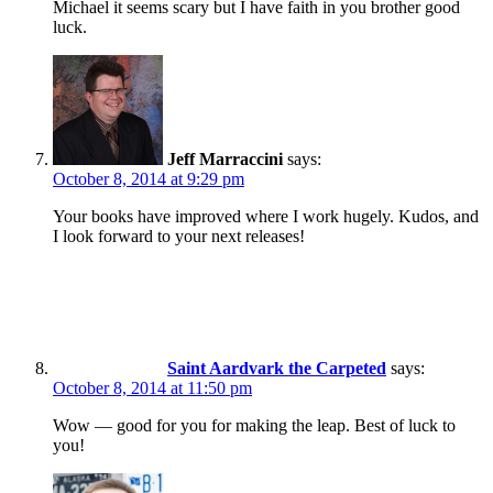
Michael it seems scary but I have faith in you brother good
luck.
Jeff Marraccini
says:
October 8, 2014 at 9:29 pm
Your books have improved where I work hugely. Kudos, and
I look forward to your next releases!
Saint Aardvark the Carpeted
says:
October 8, 2014 at 11:50 pm
Wow — good for you for making the leap. Best of luck to
you!