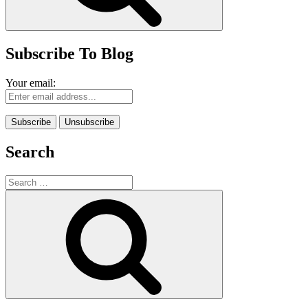
Subscribe To Blog
Your email:
Search
Search
for:
Search