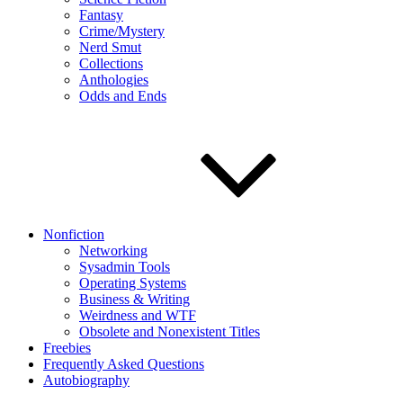
Fantasy
Crime/Mystery
Nerd Smut
Collections
Anthologies
Odds and Ends
Nonfiction
Networking
Sysadmin Tools
Operating Systems
Business & Writing
Weirdness and WTF
Obsolete and Nonexistent Titles
Freebies
Frequently Asked Questions
Autobiography