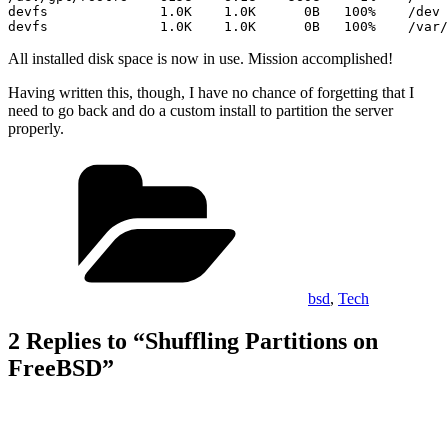
devfs              1.0K    1.0K      0B   100%    /dev

devfs              1.0K    1.0K      0B   100%    /var/
All installed disk space is now in use. Mission accomplished!
Having written this, though, I have no chance of forgetting that I
need to go back and do a custom install to partition the server
properly.
Categories
bsd
,
Tech
2 Replies to “Shuffling Partitions on
FreeBSD”