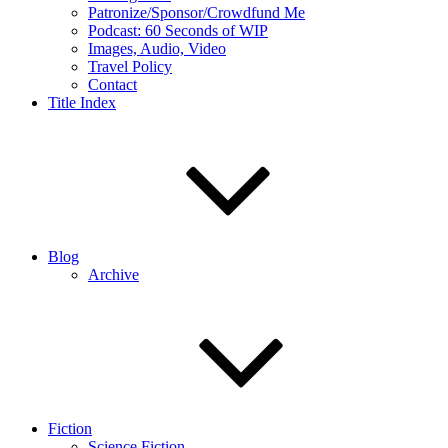
Patronize/Sponsor/Crowdfund Me
Podcast: 60 Seconds of WIP
Images, Audio, Video
Travel Policy
Contact
Title Index
Blog
Archive
Fiction
Science Fiction