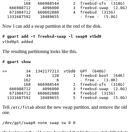
         168   666988544      2  freebsd-ufs  (318G)

   666988712     4096000      3  freebsd-swap  (2.0G)

   671084712   660602880      4  freebsd  (315G)

  1331687592    10489655         - free -  (5.0G)
Now I can add a swap partition at the end of the disk.
#
gpart add -t freebsd-swap -l swap0 vtbd0
vtbd0p5 added
The resulting partitioning looks like this.
#
gpart show
=>        34  1342177213  vtbd0  GPT  (640G)

          34         128      1  freebsd-boot  (64K)

         162           6         - free -  (3.0K)

         168   666988544      2  freebsd-ufs  (318G)

   666988712     4096000      3  freebsd-swap  (2.0G)

   671084712   660602880      4  freebsd  (315G)

  1331687592    10489655      5  freebsd-swap  (5.0G)
Tell
about the new swap partition, and remove the old
/etc/fstab
one.
/dev/gpt/swap0 none swap sw 0 0