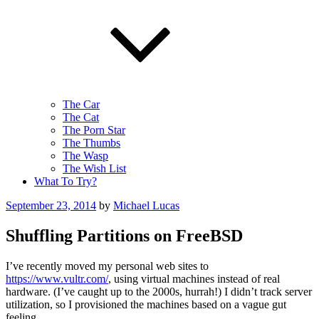
The Car
The Cat
The Porn Star
The Thumbs
The Wasp
The Wish List
What To Try?
Posted
September 23, 2014
by
Michael Lucas
on
Shuffling Partitions on FreeBSD
I’ve recently moved my personal web sites to
https://www.vultr.com/
, using virtual machines instead of real
hardware. (I’ve caught up to the 2000s, hurrah!) I didn’t track server
utilization, so I provisioned the machines based on a vague gut
feeling.