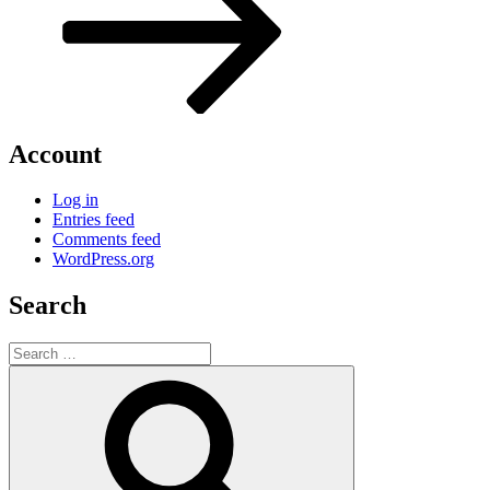
Account
Log in
Entries feed
Comments feed
WordPress.org
Search
Search
for:
Search