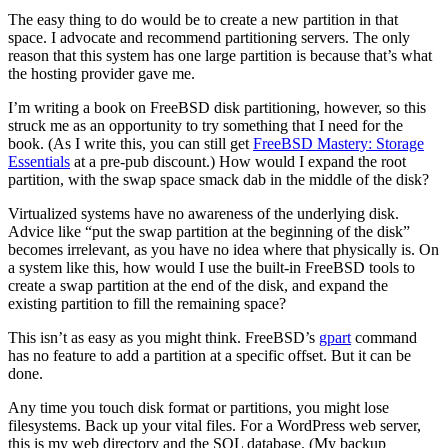
The easy thing to do would be to create a new partition in that
space. I advocate and recommend partitioning servers. The only
reason that this system has one large partition is because that’s what
the hosting provider gave me.
I’m writing a book on FreeBSD disk partitioning, however, so this
struck me as an opportunity to try something that I need for the
book. (As I write this, you can still get
FreeBSD Mastery: Storage
Essentials
at a pre-pub discount.) How would I expand the root
partition, with the swap space smack dab in the middle of the disk?
Virtualized systems have no awareness of the underlying disk.
Advice like “put the swap partition at the beginning of the disk”
becomes irrelevant, as you have no idea where that physically is. On
a system like this, how would I use the built-in FreeBSD tools to
create a swap partition at the end of the disk, and expand the
existing partition to fill the remaining space?
This isn’t as easy as you might think. FreeBSD’s
gpart
command
has no feature to add a partition at a specific offset. But it can be
done.
Any time you touch disk format or partitions, you might lose
filesystems. Back up your vital files. For a WordPress web server,
this is my web directory and the SQL database. (My backup