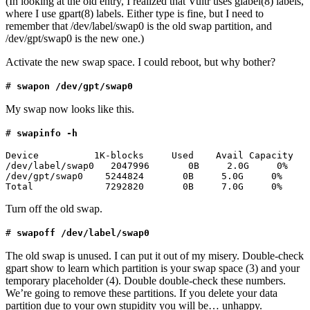
(In looking at the old entry, I realized that Vultr uses glabel(8) labels,
where I use gpart(8) labels. Either type is fine, but I need to
remember that /dev/label/swap0 is the old swap partition, and
/dev/gpt/swap0 is the new one.)
Activate the new swap space. I could reboot, but why bother?
#
swapon /dev/gpt/swap0
My swap now looks like this.
#
swapinfo -h
Device          1K-blocks     Used    Avail Capacity

/dev/label/swap0   2047996       0B     2.0G     0%

/dev/gpt/swap0    5244824       0B     5.0G     0%

Total             7292820       0B     7.0G     0%
Turn off the old swap.
#
swapoff /dev/label/swap0
The old swap is unused. I can put it out of my misery. Double-check
gpart show to learn which partition is your swap space (3) and your
temporary placeholder (4). Double double-check these numbers.
We’re going to remove these partitions. If you delete your data
partition due to your own stupidity you will be… unhappy.