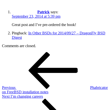
Patrick
says:
September 23, 2014 at 5:39 pm
Great post and I’ve pre-ordered the book!
Pingback:
In Other BSDs for 2014/09/27 – DragonFly BSD
Digest
Comments are closed.
Post
Previous
Post
navigation
Previous
Phabricator
on FreeBSD installation notes
Next
Next
I’m changing careers
Post