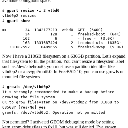
available contiguous space.
#
gpart resize -i 2 vtbd0
vtbd0p2 resized
#
gpart show
=>        34  1342177213  vtbd0  GPT  (640G)

          34         128      1  freebsd-boot  (64K)

         162           6         - free -  (3.0K)

         168  1331687424      2  freebsd-ufs  (635G)

  1331687592    10489655      5  freebsd-swap  (5.0G)
Now I have a 318GB filesystem on a 636GB partition. Let’s expand
that filesystem to fill the partition. You can’t resize a filesystem label
such as /dev/label/root0, you must use a partition identifier like
vtbd0p2 or /dev/gpt/rootfs0. In FreeBSD 10, you can use growfs on
mounted file systems.
#
growfs /dev/vtbd0p2
It's strongly recommended to make a backup before
growing the file system.
OK to grow filesystem on /dev/vtbd0p2 from 318GB to
635GB? [Yes/No]
yes
growfs: /dev/vtbd0p2: Operation not permitted
Not permitted? I activated GEOM debugging mode by setting
kern.geom.debugflags to 0x10, but was still denied. I’ve grown