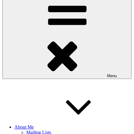
Menu
About Me
Mailing Lists