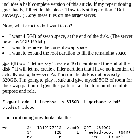
includes a half-complete version of this article. If my repartitioning
goes badly, I’ll retitle this piece “How to Not Repartition.” But
anyway…) Copy these files off the target server.
Now, what exactly do I want to do?
I want 4-5GB of swap space, at the end of the disk. (The server
now has 2GB RAM.)
I want to remove the current swap space.
I want to expand the root partition to fill the remaining space.
gpart(8) won’t let me say “create a 4GB partition at the end of the
disk.” It will let me create a filler partition that I have no intention of
actually using, however. As I’m sure the disk is not precisely
320GB, I’m going to play it safe and give myself 5GB of room for
this swap partition. I give this partition a label to remind me of its
purpose and role.
#
gpart add -t freebsd -s 315GB -l garbage vtbd0
vtbd0s4 added
The partitioning now looks like this.
=>        34  1342177213  vtbd0  GPT  (640G)

          34         128      1  freebsd-boot  (64K)

         162           6         - free -  (3.0K)
