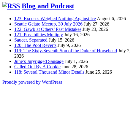
Blog and Podcast
123: Excuses Weighed Nothing Against Ice
August 6, 2026
Seattle Gelato Meetup, 30 July 2026
July 27, 2026
122: Gawk at Others’ Past Mistakes
July 23, 2026
121: Possibilities Multiply
July 16, 2026
Saucer, Separated
July 15, 2026
120: The Pool Reverts
July 9, 2026
119: The Sixty-Seventh Son of the Duke of Horsehead
July 2,
2026
June’s Juryrigged Sausage
July 1, 2026
Called Out By A Cookie
June 28, 2026
118: Several Thousand Minor Details
June 25, 2026
Proudly powered by WordPress