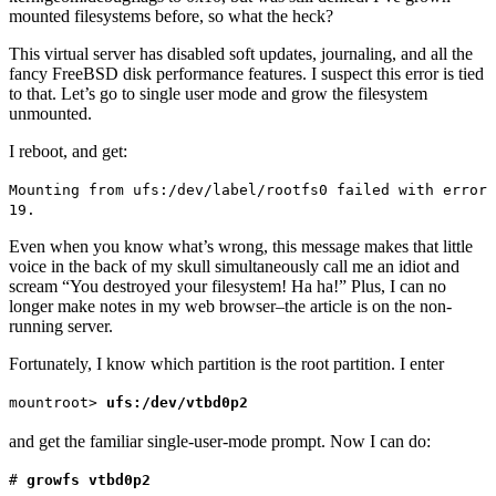
mounted filesystems before, so what the heck?
This virtual server has disabled soft updates, journaling, and all the
fancy FreeBSD disk performance features. I suspect this error is tied
to that. Let’s go to single user mode and grow the filesystem
unmounted.
I reboot, and get:
Mounting from ufs:/dev/label/rootfs0 failed with error
19.
Even when you know what’s wrong, this message makes that little
voice in the back of my skull simultaneously call me an idiot and
scream “You destroyed your filesystem! Ha ha!” Plus, I can no
longer make notes in my web browser–the article is on the non-
running server.
Fortunately, I know which partition is the root partition. I enter
mountroot>
ufs:/dev/vtbd0p2
and get the familiar single-user-mode prompt. Now I can do:
#
growfs vtbd0p2