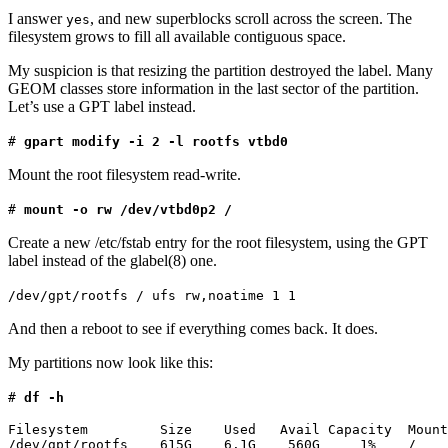
I answer
, and new superblocks scroll across the screen. The
yes
filesystem grows to fill all available contiguous space.
My suspicion is that resizing the partition destroyed the label. Many
GEOM classes store information in the last sector of the partition.
Let’s use a GPT label instead.
#
gpart modify -i 2 -l rootfs vtbd0
Mount the root filesystem read-write.
#
mount -o rw /dev/vtbd0p2 /
Create a new /etc/fstab entry for the root filesystem, using the GPT
label instead of the glabel(8) one.
/dev/gpt/rootfs / ufs rw,noatime 1 1
And then a reboot to see if everything comes back. It does.
My partitions now look like this:
#
df -h
Filesystem         Size    Used   Avail Capacity  Mount
/dev/gpt/rootfs    615G    6.1G    560G     1%    /
