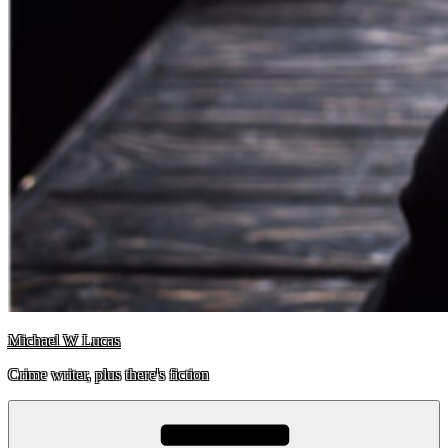
Michael W Lucas
Crime writer, plus there's fiction