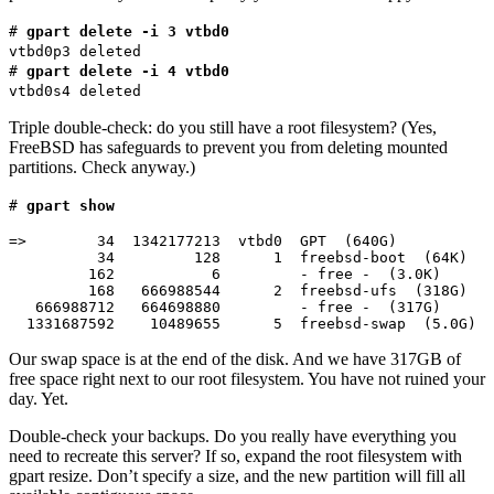
#
gpart delete -i 3 vtbd0
vtbd0p3 deleted
#
gpart delete -i 4 vtbd0
vtbd0s4 deleted
Triple double-check: do you still have a root filesystem? (Yes,
FreeBSD has safeguards to prevent you from deleting mounted
partitions. Check anyway.)
#
gpart show
=>        34  1342177213  vtbd0  GPT  (640G)

          34         128      1  freebsd-boot  (64K)

         162           6         - free -  (3.0K)

         168   666988544      2  freebsd-ufs  (318G)

   666988712   664698880         - free -  (317G)

  1331687592    10489655      5  freebsd-swap  (5.0G)
Our swap space is at the end of the disk. And we have 317GB of
free space right next to our root filesystem. You have not ruined your
day. Yet.
Double-check your backups. Do you really have everything you
need to recreate this server? If so, expand the root filesystem with
gpart resize. Don’t specify a size, and the new partition will fill all