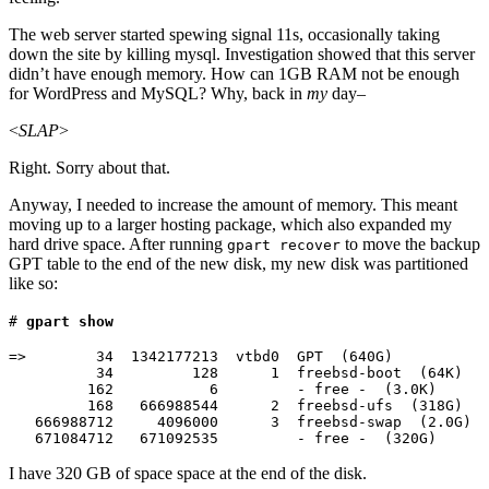
The web server started spewing signal 11s, occasionally taking
down the site by killing mysql. Investigation showed that this server
didn’t have enough memory. How can 1GB RAM not be enough
for WordPress and MySQL? Why, back in
my
day–
<
SLAP
>
Right. Sorry about that.
Anyway, I needed to increase the amount of memory. This meant
moving up to a larger hosting package, which also expanded my
hard drive space. After running
to move the backup
gpart recover
GPT table to the end of the new disk, my new disk was partitioned
like so:
#
gpart show
=>        34  1342177213  vtbd0  GPT  (640G)

          34         128      1  freebsd-boot  (64K)

         162           6         - free -  (3.0K)

         168   666988544      2  freebsd-ufs  (318G)

   666988712     4096000      3  freebsd-swap  (2.0G)

I have 320 GB of space space at the end of the disk.