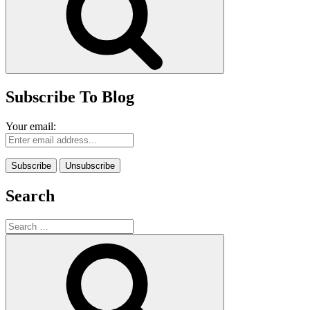
Subscribe To Blog
Your email:
Search
Search
for:
Search