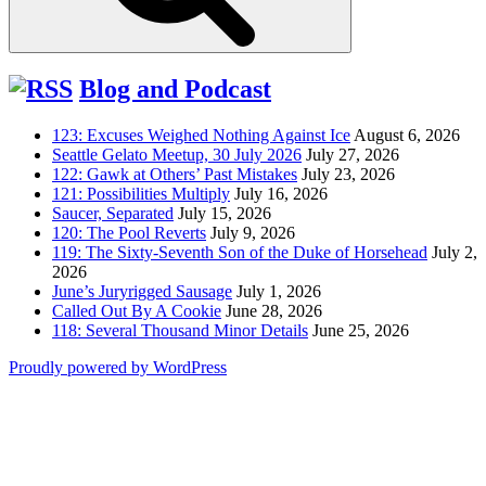
Blog and Podcast
123: Excuses Weighed Nothing Against Ice
August 6, 2026
Seattle Gelato Meetup, 30 July 2026
July 27, 2026
122: Gawk at Others’ Past Mistakes
July 23, 2026
121: Possibilities Multiply
July 16, 2026
Saucer, Separated
July 15, 2026
120: The Pool Reverts
July 9, 2026
119: The Sixty-Seventh Son of the Duke of Horsehead
July 2,
2026
June’s Juryrigged Sausage
July 1, 2026
Called Out By A Cookie
June 28, 2026
118: Several Thousand Minor Details
June 25, 2026
Proudly powered by WordPress