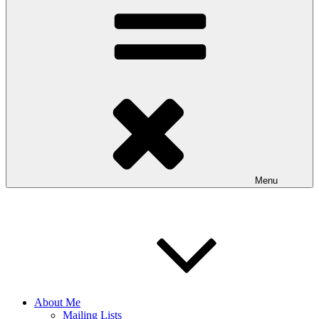
Menu
About Me
Mailing Lists