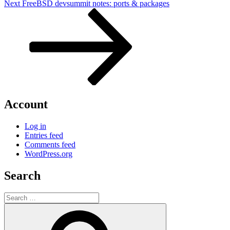
Next
Next
FreeBSD devsummit notes: ports & packages
Post
Account
Log in
Entries feed
Comments feed
WordPress.org
Search
Search
for:
Search