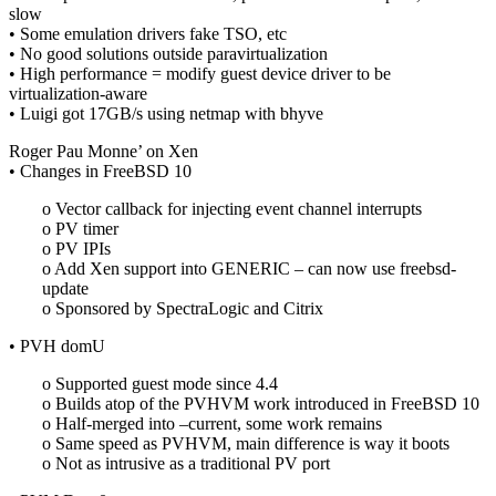
slow
• Some emulation drivers fake TSO, etc
• No good solutions outside paravirtualization
• High performance = modify guest device driver to be
virtualization-aware
• Luigi got 17GB/s using netmap with bhyve
Roger Pau Monne’ on Xen
• Changes in FreeBSD 10
o Vector callback for injecting event channel interrupts
o PV timer
o PV IPIs
o Add Xen support into GENERIC – can now use freebsd-
update
o Sponsored by SpectraLogic and Citrix
• PVH domU
o Supported guest mode since 4.4
o Builds atop of the PVHVM work introduced in FreeBSD 10
o Half-merged into –current, some work remains
o Same speed as PVHVM, main difference is way it boots
o Not as intrusive as a traditional PV port