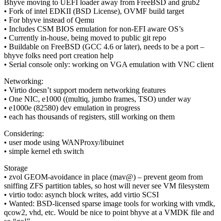
Bhyve moving to UEFI loader away from FreeBSD and grub2
• Fork of intel EDKII (BSD License), OVMF build target
• For bhyve instead of Qemu
• Includes CSM BIOS emulation for non-EFI aware OS’s
• Currently in-house, being moved to public git repo
• Buildable on FreeBSD (GCC 4.6 or later), needs to be a port –
bhyve folks need port creation help
• Serial console only: working on VGA emulation with VNC client
Networking:
• Virtio doesn’t support modern networking features
• One NIC, e1000 ((multiq, jumbo frames, TSO) under way
• e1000e (82580) dev emulation in progress
• each has thousands of registers, still working on them
Considering:
• user mode using WANProxy/libuinet
• simple kernel eth switch
Storage
• zvol GEOM-avoidance in place (mav@) – prevent geom from
sniffing ZFS partition tables, so host will never see VM filesystem
• virtio todo: asynch block writes, add virtio SCSI
• Wanted: BSD-licensed sparse image tools for working with vmdk,
qcow2, vhd, etc. Would be nice to point bhyve at a VMDK file and