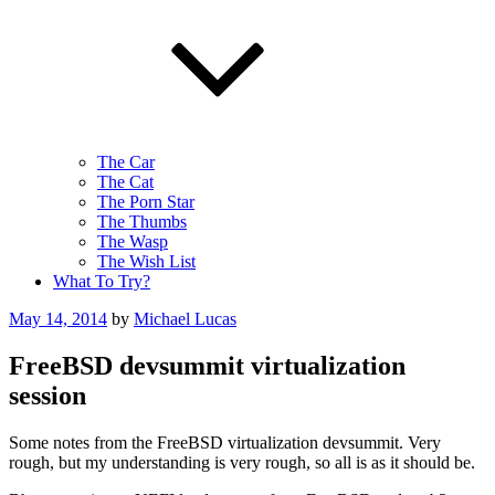
The Car
The Cat
The Porn Star
The Thumbs
The Wasp
The Wish List
What To Try?
Posted
May 14, 2014
by
Michael Lucas
on
FreeBSD devsummit virtualization
session
Some notes from the FreeBSD virtualization devsummit. Very
rough, but my understanding is very rough, so all is as it should be.