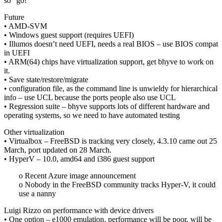
so “go!”
Future
• AMD-SVM
• Windows guest support (requires UEFI)
• Illumos doesn’t need UEFI, needs a real BIOS – use BIOS compat
in UEFI
• ARM(64) chips have virtualization support, get bhyve to work on
it.
• Save state/restore/migrate
• configuration file, as the command line is unwieldy for hierarchical
info – use UCL because the ports people also use UCL
• Regression suite – bhyve supports lots of different hardware and
operating systems, so we need to have automated testing
Other virtualization
• Virtualbox – FreeBSD is tracking very closely, 4.3.10 came out 25
March, port updated on 28 March.
• HyperV – 10.0, amd64 and i386 guest support
o Recent Azure image announcement
o Nobody in the FreeBSD community tracks Hyper-V, it could
use a nanny
Luigi Rizzo on performance with device drivers
• One option – e1000 emulation, performance will be poor, will be