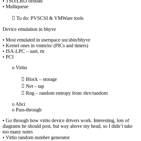
• TSO/LRO offload
• Multiqueue
 To do: PVSCSI & VMWare tools
Device emulation in bhyve
• Most emulated in userspace usr.sbin/bhyve
• Kernel ones in vmm/io/ (PICs and timers)
• ISA-LPC – uart, rtc
• PCI
o Virtio
 Block – storage
 Net – tap
 Rng – random entropy from /dev/random
o Ahci
o Pass-through
• Go through how virtio device drivers work. Interesting, lots of
diagrams he should post, but way above my head, so I didn’t take
too many notes
• Virtio random number generator