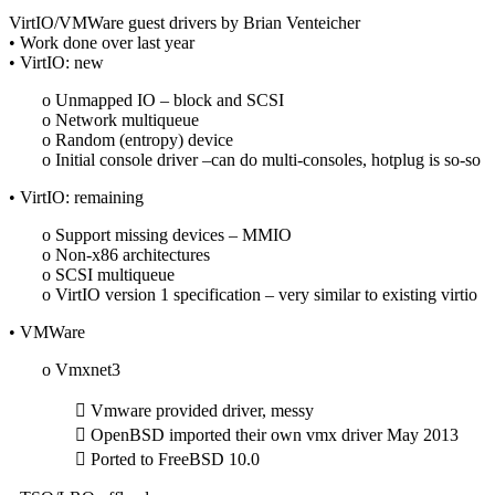
VirtIO/VMWare guest drivers by Brian Venteicher
• Work done over last year
• VirtIO: new
o Unmapped IO – block and SCSI
o Network multiqueue
o Random (entropy) device
o Initial console driver –can do multi-consoles, hotplug is so-so
• VirtIO: remaining
o Support missing devices – MMIO
o Non-x86 architectures
o SCSI multiqueue
o VirtIO version 1 specification – very similar to existing virtio
• VMWare
o Vmxnet3
 Vmware provided driver, messy
 OpenBSD imported their own vmx driver May 2013
 Ported to FreeBSD 10.0