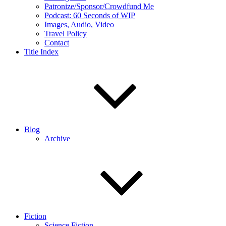
Patronize/Sponsor/Crowdfund Me
Podcast: 60 Seconds of WIP
Images, Audio, Video
Travel Policy
Contact
Title Index
Blog
Archive
Fiction
Science Fiction