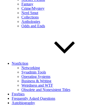
Fantasy
Crime/Mystery
Nerd Smut
Collections
Anthologies
Odds and Ends
Nonfiction
Networking
Sysadmin Tools
Operating Systems
Business & Writing
Weirdness and WTF
Obsolete and Nonexistent Titles
Freebies
Frequently Asked Questions
Autobiography