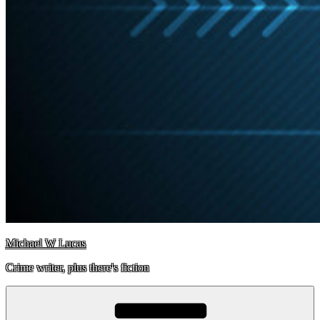
Michael W Lucas
Crime writer, plus there's fiction