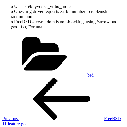
o Usr.sbin/bhyve/pci_virtio_rnd.c
o Guest rng driver requests 32-bit number to replenish its
random pool
o FreeBSD /dev/random is non-blocking, using Yarrow and
(soonish) Fortuna
Categories
bsd
Post
Previous
Post
navigation
Previous
FreeBSD
11 feature goals