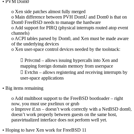
• PVM Dom0
o Xen side patches almost fully merged
o Main difference between PVH DomU and Dom0 is that on
Dom0 FreeBSD needs to manage the hardware
o Add support for PIRQ (physical interrupts routed atop event
channels)
o ACPI tables parsed by Dom0, and Xen must be made aware
of the underlying devices
o Xen user-space control devices needed by the toolstack:
 Privcmd – allows issuing hypercalls into Xen and
mapping foreign domain memory from userspace
 Evtchn – allows registering and receiving interrupts by
user-space applications
• Big items remaining
o Add multiboot support to the FreeBSD bootloader – right
now, you must use pxelinux or grub
o Improve if.xn – doesn’t work correctly with a NetBSD dom0,
doesn’t work properly between guests on the same host,
paravirtualized interface does not perform well yet.
• Hoping to have Xen work for FreeBSD 11