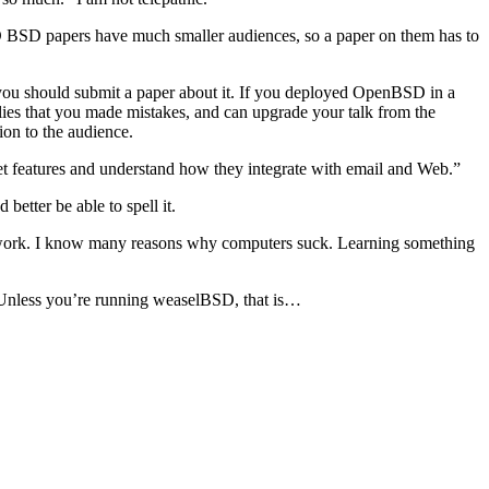
 BSD papers have much smaller audiences, so a paper on them has to
 you should submit a paper about it. If you deployed OpenBSD in a
lies that you made mistakes, and can upgrade your talk from the
ion to the audience.
rret features and understand how they integrate with email and Web.”
better be able to spell it.
’s work. I know many reasons why computers suck. Learning something
se. Unless you’re running weaselBSD, that is…