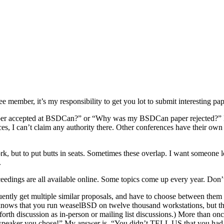
ember, it’s my responsibility to get you lot to submit interesting pap
per accepted at BSDCan?” or “Why was my BSDCan paper rejected?” Here
nces, I can’t claim any authority there. Other conferences have their
rk, but to put butts in seats. Sometimes these overlap. I want someon
.
ceedings are all available online. Some topics come up every year. Don
ently get multiple similar proposals, and have to choose between them
ows that you run weaselBSD on twelve thousand workstations, but the
-forth discussion as in-person or mailing list discussions.) More than
 speaker you chose!” My answer is, “You didn’t TELL US that you had 