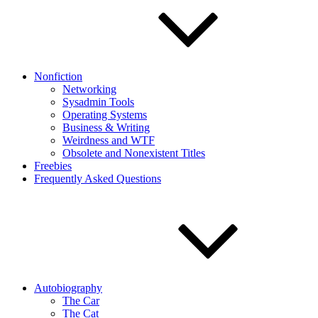
Nonfiction
Networking
Sysadmin Tools
Operating Systems
Business & Writing
Weirdness and WTF
Obsolete and Nonexistent Titles
Freebies
Frequently Asked Questions
Autobiography
The Car
The Cat