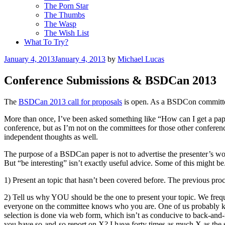
The Porn Star
The Thumbs
The Wasp
The Wish List
What To Try?
Posted
January 4, 2013
January 4, 2013
by
Michael Lucas
on
Conference Submissions & BSDCan 2013
The
BSDCan 2013 call for proposals
is open. As a BSDCon committee m
More than once, I’ve been asked something like “How can I get a pa
conference, but as I’m not on the committees for those other confere
independent thoughts as well.
The purpose of a BSDCan paper is not to advertise the presenter’s wo
But “be interesting” isn’t exactly useful advice. Some of this might be
1) Present an topic that hasn’t been covered before. The previous pro
2) Tell us why YOU should be the one to present your topic. We frequ
everyone on the committee knows who you are. One of us probably kn
selection is done via web form, which isn’t as conducive to back-and
you have so-and-so report on X? I have forty times as much X as the