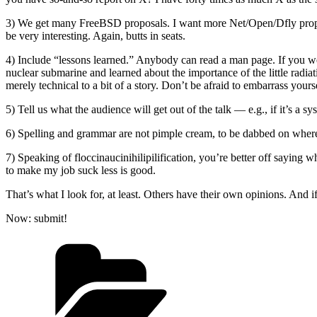
3) We get many FreeBSD proposals. I want more Net/Open/Dfly propo
be very interesting. Again, butts in seats.
4) Include “lessons learned.” Anybody can read a man page. If you w
nuclear submarine and learned about the importance of the little radi
merely technical to a bit of a story. Don’t be afraid to embarrass your
5) Tell us what the audience will get out of the talk — e.g., if it’s 
6) Spelling and grammar are not pimple cream, to be dabbed on where nee
7) Speaking of floccinaucinihilipilification, you’re better off say
to make my job suck less is good.
That’s what I look for, at least. Others have their own opinions. And 
Now: submit!
Categories