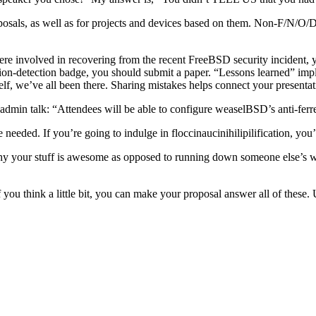
sals, as well as for projects and devices based on them. Non-F/N/O/D
ere involved in recovering from the recent FreeBSD security incident,
ation-detection badge, you should submit a paper. “Lessons learned” imp
self, we’ve all been there. Sharing mistakes helps connect your presentat
a sysadmin talk: “Attendees will be able to configure weaselBSD’s anti-fe
ded. If you’re going to indulge in floccinaucinihilipilification, you’d 
ing why your stuff is awesome as opposed to running down someone else
if you think a little bit, you can make your proposal answer all of the