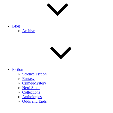
Blog
Archive
Fiction
Science Fiction
Fantasy
Crime/Mystery
Nerd Smut
Collections
Anthologies
Odds and Ends