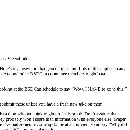
ers. So: submit!
’s my answer to that general question. Lots of this applies to any
 own ideas, and other BSDCan committee members might have
e looking at the BSDCan schedule to say “Wow, I HAVE to go to this!”
’t submit those unless you have a fresh new take on them.
 based on who we think might do the best job. Don’t assume that
y probably won’t share than information with everyone else. (Paper
 once I’ve had someone come up to me at a conference and say “Why did
so much.” I am not telepathic.