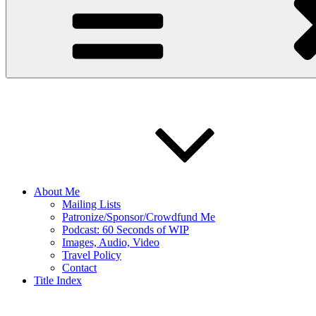
About Me
Mailing Lists
Patronize/Sponsor/Crowdfund Me
Podcast: 60 Seconds of WIP
Images, Audio, Video
Travel Policy
Contact
Title Index