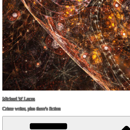
Michael W Lucas
Crime writer, plus there's fiction