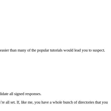
asier than many of the popular tutorials would lead you to suspect.
idate all signed responses.
re all set. If, like me, you have a whole bunch of directories that you