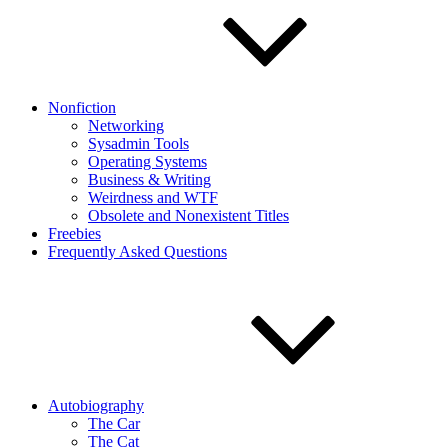
Nonfiction
Networking
Sysadmin Tools
Operating Systems
Business & Writing
Weirdness and WTF
Obsolete and Nonexistent Titles
Freebies
Frequently Asked Questions
Autobiography
The Car
The Cat