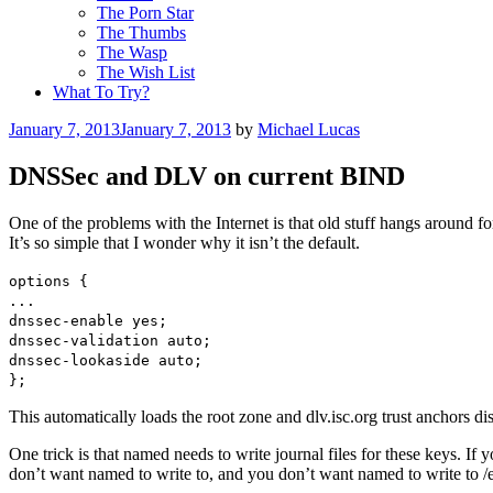
The Porn Star
The Thumbs
The Wasp
The Wish List
What To Try?
Posted
January 7, 2013
January 7, 2013
by
Michael Lucas
on
DNSSec and DLV on current BIND
One of the problems with the Internet is that old stuff hangs around 
It’s so simple that I wonder why it isn’t the default.
options {
...
dnssec-enable yes;
dnssec-validation auto;
dnssec-lookaside auto;
};
This automatically loads the root zone and dlv.isc.org trust anchors d
One trick is that named needs to write journal files for these keys. If 
don’t want named to write to, and you don’t want named to write to /