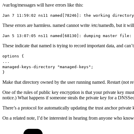
/var/log/messages will have errors like this:
Jan 7 11:59:02 ns11 named[78246]: the working directory
These errors are harmless. named cannot write /etc/namedb, but it will l
Jan 5 13:07:05 ns11 named[68130]: dumping master file: 
These indicate that named is trying to record important data, and can’
options {
...
managed-keys-directory "managed-keys";
}
Make that directory owned by the user running named. Restart (not rel
One of the rules of public key encryption is that your private key must
notice.) What happens if someone steals the private key for a DNSSec
There’s a protocol for automatically updating the trust anchor privat
On a related note, I’d be interested in hearing from anyone who knows
Categories