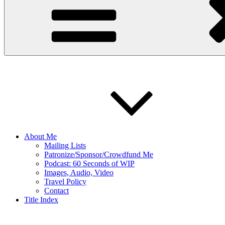
About Me
Mailing Lists
Patronize/Sponsor/Crowdfund Me
Podcast: 60 Seconds of WIP
Images, Audio, Video
Travel Policy
Contact
Title Index