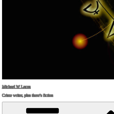
Michael W Lucas
Crime writer, plus there's fiction