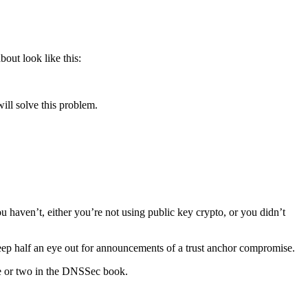
bout look like this:
ill solve this problem.
ou haven’t, either you’re not using public key crypto, or you didn’t
 keep half an eye out for announcements of a trust anchor compromise.
nce or two in the DNSSec book.