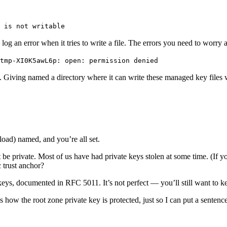
 is not writable
og an error when it tries to write a file. The errors you need to worry a
tmp-XI0K5awL6p: open: permission denied
t. Giving named a directory where it can write these managed key files w
oad) named, and you’re all set.
 be private. Most of us have had private keys stolen at some time. (If y
 trust anchor?
e keys, documented in RFC 5011. It’s not perfect — you’ll still want to
 how the root zone private key is protected, just so I can put a sente