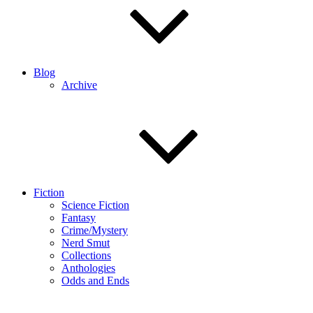
Blog
Archive
Fiction
Science Fiction
Fantasy
Crime/Mystery
Nerd Smut
Collections
Anthologies
Odds and Ends