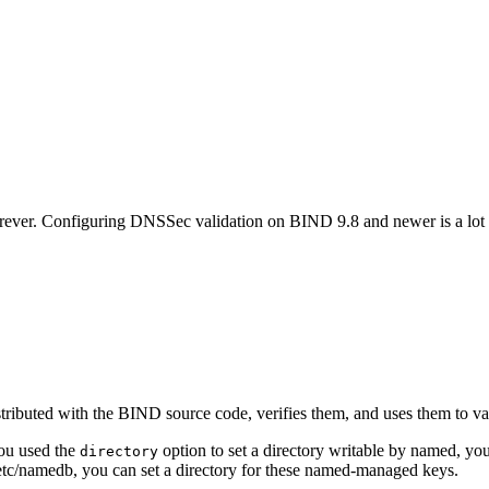
forever. Configuring DNSSec validation on BIND 9.8 and newer is a lot e
istributed with the BIND source code, verifies them, and uses them to val
you used the
option to set a directory writable by named, you’
directory
etc/namedb, you can set a directory for these named-managed keys.