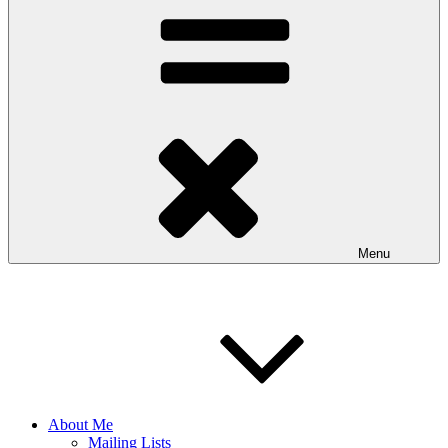
Menu
About Me
Mailing Lists