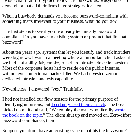
“Blockchain” and “cryptocurrency” are buzzwords. Busybodies are
demanding that all their firms have strategies for them.
When a busybody demands you become buzzword-compliant with
something that’s irrelevant to your business, what do you do?
The first step is to see if you’re already technically buzzword
compliant. Do you have an existing system or product that fits that
buzzword?
About ten years ago, systems that let you identify and track intruders
were big news. I was in a meeting where an important client asked if
we had that ability. My employer had no intrusion detection system.
Most of the corporate hosts had to reside on the public Internet,
without even an external packet filter. We had invested zero in
dedicated intrusion analysis capability.
Nevertheless, I answered “yes.” Truthfully.
I had not installed our flow sensors for the primary purpose of
identifying intrusions, but
I certainly used them as such
. The boss
picked up on it and said, “We employ the man who literally
wrote
the book on the topic
.” The client shut up and moved on. Zero-effort
buzzword compliance, there.
Suppose you don’t have an existing system that fits the buzzword?