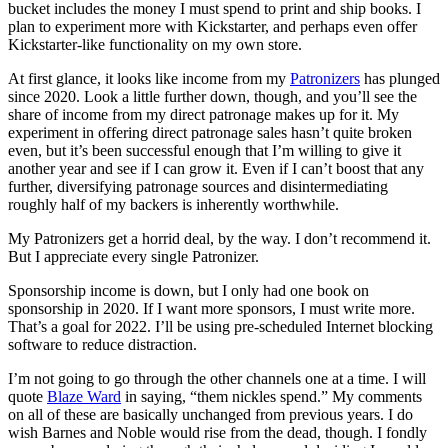
bucket includes the money I must spend to print and ship books. I
plan to experiment more with Kickstarter, and perhaps even offer
Kickstarter-like functionality on my own store.
At first glance, it looks like income from my
Patronizers
has plunged
since 2020. Look a little further down, though, and you’ll see the
share of income from my direct patronage makes up for it. My
experiment in offering direct patronage sales hasn’t quite broken
even, but it’s been successful enough that I’m willing to give it
another year and see if I can grow it. Even if I can’t boost that any
further, diversifying patronage sources and disintermediating
roughly half of my backers is inherently worthwhile.
My Patronizers get a horrid deal, by the way. I don’t recommend it.
But I appreciate every single Patronizer.
Sponsorship income is down, but I only had one book on
sponsorship in 2020. If I want more sponsors, I must write more.
That’s a goal for 2022. I’ll be using pre-scheduled Internet blocking
software to reduce distraction.
I’m not going to go through the other channels one at a time. I will
quote
Blaze Ward
in saying, “them nickles spend.” My comments
on all of these are basically unchanged from previous years. I do
wish Barnes and Noble would rise from the dead, though. I fondly