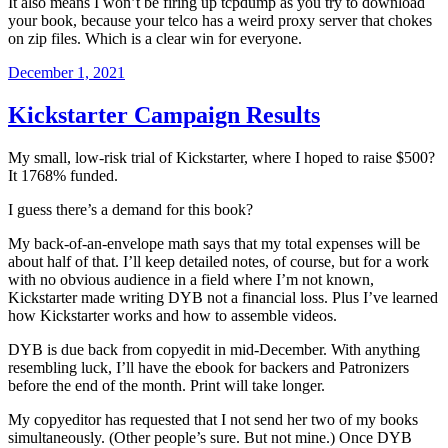
It also means I won’t be firing up tcpdump as you try to download
your book, because your telco has a weird proxy server that chokes
on zip files. Which is a clear win for everyone.
Posted
December 1, 2021
on
Kickstarter Campaign Results
My small, low-risk trial of Kickstarter, where I hoped to raise $500?
It 1768% funded.
I guess there’s a demand for this book?
My back-of-an-envelope math says that my total expenses will be
about half of that. I’ll keep detailed notes, of course, but for a work
with no obvious audience in a field where I’m not known,
Kickstarter made writing DYB not a financial loss. Plus I’ve learned
how Kickstarter works and how to assemble videos.
DYB is due back from copyedit in mid-December. With anything
resembling luck, I’ll have the ebook for backers and Patronizers
before the end of the month. Print will take longer.
My copyeditor has requested that I not send her two of my books
simultaneously. (Other people’s sure. But not mine.) Once DYB