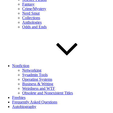
Fantasy
Crime/Mystery
Nerd Smut
Collections
Anthologies
Odds and Ends
Nonfiction
Networking
Sysadmin Tools
Operating Systems
Business & Writing
Weirdness and WTF
Obsolete and Nonexistent Titles
Freebies
Frequently Asked Questions
Autobiography