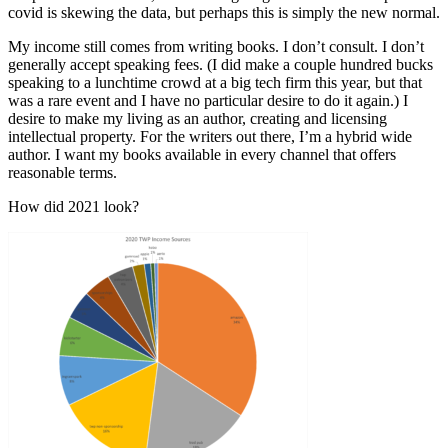
covid is skewing the data, but perhaps this is simply the new normal.
My income still comes from writing books. I don’t consult. I don’t
generally accept speaking fees. (I did make a couple hundred bucks
speaking to a lunchtime crowd at a big tech firm this year, but that
was a rare event and I have no particular desire to do it again.) I
desire to make my living as an author, creating and licensing
intellectual property. For the writers out there, I’m a hybrid wide
author. I want my books available in every channel that offers
reasonable terms.
How did 2021 look?