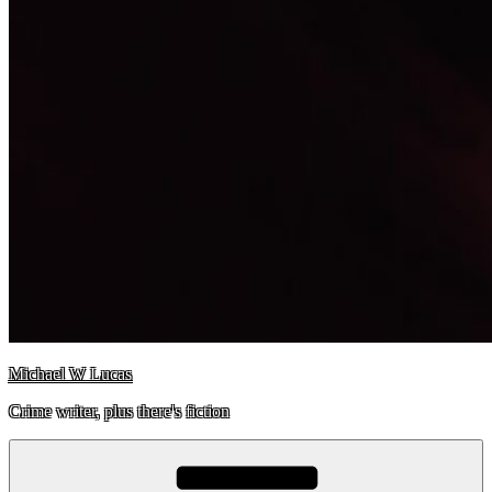
Michael W Lucas
Crime writer, plus there's fiction