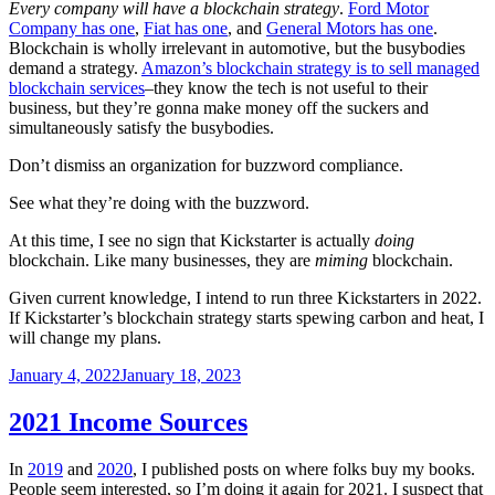
Every company will have a blockchain strategy
.
Ford Motor
Company has one
,
Fiat has one
, and
General Motors has one
.
Blockchain is wholly irrelevant in automotive, but the busybodies
demand a strategy.
Amazon’s blockchain strategy is to sell managed
blockchain services
–they know the tech is not useful to their
business, but they’re gonna make money off the suckers and
simultaneously satisfy the busybodies.
Don’t dismiss an organization for buzzword compliance.
See what they’re doing with the buzzword.
At this time, I see no sign that Kickstarter is actually
doing
blockchain. Like many businesses, they are
miming
blockchain.
Given current knowledge, I intend to run three Kickstarters in 2022.
If Kickstarter’s blockchain strategy starts spewing carbon and heat, I
will change my plans.
Posted
January 4, 2022
January 18, 2023
on
2021 Income Sources
In
2019
and
2020
, I published posts on where folks buy my books.
People seem interested, so I’m doing it again for 2021. I suspect that