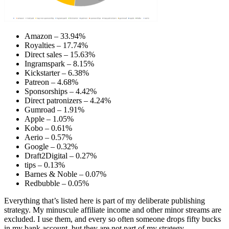
Amazon – 33.94%
Royalties – 17.74%
Direct sales – 15.63%
Ingramspark – 8.15%
Kickstarter – 6.38%
Patreon – 4.68%
Sponsorships – 4.42%
Direct patronizers – 4.24%
Gumroad – 1.91%
Apple – 1.05%
Kobo – 0.61%
Aerio – 0.57%
Google – 0.32%
Draft2Digital – 0.27%
tips – 0.13%
Barnes & Noble – 0.07%
Redbubble – 0.05%
Everything that’s listed here is part of my deliberate publishing
strategy. My minuscule affiliate income and other minor streams are
excluded. I use them, and every so often someone drops fifty bucks
in my bank account, but they are not part of my strategy.