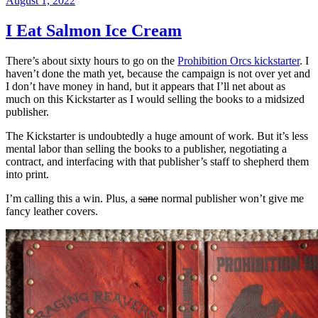
August 1, 2022
on
I Eat Salmon Ice Cream
There’s about sixty hours to go on the
Prohibition Orcs kickstarter
. I
haven’t done the math yet, because the campaign is not over yet and
I don’t have money in hand, but it appears that I’ll net about as
much on this Kickstarter as I would selling the books to a midsized
publisher.
The Kickstarter is undoubtedly a huge amount of work. But it’s less
mental labor than selling the books to a publisher, negotiating a
contract, and interfacing with that publisher’s staff to shepherd them
into print.
I’m calling this a win. Plus, a
sane
normal publisher won’t give me
fancy leather covers.