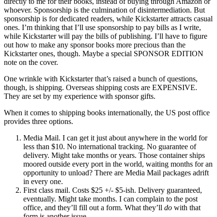
directly to me for their books, instead of buying through Amazon or
whoever. Sponsorship is the culmination of disintermediation. But
sponsorship is for dedicated readers, while Kickstarter attracts casual
ones. I’m thinking that I’ll use sponsorship to pay bills as I write,
while Kickstarter will pay the bills of publishing. I’ll have to figure
out how to make any sponsor books more precious than the
Kickstarter ones, though. Maybe a special SPONSOR EDITION
note on the cover.
One wrinkle with Kickstarter that’s raised a bunch of questions,
though, is shipping. Overseas shipping costs are EXPENSIVE.
They are set by my experience with sponsor gifts.
When it comes to shipping books internationally, the US post office
provides three options.
Media Mail. I can get it just about anywhere in the world for
less than $10. No international tracking. No guarantee of
delivery. Might take months or years. Those container ships
moored outside every port in the world, waiting months for an
opportunity to unload? There are Media Mail packages adrift
in every one.
First class mail. Costs $25 +/- $5-ish. Delivery guaranteed,
eventually. Might take months. I can complain to the post
office, and they’ll fill out a form. What they’ll
do
with that
form is another issue.