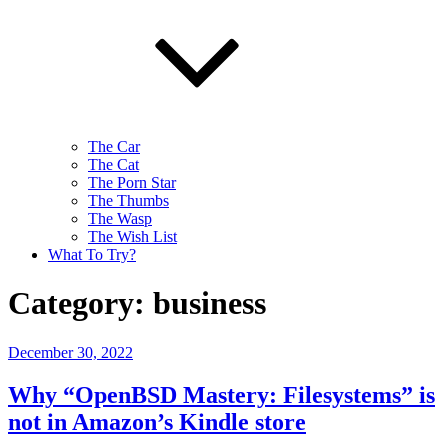
The Car
The Cat
The Porn Star
The Thumbs
The Wasp
The Wish List
What To Try?
Category:
business
Posted
December 30, 2022
on
Why “OpenBSD Mastery: Filesystems” is
not in Amazon’s Kindle store