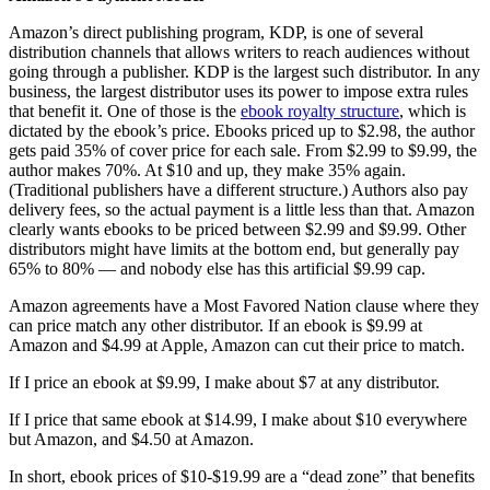
Amazon’s direct publishing program, KDP, is one of several
distribution channels that allows writers to reach audiences without
going through a publisher. KDP is the largest such distributor. In any
business, the largest distributor uses its power to impose extra rules
that benefit it. One of those is the
ebook royalty structure
, which is
dictated by the ebook’s price. Ebooks priced up to $2.98, the author
gets paid 35% of cover price for each sale. From $2.99 to $9.99, the
author makes 70%. At $10 and up, they make 35% again.
(Traditional publishers have a different structure.) Authors also pay
delivery fees, so the actual payment is a little less than that. Amazon
clearly wants ebooks to be priced between $2.99 and $9.99. Other
distributors might have limits at the bottom end, but generally pay
65% to 80% — and nobody else has this artificial $9.99 cap.
Amazon agreements have a Most Favored Nation clause where they
can price match any other distributor. If an ebook is $9.99 at
Amazon and $4.99 at Apple, Amazon can cut their price to match.
If I price an ebook at $9.99, I make about $7 at any distributor.
If I price that same ebook at $14.99, I make about $10 everywhere
but Amazon, and $4.50 at Amazon.
In short, ebook prices of $10-$19.99 are a “dead zone” that benefits