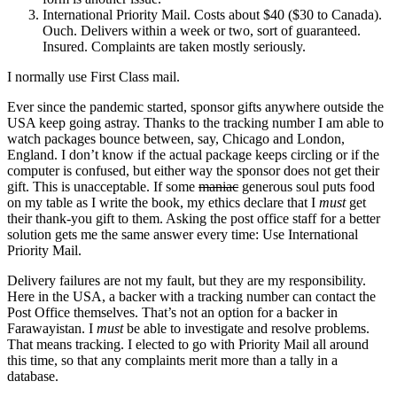
International Priority Mail. Costs about $40 ($30 to Canada).
Ouch. Delivers within a week or two, sort of guaranteed.
Insured. Complaints are taken mostly seriously.
I normally use First Class mail.
Ever since the pandemic started, sponsor gifts anywhere outside the
USA keep going astray. Thanks to the tracking number I am able to
watch packages bounce between, say, Chicago and London,
England. I don’t know if the actual package keeps circling or if the
computer is confused, but either way the sponsor does not get their
gift. This is unacceptable. If some
maniac
generous soul puts food
on my table as I write the book, my ethics declare that I
must
get
their thank-you gift to them. Asking the post office staff for a better
solution gets me the same answer every time: Use International
Priority Mail.
Delivery failures are not my fault, but they are my responsibility.
Here in the USA, a backer with a tracking number can contact the
Post Office themselves. That’s not an option for a backer in
Farawayistan. I
must
be able to investigate and resolve problems.
That means tracking. I elected to go with Priority Mail all around
this time, so that any complaints merit more than a tally in a
database.