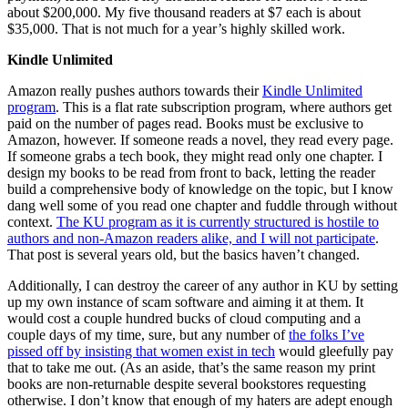
about $200,000. My five thousand readers at $7 each is about
$35,000. That is not much for a year’s highly skilled work.
Kindle Unlimited
Amazon really pushes authors towards their
Kindle Unlimited
program
. This is a flat rate subscription program, where authors get
paid on the number of pages read. Books must be exclusive to
Amazon, however. If someone reads a novel, they read every page.
If someone grabs a tech book, they might read only one chapter. I
design my books to be read from front to back, letting the reader
build a comprehensive body of knowledge on the topic, but I know
dang well some of you read one chapter and fuddle through without
context.
The KU program as it is currently structured is hostile to
authors and non-Amazon readers alike, and I will not participate
.
That post is several years old, but the basics haven’t changed.
Additionally, I can destroy the career of any author in KU by setting
up my own instance of scam software and aiming it at them. It
would cost a couple hundred bucks of cloud computing and a
couple days of my time, sure, but any number of
the folks I’ve
pissed off by insisting that women exist in tech
would gleefully pay
that to take me out. (As an aside, that’s the same reason my print
books are non-returnable despite several bookstores requesting
otherwise. I don’t know that enough of my haters are adept enough