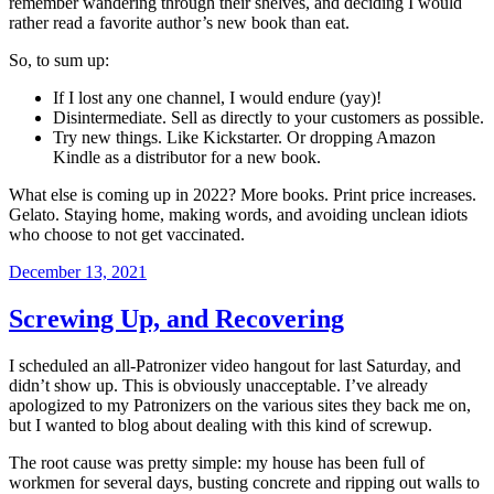
remember wandering through their shelves, and deciding I would
rather read a favorite author’s new book than eat.
So, to sum up:
If I lost any one channel, I would endure (yay)!
Disintermediate. Sell as directly to your customers as possible.
Try new things. Like Kickstarter. Or dropping Amazon
Kindle as a distributor for a new book.
What else is coming up in 2022? More books. Print price increases.
Gelato. Staying home, making words, and avoiding unclean idiots
who choose to not get vaccinated.
Posted
December 13, 2021
on
Screwing Up, and Recovering
I scheduled an all-Patronizer video hangout for last Saturday, and
didn’t show up. This is obviously unacceptable. I’ve already
apologized to my Patronizers on the various sites they back me on,
but I wanted to blog about dealing with this kind of screwup.
The root cause was pretty simple: my house has been full of
workmen for several days, busting concrete and ripping out walls to