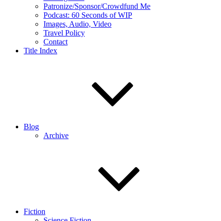
Patronize/Sponsor/Crowdfund Me
Podcast: 60 Seconds of WIP
Images, Audio, Video
Travel Policy
Contact
Title Index
Blog
Archive
Fiction
Science Fiction