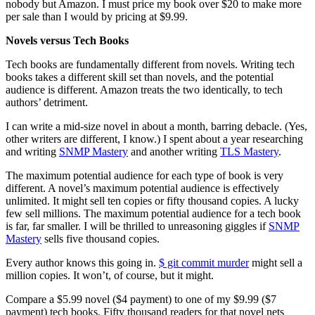
nobody but Amazon. I must price my book over $20 to make more
per sale than I would by pricing at $9.99.
Novels versus Tech Books
Tech books are fundamentally different from novels. Writing tech
books takes a different skill set than novels, and the potential
audience is different. Amazon treats the two identically, to tech
authors’ detriment.
I can write a mid-size novel in about a month, barring debacle. (Yes,
other writers are different, I know.) I spent about a year researching
and writing
SNMP Mastery
and another writing
TLS Mastery
.
The maximum potential audience for each type of book is very
different. A novel’s maximum potential audience is effectively
unlimited. It might sell ten copies or fifty thousand copies. A lucky
few sell millions. The maximum potential audience for a tech book
is far, far smaller. I will be thrilled to unreasoning giggles if
SNMP
Mastery
sells five thousand copies.
Every author knows this going in.
$ git commit murder
might sell a
million copies. It won’t, of course, but it might.
Compare a $5.99 novel ($4 payment) to one of my $9.99 ($7
payment) tech books. Fifty thousand readers for that novel nets