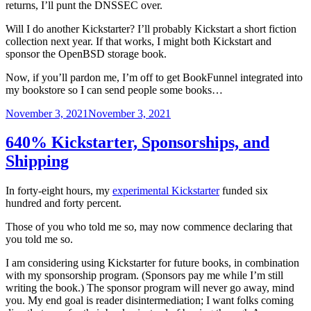
returns, I’ll punt the DNSSEC over.
Will I do another Kickstarter? I’ll probably Kickstart a short fiction
collection next year. If that works, I might both Kickstart and
sponsor the OpenBSD storage book.
Now, if you’ll pardon me, I’m off to get BookFunnel integrated into
my bookstore so I can send people some books…
Posted
November 3, 2021
November 3, 2021
on
640% Kickstarter, Sponsorships, and
Shipping
In forty-eight hours, my
experimental Kickstarter
funded six
hundred and forty percent.
Those of you who told me so, may now commence declaring that
you told me so.
I am considering using Kickstarter for future books, in combination
with my sponsorship program. (Sponsors pay me while I’m still
writing the book.) The sponsor program will never go away, mind
you. My end goal is reader disintermediation; I want folks coming