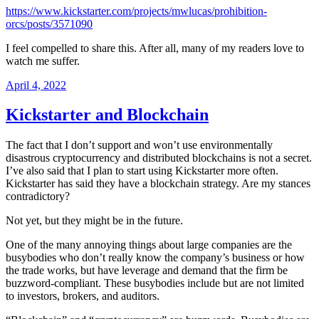
https://www.kickstarter.com/projects/mwlucas/prohibition-
orcs/posts/3571090
I feel compelled to share this. After all, many of my readers love to
watch me suffer.
Posted
April 4, 2022
on
Kickstarter and Blockchain
The fact that I don’t support and won’t use environmentally
disastrous cryptocurrency and distributed blockchains is not a secret.
I’ve also said that I plan to start using Kickstarter more often.
Kickstarter has said they have a blockchain strategy. Are my stances
contradictory?
Not yet, but they might be in the future.
One of the many annoying things about large companies are the
busybodies who don’t really know the company’s business or how
the trade works, but have leverage and demand that the firm be
buzzword-compliant. These busybodies include but are not limited
to investors, brokers, and auditors.