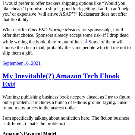
I would prefer to offer backers shipping options like “Would you
like cheap ‘I promise to ship it, good luck getting it and I can’t help
you’ or expensive ‘will arrive ASAP’?” Kickstarter does not offer
that flexibility.
When I offer
OpenBSD Storage Mastery
for sponsorship, I will
offer that choice. Sponsors already accept some risk–if I drop dead
1
while writing the book, they’re out of luck.
Some of them will
choose the cheap mail, probably the same people who tell me not to
ship them a gift.
Posted
September 16, 2021
on
My Inevitable(?) Amazon Tech Ebook
Exit
Warning: publishing business book neepery ahead, as I try to figure
out a problem. It includes a bunch of tedious ground-laying. I also
round many prices to the nearest dollar.
I am specifically talking about nonfiction here. The fiction business
is different. (That’s the problem.)
Amazon’s Payment Model