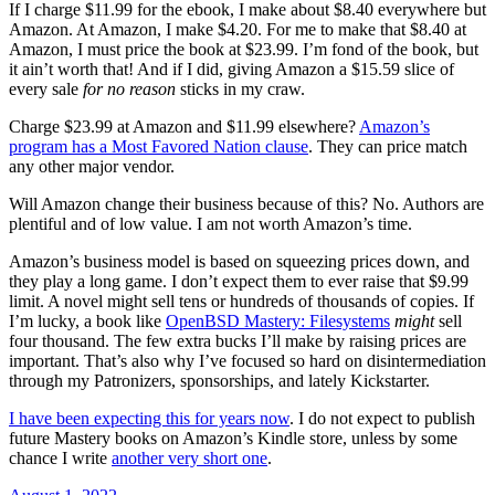
If I charge $11.99 for the ebook, I make about $8.40 everywhere but
Amazon. At Amazon, I make $4.20. For me to make that $8.40 at
Amazon, I must price the book at $23.99. I’m fond of the book, but
it ain’t worth that! And if I did, giving Amazon a $15.59 slice of
every sale
for no reason
sticks in my craw.
Charge $23.99 at Amazon and $11.99 elsewhere?
Amazon’s
program has a Most Favored Nation clause
. They can price match
any other major vendor.
Will Amazon change their business because of this? No. Authors are
plentiful and of low value. I am not worth Amazon’s time.
Amazon’s business model is based on squeezing prices down, and
they play a long game. I don’t expect them to ever raise that $9.99
limit. A novel might sell tens or hundreds of thousands of copies. If
I’m lucky, a book like
OpenBSD Mastery: Filesystems
might
sell
four thousand. The few extra bucks I’ll make by raising prices are
important. That’s also why I’ve focused so hard on disintermediation
through my Patronizers, sponsorships, and lately Kickstarter.
I have been expecting this for years now
. I do not expect to publish
future Mastery books on Amazon’s Kindle store, unless by some
chance I write
another very short one
.
Posted