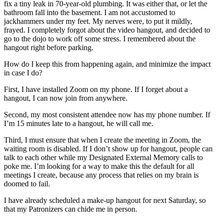
fix a tiny leak in 70-year-old plumbing. It was either that, or let the
bathroom fall into the basement. I am not accustomed to
jackhammers under my feet. My nerves were, to put it mildly,
frayed. I completely forgot about the video hangout, and decided to
go to the dojo to work off some stress. I remembered about the
hangout right before parking.
How do I keep this from happening again, and minimize the impact
in case I do?
First, I have installed Zoom on my phone. If I forget about a
hangout, I can now join from anywhere.
Second, my most consistent attendee now has my phone number. If
I’m 15 minutes late to a hangout, he will call me.
Third, I must ensure that when I create the meeting in Zoom, the
waiting room is disabled. If I don’t show up for hangout, people can
talk to each other while my Designated External Memory calls to
poke me. I’m looking for a way to make this the default for all
meetings I create, because any process that relies on my brain is
doomed to fail.
I have already scheduled a make-up hangout for next Saturday, so
that my Patronizers can chide me in person.