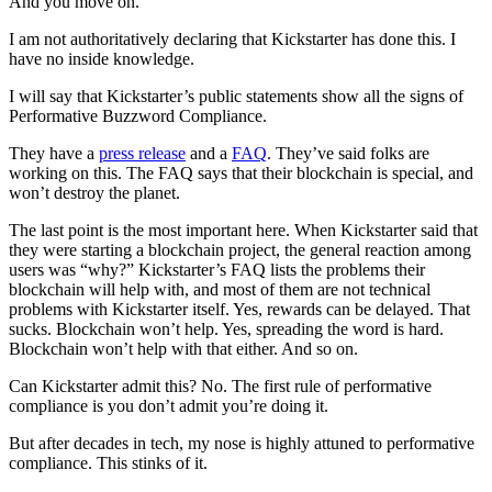
And you move on.
I am not authoritatively declaring that Kickstarter has done this. I
have no inside knowledge.
I will say that Kickstarter’s public statements show all the signs of
Performative Buzzword Compliance.
They have a
press release
and a
FAQ
. They’ve said folks are
working on this. The FAQ says that their blockchain is special, and
won’t destroy the planet.
The last point is the most important here. When Kickstarter said that
they were starting a blockchain project, the general reaction among
users was “why?” Kickstarter’s FAQ lists the problems their
blockchain will help with, and most of them are not technical
problems with Kickstarter itself. Yes, rewards can be delayed. That
sucks. Blockchain won’t help. Yes, spreading the word is hard.
Blockchain won’t help with that either. And so on.
Can Kickstarter admit this? No. The first rule of performative
compliance is you don’t admit you’re doing it.
But after decades in tech, my nose is highly attuned to performative
compliance. This stinks of it.