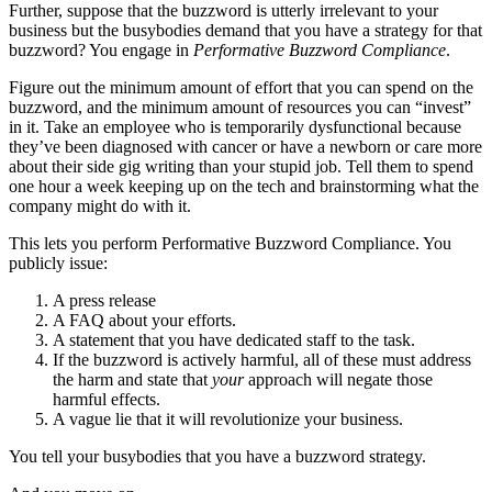
Further, suppose that the buzzword is utterly irrelevant to your
business but the busybodies demand that you have a strategy for that
buzzword? You engage in
Performative Buzzword Compliance
.
Figure out the minimum amount of effort that you can spend on the
buzzword, and the minimum amount of resources you can “invest”
in it. Take an employee who is temporarily dysfunctional because
they’ve been diagnosed with cancer or have a newborn or care more
about their side gig writing than your stupid job. Tell them to spend
one hour a week keeping up on the tech and brainstorming what the
company might do with it.
This lets you perform Performative Buzzword Compliance. You
publicly issue:
A press release
A FAQ about your efforts.
A statement that you have dedicated staff to the task.
If the buzzword is actively harmful, all of these must address
the harm and state that
your
approach will negate those
harmful effects.
A vague lie that it will revolutionize your business.
You tell your busybodies that you have a buzzword strategy.