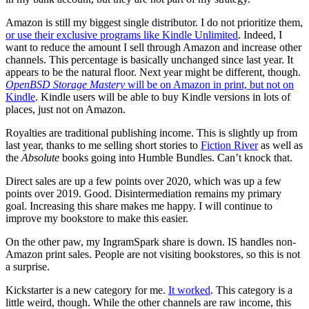
Amazon is still my biggest single distributor. I do not prioritize them,
or use their exclusive programs like Kindle Unlimited
. Indeed, I
want to reduce the amount I sell through Amazon and increase other
channels. This percentage is basically unchanged since last year. It
appears to be the natural floor. Next year might be different, though.
OpenBSD Storage Mastery
will be on Amazon in print, but not on
Kindle
. Kindle users will be able to buy Kindle versions in lots of
places, just not on Amazon.
Royalties are traditional publishing income. This is slightly up from
last year, thanks to me selling short stories to
Fiction River
as well as
the
Absolute
books going into Humble Bundles. Can’t knock that.
Direct sales are up a few points over 2020, which was up a few
points over 2019. Good. Disintermediation remains my primary
goal. Increasing this share makes me happy. I will continue to
improve my bookstore to make this easier.
On the other paw, my IngramSpark share is down. IS handles non-
Amazon print sales. People are not visiting bookstores, so this is not
a surprise.
Kickstarter is a new category for me.
It worked
. This category is a
little weird, though. While the other channels are raw income, this