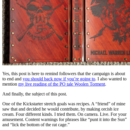
Yes, this post is here to remind followers that the campaign is about
to end and
you should back now if you’re going to
. I also wanted to
mention
my live reading of the PO tale Woolen Torment
.
And finally, the subject of this post.
One of the Kickstarter stretch goals was recipes. A “friend” of mine
saw that and decided he would contribute, by making orcish ice
cream. Four different kinds. I tried them. On camera. Live. For your
amusement. Content warnings for phrases like “punt it into the Sun”
and “lick the bottom of the rat cage.”