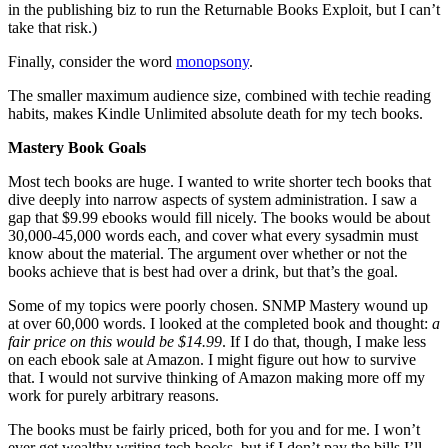
in the publishing biz to run the Returnable Books Exploit, but I can’t
take that risk.)
Finally, consider the word
monopsony
.
The smaller maximum audience size, combined with techie reading
habits, makes Kindle Unlimited absolute death for my tech books.
Mastery Book Goals
Most tech books are huge. I wanted to write shorter tech books that
dive deeply into narrow aspects of system administration. I saw a
gap that $9.99 ebooks would fill nicely. The books would be about
30,000-45,000 words each, and cover what every sysadmin must
know about the material. The argument over whether or not the
books achieve that is best had over a drink, but that’s the goal.
Some of my topics were poorly chosen. SNMP Mastery wound up
at over 60,000 words. I looked at the completed book and thought:
a
fair price on this would be $14.99
. If I do that, though, I make less
on each ebook sale at Amazon. I might figure out how to survive
that. I would not survive thinking of Amazon making more off my
work for purely arbitrary reasons.
The books must be fairly priced, both for you and for me. I won’t
ever get wealthy writing tech books, but if I don’t pay the bills I’ll