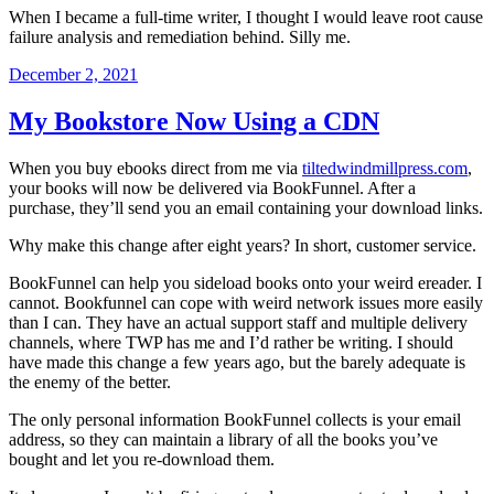
When I became a full-time writer, I thought I would leave root cause
failure analysis and remediation behind. Silly me.
Posted
December 2, 2021
on
My Bookstore Now Using a CDN
When you buy ebooks direct from me via
tiltedwindmillpress.com
,
your books will now be delivered via BookFunnel. After a
purchase, they’ll send you an email containing your download links.
Why make this change after eight years? In short, customer service.
BookFunnel can help you sideload books onto your weird ereader. I
cannot. Bookfunnel can cope with weird network issues more easily
than I can. They have an actual support staff and multiple delivery
channels, where TWP has me and I’d rather be writing. I should
have made this change a few years ago, but the barely adequate is
the enemy of the better.
The only personal information BookFunnel collects is your email
address, so they can maintain a library of all the books you’ve
bought and let you re-download them.