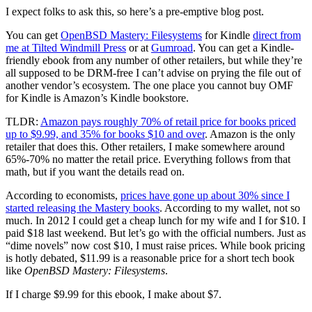
I expect folks to ask this, so here’s a pre-emptive blog post.
You can get
OpenBSD Mastery: Filesystems
for Kindle
direct from
me at Tilted Windmill Press
or at
Gumroad
. You can get a Kindle-
friendly ebook from any number of other retailers, but while they’re
all supposed to be DRM-free I can’t advise on prying the file out of
another vendor’s ecosystem. The one place you cannot buy OMF
for Kindle is Amazon’s Kindle bookstore.
TLDR:
Amazon pays roughly 70% of retail price for books priced
up to $9.99, and 35% for books $10 and over
. Amazon is the only
retailer that does this. Other retailers, I make somewhere around
65%-70% no matter the retail price. Everything follows from that
math, but if you want the details read on.
According to economists,
prices have gone up about 30% since I
started releasing the Mastery books
. According to my wallet, not so
much. In 2012 I could get a cheap lunch for my wife and I for $10. I
paid $18 last weekend. But let’s go with the official numbers. Just as
“dime novels” now cost $10, I must raise prices. While book pricing
is hotly debated, $11.99 is a reasonable price for a short tech book
like
OpenBSD Mastery: Filesystems
.
If I charge $9.99 for this ebook, I make about $7.