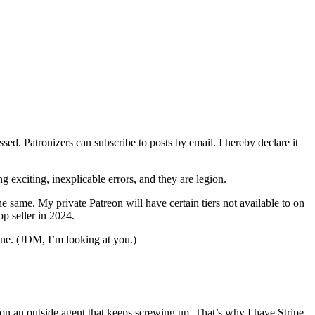
ed. Patronizers can subscribe to posts by email. I hereby declare it
g exciting, inexplicable errors, and they are legion.
he same. My private Patreon will have certain tiers not available to on
top seller in 2024.
k one. (JDM, I’m looking at you.)
on an outside agent that keeps screwing up. That’s why I have Stripe