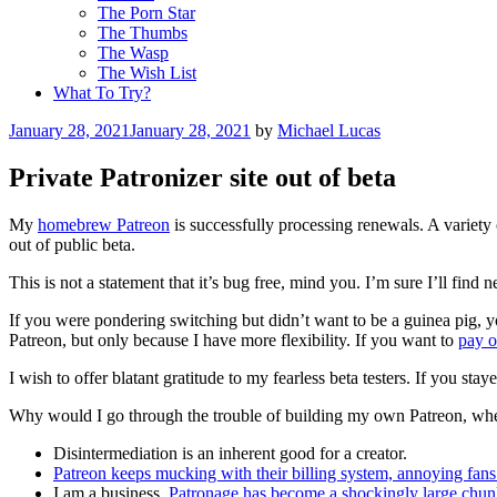
The Porn Star
The Thumbs
The Wasp
The Wish List
What To Try?
Posted
January 28, 2021
January 28, 2021
by
Michael Lucas
on
Private Patronizer site out of beta
My
homebrew Patreon
is successfully processing renewals. A variety
out of public beta.
This is not a statement that it’s bug free, mind you. I’m sure I’ll fin
If you were pondering switching but didn’t want to be a guinea pig, 
Patreon, but only because I have more flexibility. If you want to
pay o
I wish to offer blatant gratitude to my fearless beta testers. If you st
Why would I go through the trouble of building my own Patreon, when
Disintermediation is an inherent good for a creator.
Patreon keeps mucking with their billing system, annoying fans 
I am a business.
Patronage has become a shockingly large chu