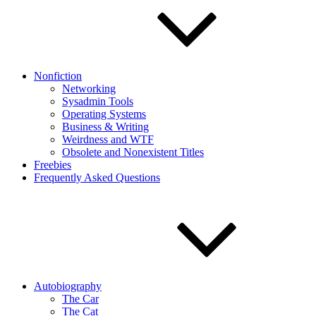
Nonfiction
Networking
Sysadmin Tools
Operating Systems
Business & Writing
Weirdness and WTF
Obsolete and Nonexistent Titles
Freebies
Frequently Asked Questions
Autobiography
The Car
The Cat