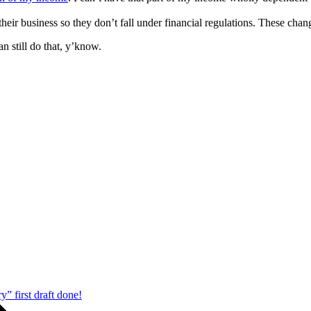
 their business so they don’t fall under financial regulations. These cha
 still do that, y’know.
” first draft done!