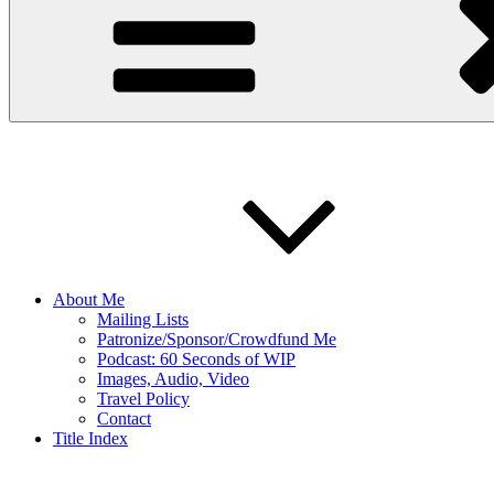
About Me
Mailing Lists
Patronize/Sponsor/Crowdfund Me
Podcast: 60 Seconds of WIP
Images, Audio, Video
Travel Policy
Contact
Title Index