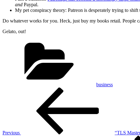
and
Paypal.
My pet conspiracy theory: Patreon is desperately trying to shift
Do whatever works for you. Heck, just buy my books retail. People can
Gelato, out!
Categories
business
Post
Previous
Post
navigation
Previous
“TLS Mastery
Next