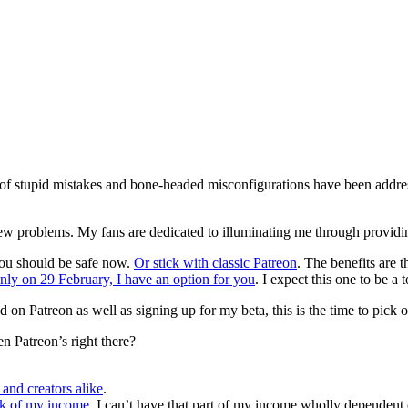
 of stupid mistakes and bone-headed misconfigurations have been address
d new problems. My fans are dedicated to illuminating me through providin
you should be safe now.
Or stick with classic Patreon
. The benefits are t
nly on 29 February, I have an option for you
. I expect this one to be a 
ayed on Patreon as well as signing up for my beta, this is the time to pic
 Patreon’s right there?
and creators alike
.
nk of my income
. I can’t have that part of my income wholly dependent 