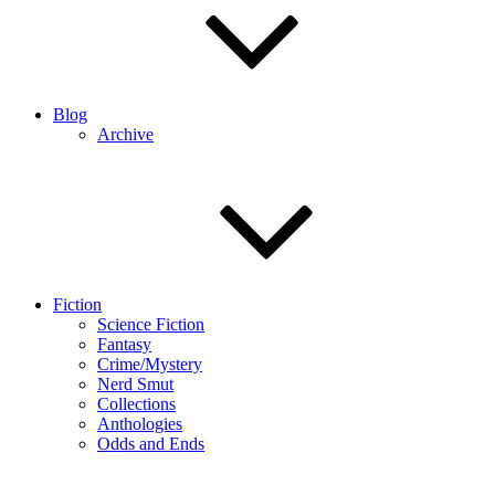
Blog
Archive
Fiction
Science Fiction
Fantasy
Crime/Mystery
Nerd Smut
Collections
Anthologies
Odds and Ends