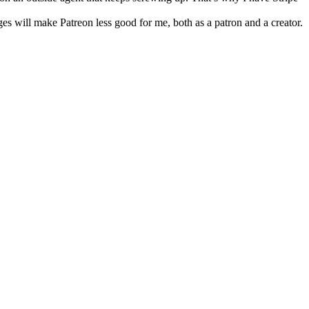
nges will make Patreon less good for me, both as a patron and a creator.