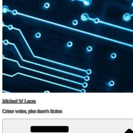
Michael W Lucas
Crime writer, plus there's fiction