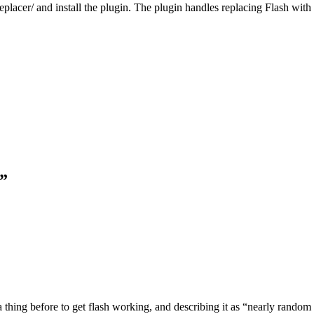
placer/ and install the plugin. The plugin handles replacing Flash with
h”
hing before to get flash working, and describing it as “nearly random h