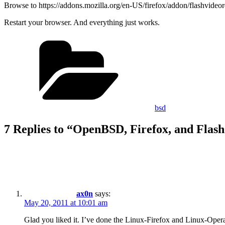
Browse to https://addons.mozilla.org/en-US/firefox/addon/flashvideore
Restart your browser. And everything just works.
Categories
bsd
7 Replies to “OpenBSD, Firefox, and Flas
ax0n
says:
May 20, 2011 at 10:01 am
Glad you liked it. I’ve done the Linux-Firefox and Linux-Opera t