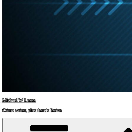
Michael W Lucas
Crime writer, plus there's fiction