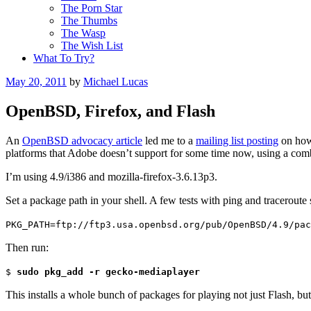
The Porn Star
The Thumbs
The Wasp
The Wish List
What To Try?
Posted
May 20, 2011
by
Michael Lucas
on
OpenBSD, Firefox, and Flash
An
OpenBSD advocacy article
led me to a
mailing list posting
on how 
platforms that Adobe doesn’t support for some time now, using a com
I’m using 4.9/i386 and mozilla-firefox-3.6.13p3.
Set a package path in your shell. A few tests with ping and traceroute
PKG_PATH=ftp://ftp3.usa.openbsd.org/pub/OpenBSD/4.9/pac
Then run:
$
sudo pkg_add -r gecko-mediaplayer
This installs a whole bunch of packages for playing not just Flash, bu