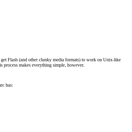
get Flash (and other clunky media formats) to work on Unix-like
his process makes everything simple, however.
hrc has: