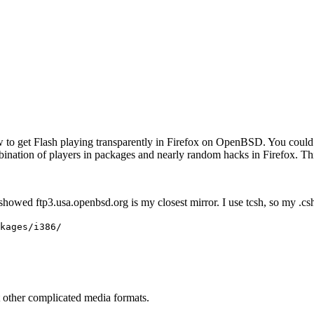
to get Flash playing transparently in Firefox on OpenBSD. You could 
bination of players in packages and nearly random hacks in Firefox. T
 showed ftp3.usa.openbsd.org is my closest mirror. I use tcsh, so my .cs
kages/i386/
t other complicated media formats.