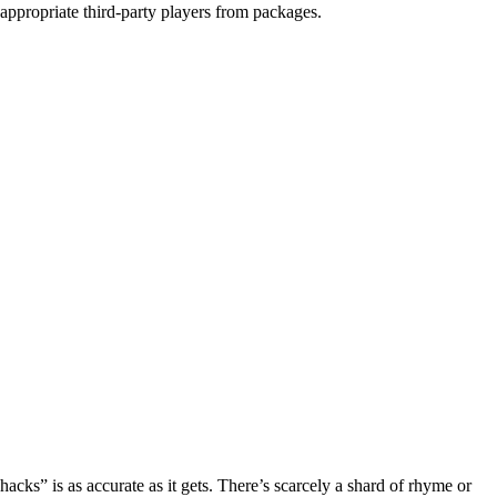
 appropriate third-party players from packages.
acks” is as accurate as it gets. There’s scarcely a shard of rhyme or