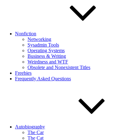
Nonfiction
Networking
Sysadmin Tools
Operating Systems
Business & Writing
Weirdness and WTF
Obsolete and Nonexistent Titles
Freebies
Frequently Asked Questions
Autobiography
The Car
The Cat