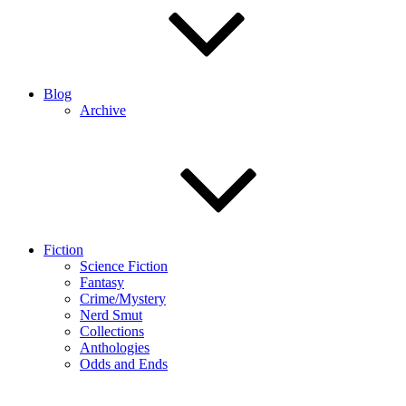
Blog
Archive
Fiction
Science Fiction
Fantasy
Crime/Mystery
Nerd Smut
Collections
Anthologies
Odds and Ends