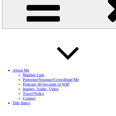
About Me
Mailing Lists
Patronize/Sponsor/Crowdfund Me
Podcast: 60 Seconds of WIP
Images, Audio, Video
Travel Policy
Contact
Title Index