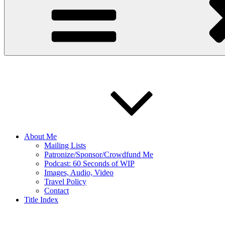
About Me
Mailing Lists
Patronize/Sponsor/Crowdfund Me
Podcast: 60 Seconds of WIP
Images, Audio, Video
Travel Policy
Contact
Title Index