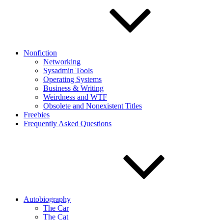
Nonfiction
Networking
Sysadmin Tools
Operating Systems
Business & Writing
Weirdness and WTF
Obsolete and Nonexistent Titles
Freebies
Frequently Asked Questions
Autobiography
The Car
The Cat