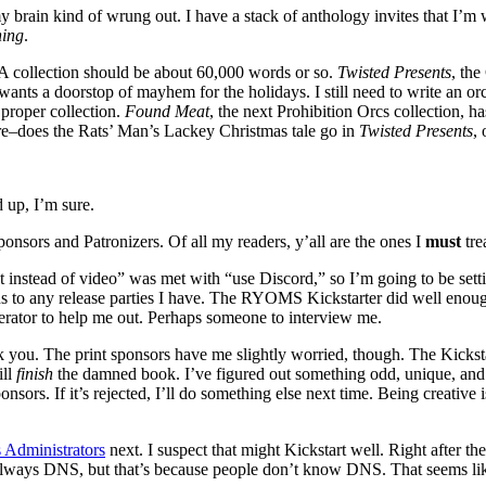
ain kind of wrung out. I have a stack of anthology invites that I’m writi
hing
.
 A collection should be about 60,000 words or so.
Twisted Presents
, the
nts a doorstop of mayhem for the holidays. I still need to write an or
 proper collection.
Found Meat
, the next Prohibition Orcs collection, h
ere–does the Rats’ Man’s Lackey Christmas tale go in
Twisted Presents
,
 up, I’m sure.
ponsors and Patronizers. Of all my readers, y’all are the ones I
must
tre
t instead of video” was met with “use Discord,” so I’m going to be sett
ions to any release parties I have. The RYOMS Kickstarter did well enoug
erator to help me out. Perhaps someone to interview me.
 you. The print sponsors have me slightly worried, though. The Kickstar
ill
finish
the damned book. I’ve figured out something odd, unique, and lim
sponsors. If it’s rejected, I’ll do something else next time. Being creativ
 Administrators
next. I suspect that might Kickstart well. Right after 
lways DNS, but that’s because people don’t know DNS. That seems like