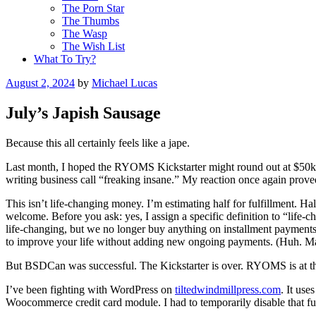
The Porn Star
The Thumbs
The Wasp
The Wish List
What To Try?
Posted
August 2, 2024
by
Michael Lucas
on
July’s Japish Sausage
Because this all certainly feels like a jape.
Last month, I hoped the RYOMS Kickstarter might round out at $50k. I
writing business call “freaking insane.” My reaction once again prove
This isn’t life-changing money. I’m estimating half for fulfillment. Ha
welcome. Before you ask: yes, I assign a specific definition to “life
life-changing, but we no longer buy anything on installment payments.
to improve your life without adding new ongoing payments. (Huh. Ma
But BSDCan was successful. The Kickstarter is over. RYOMS is at the
I’ve been fighting with WordPress on
tiltedwindmillpress.com
. It us
Woocommerce credit card module. I had to temporarily disable that func