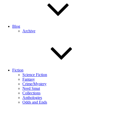
Blog
Archive
Fiction
Science Fiction
Fantasy
Crime/Mystery
Nerd Smut
Collections
Anthologies
Odds and Ends