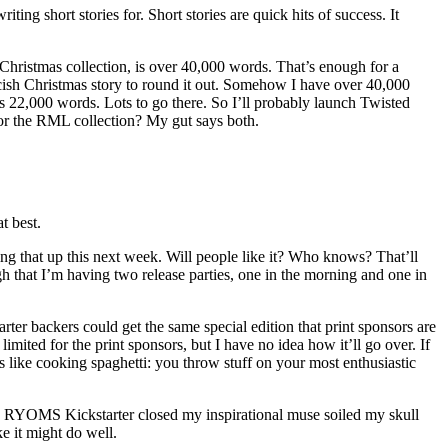
ng short stories for. Short stories are quick hits of success. It
 Christmas collection, is over 40,000 words. That’s enough for a
cish Christmas story to round it out. Somehow I have over 40,000
as 22,000 words. Lots to go there. So I’ll probably launch Twisted
 or the RML collection? My gut says both.
at best.
ing that up this next week. Will people like it? Who knows? That’ll
h that I’m having two release parties, one in the morning and one in
ter backers could get the same special edition that print sponsors are
ited for the print sponsors, but I have no idea how it’ll go over. If
e is like cooking spaghetti: you throw stuff on your most enthusiastic
the RYOMS Kickstarter closed my inspirational muse soiled my skull
 it might do well.