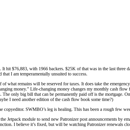
t hit $76,883, with 1966 backers. $25K of that was in the last three da
d that I am temperamentally unsuited to success.
lf of what remains will be reserved for taxes. It does take the emergenc
-changing money.” Life-changing money changes my monthly cash flow for
 The only big bill that can be permanently paid off is the mortgage. On
ybe I need another edition of the cash flow book some time?)
 copyeditor. SWMBO’s leg is healing. This has been a rough few weeks
es the Jetpack module to send new Patronizer post announcements by emai
tion. I believe it’s fixed, but will be watching Patronizer renewals clo