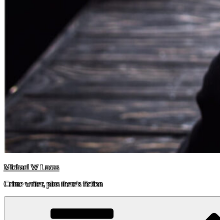
Michael W Lucas
Crime writer, plus there's fiction