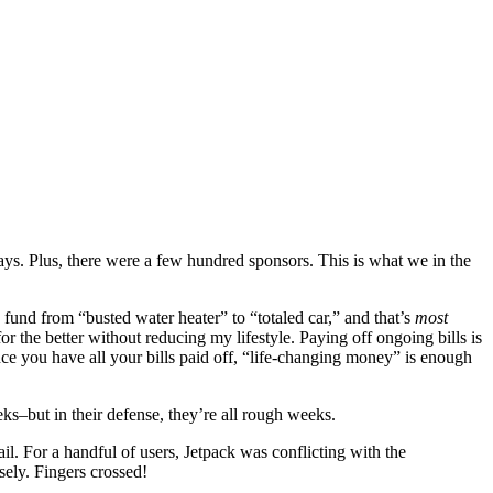
ys. Plus, there were a few hundred sponsors. This is what we in the
y fund from “busted water heater” to “totaled car,” and that’s
most
 the better without reducing my lifestyle. Paying off ongoing bills is
ce you have all your bills paid off, “life-changing money” is enough
–but in their defense, they’re all rough weeks.
l. For a handful of users, Jetpack was conflicting with the
sely. Fingers crossed!