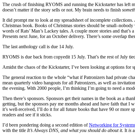
The crush of finishing RYOMS and running the Kickstarter has left my br
doesn’t matter if the story sells or not. My brain needs to finish
somet
It did prompt me to look at my spreadsheet of incomplete collections.
Christmas book. Books of Christmas stories should be small–nobody wa
words of Rats’ Man’s Lackey tales. A couple more stories and that’s a
Presents next June, for an October delivery. There’s some overlap th
The last anthology call is due 14 July.
RYOMS is due back from copyedit 15 July. That’s the rest of July tied
Amidst the chaos of the Kickstarter, I’ve been looking at options for s
The general reaction to the whole “what if Patronizers had private cha
mean quarterly video hangouts for all Patronizers, as well as invitat
the evening. With 2000 people, I’m thinking I’m going to need a mod
Then there’s sponsors. Sponsors get their names in the book as a thank
getting, but the sponsors pay me months ahead and have faith that I w
it’s well-received, I’ll do it for all future books that have 90 or more 
readers and see if it sticks.
I’d been pondering doing a second edition of
Networking for Systems
with the title
It’s Always DNS, and what you should do about it
. It
is
a