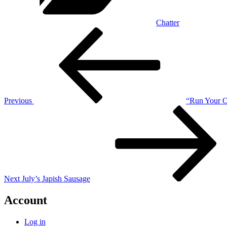
Chatter
Post
Previous
Post
navigation
Previous
“Run Your Ow
Next
Post
Next
July’s Japish Sausage
Account
Log in