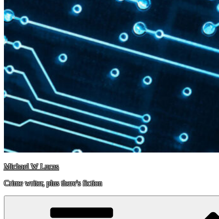
Michael W Lucas
Crime writer, plus there's fiction