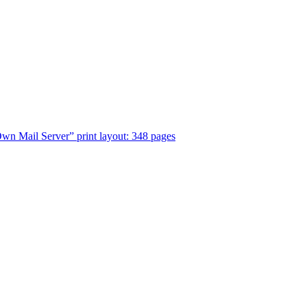
n Mail Server” print layout: 348 pages