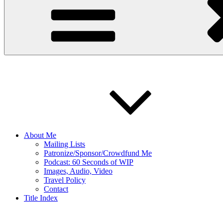
About Me
Mailing Lists
Patronize/Sponsor/Crowdfund Me
Podcast: 60 Seconds of WIP
Images, Audio, Video
Travel Policy
Contact
Title Index