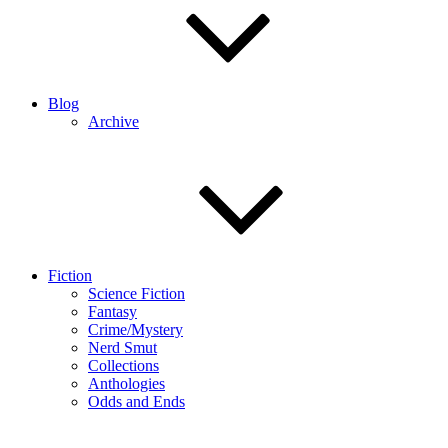
Blog
Archive
Fiction
Science Fiction
Fantasy
Crime/Mystery
Nerd Smut
Collections
Anthologies
Odds and Ends