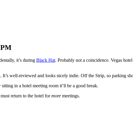
 7PM
entally, it’s during
Black Hat
. Probably not a coincidence. Vegas hote
2
. It’s well-reviewed and looks nicely indie. Off the Strip, so parking shou
 sitting in a hotel meeting room it’ll be a good break.
 must return to the hotel for
more
meetings.