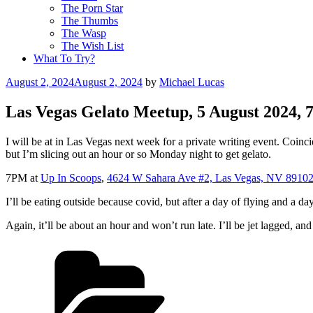
The Porn Star
The Thumbs
The Wasp
The Wish List
What To Try?
Posted
August 2, 2024
August 2, 2024
by
Michael Lucas
on
Las Vegas Gelato Meetup, 5 August 2024,
I will be at in Las Vegas next week for a private writing event. Coincid
but I’m slicing out an hour or so Monday night to get gelato.
7PM at
Up In Scoops
,
4624 W Sahara Ave #2, Las Vegas, NV 8910
I’ll be eating outside because covid, but after a day of flying and a day
Again, it’ll be about an hour and won’t run late. I’ll be jet lagged, and
Categories