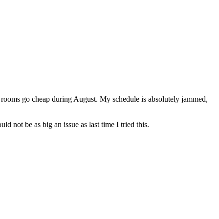
l rooms go cheap during August. My schedule is absolutely jammed,
ld not be as big an issue as last time I tried this.