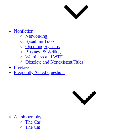
Nonfiction
Networking
Sysadmin Tools
Operating Systems
Business & Writing
Weirdness and WTF
Obsolete and Nonexistent Titles
Freebies
Frequently Asked Questions
Autobiography
The Car
The Cat