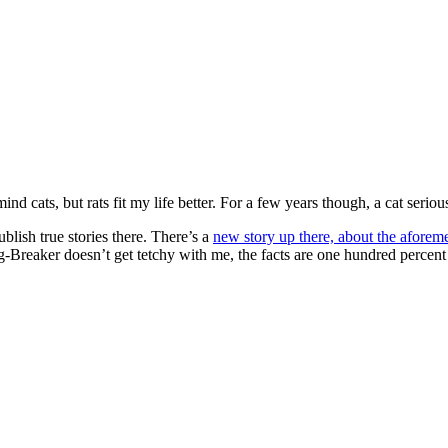
mind cats, but rats fit my life better. For a few years though, a cat serio
blish true stories there. There’s a
new story up there, about the aforeme
Breaker doesn’t get tetchy with me, the facts are one hundred percent