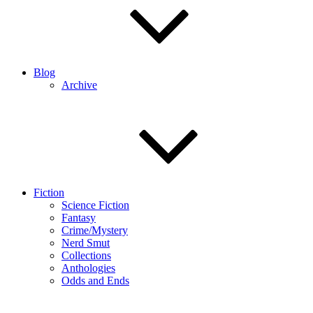
Blog
Archive
Fiction
Science Fiction
Fantasy
Crime/Mystery
Nerd Smut
Collections
Anthologies
Odds and Ends