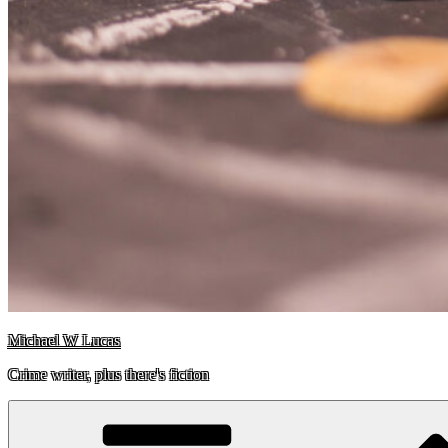
Michael W Lucas
Crime writer, plus there's fiction