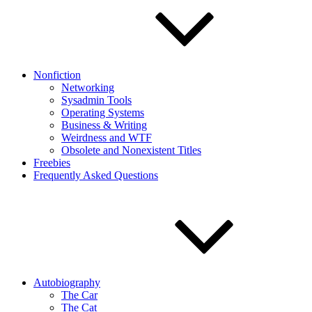
Nonfiction
Networking
Sysadmin Tools
Operating Systems
Business & Writing
Weirdness and WTF
Obsolete and Nonexistent Titles
Freebies
Frequently Asked Questions
Autobiography
The Car
The Cat