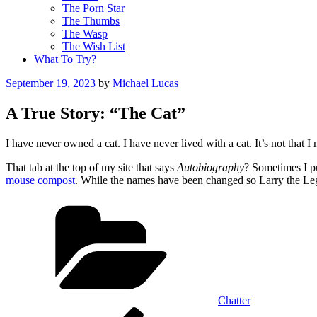
The Porn Star
The Thumbs
The Wasp
The Wish List
What To Try?
Posted
September 19, 2023
by
Michael Lucas
on
A True Story: “The Cat”
I have never owned a cat. I have never lived with a cat. It’s not that I 
That tab at the top of my site that says
Autobiography
? Sometimes I pu
mouse compost
. While the names have been changed so Larry the Leg-
Categories
Chatter
Post
Previous