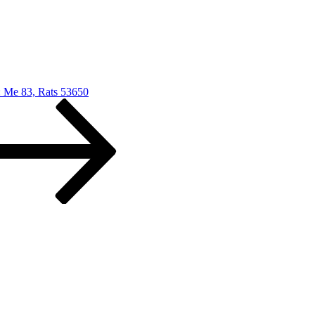
: Me 83, Rats 53650