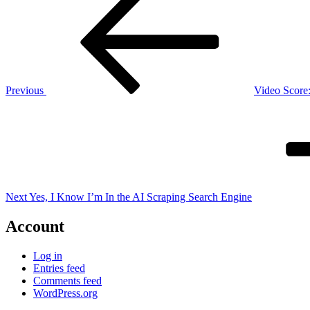
Post
navigation
Previous
Video Score
Next
Post
Next
Yes, I Know I’m In the AI Scraping Search Engine
Account
Log in
Entries feed
Comments feed
WordPress.org