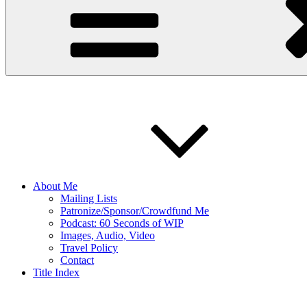
About Me
Mailing Lists
Patronize/Sponsor/Crowdfund Me
Podcast: 60 Seconds of WIP
Images, Audio, Video
Travel Policy
Contact
Title Index