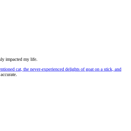
usly impacted my life.
ntioned cat, the never-experienced delights of goat on a stick, and
 accurate.