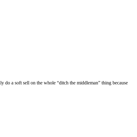
ally do a soft sell on the whole “ditch the middleman” thing because