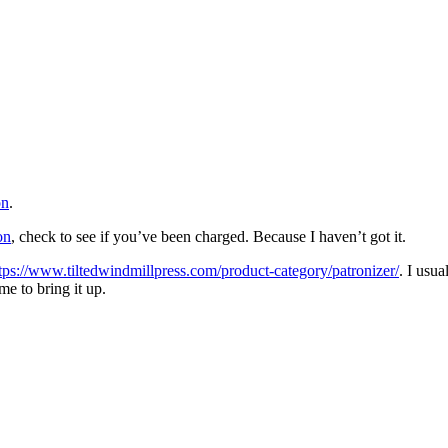
on
.
on
, check to see if you’ve been charged. Because I haven’t got it.
tps://www.tiltedwindmillpress.com/product-category/patronizer/
. I usu
me to bring it up.