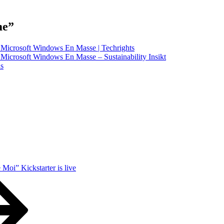
me”
y Microsoft Windows En Masse | Techrights
 Microsoft Windows En Masse – Sustainability Insikt
as
Moi” Kickstarter is live