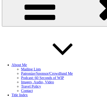
About Me
Mailing Lists
Patronize/Sponsor/Crowdfund Me
Podcast: 60 Seconds of WIP
Images, Audio, Video
Travel Policy
Contact
Title Index