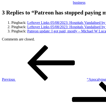
business
3 Replies to “Patreon has stopped paying 
Pingback:
Leftover Links 05/08/2023: Hospitals Vandalised b
Pingback:
Leftover Links 05/08/2023: Hospitals Vandalised by
Pingback:
Patreon update: I got paid, mostly – Michael W Luc
Comments are closed.
Post
Previous
Post
navigation
Previous
“Apocalypse 
Next
Post