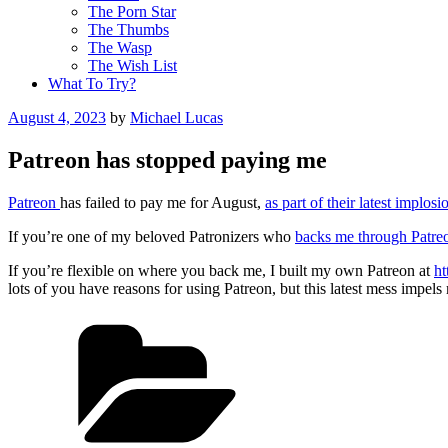
The Porn Star
The Thumbs
The Wasp
The Wish List
What To Try?
Posted
August 4, 2023
by
Michael Lucas
on
Patreon has stopped paying me
Patreon
has failed to pay me for August,
as part of their latest implosi
If you’re one of my beloved Patronizers who
backs me through Patre
If you’re flexible on where you back me, I built my own Patreon at
ht
lots of you have reasons for using Patreon, but this latest mess impels 
Categories