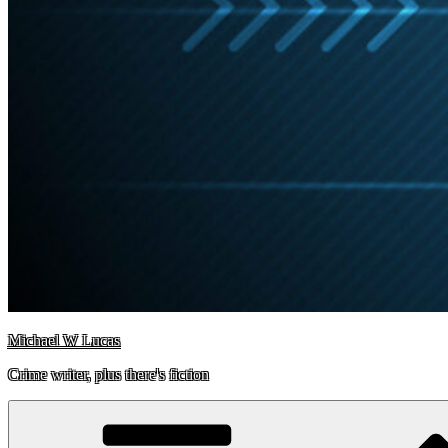
Michael W Lucas
Crime writer, plus there's fiction