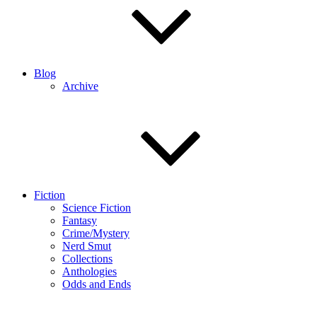
Blog
Archive
Fiction
Science Fiction
Fantasy
Crime/Mystery
Nerd Smut
Collections
Anthologies
Odds and Ends