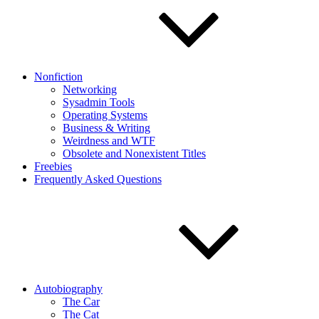
Nonfiction
Networking
Sysadmin Tools
Operating Systems
Business & Writing
Weirdness and WTF
Obsolete and Nonexistent Titles
Freebies
Frequently Asked Questions
Autobiography
The Car
The Cat