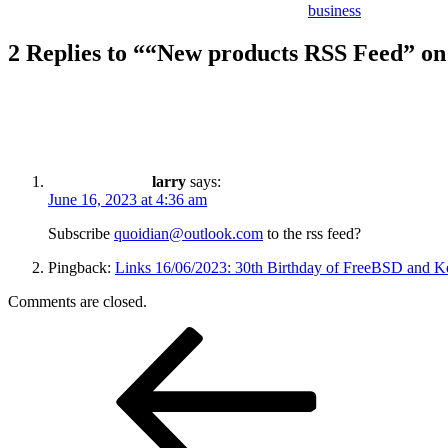
business
2 Replies to ““New products RSS Feed” o
larry
says:
June 16, 2023 at 4:36 am
Subscribe
quoidian@outlook.com
to the rss feed?
Pingback:
Links 16/06/2023: 30th Birthday of FreeBSD and Kde
Comments are closed.
Post
Previous
Post
navigation