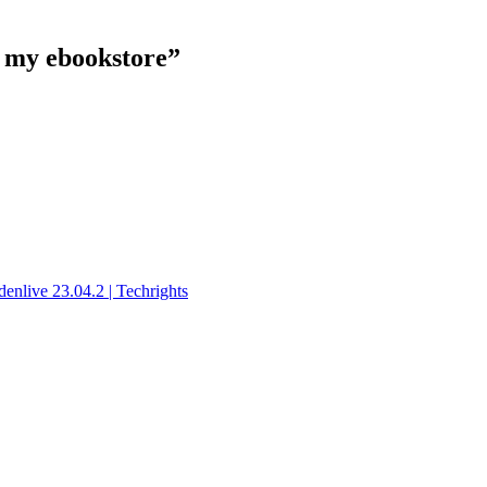
n my ebookstore”
nlive 23.04.2 | Techrights