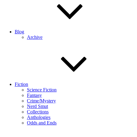
Blog
Archive
Fiction
Science Fiction
Fantasy
Crime/Mystery
Nerd Smut
Collections
Anthologies
Odds and Ends