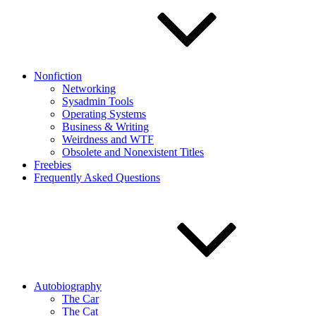
Nonfiction
Networking
Sysadmin Tools
Operating Systems
Business & Writing
Weirdness and WTF
Obsolete and Nonexistent Titles
Freebies
Frequently Asked Questions
Autobiography
The Car
The Cat