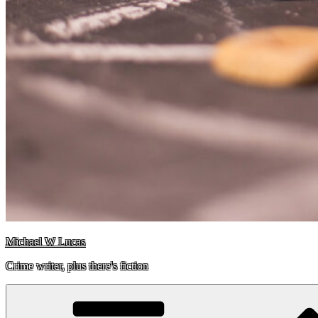
Michael W Lucas
Crime writer, plus there's fiction