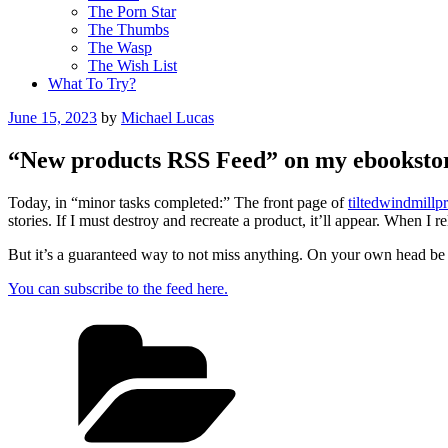
The Porn Star
The Thumbs
The Wasp
The Wish List
What To Try?
Posted
June 15, 2023
by
Michael Lucas
on
“New products RSS Feed” on my ebooksto
Today, in “minor tasks completed:” The front page of
tiltedwindmillp
stories. If I must destroy and recreate a product, it’ll appear. When I 
But it’s a guaranteed way to not miss anything. On your own head be 
You can subscribe to the feed here.
Categories