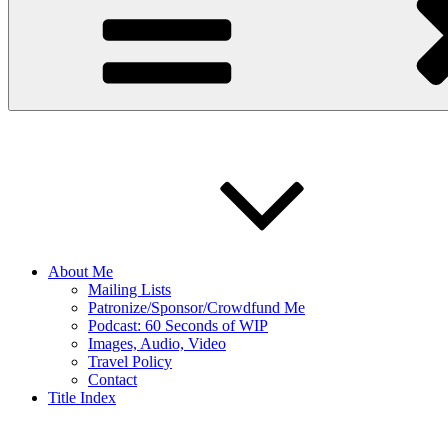
About Me
Mailing Lists
Patronize/Sponsor/Crowdfund Me
Podcast: 60 Seconds of WIP
Images, Audio, Video
Travel Policy
Contact
Title Index