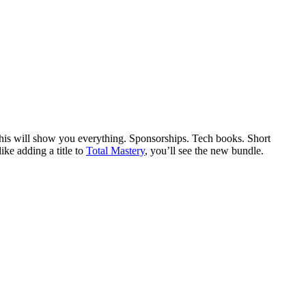
This will show you everything. Sponsorships. Tech books. Short
ike adding a title to
Total Mastery
, you’ll see the new bundle.