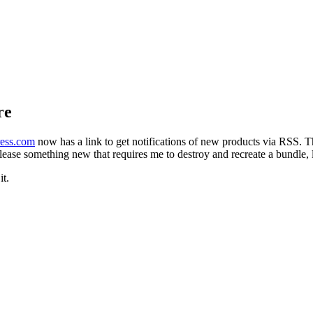
re
ress.com
now has a link to get notifications of new products via RSS. 
release something new that requires me to destroy and recreate a bundle, l
it.