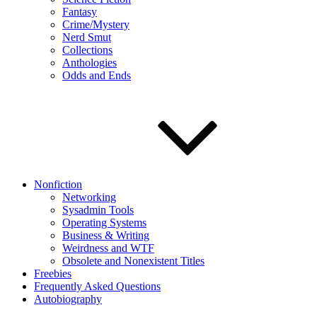
Fantasy
Crime/Mystery
Nerd Smut
Collections
Anthologies
Odds and Ends
Nonfiction
Networking
Sysadmin Tools
Operating Systems
Business & Writing
Weirdness and WTF
Obsolete and Nonexistent Titles
Freebies
Frequently Asked Questions
Autobiography