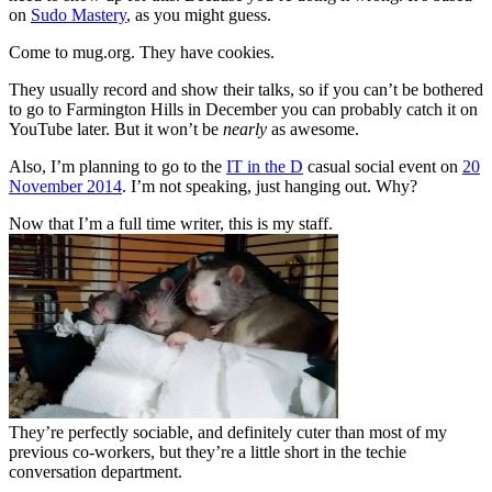
on
Sudo Mastery
, as you might guess.
Come to mug.org. They have cookies.
They usually record and show their talks, so if you can’t be bothered
to go to Farmington Hills in December you can probably catch it on
YouTube later. But it won’t be
nearly
as awesome.
Also, I’m planning to go to the
IT in the D
casual social event on
20
November 2014
. I’m not speaking, just hanging out. Why?
Now that I’m a full time writer, this is my staff.
They’re perfectly sociable, and definitely cuter than most of my
previous co-workers, but they’re a little short in the techie
conversation department.