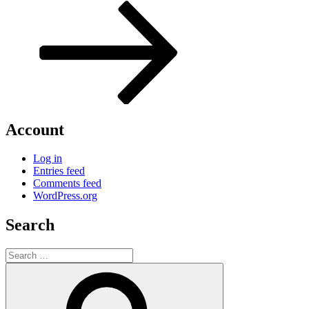
Post
Account
Log in
Entries feed
Comments feed
WordPress.org
Search
Search
for:
Search