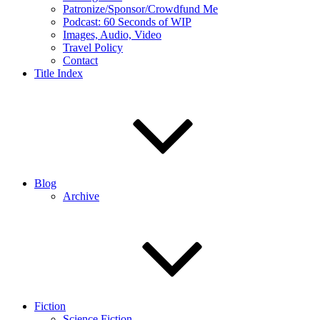
Patronize/Sponsor/Crowdfund Me
Podcast: 60 Seconds of WIP
Images, Audio, Video
Travel Policy
Contact
Title Index
Blog
Archive
Fiction
Science Fiction