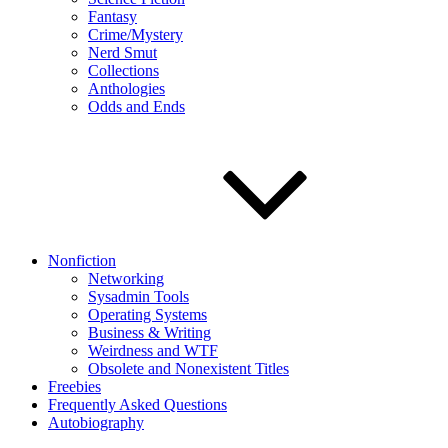
Fantasy
Crime/Mystery
Nerd Smut
Collections
Anthologies
Odds and Ends
Nonfiction
Networking
Sysadmin Tools
Operating Systems
Business & Writing
Weirdness and WTF
Obsolete and Nonexistent Titles
Freebies
Frequently Asked Questions
Autobiography