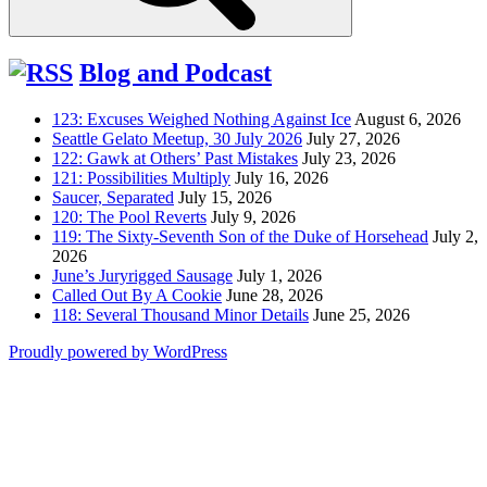
Blog and Podcast
123: Excuses Weighed Nothing Against Ice
August 6, 2026
Seattle Gelato Meetup, 30 July 2026
July 27, 2026
122: Gawk at Others’ Past Mistakes
July 23, 2026
121: Possibilities Multiply
July 16, 2026
Saucer, Separated
July 15, 2026
120: The Pool Reverts
July 9, 2026
119: The Sixty-Seventh Son of the Duke of Horsehead
July 2,
2026
June’s Juryrigged Sausage
July 1, 2026
Called Out By A Cookie
June 28, 2026
118: Several Thousand Minor Details
June 25, 2026
Proudly powered by WordPress