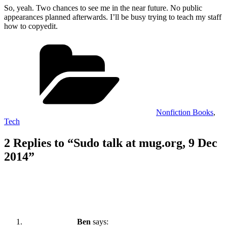
So, yeah. Two chances to see me in the near future. No public
appearances planned afterwards. I’ll be busy trying to teach my staff
how to copyedit.
Categories
Nonfiction Books
,
Tech
2 Replies to “Sudo talk at mug.org, 9 Dec
2014”
Ben
says: