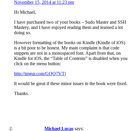
November 15, 2014 at 11:23 pm
Hi Michael,
I have purchased two of your books – Sudo Master and SSH
Mastery, and I have enjoyed reading them and learned a lot
doing so.
However formatting of the books on Kindle (Kindle of iOS)
is a bit poor to be honest. My main complaint is that code
snippets are not in a monospaced font. Apart from that, on
Kindle for iOS, the “Table of Contents” is disabled when you
click on the menu button:
http://imgur.com/GQQ7VTj
It would be great if these minor issues in the book were fixed.
Thanks.
Michael Lucas
says: