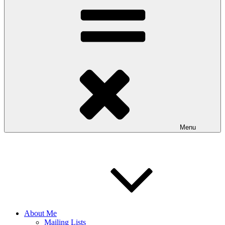
Menu
About Me
Mailing Lists