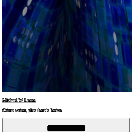
Michael W Lucas
Crime writer, plus there's fiction