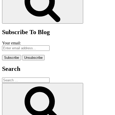
Subscribe To Blog
Your email:
Search
Search
for:
Search