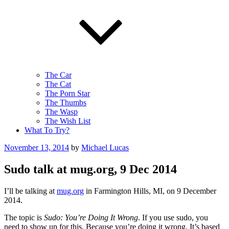
The Car
The Cat
The Porn Star
The Thumbs
The Wasp
The Wish List
What To Try?
Posted
November 13, 2014
by
Michael Lucas
on
Sudo talk at mug.org, 9 Dec 2014
I’ll be talking at
mug.org
in Farmington Hills, MI, on 9 December
2014.
The topic is
Sudo: You’re Doing It Wrong
. If you use sudo, you
need to show up for this. Because you’re doing it wrong. It’s based