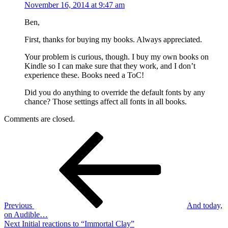
November 16, 2014 at 9:47 am
Ben,
First, thanks for buying my books. Always appreciated.
Your problem is curious, though. I buy my own books on
Kindle so I can make sure that they work, and I don’t
experience these. Books need a ToC!
Did you do anything to override the default fonts by any
chance? Those settings affect all fonts in all books.
Comments are closed.
Post
Previous
Post
navigation
Previous
And today,
on Audible…
Next
Next
Initial reactions to “Immortal Clay”