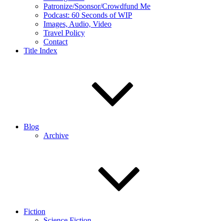
Patronize/Sponsor/Crowdfund Me
Podcast: 60 Seconds of WIP
Images, Audio, Video
Travel Policy
Contact
Title Index
Blog
Archive
Fiction
Science Fiction