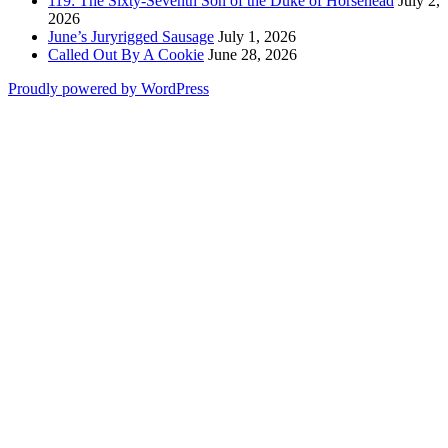
119: The Sixty-Seventh Son of the Duke of Horsehead
July 2,
2026
June’s Juryrigged Sausage
July 1, 2026
Called Out By A Cookie
June 28, 2026
Proudly powered by WordPress