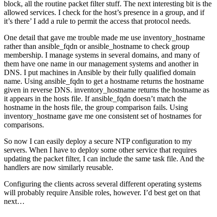
block, all the routine packet filter stuff. The next interesting bit is the
allowed services. I check for the host’s presence in a group, and if
it’s there’ I add a rule to permit the access that protocol needs.
One detail that gave me trouble made me use inventory_hostname
rather than ansible_fqdn or ansible_hostname to check group
membership. I manage systems in several domains, and many of
them have one name in our management systems and another in
DNS. I put machines in Ansible by their fully qualified domain
name. Using ansible_fqdn to get a hostname returns the hostname
given in reverse DNS. inventory_hostname returns the hostname as
it appears in the hosts file. If ansible_fqdn doesn’t match the
hostname in the hosts file, the group comparison fails. Using
inventory_hostname gave me one consistent set of hostnames for
comparisons.
So now I can easily deploy a secure NTP configuration to my
servers. When I have to deploy some other service that requires
updating the packet filter, I can include the same task file. And the
handlers are now similarly reusable.
Configuring the clients across several different operating systems
will probably require Ansible roles, however. I’d best get on that
next…