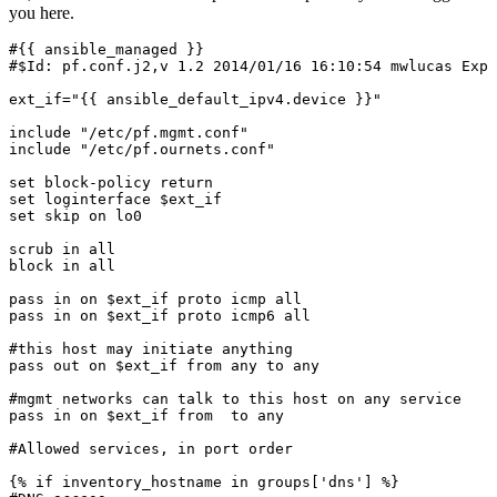
you here.
#{{ ansible_managed }}

#$Id: pf.conf.j2,v 1.2 2014/01/16 16:10:54 mwlucas Exp 
ext_if="{{ ansible_default_ipv4.device }}"

include "/etc/pf.mgmt.conf"

include "/etc/pf.ournets.conf"

set block-policy return

set loginterface $ext_if

set skip on lo0

scrub in all

block in all

pass in on $ext_if proto icmp all

pass in on $ext_if proto icmp6 all

#this host may initiate anything

pass out on $ext_if from any to any

#mgmt networks can talk to this host on any service

pass in on $ext_if from 
 to any

#Allowed services, in port order

{% if inventory_hostname in groups['dns'] %}
