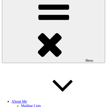
Menu
About Me
Mailing Lists