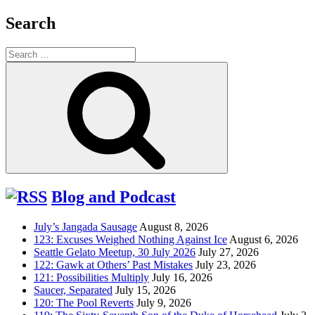
Search
Search
for:
Search
Blog and Podcast
July’s Jangada Sausage
August 8, 2026
123: Excuses Weighed Nothing Against Ice
August 6, 2026
Seattle Gelato Meetup, 30 July 2026
July 27, 2026
122: Gawk at Others’ Past Mistakes
July 23, 2026
121: Possibilities Multiply
July 16, 2026
Saucer, Separated
July 15, 2026
120: The Pool Reverts
July 9, 2026