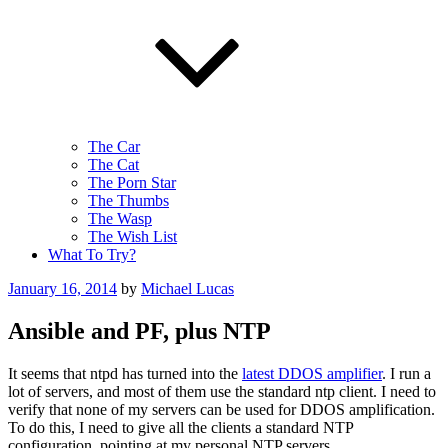
The Car
The Cat
The Porn Star
The Thumbs
The Wasp
The Wish List
What To Try?
Posted
January 16, 2014
by
Michael Lucas
on
Ansible and PF, plus NTP
It seems that ntpd has turned into the
latest DDOS amplifier
. I run a
lot of servers, and most of them use the standard ntp client. I need to
verify that none of my servers can be used for DDOS amplification.
To do this, I need to give all the clients a standard NTP
configuration, pointing at my personal NTP servers.