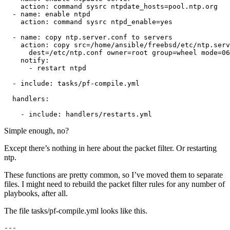
    action: command sysrc ntpdate_hosts=pool.ntp.org

  - name: enable ntpd

    action: command sysrc ntpd_enable=yes

  - name: copy ntp.server.conf to servers

    action: copy src=/home/ansible/freebsd/etc/ntp.serv
      dest=/etc/ntp.conf owner=root group=wheel mode=06
    notify:

      - restart ntpd

  - include: tasks/pf-compile.yml

  handlers:

    - include: handlers/restarts.yml
Simple enough, no?
Except there’s nothing in here about the packet filter. Or restarting
ntp.
These functions are pretty common, so I’ve moved them to separate
files. I might need to rebuild the packet filter rules for any number of
playbooks, after all.
The file tasks/pf-compile.yml looks like this.
---
