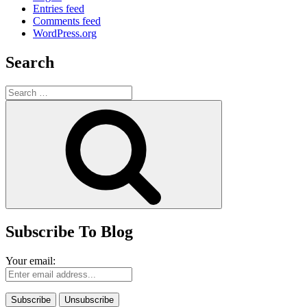
Entries feed
Comments feed
WordPress.org
Search
Search
for:
Search
Subscribe To Blog
Your email: