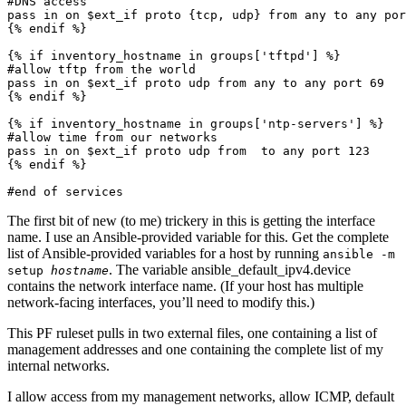
#DNS access

pass in on $ext_if proto {tcp, udp} from any to any por
{% endif %}

{% if inventory_hostname in groups['tftpd'] %}

#allow tftp from the world

pass in on $ext_if proto udp from any to any port 69

{% endif %}

{% if inventory_hostname in groups['ntp-servers'] %}

#allow time from our networks

pass in on $ext_if proto udp from 
 to any port 123

{% endif %}

#end of services
The first bit of new (to me) trickery in this is getting the interface
name. I use an Ansible-provided variable for this. Get the complete
list of Ansible-provided variables for a host by running
ansible -m
. The variable ansible_default_ipv4.device
setup
hostname
contains the network interface name. (If your host has multiple
network-facing interfaces, you’ll need to modify this.)
This PF ruleset pulls in two external files, one containing a list of
management addresses and one containing the complete list of my
internal networks.
I allow access from my management networks, allow ICMP, default