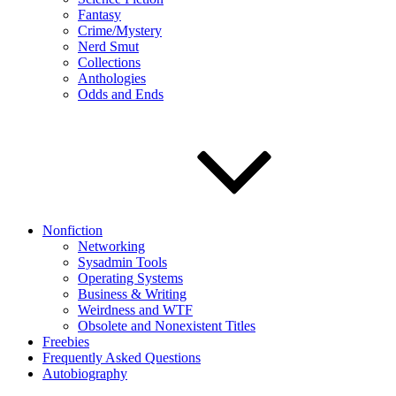
Fantasy
Crime/Mystery
Nerd Smut
Collections
Anthologies
Odds and Ends
Nonfiction
Networking
Sysadmin Tools
Operating Systems
Business & Writing
Weirdness and WTF
Obsolete and Nonexistent Titles
Freebies
Frequently Asked Questions
Autobiography