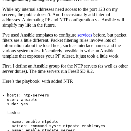
While my internal addresses need access to the port 123 on my
servers, the public doesn’t. And I occasionally add internal
addresses. Automating PF and NTP configuration via Ansible will
simplify my life in the future.
I’ve used Ansible templates to configure
services
before, but packet
filters are a little different. Packet filtering rules involve lots of
information about the local host, such as interface names and the
various system roles. It’s entirely possible to write an Ansible
template that expresses your PF ruleset, it just took a little work.
First, I define an Ansible group for the NTP servers (as well as other
server duties). The time servers run FreeBSD 9.2.
Here’s the playbook, with added NTP.
---

- hosts: ntp-servers

  user: ansible

  sudo: yes

  tasks:

  - name: enable ntpdate

    action: command sysrc ntpdate_enable=yes

  - name: enable ntpdate server
