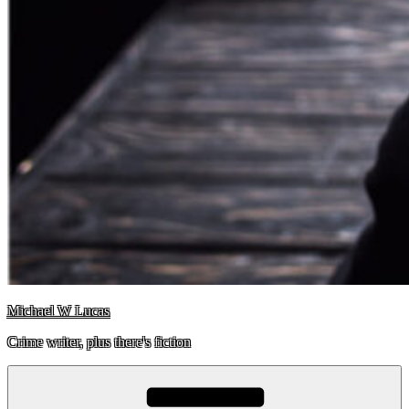
Michael W Lucas
Crime writer, plus there's fiction