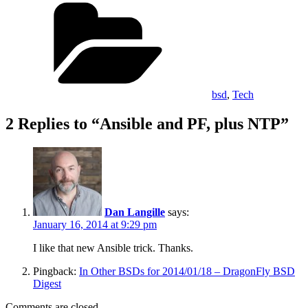
Categories
bsd
,
Tech
2 Replies to “Ansible and PF, plus NTP”
Dan Langille
says:
January 16, 2014 at 9:29 pm
I like that new Ansible trick. Thanks.
Pingback:
In Other BSDs for 2014/01/18 – DragonFly BSD
Digest
Comments are closed.