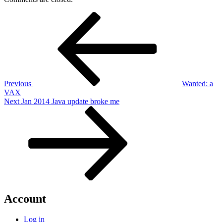
Post
Previous
Post
navigation
Previous
Wanted: a
VAX
Next
Next
Jan 2014 Java update broke me
Post
Account
Log in