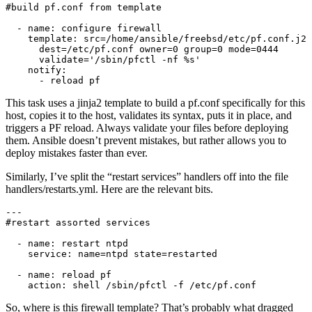
#build pf.conf from template

  - name: configure firewall

    template: src=/home/ansible/freebsd/etc/pf.conf.j2

      dest=/etc/pf.conf owner=0 group=0 mode=0444

      validate='/sbin/pfctl -nf %s'

    notify:

      - reload pf
This task uses a jinja2 template to build a pf.conf specifically for this
host, copies it to the host, validates its syntax, puts it in place, and
triggers a PF reload. Always validate your files before deploying
them. Ansible doesn’t prevent mistakes, but rather allows you to
deploy mistakes faster than ever.
Similarly, I’ve split the “restart services” handlers off into the file
handlers/restarts.yml. Here are the relevant bits.
---

#restart assorted services

  - name: restart ntpd

    service: name=ntpd state=restarted

  - name: reload pf

    action: shell /sbin/pfctl -f /etc/pf.conf
So, where is this firewall template? That’s probably what dragged