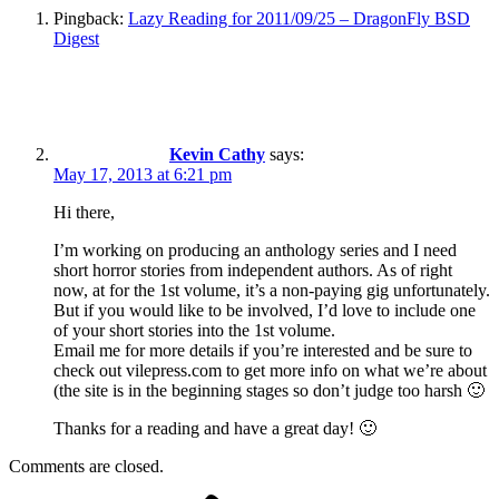
Pingback:
Lazy Reading for 2011/09/25 – DragonFly BSD
Digest
Kevin Cathy
says:
May 17, 2013 at 6:21 pm
Hi there,
I’m working on producing an anthology series and I need
short horror stories from independent authors. As of right
now, at for the 1st volume, it’s a non-paying gig unfortunately.
But if you would like to be involved, I’d love to include one
of your short stories into the 1st volume.
Email me for more details if you’re interested and be sure to
check out vilepress.com to get more info on what we’re about
(the site is in the beginning stages so don’t judge too harsh 🙂
Thanks for a reading and have a great day! 🙂
Comments are closed.