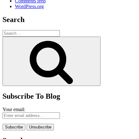
Comments feed
WordPress.org
Search
Search
for:
Search
Subscribe To Blog
Your email: