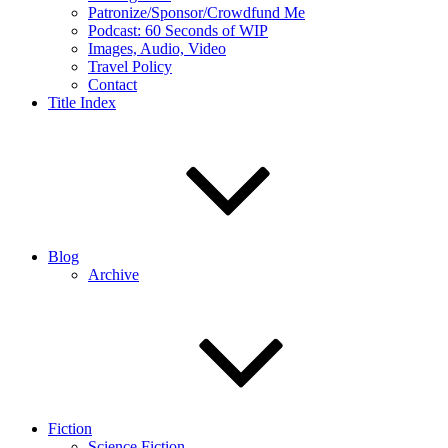
Patronize/Sponsor/Crowdfund Me
Podcast: 60 Seconds of WIP
Images, Audio, Video
Travel Policy
Contact
Title Index
Blog
Archive
Fiction
Science Fiction