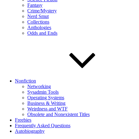
Fantasy
Crime/Mystery
Nerd Smut
Collections
Anthologies
Odds and Ends
Nonfiction
Networking
Sysadmin Tools
Operating Systems
Business & Writing
Weirdness and WTF
Obsolete and Nonexistent Titles
Freebies
Frequently Asked Questions
Autobiography