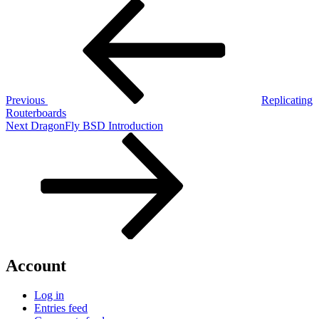
Post
Previous
Post
navigation
Previous
Replicating
Routerboards
Next
Next
DragonFly BSD Introduction
Post
Account
Log in
Entries feed