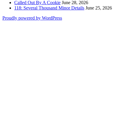
Called Out By A Cookie
June 28, 2026
118: Several Thousand Minor Details
June 25, 2026
Proudly powered by WordPress