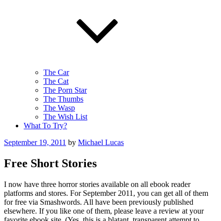
The Car
The Cat
The Porn Star
The Thumbs
The Wasp
The Wish List
What To Try?
Posted
September 19, 2011
by
Michael Lucas
on
Free Short Stories
I now have three horror stories available on all ebook reader
platforms and stores. For September 2011, you can get all of them
for free via Smashwords. All have been previously published
elsewhere. If you like one of them, please leave a review at your
favorite ebook site. (Yes, this is a blatant, transparent attempt to