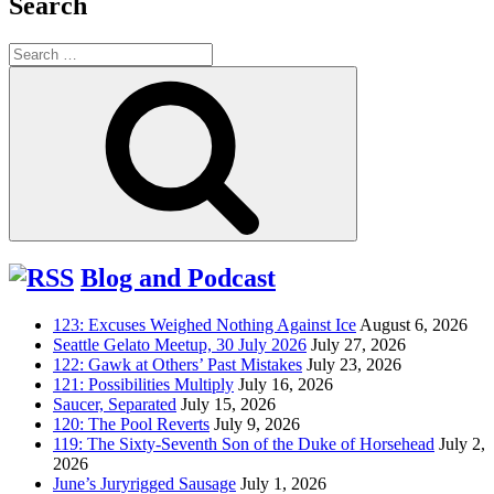
Search
Search
for:
Search
Blog and Podcast
123: Excuses Weighed Nothing Against Ice
August 6, 2026
Seattle Gelato Meetup, 30 July 2026
July 27, 2026
122: Gawk at Others’ Past Mistakes
July 23, 2026
121: Possibilities Multiply
July 16, 2026
Saucer, Separated
July 15, 2026
120: The Pool Reverts
July 9, 2026
119: The Sixty-Seventh Son of the Duke of Horsehead
July 2,
2026
June’s Juryrigged Sausage
July 1, 2026