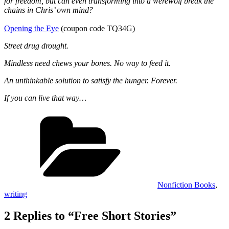
for freedom, but can even transforming into a werewolf break the
chains in Chris’ own mind?
Opening the Eye
(coupon code TQ34G)
Street drug drought.
Mindless need chews your bones. No way to feed it.
An unthinkable solution to satisfy the hunger. Forever.
If you can live that way…
Categories
Nonfiction Books
,
writing
2 Replies to “Free Short Stories”