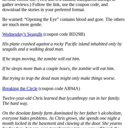
gather reviews.) Follow the link, use the coupon code, and
download the stories in your preferred format.
Be warned: “Opening the Eye” contains blood and gore. The others
are much more gentle.
Wednesday’s Seagulls
(coupon code BD29B)
His plane crashed against a rocky Pacific island inhabited only by
seagulls and a walking dead man.
If he stops moving, the zombie will eat him.
If he sleeps more than a couple hours, the zombie will eat him.
But trying to trap the dead man might only make things worse.
Breaking the Circle
(coupon code AB94A)
Twelve-year-old Chris learned that lycanthropy ran in her family.
The hard way.
On the desolate family farm dominated by her father’s alcoholism,
everyone hides problems. As Chris grows, she spends one night a
month locked in the basement and clawing at the door. She yearns