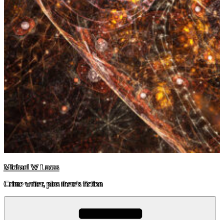
Michael W Lucas
Crime writer, plus there's fiction