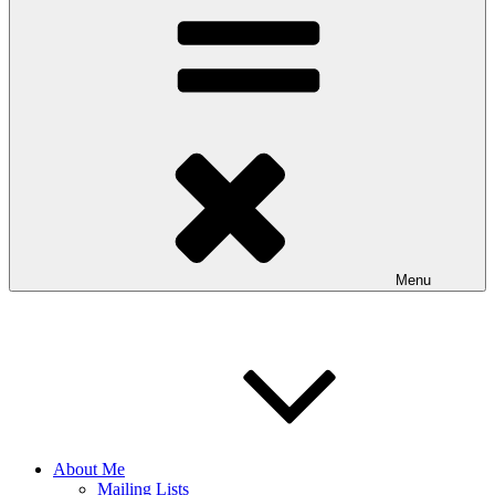
Menu
About Me
Mailing Lists