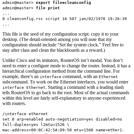
admin@master>
export file=cleanconfig
admin@master>
file print
...
0 cleanconfig.rsc script 16 507 jan/02/1970 19:26:39
...
This file is the seed of my configuration script. copy it to your
desktop. (The detail-oriented among you will note that my
configuration should include “Set the system clock.” Feel free to
stay after class and clean the blackboards as a reward.)
Unlike Cisco and its imitators, RouterOS isn’t modal. You don’t
need to enter a configure mode to change the router. Instead, it has a
hierarchical configuration method from the command line. For
example, there’s an
command, with an
interface
Ethernet
subcommand. To work on the Ethernet interfaces, you would enter
. Starting a command with a leading slash
interface Ethernet
tells RouterOS to go back to the root. Most of the actual commands
within this level are fairly self-explanatory to anyone experienced
with routers.
/interface ethernet
set 0 arp=enabled auto-negotiation=yes disabled=no
full-duplex=yes l2mtu=1526 \
mac-address=00:0C:42:5A:D9:50 mtu=1500 name=ether1-