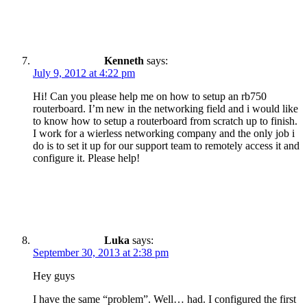
Kenneth
says:
July 9, 2012 at 4:22 pm
Hi! Can you please help me on how to setup an rb750
routerboard. I’m new in the networking field and i would like
to know how to setup a routerboard from scratch up to finish.
I work for a wierless networking company and the only job i
do is to set it up for our support team to remotely access it and
configure it. Please help!
Luka
says:
September 30, 2013 at 2:38 pm
Hey guys
I have the same “problem”. Well… had. I configured the first