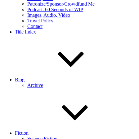
Patronize/Sponsor/Crowdfund Me
Podcast: 60 Seconds of WIP
Images, Audio, Video
Travel Policy
Contact
Title Index
Blog
Archive
Fiction
Science Fiction