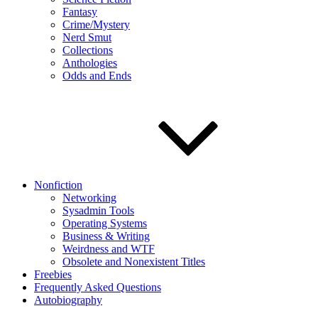
Fantasy
Crime/Mystery
Nerd Smut
Collections
Anthologies
Odds and Ends
Nonfiction
Networking
Sysadmin Tools
Operating Systems
Business & Writing
Weirdness and WTF
Obsolete and Nonexistent Titles
Freebies
Frequently Asked Questions
Autobiography