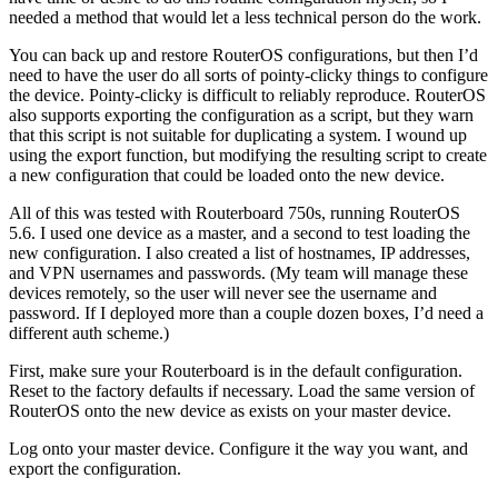
needed a method that would let a less technical person do the work.
You can back up and restore RouterOS configurations, but then I’d
need to have the user do all sorts of pointy-clicky things to configure
the device. Pointy-clicky is difficult to reliably reproduce. RouterOS
also supports exporting the configuration as a script, but they warn
that this script is not suitable for duplicating a system. I wound up
using the export function, but modifying the resulting script to create
a new configuration that could be loaded onto the new device.
All of this was tested with Routerboard 750s, running RouterOS
5.6. I used one device as a master, and a second to test loading the
new configuration. I also created a list of hostnames, IP addresses,
and VPN usernames and passwords. (My team will manage these
devices remotely, so the user will never see the username and
password. If I deployed more than a couple dozen boxes, I’d need a
different auth scheme.)
First, make sure your Routerboard is in the default configuration.
Reset to the factory defaults if necessary. Load the same version of
RouterOS onto the new device as exists on your master device.
Log onto your master device. Configure it the way you want, and
export the configuration.