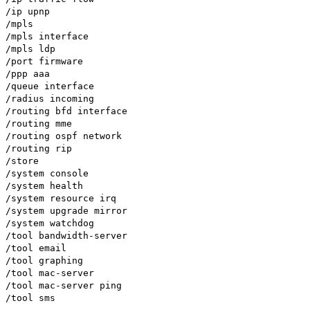
/ip upnp
/mpls
/mpls interface
/mpls ldp
/port firmware
/ppp aaa
/queue interface
/radius incoming
/routing bfd interface
/routing mme
/routing ospf network
/routing rip
/store
/system console
/system health
/system resource irq
/system upgrade mirror
/system watchdog
/tool bandwidth-server
/tool email
/tool graphing
/tool mac-server
/tool mac-server ping
/tool sms