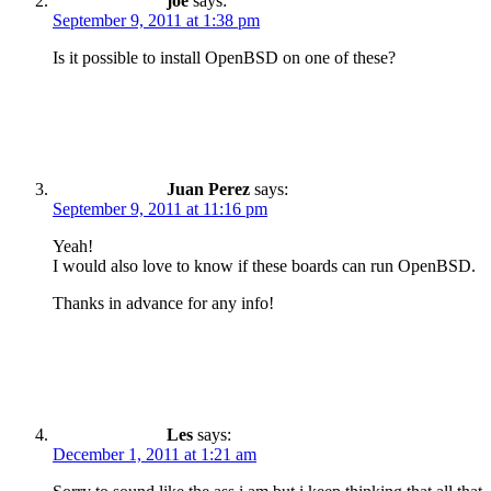
joe
says:
September 9, 2011 at 1:38 pm
Is it possible to install OpenBSD on one of these?
Juan Perez
says:
September 9, 2011 at 11:16 pm
Yeah!
I would also love to know if these boards can run OpenBSD.
Thanks in advance for any info!
Les
says:
December 1, 2011 at 1:21 am