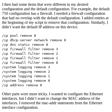
I then had some items that were different in my desired
configuration and the default configuration. For example, the default
750 configuration has a firewall. I needed a firewall configuration
that had no overlap with the default configuration. I added entries at
the beginning of my script to remove that configuration. Similarly, I
didn’t want the default IP address on this device.
/ip pool remove 0
/ip dhcp-server network remove 0
/ip dns static remove 0
/ip firewall filter remove 3
/ip firewall filter remove 2
/ip firewall filter remove 1
/ip firewall filter remove 0
/system logging remove 3
/system logging remove 2
/system logging remove 1
/system logging remove 0
/ip address remove 0
Other parts were more tricky. I wanted to configure the Ethernet
interfaces, but I didn’t want to change the MAC address of the
interfaces. I removed the mac-addr statements from the Ethernet
interface configuration.