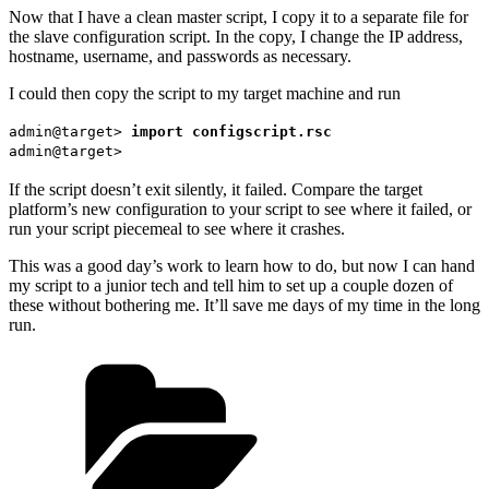
Now that I have a clean master script, I copy it to a separate file for
the slave configuration script. In the copy, I change the IP address,
hostname, username, and passwords as necessary.
I could then copy the script to my target machine and run
admin@target>
import configscript.rsc
admin@target>
If the script doesn’t exit silently, it failed. Compare the target
platform’s new configuration to your script to see where it failed, or
run your script piecemeal to see where it crashes.
This was a good day’s work to learn how to do, but now I can hand
my script to a junior tech and tell him to set up a couple dozen of
these without bothering me. It’ll save me days of my time in the long
run.
Categories