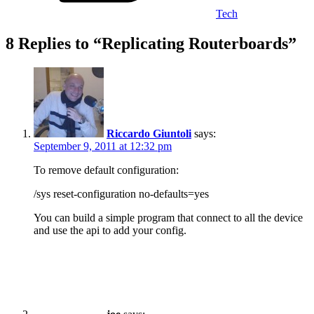
Tech
8 Replies to “Replicating Routerboards”
Riccardo Giuntoli
says:
September 9, 2011 at 12:32 pm
To remove default configuration:
/sys reset-configuration no-defaults=yes
You can build a simple program that connect to all the device
and use the api to add your config.