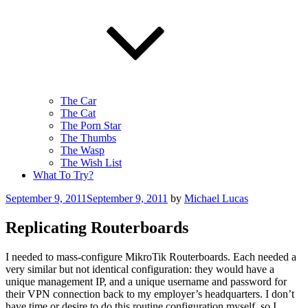
The Car
The Cat
The Porn Star
The Thumbs
The Wasp
The Wish List
What To Try?
Posted
September 9, 2011
September 9, 2011
by
Michael Lucas
on
Replicating Routerboards
I needed to mass-configure MikroTik Routerboards. Each needed a
very similar but not identical configuration: they would have a
unique management IP, and a unique username and password for
their VPN connection back to my employer’s headquarters. I don’t
have time or desire to do this routine configuration myself, so I