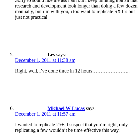
Sorry to sound like the ass i am but i keep thinking that all that
research and development took longer than doing a few dozen
manually, but i’m with you, i too want to replicate SXT’s but
just not practical
Les
says:
December 1, 2011 at 11:38 am
Right, well, i’ve done three in 12 hours…………………..
Michael W Lucas
says:
December 1, 2011 at 11:57 am
I wanted to replicate 25+. I suspect that you’re right, only
replicating a few wouldn’t be time-effective this way.