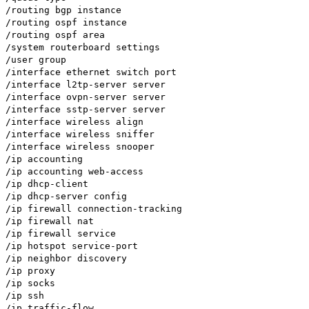
/routing bgp instance
/routing ospf instance
/routing ospf area
/system routerboard settings
/user group
/interface ethernet switch port
/interface l2tp-server server
/interface ovpn-server server
/interface sstp-server server
/interface wireless align
/interface wireless sniffer
/interface wireless snooper
/ip accounting
/ip accounting web-access
/ip dhcp-client
/ip dhcp-server config
/ip firewall connection-tracking
/ip firewall nat
/ip firewall service
/ip hotspot service-port
/ip neighbor discovery
/ip proxy
/ip socks
/ip ssh
/ip traffic-flow