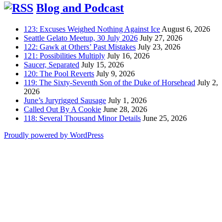
Blog and Podcast
123: Excuses Weighed Nothing Against Ice
August 6, 2026
Seattle Gelato Meetup, 30 July 2026
July 27, 2026
122: Gawk at Others’ Past Mistakes
July 23, 2026
121: Possibilities Multiply
July 16, 2026
Saucer, Separated
July 15, 2026
120: The Pool Reverts
July 9, 2026
119: The Sixty-Seventh Son of the Duke of Horsehead
July 2,
2026
June’s Juryrigged Sausage
July 1, 2026
Called Out By A Cookie
June 28, 2026
118: Several Thousand Minor Details
June 25, 2026
Proudly powered by WordPress