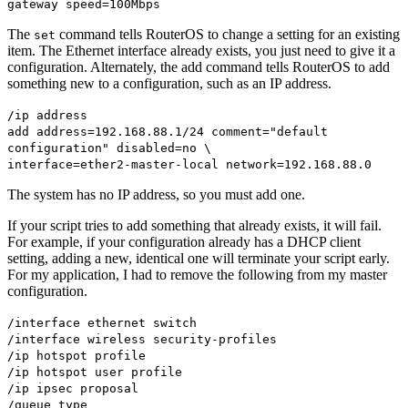
gateway speed=100Mbps
The
command tells RouterOS to change a setting for an existing
set
item. The Ethernet interface already exists, you just need to give it a
configuration. Alternately, the add command tells RouterOS to add
something new to a configuration, such as an IP address.
/ip address
add address=192.168.88.1/24 comment="default
configuration" disabled=no \
interface=ether2-master-local network=192.168.88.0
The system has no IP address, so you must add one.
If your script tries to add something that already exists, it will fail.
For example, if your configuration already has a DHCP client
setting, adding a new, identical one will terminate your script early.
For my application, I had to remove the following from my master
configuration.
/interface ethernet switch
/interface wireless security-profiles
/ip hotspot profile
/ip hotspot user profile
/ip ipsec proposal
/queue type