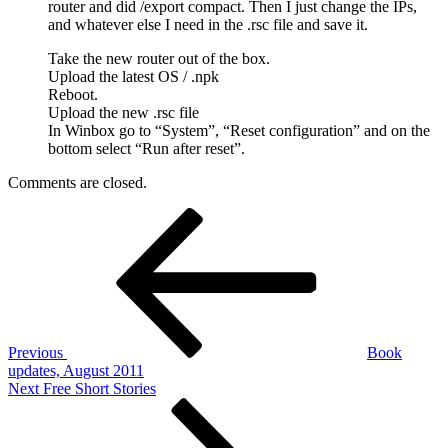
router and did /export compact. Then I just change the IPs,
and whatever else I need in the .rsc file and save it.
Take the new router out of the box.
Upload the latest OS / .npk
Reboot.
Upload the new .rsc file
In Winbox go to “System”, “Reset configuration” and on the
bottom select “Run after reset”.
Comments are closed.
Post
Previous
Post
navigation
Previous
Book
updates, August 2011
Next
Next
Free Short Stories
Post