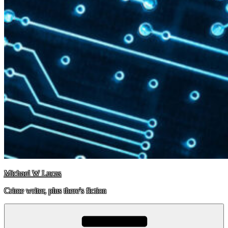
Michael W Lucas
Crime writer, plus there's fiction