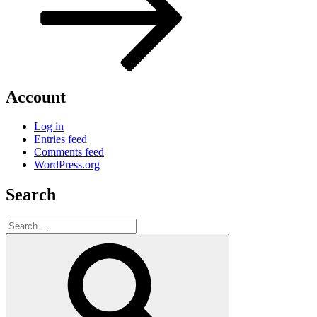
Account
Log in
Entries feed
Comments feed
WordPress.org
Search
Search
for:
Search