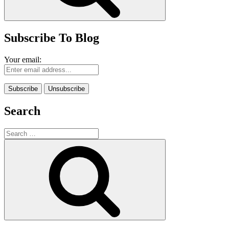
Subscribe To Blog
Your email:
Search
Search
for:
Search