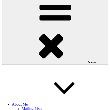
Menu
About Me
Mailing Lists