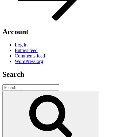
Account
Log in
Entries feed
Comments feed
WordPress.org
Search
Search
for:
Search