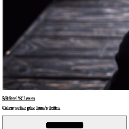
Michael W Lucas
Crime writer, plus there's fiction