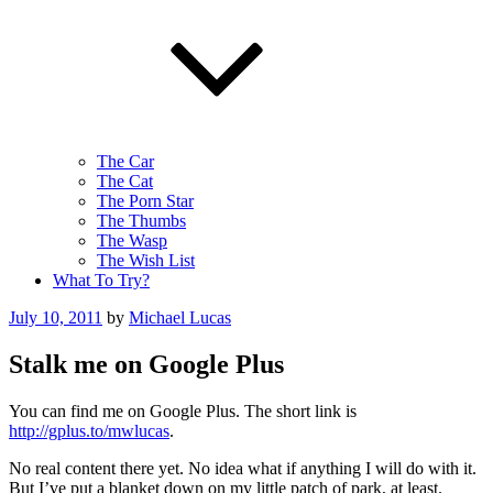
The Car
The Cat
The Porn Star
The Thumbs
The Wasp
The Wish List
What To Try?
Posted
July 10, 2011
by
Michael Lucas
on
Stalk me on Google Plus
You can find me on Google Plus. The short link is
http://gplus.to/mwlucas
.
No real content there yet. No idea what if anything I will do with it.
But I’ve put a blanket down on my little patch of park, at least.