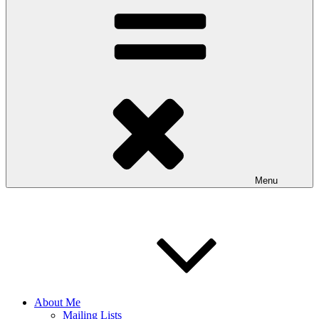
Menu
About Me
Mailing Lists