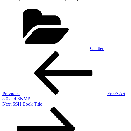
Categories
Chatter
Post
Previous
Post
navigation
Previous
FreeNAS
8.0 and SNMP
Next
Next
SSH Book Title
Post