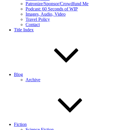
Patronize/Sponsor/Crowdfund Me
Podcast: 60 Seconds of WIP
Images, Audio, Video
Travel Policy
Contact
Title Index
Blog
Archive
Fiction
Science Fiction