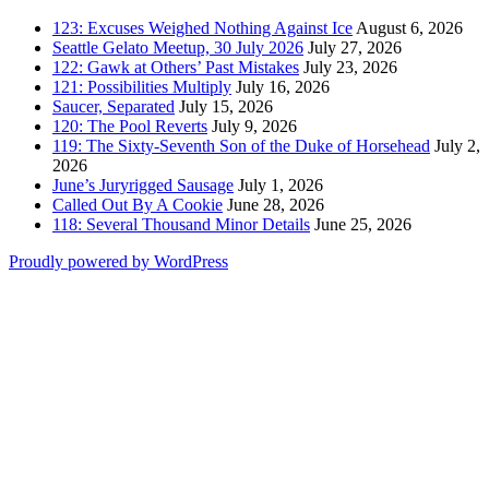
123: Excuses Weighed Nothing Against Ice
August 6, 2026
Seattle Gelato Meetup, 30 July 2026
July 27, 2026
122: Gawk at Others’ Past Mistakes
July 23, 2026
121: Possibilities Multiply
July 16, 2026
Saucer, Separated
July 15, 2026
120: The Pool Reverts
July 9, 2026
119: The Sixty-Seventh Son of the Duke of Horsehead
July 2,
2026
June’s Juryrigged Sausage
July 1, 2026
Called Out By A Cookie
June 28, 2026
118: Several Thousand Minor Details
June 25, 2026
Proudly powered by WordPress