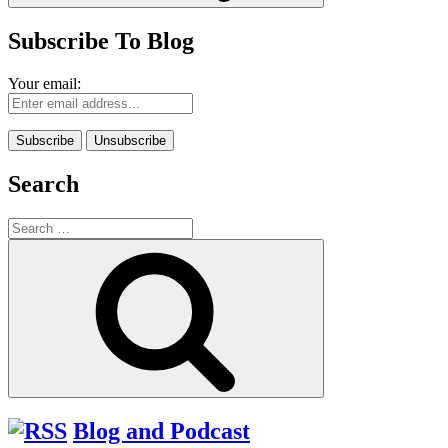
Subscribe To Blog
Your email:
Search
Search
for:
Search
Blog and Podcast