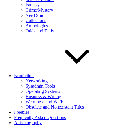
Fantasy
Crime/Mystery
Nerd Smut
Collections
Anthologies
Odds and Ends
Nonfiction
Networking
Sysadmin Tools
Operating Systems
Business & Writing
Weirdness and WTF
Obsolete and Nonexistent Titles
Freebies
Frequently Asked Questions
Autobiography