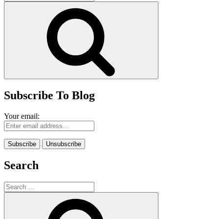
for:
Search
Subscribe To Blog
Your email:
Search
Search
for:
Search