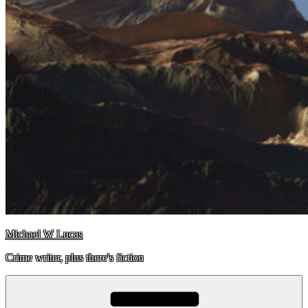
Michael W Lucas
Crime writer, plus there's fiction