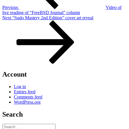
Previous
Video of
live reading of “FreeBSD Journal” column
Next
Next
“Sudo Mastery 2nd Edition” cover art reveal
Post
Account
Log in
Entries feed
Comments feed
WordPress.org
Search
Search