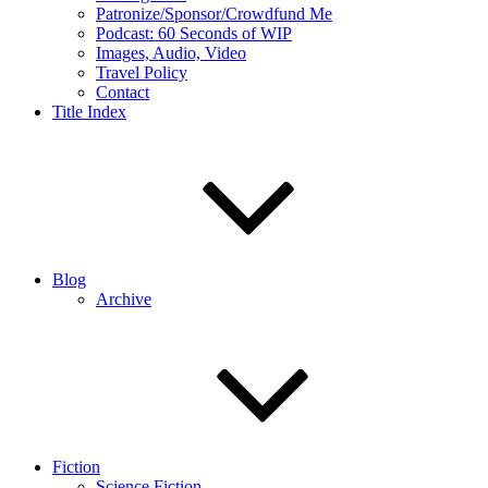
Patronize/Sponsor/Crowdfund Me
Podcast: 60 Seconds of WIP
Images, Audio, Video
Travel Policy
Contact
Title Index
Blog
Archive
Fiction
Science Fiction