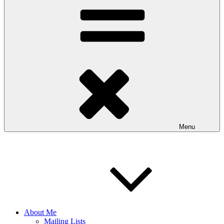
Menu
About Me
Mailing Lists