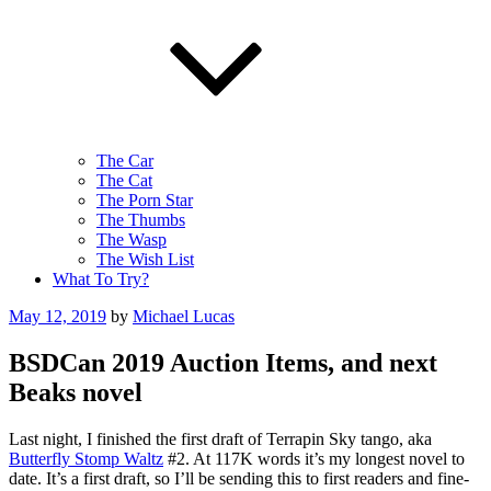
The Car
The Cat
The Porn Star
The Thumbs
The Wasp
The Wish List
What To Try?
Posted
May 12, 2019
by
Michael Lucas
on
BSDCan 2019 Auction Items, and next
Beaks novel
Last night, I finished the first draft of Terrapin Sky tango, aka
Butterfly Stomp Waltz
#2. At 117K words it’s my longest novel to
date. It’s a first draft, so I’ll be sending this to first readers and fine-