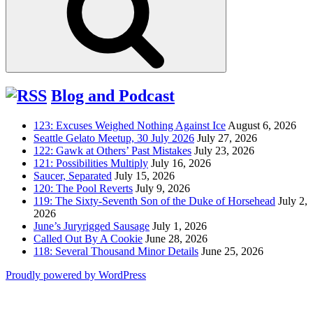
Blog and Podcast
123: Excuses Weighed Nothing Against Ice
August 6, 2026
Seattle Gelato Meetup, 30 July 2026
July 27, 2026
122: Gawk at Others’ Past Mistakes
July 23, 2026
121: Possibilities Multiply
July 16, 2026
Saucer, Separated
July 15, 2026
120: The Pool Reverts
July 9, 2026
119: The Sixty-Seventh Son of the Duke of Horsehead
July 2,
2026
June’s Juryrigged Sausage
July 1, 2026
Called Out By A Cookie
June 28, 2026
118: Several Thousand Minor Details
June 25, 2026
Proudly powered by WordPress