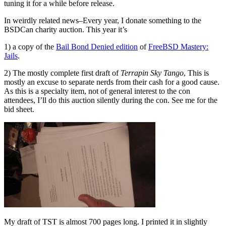
tuning it for a while before release.
In weirdly related news–Every year, I donate something to the
BSDCan charity auction. This year it’s
1) a copy of the
Bail Bond Denied edition
of
FreeBSD Mastery:
Jails
.
2) The mostly complete first draft of
Terrapin Sky Tango
, This is
mostly an excuse to separate nerds from their cash for a good cause.
As this is a specialty item, not of general interest to the con
attendees, I’ll do this auction silently during the con. See me for the
bid sheet.
My draft of TST is almost 700 pages long. I printed it in slightly