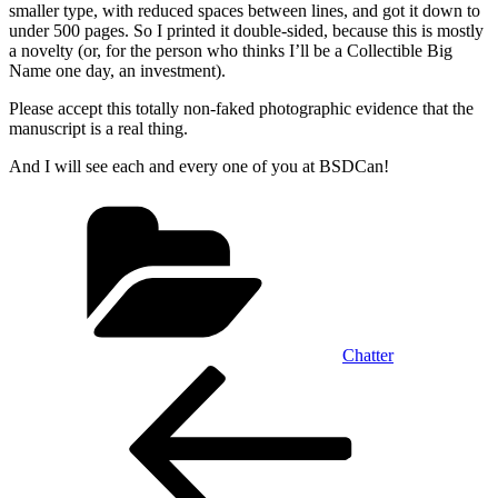
smaller type, with reduced spaces between lines, and got it down to
under 500 pages. So I printed it double-sided, because this is mostly
a novelty (or, for the person who thinks I’ll be a Collectible Big
Name one day, an investment).
Please accept this totally non-faked photographic evidence that the
manuscript is a real thing.
And I will see each and every one of you at BSDCan!
Categories
Chatter
Post
Previous
Post
navigation