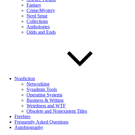
Fantasy
Crime/Mystery
Nerd Smut
Collections
Anthologies
Odds and Ends
Nonfiction
Networking
Sysadmin Tools
Operating Systems
Business & Writing
Weirdness and WTF
Obsolete and Nonexistent Titles
Freebies
Frequently Asked Questions
Autobiography