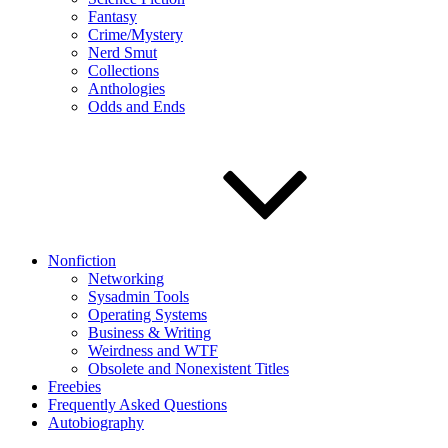
Fantasy
Crime/Mystery
Nerd Smut
Collections
Anthologies
Odds and Ends
Nonfiction
Networking
Sysadmin Tools
Operating Systems
Business & Writing
Weirdness and WTF
Obsolete and Nonexistent Titles
Freebies
Frequently Asked Questions
Autobiography