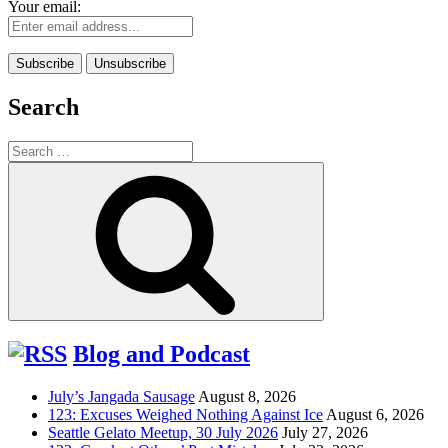
Your email:
Search
Search
for:
Search
Blog and Podcast
July’s Jangada Sausage
August 8, 2026
123: Excuses Weighed Nothing Against Ice
August 6, 2026
Seattle Gelato Meetup, 30 July 2026
July 27, 2026