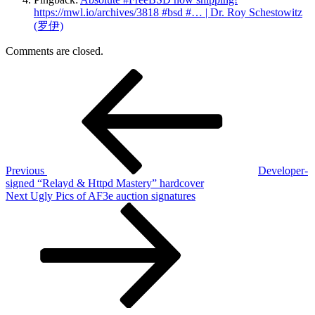
https://mwl.io/archives/3818 #bsd #… | Dr. Roy Schestowitz
(罗伊)
Comments are closed.
Post
Previous
Post
navigation
Previous
Developer-
signed “Relayd & Httpd Mastery” hardcover
Next
Next
Ugly Pics of AF3e auction signatures
Post