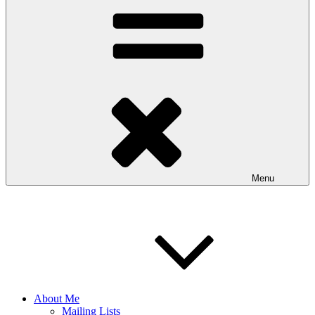
Menu
About Me
Mailing Lists