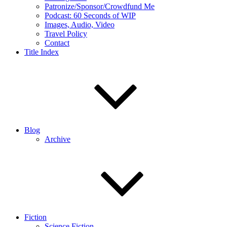
Patronize/Sponsor/Crowdfund Me
Podcast: 60 Seconds of WIP
Images, Audio, Video
Travel Policy
Contact
Title Index
Blog
Archive
Fiction
Science Fiction