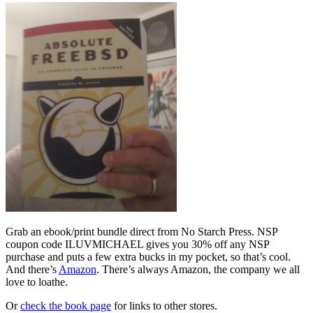
Grab an ebook/print bundle direct from No Starch Press. NSP
coupon code ILUVMICHAEL gives you 30% off any NSP
purchase and puts a few extra bucks in my pocket, so that’s cool.
And there’s
Amazon
. There’s always Amazon, the company we all
love to loathe.
Or
check the book page
for links to other stores.