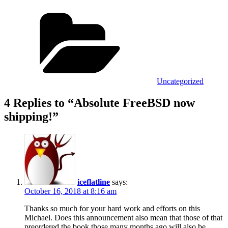
Categories
Uncategorized
4 Replies to “Absolute FreeBSD now
shipping!”
iceflatline
says:
October 16, 2018 at 8:16 am
Thanks so much for your hard work and efforts on this
Michael. Does this announcement also mean that those of that
preordered the book those many months ago will also be