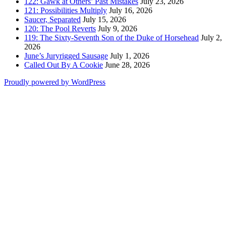
122: Gawk at Others’ Past Mistakes
July 23, 2026
121: Possibilities Multiply
July 16, 2026
Saucer, Separated
July 15, 2026
120: The Pool Reverts
July 9, 2026
119: The Sixty-Seventh Son of the Duke of Horsehead
July 2,
2026
June’s Juryrigged Sausage
July 1, 2026
Called Out By A Cookie
June 28, 2026
Proudly powered by WordPress