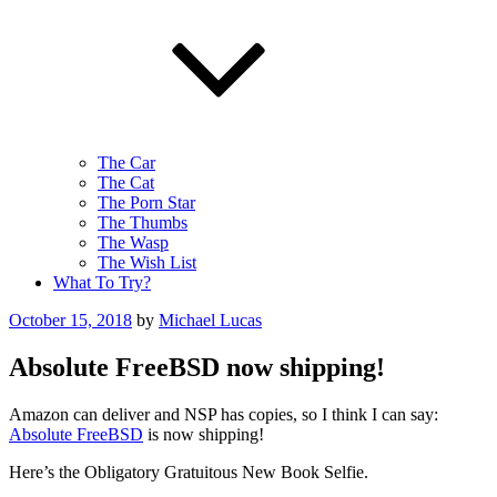
The Car
The Cat
The Porn Star
The Thumbs
The Wasp
The Wish List
What To Try?
Posted
October 15, 2018
by
Michael Lucas
on
Absolute FreeBSD now shipping!
Amazon can deliver and NSP has copies, so I think I can say:
Absolute FreeBSD
is now shipping!
Here’s the Obligatory Gratuitous New Book Selfie.