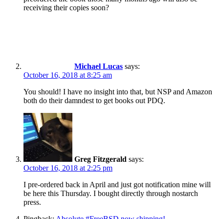
receiving their copies soon?
Michael Lucas
says:
October 16, 2018 at 8:25 am
You should! I have no insight into that, but NSP and Amazon
both do their damndest to get books out PDQ.
Greg Fitzgerald
says:
October 16, 2018 at 2:25 pm
I pre-ordered back in April and just got notification mine will
be here this Thursday. I bought directly through nostarch
press.
Pingback:
Absolute #FreeBSD now shipping!