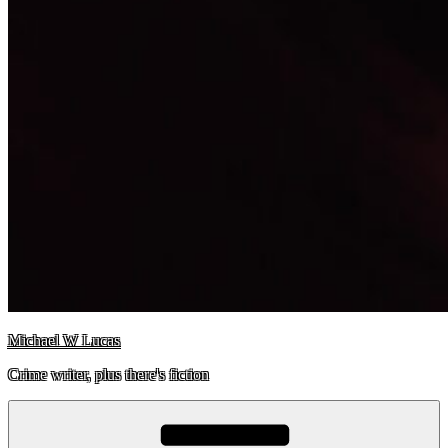
Michael W Lucas
Crime writer, plus there's fiction