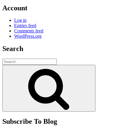
Account
Log in
Entries feed
Comments feed
WordPress.org
Search
Search
for:
Search
Subscribe To Blog