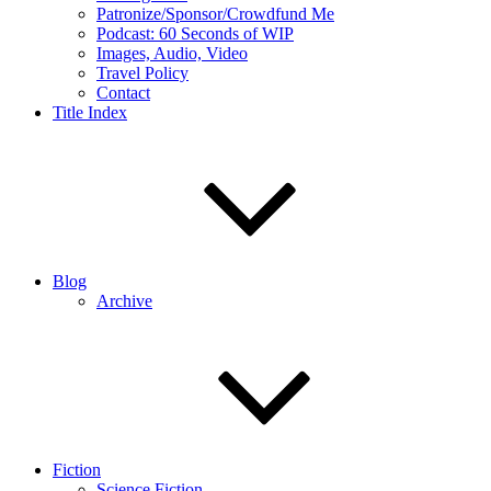
Patronize/Sponsor/Crowdfund Me
Podcast: 60 Seconds of WIP
Images, Audio, Video
Travel Policy
Contact
Title Index
Blog
Archive
Fiction
Science Fiction