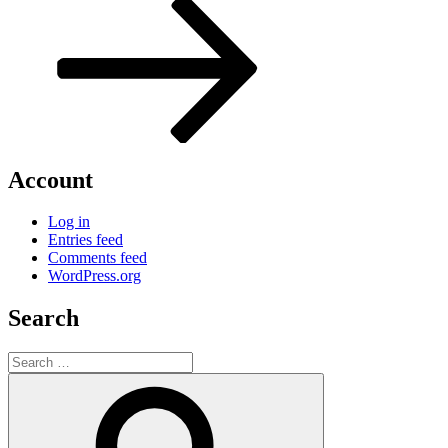
Post
Account
Log in
Entries feed
Comments feed
WordPress.org
Search
Search
for:
Search