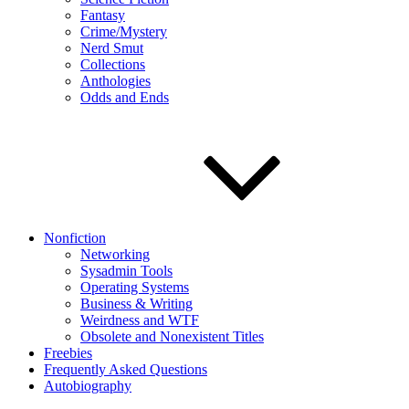
Fantasy
Crime/Mystery
Nerd Smut
Collections
Anthologies
Odds and Ends
Nonfiction
Networking
Sysadmin Tools
Operating Systems
Business & Writing
Weirdness and WTF
Obsolete and Nonexistent Titles
Freebies
Frequently Asked Questions
Autobiography