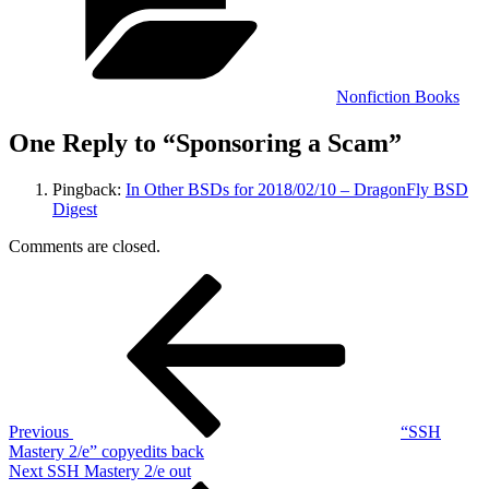
Nonfiction Books
One Reply to “Sponsoring a Scam”
Pingback:
In Other BSDs for 2018/02/10 – DragonFly BSD
Digest
Comments are closed.
Post
Previous
Post
navigation
Previous
“SSH
Mastery 2/e” copyedits back
Next
Next
SSH Mastery 2/e out