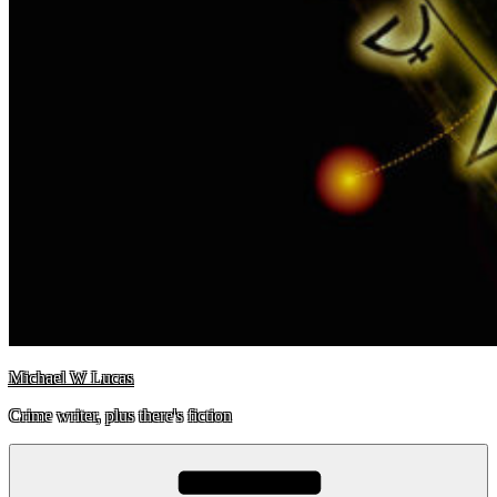
Michael W Lucas
Crime writer, plus there's fiction