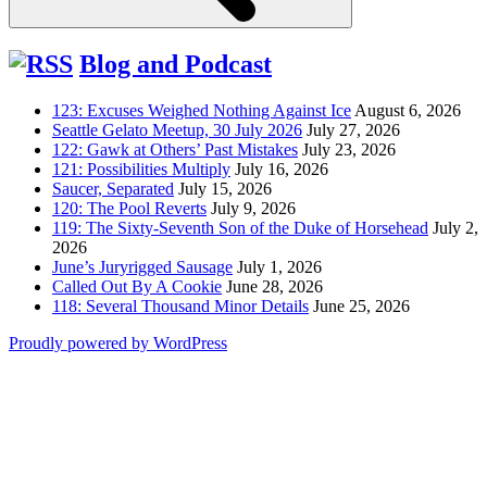
Blog and Podcast
123: Excuses Weighed Nothing Against Ice
August 6, 2026
Seattle Gelato Meetup, 30 July 2026
July 27, 2026
122: Gawk at Others’ Past Mistakes
July 23, 2026
121: Possibilities Multiply
July 16, 2026
Saucer, Separated
July 15, 2026
120: The Pool Reverts
July 9, 2026
119: The Sixty-Seventh Son of the Duke of Horsehead
July 2,
2026
June’s Juryrigged Sausage
July 1, 2026
Called Out By A Cookie
June 28, 2026
118: Several Thousand Minor Details
June 25, 2026
Proudly powered by WordPress