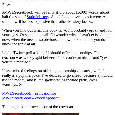
May.
#MWLSecretBook will be fairly short, about 15,000 words–about
half the size of
Sudo Mastery
. A tech book novella, as it were. As
such, it will be less expensive than other Mastery books.
When you find out what this book is, you’ll probably groan and roll
your eyes. Or send hate mail. Or wonder why it hasn’t existed until
now, when the need is so obvious and a whole bunch of you don’t
know the topic at all.
I did a Twitter poll asking if I should offer sponsorships. The
reaction was widely split between “no, you’re an idiot,” and “yes,
you’re a maniac.”
I have mixed feelings on offering sponsorships because, well, this
really is a pig in a poke. I’ve decided to go ahead, because a) I could
use the money, and b) the sponsorships include pretty clear
warnings. So:
MWLSecretBook – print sponsor
MWLSecretBook – ebook sponsor
The image is a narrow piece of the cover art.