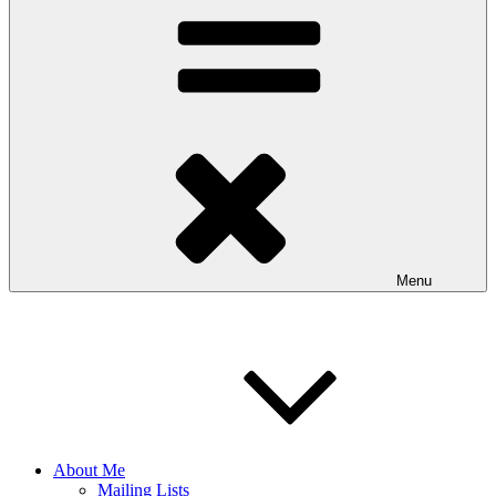
Menu
About Me
Mailing Lists