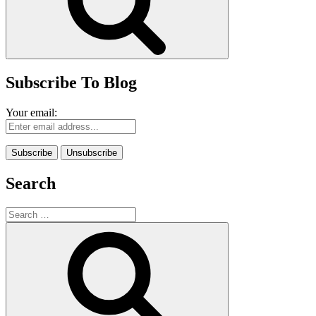
Subscribe To Blog
Your email:
Search
Search
for:
Search