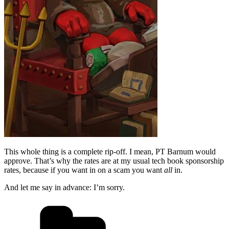
This whole thing is a complete rip-off. I mean, PT Barnum would
approve. That’s why the rates are at my usual tech book sponsorship
rates, because if you want in on a scam you want
all
in.
And let me say in advance: I’m sorry.
Categories