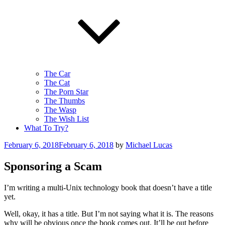
The Car
The Cat
The Porn Star
The Thumbs
The Wasp
The Wish List
What To Try?
Posted
February 6, 2018
February 6, 2018
by
Michael Lucas
on
Sponsoring a Scam
I’m writing a multi-Unix technology book that doesn’t have a title
yet.
Well, okay, it has a title. But I’m not saying what it is. The reasons
why will be obvious once the book comes out. It’ll be out before