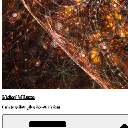
Michael W Lucas
Crime writer, plus there's fiction