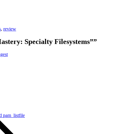
s
,
review
astery: Specialty Filesystems””
gest
 pam_listfile