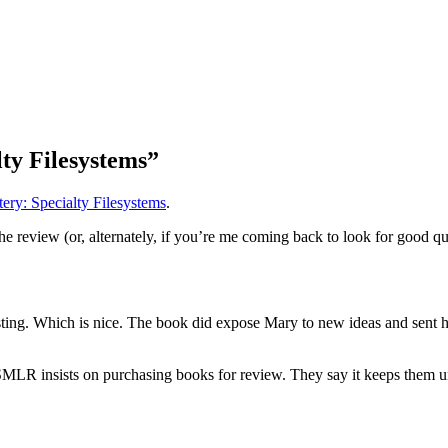
ty Filesystems”
ry: Specialty Filesystems
.
e review (or, alternately, if you’re me coming back to look for good quo
ting. Which is nice. The book did expose Mary to new ideas and sent he
s, SMLR insists on purchasing books for review. They say it keeps them u