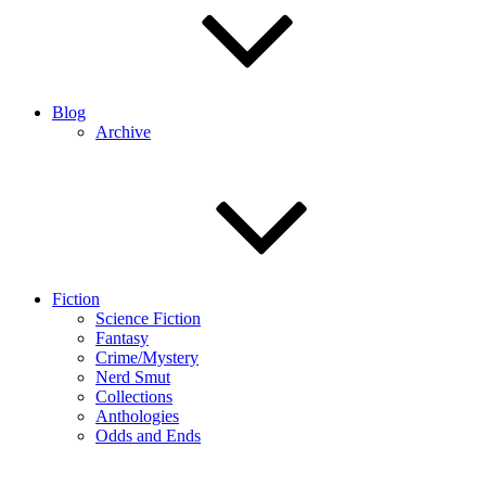
Blog
Archive
Fiction
Science Fiction
Fantasy
Crime/Mystery
Nerd Smut
Collections
Anthologies
Odds and Ends