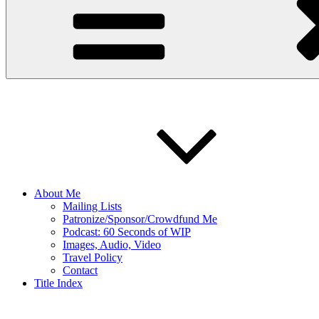
About Me
Mailing Lists
Patronize/Sponsor/Crowdfund Me
Podcast: 60 Seconds of WIP
Images, Audio, Video
Travel Policy
Contact
Title Index