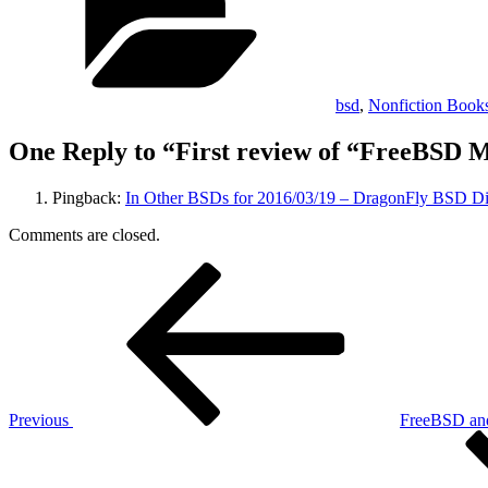
bsd
,
Nonfiction Book
One Reply to “First review of “FreeBSD M
Pingback:
In Other BSDs for 2016/03/19 – DragonFly BSD Di
Comments are closed.
Post
Previous
Post
navigation
Previous
FreeBSD and
Next
Post