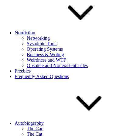
Nonfiction
Networking
Sysadmin Tools
Operating Systems
Business & Writing
Weirdness and WTF
Obsolete and Nonexistent Titles
Freebies
Frequently Asked Questions
Autobiography
The Car
The Cat