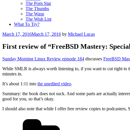
The Porn Star
The Thumbs
The Wasp
The Wish List
What To Try?
Posted
March 17, 2016
March 17, 2016
by
Michael Lucas
on
First review of “FreeBSD Mastery: Special
Sunday Morning Linux Review episode 184
discusses
FreeBSD Maste
While SMLR is always worth listening to, if you want to cut right to th
minutes in.
It’s about 1:11 into
the unedited video
.
Summary: the book does not suck. And some parts are actually interes
good for you, so that’s okay.
I should also note that while I offer free review copies to podcaster
Categories