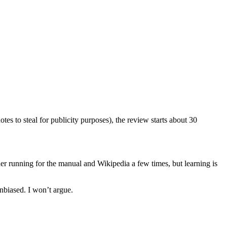
tes to steal for publicity purposes), the review starts about 30
r running for the manual and Wikipedia a few times, but learning is
nbiased. I won’t argue.