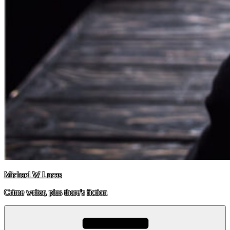
Michael W Lucas
Crime writer, plus there's fiction