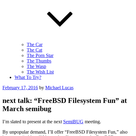
The Car
The Cat
The Porn Star
The Thumbs
The Wasp
The Wish List
What To Try?
Posted
February 17, 2016
by
Michael Lucas
on
next talk: “FreeBSD Filesystem Fun” at
March semibug
I’m slated to present at the next
SemiBUG
meeting.
By unpopular demand, I’ll offer “FreeBSD Filesystem Fun,” also