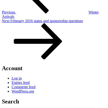
Previous
Winter
Arrivals
Next
Next
February 2016 status and sponsorship questions
Post
Account
Log in
Entries feed
Comments feed
WordPress.org
Search