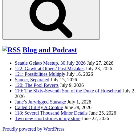
Blog and Podcast
Seattle Gelato Meetup, 30 July 2026
July 27, 2026
122: Gawk at Others’ Past Mistakes
July 23, 2026
121: Possibilities Multiply
July 16, 2026
Saucer, Separated
July 15, 2026
120: The Pool Reverts
July 9, 2026
119: The Sixty-Seventh Son of the Duke of Horsehead
July 2,
2026
June’s Juryrigged Sausage
July 1, 2026
Called Out By A Cookie
June 28, 2026
118: Several Thousand Minor Details
June 25, 2026
Two new short stories in my store
June 22, 2026
Proudly powered by WordPress