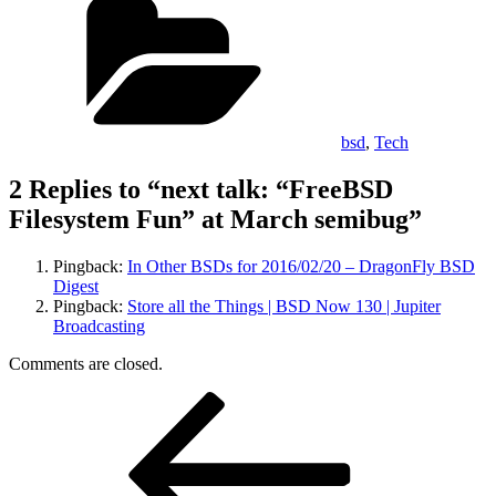
bsd
,
Tech
2 Replies to “next talk: “FreeBSD
Filesystem Fun” at March semibug”
Pingback:
In Other BSDs for 2016/02/20 – DragonFly BSD
Digest
Pingback:
Store all the Things | BSD Now 130 | Jupiter
Broadcasting
Comments are closed.
Post
Previous
Post
navigation