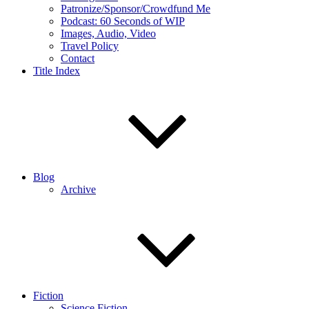
Patronize/Sponsor/Crowdfund Me
Podcast: 60 Seconds of WIP
Images, Audio, Video
Travel Policy
Contact
Title Index
Blog
Archive
Fiction
Science Fiction