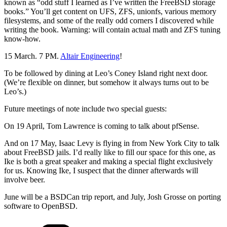
known as “odd stuff I learned as I’ve written the FreeBSD storage
books.” You’ll get content on UFS, ZFS, unionfs, various memory
filesystems, and some of the really odd corners I discovered while
writing the book. Warning: will contain actual math and ZFS tuning
know-how.
15 March. 7 PM.
Altair Engineering
!
To be followed by dining at Leo’s Coney Island right next door.
(We’re flexible on dinner, but somehow it always turns out to be
Leo’s.)
Future meetings of note include two special guests:
On 19 April, Tom Lawrence is coming to talk about pfSense.
And on 17 May, Isaac Levy is flying in from New York City to talk
about FreeBSD jails. I’d really like to fill our space for this one, as
Ike is both a great speaker and making a special flight exclusively
for us. Knowing Ike, I suspect that the dinner afterwards will
involve beer.
June will be a BSDCan trip report, and July, Josh Grosse on porting
software to OpenBSD.
Categories