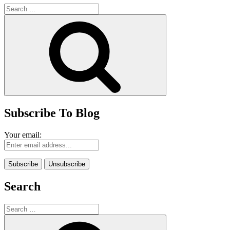
Search
for:
Search
Subscribe To Blog
Your email:
Search
Search
for:
Search