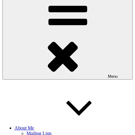
Menu
About Me
Mailing Lists