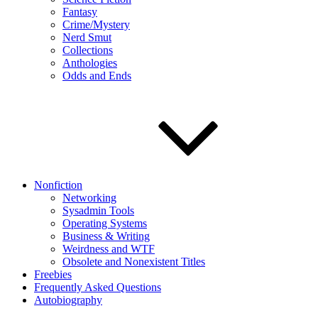
Fantasy
Crime/Mystery
Nerd Smut
Collections
Anthologies
Odds and Ends
Nonfiction
Networking
Sysadmin Tools
Operating Systems
Business & Writing
Weirdness and WTF
Obsolete and Nonexistent Titles
Freebies
Frequently Asked Questions
Autobiography