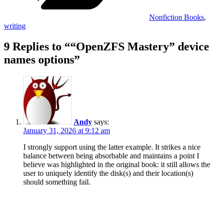
Nonfiction Books
,
writing
9 Replies to ““OpenZFS Mastery” device
names options”
Andy
says:
January 31, 2026 at 9:12 am
I strongly support using the latter example. It strikes a nice
balance between being absorbable and maintains a point I
believe was highlighted in the original book: it still allows the
user to uniquely identify the disk(s) and their location(s)
should something fail.