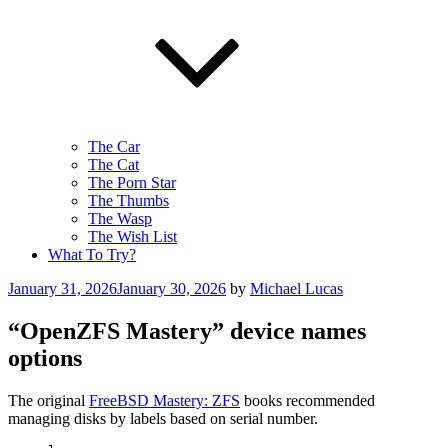
The Car
The Cat
The Porn Star
The Thumbs
The Wasp
The Wish List
What To Try?
Posted
January 31, 2026
January 30, 2026
by
Michael Lucas
on
“OpenZFS Mastery” device names
options
The original
FreeBSD Mastery: ZFS
books recommended
managing disks by labels based on serial number.