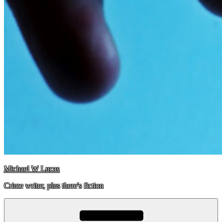
Michael W Lucas
Crime writer, plus there's fiction