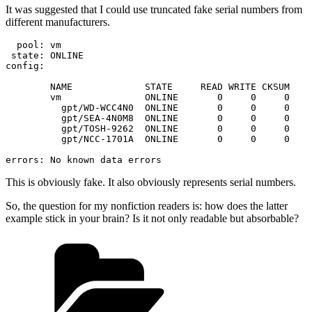
It was suggested that I could use truncated fake serial numbers from
different manufacturers.
  pool: vm

 state: ONLINE

config:

	NAME             STATE     READ WRITE CKSUM

	vm               ONLINE       0     0     0

	  gpt/WD-WCC4N0  ONLINE       0     0     0

	  gpt/SEA-4N0M8  ONLINE       0     0     0

	  gpt/TOSH-9262  ONLINE       0     0     0

	  gpt/NCC-1701A  ONLINE       0     0     0

This is obviously fake. It also obviously represents serial numbers.
So, the question for my nonfiction readers is: how does the latter
example stick in your brain? Is it not only readable but absorbable?
Categories