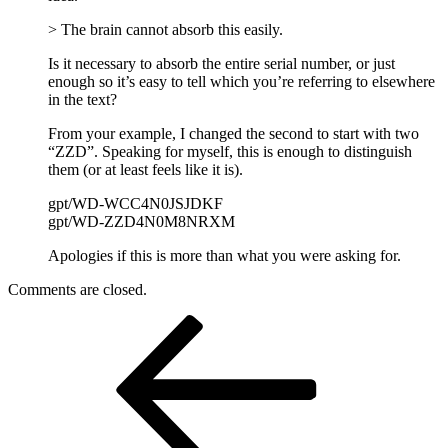
> The brain cannot absorb this easily.
Is it necessary to absorb the entire serial number, or just
enough so it’s easy to tell which you’re referring to elsewhere
in the text?
From your example, I changed the second to start with two
“ZZD”. Speaking for myself, this is enough to distinguish
them (or at least feels like it is).
gpt/WD-WCC4N0JSJDKF
gpt/WD-ZZD4N0M8NRXM
Apologies if this is more than what you were asking for.
Comments are closed.
Post
Previous
Post
navigation