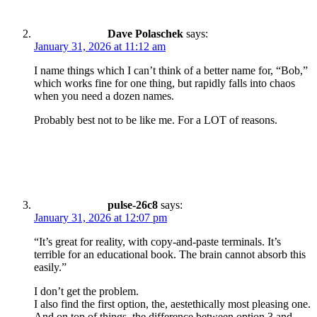
Dave Polaschek
says:
January 31, 2026 at 11:12 am
I name things which I can’t think of a better name for, “Bob,”
which works fine for one thing, but rapidly falls into chaos
when you need a dozen names.
Probably best not to be like me. For a LOT of reasons.
pulse-26c8
says:
January 31, 2026 at 12:07 pm
“It’s great for reality, with copy-and-paste terminals. It’s
terrible for an educational book. The brain cannot absorb this
easily.”
I don’t get the problem.
I also find the first option, the, aestethically most pleasing one.
And on top of things, the difference between option 3 and