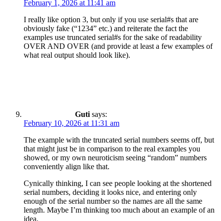
February 1, 2026 at 11:41 am
I really like option 3, but only if you use serial#s that are
obviously fake (“1234” etc.) and reiterate the fact the
examples use truncated serial#s for the sake of readability
OVER AND OVER (and provide at least a few examples of
what real output should look like).
Guti
says:
February 10, 2026 at 11:31 am
The example with the truncated serial numbers seems off, but
that might just be in comparison to the real examples you
showed, or my own neuroticism seeing “random” numbers
conveniently align like that.
Cynically thinking, I can see people looking at the shortened
serial numbers, deciding it looks nice, and entering only
enough of the serial number so the names are all the same
length. Maybe I’m thinking too much about an example of an
idea.