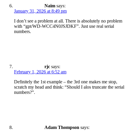
Naim
says:
January 31, 2026 at 8:49 pm
I don’t see a problem at all. There is absolutely no problem
with “gpt/WD-WCC4N0JSJDKF”. Just use real serial
numbers.
rjc
says:
February 1, 2026 at 6:52 am
Definitely the 1st example – the 3rd one makes me stop,
scratch my head and think: “Should I alos truncate the serial
numbers?”.
Adam Thompson
says: