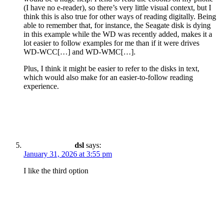
(I have no e-reader), so there’s very little visual context, but I
think this is also true for other ways of reading digitally. Being
able to remember that, for instance, the Seagate disk is dying
in this example while the WD was recently added, makes it a
lot easier to follow examples for me than if it were drives
WD-WCC[…] and WD-WMC[…].
Plus, I think it might be easier to refer to the disks in text,
which would also make for an easier-to-follow reading
experience.
dsl
says:
January 31, 2026 at 3:55 pm
I like the third option