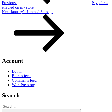
Previous
Paypal re-
enabled on my store
Next
Next
January’s Jammed Sausage
Post
Account
Log in
Entries feed
Comments feed
WordPress.org
Search
Search
for:
Search