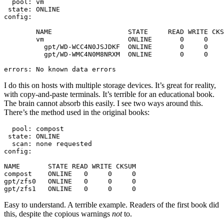
  pool: vm

 state: ONLINE

config:

	NAME                   STATE     READ WRITE CKSUM

	vm                     ONLINE       0     0     0

	  gpt/WD-WCC4N0JSJDKF  ONLINE       0     0     0

	  gpt/WD-WMC4N0M8NRXM  ONLINE       0     0     0

errors: No known data errors
I do this on hosts with multiple storage devices. It’s great for reality,
with copy-and-paste terminals. It’s terrible for an educational book.
The brain cannot absorb this easily. I see two ways around this.
There’s the method used in the original books:
  pool: compost

 state: ONLINE

  scan: none requested

config:

NAME       STATE READ WRITE CKSUM

compost    ONLINE   0     0     0

gpt/zfs0   ONLINE   0     0     0

gpt/zfs1   ONLINE   0     0     0
Easy to understand. A terrible example. Readers of the first book did
this, despite the copious warnings
not
to.