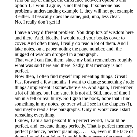
option 1, I would agrue, is not that big. If someone has
problems understanding example 1, they will not get example
3 either. It basically does the same, just, imo, less clear.
No, I really don’t get it!
I have a very different problem. You drop lots of wisdom here
and there. And, ideally, I would read your books cover to
cover. And often times, I really do read a lot of them. And I
take notes, on a paper, noting the page number, and, the
nugged of wisdom dropped in a paragraph.
That way I can find them, since my brain remembers roughly
what was said here and there. Sadly, that memory is not
perfect.
Now then, I often find myself implementing things. Great!
Fast forward a few months, I want to change something / redo
things / implement it somewhere else. And again, I remember
a lot of things, but I am sure, it is not all. Still, most of time I
am in a felt or real hurry. So I grab the book, hope that i find
something in my notes, go over what I see in the chapters (!),
and maybe read a few paragraphs. Only in worst case I start
rereading everything.
I know, I am a bad person! In a perfect world, I would be
perfect, and, execute things perfectly. That is perfect memory,
perfect patience, perfect planning, … – so, even in the face of
doom I would not falter, I would follow reason the most stoic