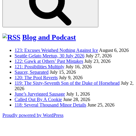
Blog and Podcast
123: Excuses Weighed Nothing Against Ice
August 6, 2026
Seattle Gelato Meetup, 30 July 2026
July 27, 2026
122: Gawk at Others’ Past Mistakes
July 23, 2026
121: Possibilities Multiply
July 16, 2026
Saucer, Separated
July 15, 2026
120: The Pool Reverts
July 9, 2026
119: The Sixty-Seventh Son of the Duke of Horsehead
July 2,
2026
June’s Juryrigged Sausage
July 1, 2026
Called Out By A Cookie
June 28, 2026
118: Several Thousand Minor Details
June 25, 2026
Proudly powered by WordPress