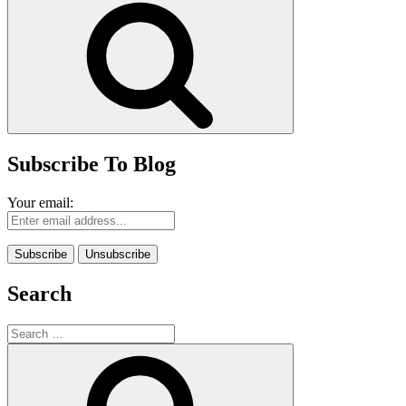
Subscribe To Blog
Your email:
Search
Search
for:
Search