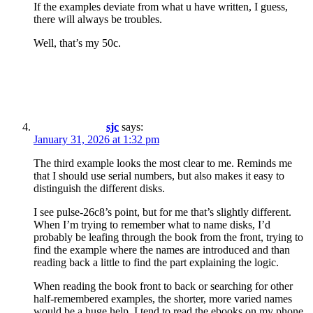
If the examples deviate from what u have written, I guess,
there will always be troubles.
Well, that’s my 50c.
sjc
says:
January 31, 2026 at 1:32 pm
The third example looks the most clear to me. Reminds me
that I should use serial numbers, but also makes it easy to
distinguish the different disks.
I see pulse-26c8’s point, but for me that’s slightly different.
When I’m trying to remember what to name disks, I’d
probably be leafing through the book from the front, trying to
find the example where the names are introduced and than
reading back a little to find the part explaining the logic.
When reading the book front to back or searching for other
half-remembered examples, the shorter, more varied names
would be a huge help. I tend to read the ebooks on my phone