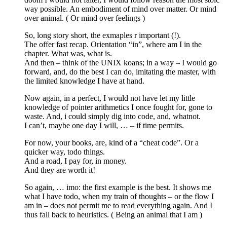
way possible. An embodiment of mind over matter. Or mind
over animal. ( Or mind over feelings )
So, long story short, the exmaples r important (!).
The offer fast recap. Orientation “in”, where am I in the
chapter. What was, what is.
And then – think of the UNIX koans; in a way – I would go
forward, and, do the best I can do, imitating the master, with
the limited knowledge I have at hand.
Now again, in a perfect, I would not have let my little
knowledge of pointer arithmetics I once fought for, gone to
waste. And, i could simply dig into code, and, whatnot.
I can’t, maybe one day I will, … – if time permits.
For now, your books, are, kind of a “cheat code”. Or a
quicker way, todo things.
And a road, I pay for, in money.
And they are worth it!
So again, … imo: the first example is the best. It shows me
what I have todo, when my train of thoughts – or the flow I
am in – does not permit me to read everything again. And I
thus fall back to heuristics. ( Being an animal that I am )