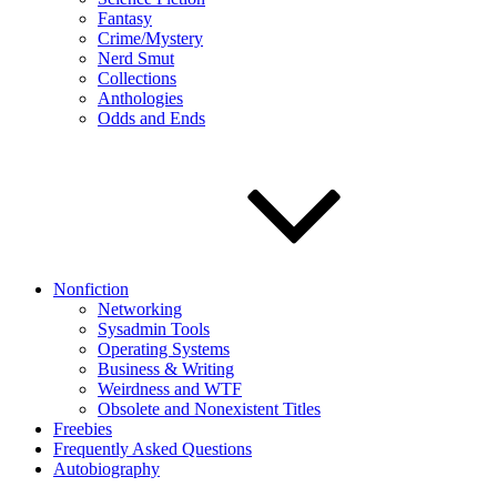
Fantasy
Crime/Mystery
Nerd Smut
Collections
Anthologies
Odds and Ends
Nonfiction
Networking
Sysadmin Tools
Operating Systems
Business & Writing
Weirdness and WTF
Obsolete and Nonexistent Titles
Freebies
Frequently Asked Questions
Autobiography