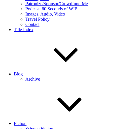
Patronize/Sponsor/Crowdfund Me
Podcast: 60 Seconds of WIP
Images, Audio, Video
Travel Policy
Contact
Title Index
Blog
Archive
Fiction
Science Fiction