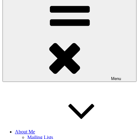
Menu
About Me
Mailing Lists