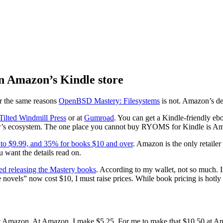
n Amazon’s Kindle store
or the same reasons
OpenBSD Mastery: Filesystems
is not. Amazon’s de
 Tilted Windmill Press
or at
Gumroad
. You can get a Kindle-friendly eb
ndor’s ecosystem. The one place you cannot buy RYOMS for Kindle is A
 to $9.99, and 35% for books $10 and over
. Amazon is the only retaile
u want the details read on.
ted releasing the Mastery books
. According to my wallet, not so much. I
e novels” now cost $10, I must raise prices. While book pricing is hotly
t Amazon. At Amazon, I make $5.25. For me to make that $10.50 at Amaz