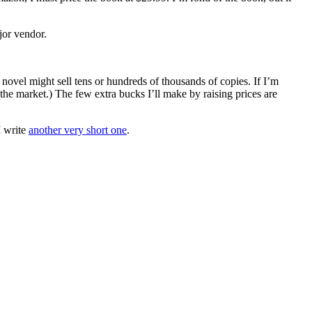
jor vendor.
novel might sell tens or hundreds of thousands of copies. If I’m
 the market.) The few extra bucks I’ll make by raising prices are
I write
another very short one
.