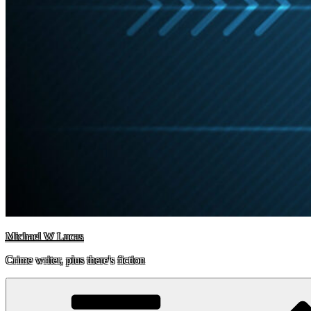
Michael W Lucas
Crime writer, plus there's fiction