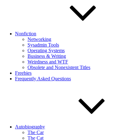
Nonfiction
Networking
Sysadmin Tools
Operating Systems
Business & Writing
Weirdness and WTF
Obsolete and Nonexistent Titles
Freebies
Frequently Asked Questions
Autobiography
The Car
The Cat