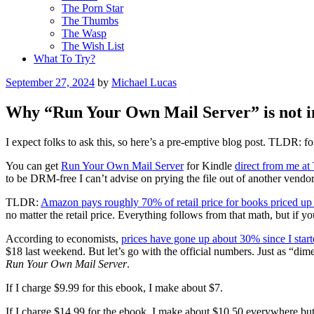
The Porn Star
The Thumbs
The Wasp
The Wish List
What To Try?
Posted
September 27, 2024
by
Michael Lucas
on
Why “Run Your Own Mail Server” is not i
I expect folks to ask this, so here’s a pre-emptive blog post. TLDR: f
You can get
Run Your Own Mail Server
for Kindle
direct from me at
to be DRM-free I can’t advise on prying the file out of another ve
TLDR:
Amazon pays roughly 70% of retail price for books priced up
no matter the retail price. Everything follows from that math, but if yo
According to economists,
prices have gone up about 30% since I star
$18 last weekend. But let’s go with the official numbers. Just as “dim
Run Your Own Mail Server
.
If I charge $9.99 for this ebook, I make about $7.
If I charge $14.99 for the ebook, I make about $10.50 everywhere bu