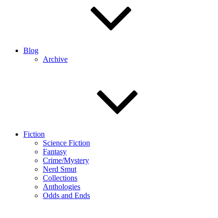
Blog
Archive
Fiction
Science Fiction
Fantasy
Crime/Mystery
Nerd Smut
Collections
Anthologies
Odds and Ends