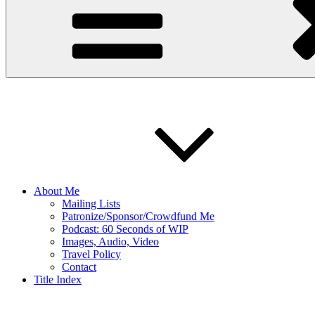
About Me
Mailing Lists
Patronize/Sponsor/Crowdfund Me
Podcast: 60 Seconds of WIP
Images, Audio, Video
Travel Policy
Contact
Title Index