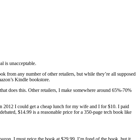
al is unacceptable.
ook from any number of other retailers, but while they’re all supposed
mazon’s Kindle bookstore.
r that does this. Other retailers, I make somewhere around 65%-70%
n 2012 I could get a cheap lunch for my wife and I for $10. I paid
 debated, $14.99 is a reasonable price for a 350-page tech book like
on, I must price the book at $29.99. I’m fond of the book, but it