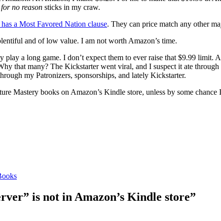
e
for no reason
sticks in my craw.
has a Most Favored Nation clause
. They can price match any other ma
lentiful and of low value. I am not worth Amazon’s time.
lay a long game. I don’t expect them to ever raise that $9.99 limit. A 
 (Why that many? The Kickstarter went viral, and I suspect it ate through
hrough my Patronizers, sponsorships, and lately Kickstarter.
 future Mastery books on Amazon’s Kindle store, unless by some chance 
Books
ver” is not in Amazon’s Kindle store”