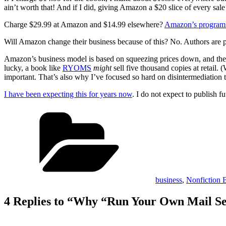
ain’t worth that! And if I did, giving Amazon a $20 slice of every sal
Charge $29.99 at Amazon and $14.99 elsewhere?
Amazon’s program 
Will Amazon change their business because of this? No. Authors are p
Amazon’s business model is based on squeezing prices down, and they p
lucky, a book like
RYOMS
might
sell five thousand copies at retail.
important. That’s also why I’ve focused so hard on disintermediation t
I have been expecting this for years now
. I do not expect to publish
Categories
business
,
Nonfiction 
4 Replies to “Why “Run Your Own Mail Ser