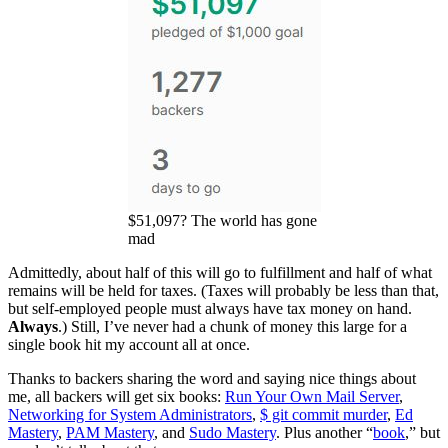
$51,097? The world has gone
mad
Admittedly, about half of this will go to fulfillment and half of what
remains will be held for taxes. (Taxes will probably be less than that,
but self-employed people must always have tax money on hand.
Always
.) Still, I’ve never had a chunk of money this large for a
single book hit my account all at once.
Thanks to backers sharing the word and saying nice things about
me, all backers will get six books:
Run Your Own Mail Server
,
Networking for System Administrators
,
$ git commit murder
,
Ed
Mastery
,
PAM Mastery
, and
Sudo Mastery
. Plus another “
book
,” but