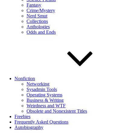
Fantasy
Crime/Mystery
Nerd Smut
Collections
Anthologies
Odds and Ends
Nonfiction
Networking
Sysadmin Tools
Operating Systems
Business & Writing
Weirdness and WTF
Obsolete and Nonexistent Titles
Freebies
Frequently Asked Questions
Autobiography