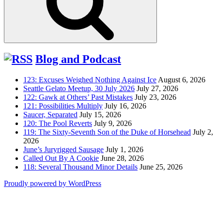
Blog and Podcast
123: Excuses Weighed Nothing Against Ice
August 6, 2026
Seattle Gelato Meetup, 30 July 2026
July 27, 2026
122: Gawk at Others’ Past Mistakes
July 23, 2026
121: Possibilities Multiply
July 16, 2026
Saucer, Separated
July 15, 2026
120: The Pool Reverts
July 9, 2026
119: The Sixty-Seventh Son of the Duke of Horsehead
July 2,
2026
June’s Juryrigged Sausage
July 1, 2026
Called Out By A Cookie
June 28, 2026
118: Several Thousand Minor Details
June 25, 2026
Proudly powered by WordPress