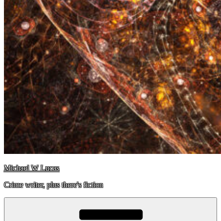
Michael W Lucas
Crime writer, plus there's fiction