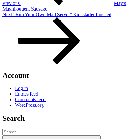
Previous
May’s
Magniloquent Sausage
Next
Next
“Run Your Own Mail Server” Kickstarter finished
Post
Account
Log in
Entries feed
Comments feed
WordPress.org
Search
Search
for:
Search