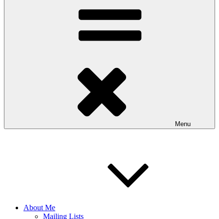
Menu
About Me
Mailing Lists