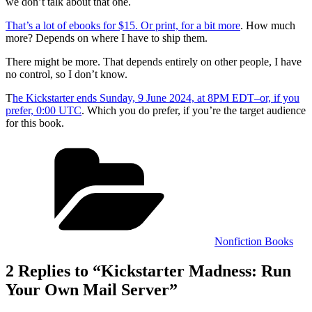
we don’t talk about that one.
That’s a lot of ebooks for $15. Or print, for a bit more
. How much
more? Depends on where I have to ship them.
There might be more. That depends entirely on other people, I have
no control, so I don’t know.
T
he Kickstarter ends Sunday, 9 June 2024, at 8PM EDT–or, if you
prefer, 0:00 UTC
. Which you do prefer, if you’re the target audience
for this book.
Categories
Nonfiction Books
2 Replies to “Kickstarter Madness: Run
Your Own Mail Server”