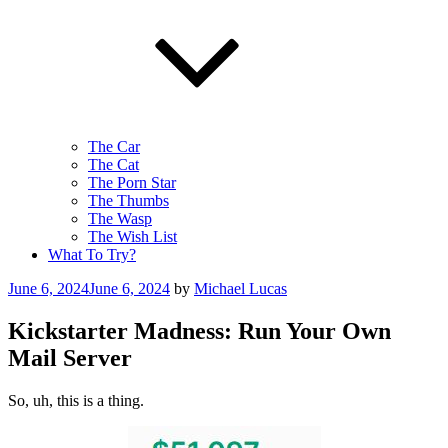
The Car
The Cat
The Porn Star
The Thumbs
The Wasp
The Wish List
What To Try?
Posted
June 6, 2024
June 6, 2024
by
Michael Lucas
on
Kickstarter Madness: Run Your Own
Mail Server
So, uh, this is a thing.