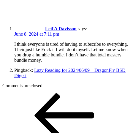
Leif A Davisson
says:
June 8, 2024 at 7:11 pm
I think everyone is tired of having to subscribe to everything.
Their just like Frick it I will do it myself. Let me know when
you drop a humble bundle. I don’t have that total mastery
bundle money.
Pingback:
Lazy Reading for 2024/06/09 – DragonFly BSD
Digest
Comments are closed.
Post
Previous
Post
navigation