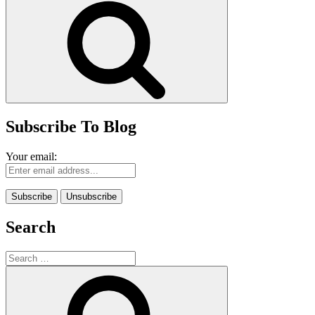
Subscribe To Blog
Your email:
Search
Search
for:
Search