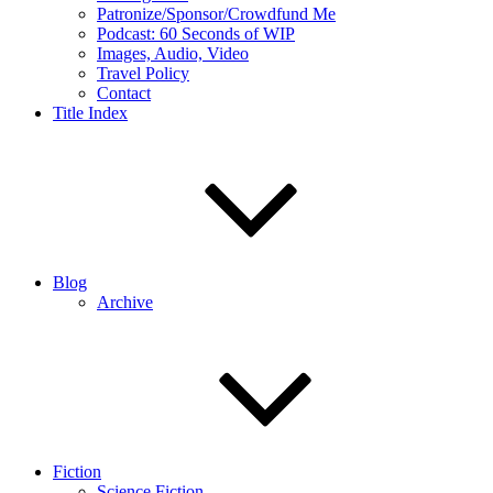
Patronize/Sponsor/Crowdfund Me
Podcast: 60 Seconds of WIP
Images, Audio, Video
Travel Policy
Contact
Title Index
Blog
Archive
Fiction
Science Fiction