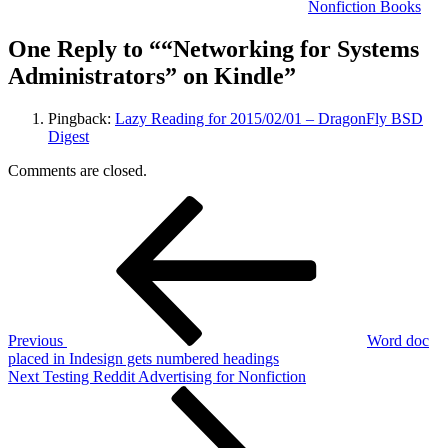
Nonfiction Books
One Reply to ““Networking for Systems
Administrators” on Kindle”
Pingback:
Lazy Reading for 2015/02/01 – DragonFly BSD
Digest
Comments are closed.
Post
Previous
Post
navigation
Previous
Word doc
placed in Indesign gets numbered headings
Next
Next
Testing Reddit Advertising for Nonfiction
Post