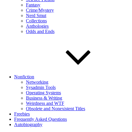
Fantasy
Crime/Mystery
Nerd Smut
Collections
Anthologies
Odds and Ends
Nonfiction
Networking
Sysadmin Tools
Operating Systems
Business & Writing
Weirdness and WTF
Obsolete and Nonexistent Titles
Freebies
Frequently Asked Questions
Autobiography