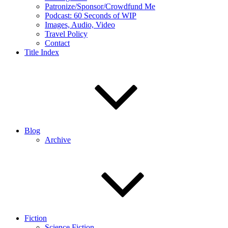
Patronize/Sponsor/Crowdfund Me
Podcast: 60 Seconds of WIP
Images, Audio, Video
Travel Policy
Contact
Title Index
Blog
Archive
Fiction
Science Fiction