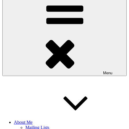
Menu
About Me
Mailing Lists