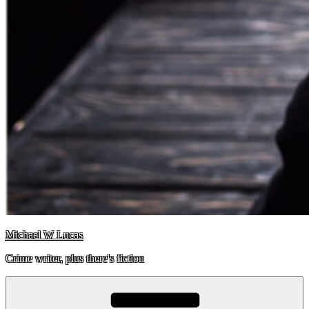
Michael W Lucas
Crime writer, plus there's fiction