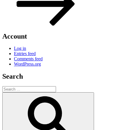
Account
Log in
Entries feed
Comments feed
WordPress.org
Search
Search
for:
Search