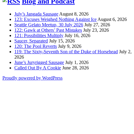
Blog and Podcast
July’s Jangada Sausage
August 8, 2026
123: Excuses Weighed Nothing Against Ice
August 6, 2026
Seattle Gelato Meetup, 30 July 2026
July 27, 2026
122: Gawk at Others’ Past Mistakes
July 23, 2026
121: Possibilities Multiply
July 16, 2026
Saucer, Separated
July 15, 2026
120: The Pool Reverts
July 9, 2026
119: The Sixty-Seventh Son of the Duke of Horsehead
July 2,
2026
June’s Juryrigged Sausage
July 1, 2026
Called Out By A Cookie
June 28, 2026
Proudly powered by WordPress