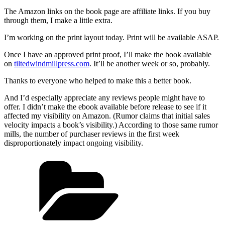
The Amazon links on the book page are affiliate links. If you buy
through them, I make a little extra.
I’m working on the print layout today. Print will be available ASAP.
Once I have an approved print proof, I’ll make the book available
on
tiltedwindmillpress.com
. It’ll be another week or so, probably.
Thanks to everyone who helped to make this a better book.
And I’d especially appreciate any reviews people might have to
offer. I didn’t make the ebook available before release to see if it
affected my visibility on Amazon. (Rumor claims that initial sales
velocity impacts a book’s visibility.) According to those same rumor
mills, the number of purchaser reviews in the first week
disproportionately impact ongoing visibility.
Categories