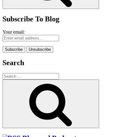
Subscribe To Blog
Your email:
Search
Search
for:
Search