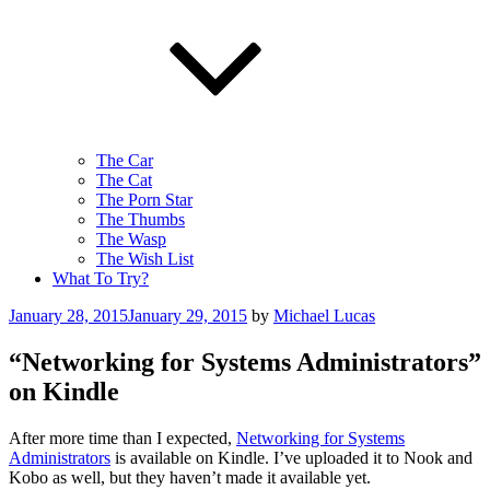
The Car
The Cat
The Porn Star
The Thumbs
The Wasp
The Wish List
What To Try?
Posted
January 28, 2015
January 29, 2015
by
Michael Lucas
on
“Networking for Systems Administrators”
on Kindle
After more time than I expected,
Networking for Systems
Administrators
is available on Kindle. I’ve uploaded it to Nook and
Kobo as well, but they haven’t made it available yet.