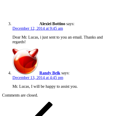
Alexiei Bottino
says:
December 12, 2014 at 9:45 am
Dear Mr. Lucas, i just sent to you an email. Thanks and
regards!
Randy Belk
says:
December 13, 2014 at 4:45 pm
Mr. Lucas, I will be happy to assist you.
Comments are closed.
Post
Previous
Post
navigation