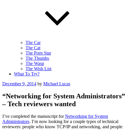
The Car
The Cat
The Porn Star
The Thumbs
The Wasp
The Wish List
What To Try?
Posted
December 9, 2014
by
Michael Lucas
on
“Networking for System Administrators”
– Tech reviewers wanted
I’ve completed the manuscript for
Networking for System
Administrators
. I’m now looking for a couple types of technical
reviewers: people who know TCP/IP and networking, and people