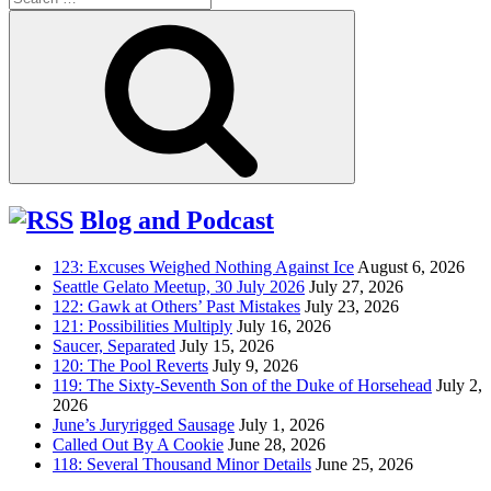
for:
Search
Blog and Podcast
123: Excuses Weighed Nothing Against Ice
August 6, 2026
Seattle Gelato Meetup, 30 July 2026
July 27, 2026
122: Gawk at Others’ Past Mistakes
July 23, 2026
121: Possibilities Multiply
July 16, 2026
Saucer, Separated
July 15, 2026
120: The Pool Reverts
July 9, 2026
119: The Sixty-Seventh Son of the Duke of Horsehead
July 2,
2026
June’s Juryrigged Sausage
July 1, 2026
Called Out By A Cookie
June 28, 2026
118: Several Thousand Minor Details
June 25, 2026