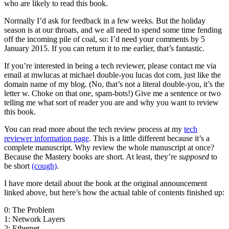
who are likely to read this book.
Normally I’d ask for feedback in a few weeks. But the holiday
season is at our throats, and we all need to spend some time fending
off the incoming pile of coal, so: I’d need your comments by 5
January 2015. If you can return it to me earlier, that’s fantastic.
If you’re interested in being a tech reviewer, please contact me via
email at mwlucas at michael double-you lucas dot com, just like the
domain name of my blog. (No, that’s not a literal double-you, it’s the
letter w. Choke on that one, spam-bots!) Give me a sentence or two
telling me what sort of reader you are and why you want to review
this book.
You can read more about the tech review process at my
tech
reviewer information page
. This is a little different because it’s a
complete manuscript. Why review the whole manuscript at once?
Because the Mastery books are short. At least, they’re
supposed
to
be short
(cough)
.
I have more detail about the book at the original announcement
linked above, but here’s how the actual table of contents finished up:
0: The Problem
1: Network Layers
2: Ethernet