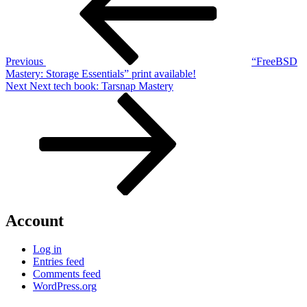
Previous
“FreeBSD
Mastery: Storage Essentials” print available!
Next
Next
Next tech book: Tarsnap Mastery
Post
Account
Log in
Entries feed
Comments feed
WordPress.org