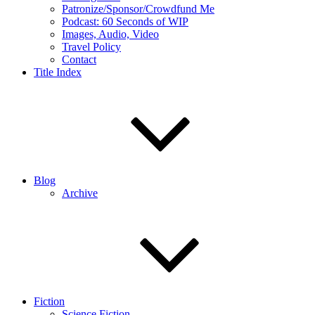
Patronize/Sponsor/Crowdfund Me
Podcast: 60 Seconds of WIP
Images, Audio, Video
Travel Policy
Contact
Title Index
Blog
Archive
Fiction
Science Fiction