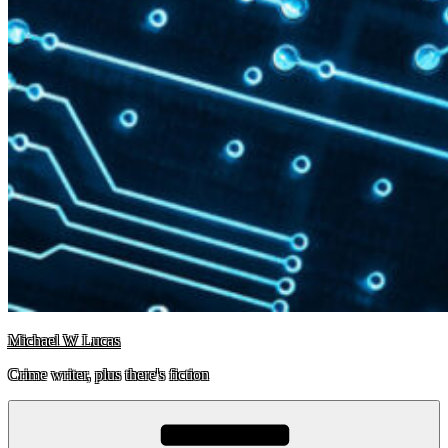
Michael W Lucas
Crime writer, plus there's fiction