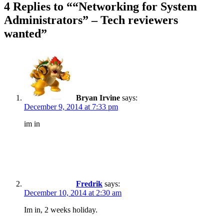
4 Replies to ““Networking for System
Administrators” – Tech reviewers
wanted”
Bryan Irvine
says:
December 9, 2014 at 7:33 pm
im in
Fredrik
says:
December 10, 2014 at 2:30 am
Im in, 2 weeks holiday.