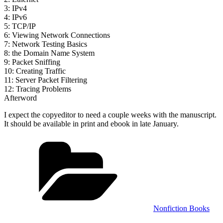
3: IPv4
4: IPv6
5: TCP/IP
6: Viewing Network Connections
7: Network Testing Basics
8: the Domain Name System
9: Packet Sniffing
10: Creating Traffic
11: Server Packet Filtering
12: Tracing Problems
Afterword
I expect the copyeditor to need a couple weeks with the manuscript.
It should be available in print and ebook in late January.
Categories
Nonfiction Books