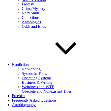
Fantasy
Crime/Mystery
Nerd Smut
Collections
Anthologies
Odds and Ends
Nonfiction
Networking
Sysadmin Tools
Operating Systems
Business & Writing
Weirdness and WTF
Obsolete and Nonexistent Titles
Freebies
Frequently Asked Questions
Autobiography