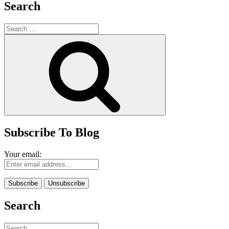
Search
Search
for:
Search
Subscribe To Blog
Your email:
Search
Search