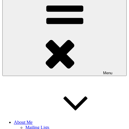
Menu
About Me
Mailing Lists