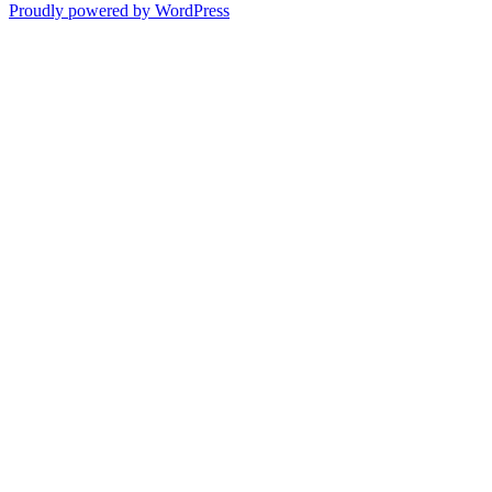
Proudly powered by WordPress