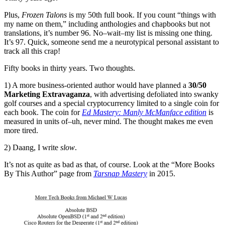
Plus,
Frozen Talons
is my 50th full book. If you count “things with
my name on them,” including anthologies and chapbooks but not
translations, it’s number 96. No–wait–my list is missing one thing.
It’s 97. Quick, someone send me a neurotypical personal assistant to
track all this crap!
Fifty books in thirty years. Two thoughts.
1) A more business-oriented author would have planned a
30/50
Marketing Extravaganza
, with advertising defoliated into swanky
golf courses and a special cryptocurrency limited to a single coin for
each book. The coin for
Ed Mastery: Manly McManface edition
is
measured in units of–uh, never mind. The thought makes me even
more tired.
2) Daang, I write
slow
.
It’s not as quite as bad as that, of course. Look at the “More Books
By This Author” page from
Tarsnap Mastery
in 2015.