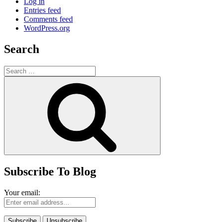
Log in
Entries feed
Comments feed
WordPress.org
Search
Search
for:
Search
Subscribe To Blog
Your email: