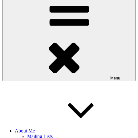
Menu
About Me
Mailing Lists