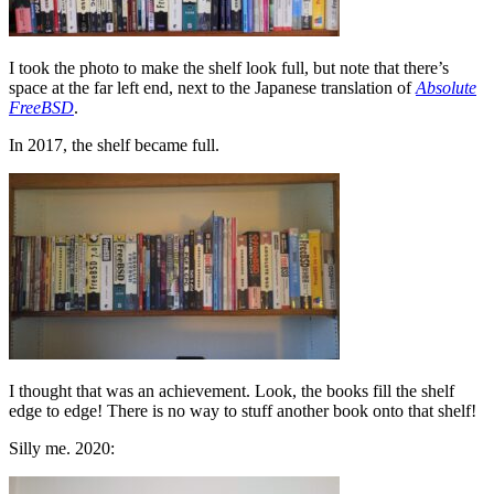
I took the photo to make the shelf look full, but note that there’s
space at the far left end, next to the Japanese translation of
Absolute
FreeBSD
.
In 2017, the shelf became full.
I thought that was an achievement. Look, the books fill the shelf
edge to edge! There is no way to stuff another book onto that shelf!
Silly me. 2020: