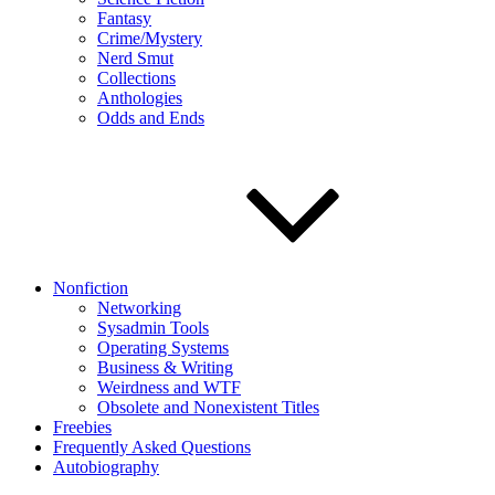
Fantasy
Crime/Mystery
Nerd Smut
Collections
Anthologies
Odds and Ends
Nonfiction
Networking
Sysadmin Tools
Operating Systems
Business & Writing
Weirdness and WTF
Obsolete and Nonexistent Titles
Freebies
Frequently Asked Questions
Autobiography