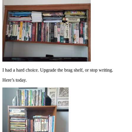
I had a hard choice. Upgrade the brag shelf, or stop writing.
Here’s today.