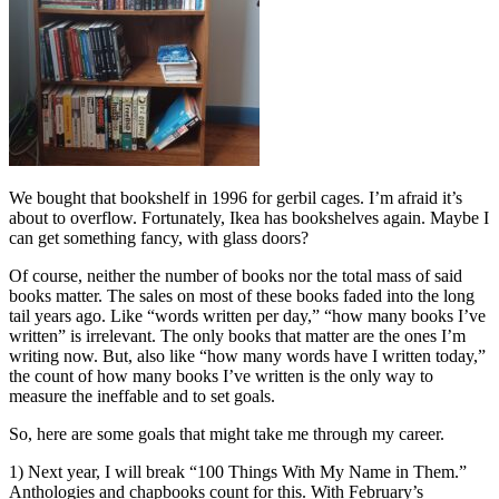
We bought that bookshelf in 1996 for gerbil cages. I’m afraid it’s
about to overflow. Fortunately, Ikea has bookshelves again. Maybe I
can get something fancy, with glass doors?
Of course, neither the number of books nor the total mass of said
books matter. The sales on most of these books faded into the long
tail years ago. Like “words written per day,” “how many books I’ve
written” is irrelevant. The only books that matter are the ones I’m
writing now. But, also like “how many words have I written today,”
the count of how many books I’ve written is the only way to
measure the ineffable and to set goals.
So, here are some goals that might take me through my career.
1) Next year, I will break “100 Things With My Name in Them.”
Anthologies and chapbooks count for this. With February’s