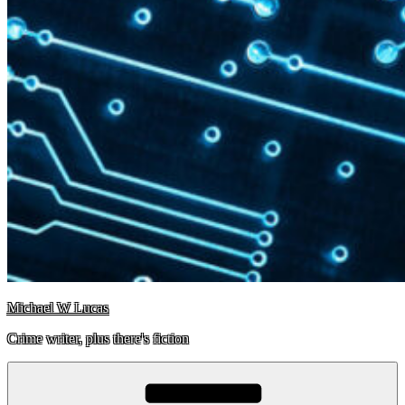
Michael W Lucas
Crime writer, plus there's fiction