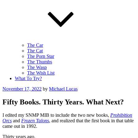
The Car
The Cat
The Porn Star
The Thumbs
The Wasp
The Wish List
What To Try?
Posted
November 17, 2022
by
Michael Lucas
on
Fifty Books. Thirty Years. What Next?
I edited my SNMP MIB to include the two new books,
Prohibition
Orcs
and
Frozen Talons
, and realized that the first book in that table
came out in 1992.
Thirty years ago.