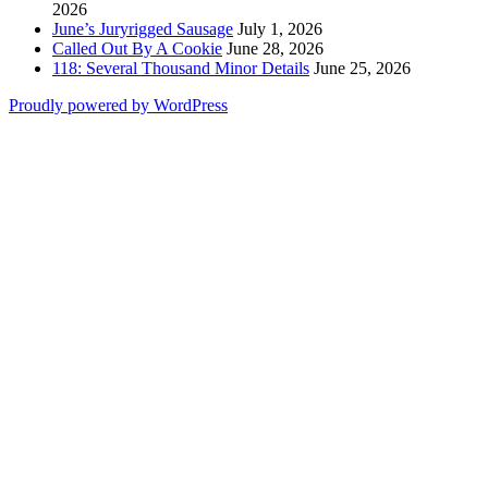
2026
June’s Juryrigged Sausage
July 1, 2026
Called Out By A Cookie
June 28, 2026
118: Several Thousand Minor Details
June 25, 2026
Proudly powered by WordPress