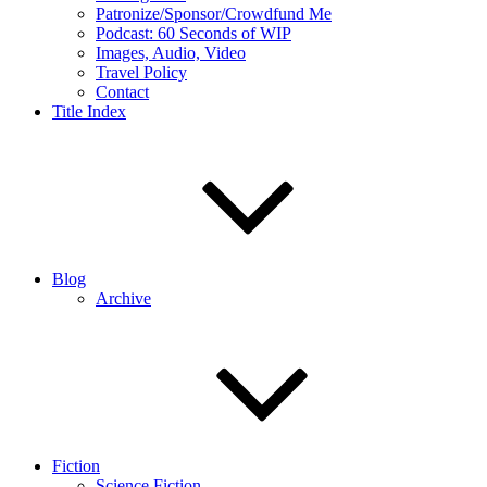
Patronize/Sponsor/Crowdfund Me
Podcast: 60 Seconds of WIP
Images, Audio, Video
Travel Policy
Contact
Title Index
Blog
Archive
Fiction
Science Fiction