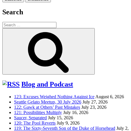
Search
Search
for:
Search
Blog and Podcast
123: Excuses Weighed Nothing Against Ice
August 6, 2026
Seattle Gelato Meetup, 30 July 2026
July 27, 2026
122: Gawk at Others’ Past Mistakes
July 23, 2026
121: Possibilities Multiply
July 16, 2026
Saucer, Separated
July 15, 2026
120: The Pool Reverts
July 9, 2026
119: The Sixty-Seventh Son of the Duke of Horsehead
July 2,