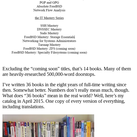
Excluding the “coming soon” titles, that’s 14 books. Many of them
are heavily-researched 500,000-word doorstops.
I’ve written 36 books in the eight years of full-time writing since
then. Somewhat better. Numbers don’t really mean much, though.
What does “36 books” mean in the real world? Well, here’s my
catalog in April 2015. One copy of every version of everything,
including translations.