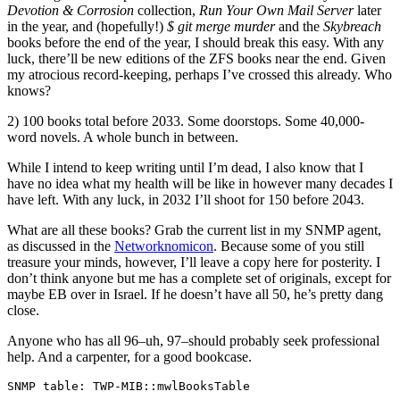
Devotion & Corrosion
collection,
Run Your Own Mail Server
later
in the year, and (hopefully!)
$ git merge murder
and the
Skybreach
books before the end of the year, I should break this easy. With any
luck, there’ll be new editions of the ZFS books near the end. Given
my atrocious record-keeping, perhaps I’ve crossed this already. Who
knows?
2) 100 books total before 2033. Some doorstops. Some 40,000-
word novels. A whole bunch in between.
While I intend to keep writing until I’m dead, I also know that I
have no idea what my health will be like in however many decades I
have left. With any luck, in 2032 I’ll shoot for 150 before 2043.
What are all these books? Grab the current list in my SNMP agent,
as discussed in the
Networknomicon
. Because some of you still
treasure your minds, however, I’ll leave a copy here for posterity. I
don’t think anyone but me has a complete set of originals, except for
maybe EB over in Israel. If he doesn’t have all 50, he’s pretty dang
close.
Anyone who has all 96–uh, 97–should probably seek professional
help. And a carpenter, for a good bookcase.
SNMP table: TWP-MIB::mwlBooksTable

 titleIndex                                                              title year      genre      length
          1                                                        Gatecrasher 1992    fiction full-length
          2                                                Believe it or Else! 1993    fiction full-length
          3 SLUGS: The Satanic, Loathsome, Unholy Game System (as Greg Donner) 1994    fiction     novella
          4                                            Gatecrasher 2nd edition 1995    fiction full-length
          5                                  Women who Run with the Werewolves 1995    fiction   anthology
          6                                                       Absolute BSD 2002 nonfiction full-length
          7                                                   Absolute OpenBSD 2003 nonfiction full-length
          8                                    Cisco Routers for the Desperate 2004 nonfiction full-length
          9                                                          PGP & GPG 2006 nonfiction full-length
         10                                      Absolute FreeBSD, 2nd edition 2007 nonfiction full-length
         11                       Cisco Routers for the Desperate, 2nd edition 2009 nonfiction full-length
         12                                              Network Flow Analysis 2010 nonfiction full-length
         13                                            Horror Library volume 2 2010    fiction   anthology
         14                                                    Opening the Eye 2011    fiction       story
         15                                                Breaking the Circle 2011    fiction       story
         16                                                        SSH Mastery 2012 nonfiction full-length
         17                            Vicious Redemption: Five Dark Fantasies 2012    fiction full-length
         18                                                     DNSSEC Mastery 2013 nonfiction full-length
         19                                                       Sudo Mastery 2013 nonfiction full-length
         20                                           Absolute OpenBSD, 2nd ed 2013 nonfiction full-length
         21                                        No More Lonesome Blue Rings 2013    fiction       story
         22                                             Sticky Supersaturation 2013    fiction       story
         23                                                           Lavender 2013    fiction       story
         24                                                         Pax Canina 2013    fiction       story
         25                                               Wednesday's Seagulls 2013    fiction       story
         26                                FreeBSD Mastery: Storage Essentials 2014 nonfiction full-length
         27                                                      Immortal Clay 2014    fiction full-length
         28                                                Waking Up Yesterday 2014    fiction       story
         29                                                    Calling Control 2014    fiction       story
         30                                                 Moonlight's Apples 2014    fiction       story
         31                              Networking for Systems Administrators 2015 nonfiction full-length
         32                                                    Tarsnap Mastery 2015 nonfiction full-length
         33                                               FreeBSD Mastery: ZFS 2015 nonfiction full-length
         34                                                      Forever Falls 2015    fiction     novella
         35                               Spilled Mirovar (Prohibition Orcs 1) 2015    fiction       story
         36                                                       Whisker Line 2015    fiction       story
         37                                                     Wifi and Romex 2015    fiction       story
         38                                                        PAM Mastery 2016 nonfiction full-length
         39                                      FreeBSD Mastery: Advanced ZFS 2016 nonfiction full-length
         40                                    FreeBSD Mastery: Advanced ZedFS 2016 nonfiction full-length
         41                                    Kipuka Blues (Immortal Clay #2) 2016    fiction full-length
         42                                                    Hydrogen Sleets 2016    fiction full-length
         43                              Drowned Mirovar (Prohibition Orcs #2) 2016    fiction     novella
         44                                   Butterfly Stomp Waltz (Beaks #1) 2016    fiction full-length
         45                            Earthquake Kitten Kiss (Beaks spin-off) 2016    fiction     novella
         46                                         Butterfly Stomp (Beaks #0) 2016    fiction       story
         47                              Forced to Talk, Like, With Your Mouth 2016    fiction       story
         48                             FreeBSD Mastery: Specialty Filesystems 2016 nonfiction full-length
         49                                                  git commit murder 2017    fiction full-length
         50                                                 savaged by systemd 2017    fiction       story
         51                                           Httpd and Relayd Mastery 2017 nonfiction full-length
         52                                                         Ed Mastery 2018 nonfiction     novella
         53                                Ed Mastery, Manly McManface Edition 2018 nonfiction     novella
         54                                           SSH Mastery, 2nd edition 2018 nonfiction full-length
         55                                      Absolute FreeBSD, 3rd edition 2018 nonfiction full-length
         56                                            Bedazzled by Blockchain 2018    fiction       story
         57                                                          Face Less 2018    fiction       story
         58                                 Boundary Shock: Tuesday After Next 2018    fiction   anthology
         59                  Boundary Shock: Robots, Androids, Cyborgs, Oh My! 2018    fiction   anthology
         60                                          Sudo Mastery, 2nd edition 2019 nonfiction full-length
         61                                             FreeBSD Mastery: Jails 2019 nonfiction full-length
         62                                      Terrapin Sky Tango (Beaks #2) 2019    fiction full-length
         63                                                  Winner Breaks All 2019    fiction       story
         64                              Boundary Shock: Apocalypse Descending 2019    fiction   anthology
         65                                       Fiction River: Superstitious 2019    fiction   anthology
         66                                                  Snot-Nosed Aliens 2019    fiction   anthology
         67                                         An Interpretation of Moles 2019    fiction   anthology
         68                                                       SNMP Mastery 2020 nonfiction full-length
         69                                       Boundary Shock: Alien Dreams 2020    fiction   anthology
         70                                                 The Networknomicon 2020 nonfiction full-length
         71                                             Cash Flow for Creators 2020 nonfiction full-length
         72                               Boundary Shock: What Might Have Been 2020    fiction   anthology
         73                                                   Face The Strange 2020    fiction   anthology
         74                                                   Bloody Christmas 2020    fiction   anthology
         75                                               Drinking Heavy Water 2020    fiction full-length
         76                                                         Final Gift 2020    fiction       story
         77                                                     Woolen Torment 2020    fiction       story
         78                                    Drums with Delusions of Godhood 2020    fiction       story
         79                                     Uncollected Anthology: Deities 2020    fiction   anthology
         80                                                     Woolen Torment 2021    fiction       story
         81                                Aidan Redding Against the Universes 2021    fiction full-length
         82                                             Fiction River: Chances 2021    fiction   anthology
         83                            Fiction River: Dark and Deadly Passions 2021    fiction   anthology
         84                                                        TLS Mastery 2021 nonfiction full-length
         85                                                     Only Footnotes 2021 nonfiction     novella
         86                                                    git sync murder 2021    fiction full-length
         87                                         The Holiday Spectacular #2 2021    fiction   anthology
         88                                 Boundary Shock: Wandering Monsters 2021    fiction   anthology
         89                                                Fantastic Christmas 2021    fiction   anthology
         90                                               Mysterious Christmas 2021    fiction   anthology
         91                                                   Witness November 2021    fiction       story
         92                                           Domesticate Your Badgers 2022 nonfiction full-length
         93  