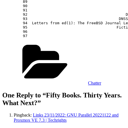
Categories
Chatter
One Reply to “Fifty Books. Thirty Years.
What Next?”
Pingback:
Links 23/11/2022: GNU Parallel 20221122 and
Proxmox VE 7.3 | Techrights