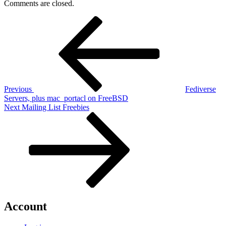
Comments are closed.
Post
Previous
Post
navigation
Previous
Fediverse
Servers, plus mac_portacl on FreeBSD
Next
Next
Mailing List Freebies
Post
Account