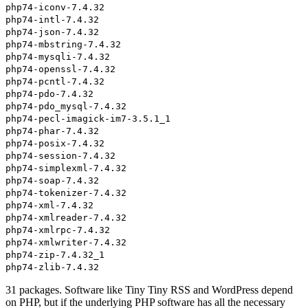
php74-iconv-7.4.32
php74-intl-7.4.32
php74-json-7.4.32
php74-mbstring-7.4.32
php74-mysqli-7.4.32
php74-openssl-7.4.32
php74-pcntl-7.4.32
php74-pdo-7.4.32
php74-pdo_mysql-7.4.32
php74-pecl-imagick-im7-3.5.1_1
php74-phar-7.4.32
php74-posix-7.4.32
php74-session-7.4.32
php74-simplexml-7.4.32
php74-soap-7.4.32
php74-tokenizer-7.4.32
php74-xml-7.4.32
php74-xmlreader-7.4.32
php74-xmlrpc-7.4.32
php74-xmlwriter-7.4.32
php74-zip-7.4.32_1
php74-zlib-7.4.32
31 packages. Software like Tiny Tiny RSS and WordPress depend
on PHP, but if the underlying PHP software has all the necessary