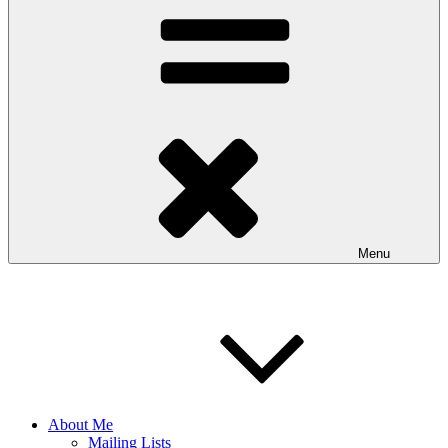
Menu
About Me
Mailing Lists