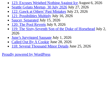
123: Excuses Weighed Nothing Against Ice
August 6, 2026
Seattle Gelato Meetup, 30 July 2026
July 27, 2026
122: Gawk at Others’ Past Mistakes
July 23, 2026
121: Possibilities Multiply
July 16, 2026
Saucer, Separated
July 15, 2026
120: The Pool Reverts
July 9, 2026
119: The Sixty-Seventh Son of the Duke of Horsehead
July 2,
2026
June’s Juryrigged Sausage
July 1, 2026
Called Out By A Cookie
June 28, 2026
118: Several Thousand Minor Details
June 25, 2026
Proudly powered by WordPress