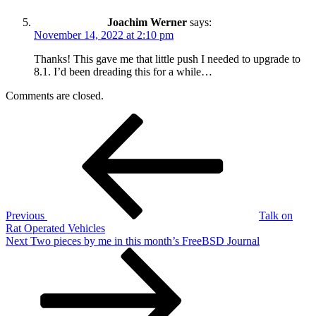
Joachim Werner
says:
November 14, 2022 at 2:10 pm
Thanks! This gave me that little push I needed to upgrade to
8.1. I’d been dreading this for a while…
Comments are closed.
Post
Previous
Post
navigation
Previous
Talk on
Rat Operated Vehicles
Next
Next
Two pieces by me in this month’s FreeBSD Journal
Post