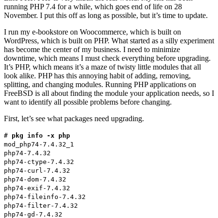
running PHP 7.4 for a while, which goes end of life on 28
November. I put this off as long as possible, but it’s time to update.
I run my e-bookstore on Woocommerce, which is built on
WordPress, which is built on PHP. What started as a silly experiment
has become the center of my business. I need to minimize
downtime, which means I must check everything before upgrading.
It’s PHP, which means it’s a maze of twisty little modules that all
look alike. PHP has this annoying habit of adding, removing,
splitting, and changing modules. Running PHP applications on
FreeBSD is all about finding the module your application needs, so I
want to identify all possible problems before changing.
First, let’s see what packages need upgrading.
#
pkg info -x php
mod_php74-7.4.32_1
php74-7.4.32
php74-ctype-7.4.32
php74-curl-7.4.32
php74-dom-7.4.32
php74-exif-7.4.32
php74-fileinfo-7.4.32
php74-filter-7.4.32
php74-gd-7.4.32