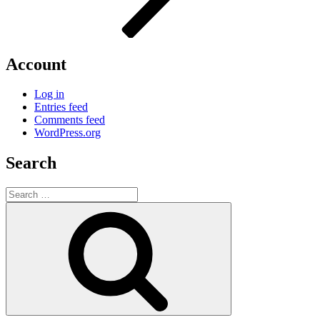
Account
Log in
Entries feed
Comments feed
WordPress.org
Search
Search
for:
Search