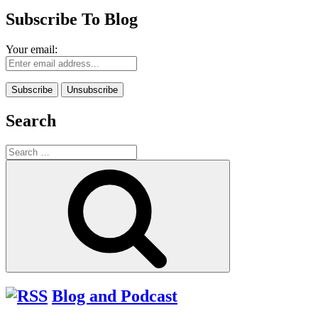
Subscribe To Blog
Your email:
Search
Search
for:
Search
Blog and Podcast