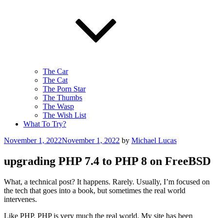
The Car
The Cat
The Porn Star
The Thumbs
The Wasp
The Wish List
What To Try?
Posted
November 1, 2022
November 1, 2022
by
Michael Lucas
on
upgrading PHP 7.4 to PHP 8 on FreeBSD
What, a technical post? It happens. Rarely. Usually, I’m focused on
the tech that goes into a book, but sometimes the real world
intervenes.
Like PHP. PHP is very much the real world. My site has been