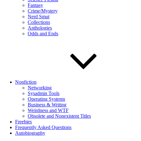
Fantasy
Crime/Mystery
Nerd Smut
Collections
Anthologies
Odds and Ends
Nonfiction
Networking
Sysadmin Tools
Operating Systems
Business & Writing
Weirdness and WTF
Obsolete and Nonexistent Titles
Freebies
Frequently Asked Questions
Autobiography