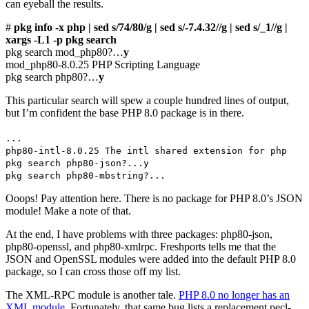
can eyeball the results.
#
pkg info -x php | sed s/74/80/g | sed s/-7.4.32//g | sed s/_1//g |
xargs -L1 -p pkg search
pkg search mod_php80?…
y
mod_php80-8.0.25 PHP Scripting Language
pkg search php80?…
y
This particular search will spew a couple hundred lines of output,
but I’m confident the base PHP 8.0 package is in there.
...
php80-intl-8.0.25 The intl shared extension for php
pkg search php80-json?...y
pkg search php80-mbstring?...
Ooops! Pay attention here. There is no package for PHP 8.0’s JSON
module! Make a note of that.
At the end, I have problems with three packages: php80-json,
php80-openssl, and php80-xmlrpc. Freshports tells me that the
JSON and OpenSSL modules were added into the default PHP 8.0
package, so I can cross those off my list.
The XML-RPC module is another tale.
PHP 8.0 no longer has an
XML module
. Fortunately, that same bug lists a replacement pecl-