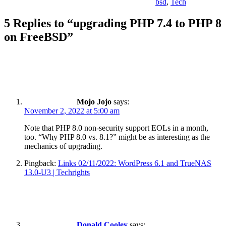
bsd
,
Tech
5 Replies to “upgrading PHP 7.4 to PHP 8
on FreeBSD”
Mojo Jojo
says:
November 2, 2022 at 5:00 am
Note that PHP 8.0 non-security support EOLs in a month,
too. “Why PHP 8.0 vs. 8.1?” might be as interesting as the
mechanics of upgrading.
Pingback:
Links 02/11/2022: WordPress 6.1 and TrueNAS
13.0-U3 | Techrights
Donald Cooley
says: