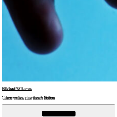
Michael W Lucas
Crime writer, plus there's fiction