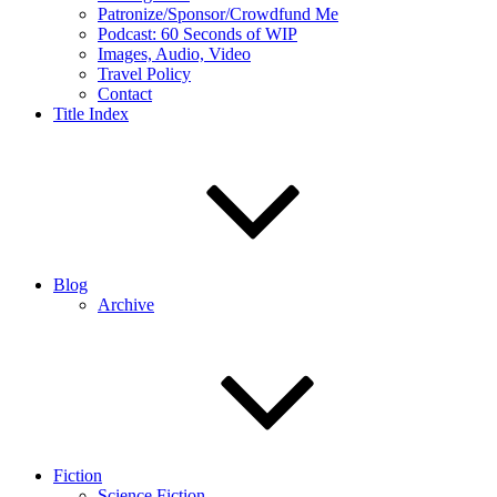
Patronize/Sponsor/Crowdfund Me
Podcast: 60 Seconds of WIP
Images, Audio, Video
Travel Policy
Contact
Title Index
Blog
Archive
Fiction
Science Fiction