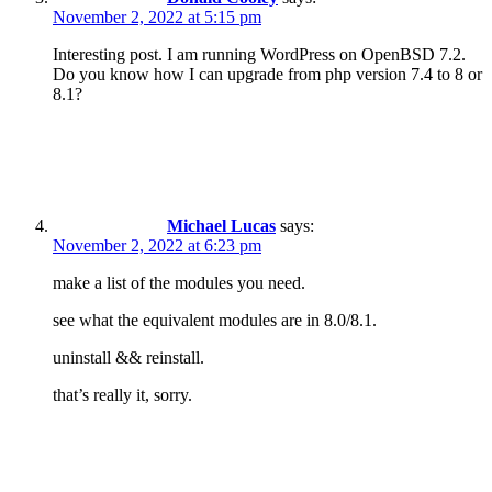
November 2, 2022 at 5:15 pm
Interesting post. I am running WordPress on OpenBSD 7.2.
Do you know how I can upgrade from php version 7.4 to 8 or
8.1?
Michael Lucas
says:
November 2, 2022 at 6:23 pm
make a list of the modules you need.
see what the equivalent modules are in 8.0/8.1.
uninstall && reinstall.
that’s really it, sorry.