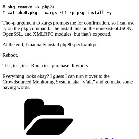
#
pkg remove -x php74
#
cat php8.pkg | xargs -L1 -p pkg install -y
The -p argument to xargs prompts me for confirmation, so I can use
-y on the pkg command. The install fails on the nonexistent JSON,
OpenSSL, and XMLRPC modules, but that’s expected.
At the end, I manually install php80-pecl-xmlrpc.
Reboot.
Test, test, test. Run a test purchase. It works.
Everything looks okay? I guess I can turn it over to the
Crowdsourced Monitoring System, aka “y’all,” and go make some
paying words.
Categories