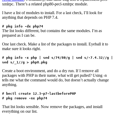
xmlrpc. There’s a related php80-pecl-xmlrpc module.
I have a list of modules to install. For a last check, I’ll look for
anything that depends on PHP 7.4.
#
pkg info -dx php74
The list looks different, but contains the same modules. I’m as
prepared as I can be.
One last check. Make a list of the packages to install. Eyeball it to
make sure it looks right.
#
pkg info -x php | sed s/74/80/g | sed s/-7.4.32//g |
sed s/_1//g > php8.pkg
Create a boot environment, and do a dry run. If I remove all
packages with PHP in their name, what will get pulled? Using -n
tells me what the command would do, but doesn’t actually change
anything.
#
bectl create 12.3-p7-lastbeforePHP
#
pkg remove -nx php74
That list looks sensible. Now remove the packages, and install
everything on our list.