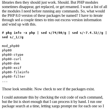
libraries then they should just work. Should. But PHP modules
sometimes disappear, get replaced, or get renamed. I want a list of all
the modules I need before running any commands. So, what would
the PHP 8.0 version of these packages be named? I have to iterate
through sed a couple times to trim out excess version information
and wind up with this.
#
pkg info -x php | sed s/74/80/g | sed s/-7.4.32//g |
sed s/_1//g
mod_php80
php80
php80-ctype
php80-curl
php80-dom
php80-exif
php80-fileinfo
php80-filter
...
Those look sensible. Now check to see if the packages exist.
I could automate this by checking the exit code of each command,
but the list is short enough that I can process it by hand. I run one
package search at a time, letting xargs prompt me for each one so I