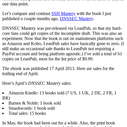
one data point.
Let’s compare and contrast
SSH Mastery
with the book I just
published a couple months ago,
DNSSEC Mastery
.
DNSSEC Mastery was pre-released via LeanPub, so that my hard-
core fans could get copies of the incomplete draft. This was also an
experiment. Now that the book is out on mainstream platforms such
as Amazon and Kobo, LeanPub sales have basically gone to zero. (I
still make an occasional sale thanks to LeanPub not requiring a
PayPal account and being platform agnostic.) I’ve sold a total of 61
copies on LeanPub, most for the list price of $9.99.
The ebook was published 17 April 2013. Here are sales for the
trailing end of April.
Here’s April’s
DNSSEC Mastery
sales:
Amazon Kindle: 13 books sold (7 US, 1 UK, 2 DE, 2 FR, 1
BR)
Barnes & Noble: 1 book sold
Smashwords: 1 book sold
Total sales: 15 books
In May, the book had been out for a while. Also, the print book