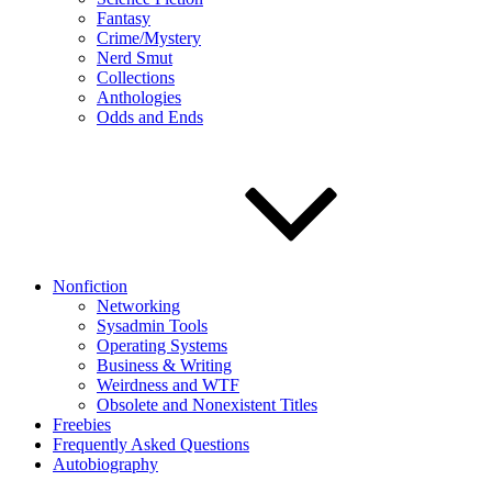
Fantasy
Crime/Mystery
Nerd Smut
Collections
Anthologies
Odds and Ends
Nonfiction
Networking
Sysadmin Tools
Operating Systems
Business & Writing
Weirdness and WTF
Obsolete and Nonexistent Titles
Freebies
Frequently Asked Questions
Autobiography