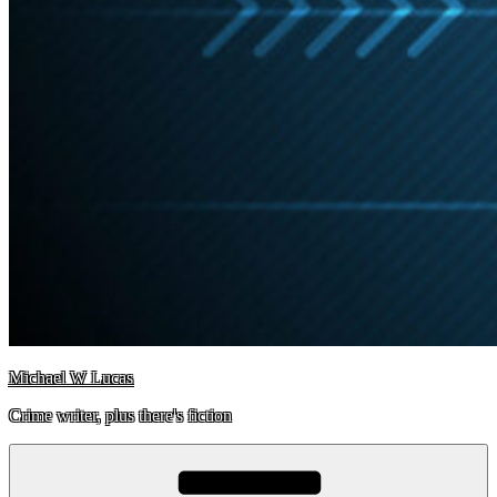
Michael W Lucas
Crime writer, plus there's fiction