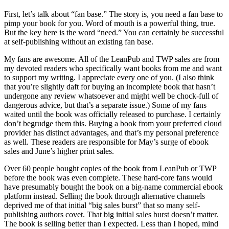
First, let’s talk about “fan base.” The story is, you need a fan base to
pimp your book for you. Word of mouth is a powerful thing, true.
But the key here is the word “need.” You can certainly be successful
at self-publishing without an existing fan base.
My fans are awesome. All of the LeanPub and TWP sales are from
my devoted readers who specifically want books from me and want
to support my writing. I appreciate every one of you. (I also think
that you’re slightly daft for buying an incomplete book that hasn’t
undergone any review whatsoever and might well be chock-full of
dangerous advice, but that’s a separate issue.) Some of my fans
waited until the book was officially released to purchase. I certainly
don’t begrudge them this. Buying a book from your preferred cloud
provider has distinct advantages, and that’s my personal preference
as well. These readers are responsible for May’s surge of ebook
sales and June’s higher print sales.
Over 60 people bought copies of the book from LeanPub or TWP
before the book was even complete. These hard-core fans would
have presumably bought the book on a big-name commercial ebook
platform instead. Selling the book through alternative channels
deprived me of that initial “big sales burst” that so many self-
publishing authors covet. That big initial sales burst doesn’t matter.
The book is selling better than I expected. Less than I hoped, mind