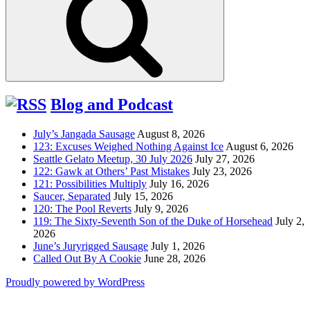
Blog and Podcast
July’s Jangada Sausage
August 8, 2026
123: Excuses Weighed Nothing Against Ice
August 6, 2026
Seattle Gelato Meetup, 30 July 2026
July 27, 2026
122: Gawk at Others’ Past Mistakes
July 23, 2026
121: Possibilities Multiply
July 16, 2026
Saucer, Separated
July 15, 2026
120: The Pool Reverts
July 9, 2026
119: The Sixty-Seventh Son of the Duke of Horsehead
July 2,
2026
June’s Juryrigged Sausage
July 1, 2026
Called Out By A Cookie
June 28, 2026
Proudly powered by WordPress