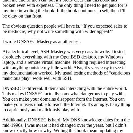
broken even with expenses. The only thing I need to get paid for is
my time in writing the book. If the book continues to sell, then I’ll
be okay on that front.
The obvious question people will have is, “If you expected sales to
be mediocre, why not write something with wider appeal?”
I wrote DNSSEC Mastery as another test.
At a technical level, SSH Mastery was very easy to write. I tested
absolutely everything with my OpenBSD desktop, my Windows
laptop, and a remote virtual machine. Nothing required interacting
with anything outside my little world. Also, it’s very easy to see if
my documentation worked. My usual testing methods of “capricious
malicious play” work well with SSH.
DNSSEC is different. It demands interacting with the entire world.
This makes DNSSEC actually somewhat dangerous to play with.
You can make your domains disappear from the Internet. You can
make your users unable to reach the Internet. It’s an ugly, hairy thing
to capriciously and maliciously play with.
Additionally, DNSSEC is hard. My DNS knowledge dates from the
mid-1990s. I was aware it had changed over the years, but I didn’t
know exactly how or why. Writing this book meant updating my