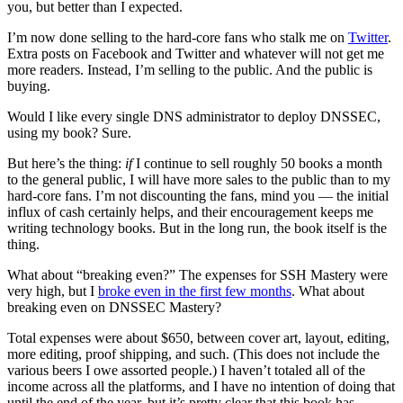
you, but better than I expected.
I’m now done selling to the hard-core fans who stalk me on
Twitter
.
Extra posts on Facebook and Twitter and whatever will not get me
more readers. Instead, I’m selling to the public. And the public is
buying.
Would I like every single DNS administrator to deploy DNSSEC,
using my book? Sure.
But here’s the thing:
if
I continue to sell roughly 50 books a month
to the general public, I will have more sales to the public than to my
hard-core fans. I’m not discounting the fans, mind you — the initial
influx of cash certainly helps, and their encouragement keeps me
writing technology books. But in the long run, the book itself is the
thing.
What about “breaking even?” The expenses for SSH Mastery were
very high, but I
broke even in the first few months
. What about
breaking even on DNSSEC Mastery?
Total expenses were about $650, between cover art, layout, editing,
more editing, proof shipping, and such. (This does not include the
various beers I owe assorted people.) I haven’t totaled all of the
income across all the platforms, and I have no intention of doing that
until the end of the year, but it’s pretty clear that this book has