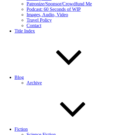
Patronize/Sponsor/Crowdfund Me
Podcast: 60 Seconds of WIP
Images, Audio, Video
Travel Policy
Contact
Title Index
Blog
Archive
Fiction
Science Fiction