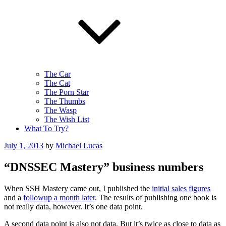
The Car
The Cat
The Porn Star
The Thumbs
The Wasp
The Wish List
What To Try?
Posted
July 1, 2013
by
Michael Lucas
on
“DNSSEC Mastery” business numbers
When SSH Mastery came out, I published the
initial sales figures
and a
followup a month later
. The results of publishing one book is
not really data, however. It’s one data point.
A second data point is also not data. But it’s twice as close to data as