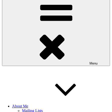
Menu
About Me
Mailing Lists