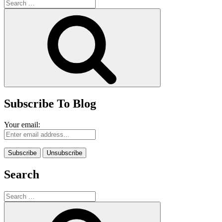
Search
for:
Search
Subscribe To Blog
Your email:
Search
Search
for:
Search