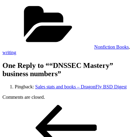
Categories
Nonfiction Books
,
writing
One Reply to ““DNSSEC Mastery”
business numbers”
Pingback:
Sales stats and books – DragonFly BSD Digest
Comments are closed.
Post
Previous
Post
navigation