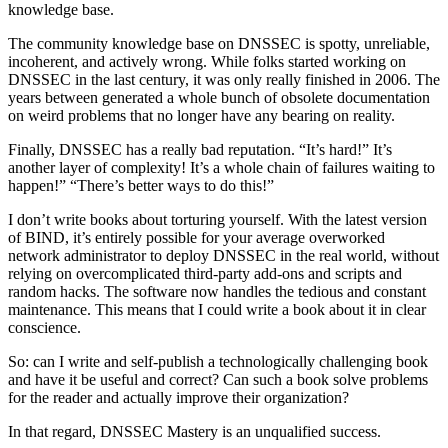
knowledge base.
The community knowledge base on DNSSEC is spotty, unreliable,
incoherent, and actively wrong. While folks started working on
DNSSEC in the last century, it was only really finished in 2006. The
years between generated a whole bunch of obsolete documentation
on weird problems that no longer have any bearing on reality.
Finally, DNSSEC has a really bad reputation. “It’s hard!” It’s
another layer of complexity! It’s a whole chain of failures waiting to
happen!” “There’s better ways to do this!”
I don’t write books about torturing yourself. With the latest version
of BIND, it’s entirely possible for your average overworked
network administrator to deploy DNSSEC in the real world, without
relying on overcomplicated third-party add-ons and scripts and
random hacks. The software now handles the tedious and constant
maintenance. This means that I could write a book about it in clear
conscience.
So: can I write and self-publish a technologically challenging book
and have it be useful and correct? Can such a book solve problems
for the reader and actually improve their organization?
In that regard, DNSSEC Mastery is an unqualified success.