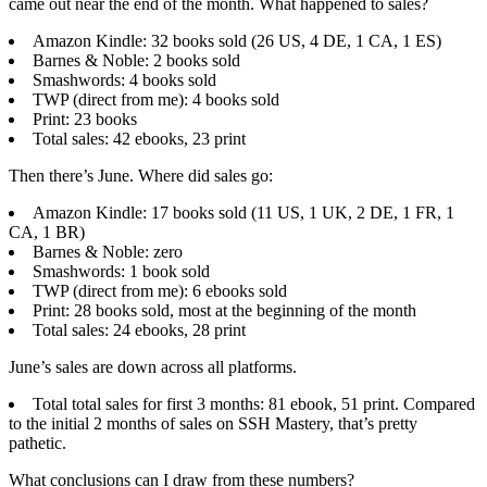
came out near the end of the month. What happened to sales?
Amazon Kindle: 32 books sold (26 US, 4 DE, 1 CA, 1 ES)
Barnes & Noble: 2 books sold
Smashwords: 4 books sold
TWP (direct from me): 4 books sold
Print: 23 books
Total sales: 42 ebooks, 23 print
Then there’s June. Where did sales go:
Amazon Kindle: 17 books sold (11 US, 1 UK, 2 DE, 1 FR, 1
CA, 1 BR)
Barnes & Noble: zero
Smashwords: 1 book sold
TWP (direct from me): 6 ebooks sold
Print: 28 books sold, most at the beginning of the month
Total sales: 24 ebooks, 28 print
June’s sales are down across all platforms.
Total total sales for first 3 months: 81 ebook, 51 print. Compared
to the initial 2 months of sales on SSH Mastery, that’s pretty
pathetic.
What conclusions can I draw from these numbers?