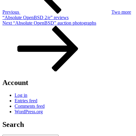
Previous
Two more
“Absolute OpenBSD 2/e” reviews
Next
Next
“Absolute OpenBSD” auction photographs
Post
Account
Log in
Entries feed
Comments feed
WordPress.org
Search