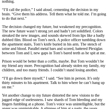
nothing.
“I’ll call the police,” I said aloud, cementing the decision in my
brain. “Give them his address. Tell them what he told me. I’m going
to do that next.”
The decision changed my future, but weakened my precognition.
The new future wasn’t strong yet and hadn’t yet solidified. Colors
streaked the new images, and sounds skewed from lips like a badly
dubbed film. Blood on Tom’s neck. A police officer tumbling down
the apartment stairs, Tom’s knife buried in his arm. The stench of
urine and blood. Parallel metal bars and scored, battered Plexiglas
between Tom and I, new gaps in Tom’s bared teeth as he spit at me.
Prison would be better than a coffin, maybe. But Tom wouldn’t be
my friend any more. Precognition had already stolen my family, my
children, and too many friends. I couldn’t stand losing another.
“I’ll go down there myself,” I said. “See him in person. It’s only
thirty minutes to his apartment. Talk to him where he can’t hang up
on me.”
Yet another change to my future distorted the new visions to the
jagged edge of uselessness. I saw shards of Tom bleeding and my
fingers fumbling at a phone. Tom’s voice was unintelligible, but the
anger was unmistakable. A glimpse of him at a party, the years