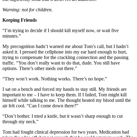
Warning: not for children.
Keeping Friends
“I’m trying to decide if I should kill myself now, or wait five
minutes.”
My precognition hadn’t warned me about Tom’s call, but I hadn’t
asked it. I pressed the cellphone into my ear hard enough to hurt,
trying to compensate for the crackling connection and the passing
traffic. “You don’t really want to do that, dude. You still have
options. There’s other meds out there.”
“They won’t work. Nothing works. There’s no hope.”
I sat on a bench and forced my hands to stay still. My friends are
important to me – I have to keep them. If I failed, Tom might kill
himself while talking to me. The thought heated my blood until the
air felt cool. “Can I come down there?”
“Don’t bother. I tried a knife, but it wasn’t sharp enough to cut
through my neck.”
Tom had fought clinical depression for two years. Medication had