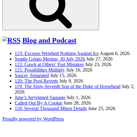
Blog and Podcast
123: Excuses Weighed Nothing Against Ice
August 6, 2026
Seattle Gelato Meetup, 30 July 2026
July 27, 2026
122: Gawk at Others’ Past Mistakes
July 23, 2026
121: Possibilities Multiply
July 16, 2026
Saucer, Separated
July 15, 2026
120: The Pool Reverts
July 9, 2026
119: The Sixty-Seventh Son of the Duke of Horsehead
July 2,
2026
June’s Juryrigged Sausage
July 1, 2026
Called Out By A Cookie
June 28, 2026
118: Several Thousand Minor Details
June 25, 2026
Proudly powered by WordPress