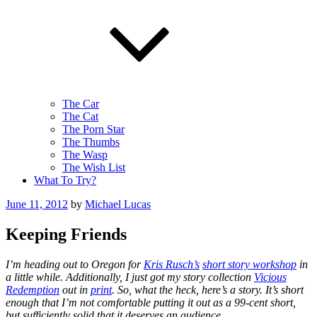
The Car
The Cat
The Porn Star
The Thumbs
The Wasp
The Wish List
What To Try?
Posted
June 11, 2012
by
Michael Lucas
on
Keeping Friends
I’m heading out to Oregon for
Kris Rusch’s
short story workshop
in
a little while. Additionally, I just got my story collection
Vicious
Redemption
out in
print
. So, what the heck, here’s a story. It’s short
enough that I’m not comfortable putting it out as a 99-cent short,
but sufficiently solid that it deserves an audience.