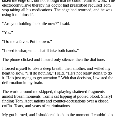
taken the edge off, but not enough that he could return to work. The
electroconvulsive therapy his doctor had prescribed required Tom
stop taking all his medications. The edge had returned, and he was
using it on himself.
“Are you holding the knife now?” I said.
“Yes.”
“Do me a favor. Put it down.”
“I need to sharpen it. That’ll take both hands.”
The phone clicked and I heard only silence, then the dial tone.
I forced myself to take a deep breath, then another, and willed my
heart to slow. “I’ll do nothing,” I said. “He’s not really going to do
it. He’s just trying to get attention.” With that decision, I twisted the
deformation in my brain.
The world around me skipped, displaying shattered fragments
amidst frozen moments. Tom’s cat lapping at pooled blood. Sheryl
finding Tom. Accusations and counter-accusations over a closed
coffin. Tears, and years of recriminations.
My gut burned, and I shuddered back to the moment. I couldn’t do