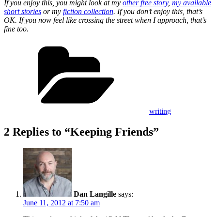
If you enjoy this, you might look at my
other free story
,
my available
short stories
or my
fiction collection
. If you don’t enjoy this, that’s
OK. If you now feel like crossing the street when I approach, that’s
fine too.
Categories
writing
2 Replies to “Keeping Friends”
Dan Langille
says:
June 11, 2012 at 7:50 am