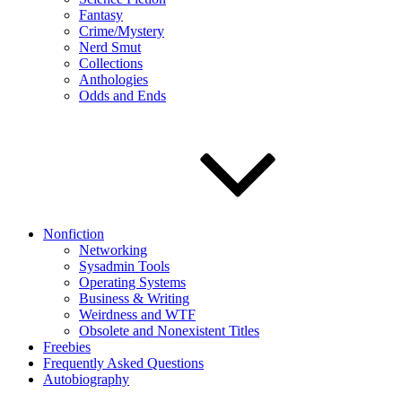
Fantasy
Crime/Mystery
Nerd Smut
Collections
Anthologies
Odds and Ends
Nonfiction
Networking
Sysadmin Tools
Operating Systems
Business & Writing
Weirdness and WTF
Obsolete and Nonexistent Titles
Freebies
Frequently Asked Questions
Autobiography