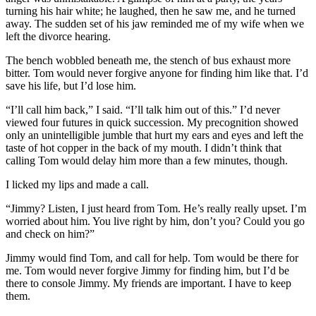
turning his hair white; he laughed, then he saw me, and he turned
away. The sudden set of his jaw reminded me of my wife when we
left the divorce hearing.
The bench wobbled beneath me, the stench of bus exhaust more
bitter. Tom would never forgive anyone for finding him like that. I’d
save his life, but I’d lose him.
“I’ll call him back,” I said. “I’ll talk him out of this.” I’d never
viewed four futures in quick succession. My precognition showed
only an unintelligible jumble that hurt my ears and eyes and left the
taste of hot copper in the back of my mouth. I didn’t think that
calling Tom would delay him more than a few minutes, though.
I licked my lips and made a call.
“Jimmy? Listen, I just heard from Tom. He’s really really upset. I’m
worried about him. You live right by him, don’t you? Could you go
and check on him?”
Jimmy would find Tom, and call for help. Tom would be there for
me. Tom would never forgive Jimmy for finding him, but I’d be
there to console Jimmy. My friends are important. I have to keep
them.