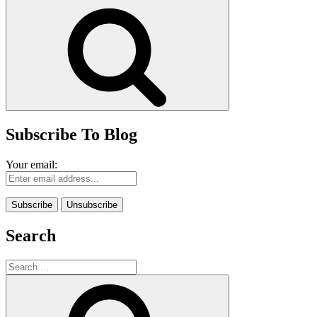
for:
Search
Subscribe To Blog
Your email:
Search
Search
for:
Search