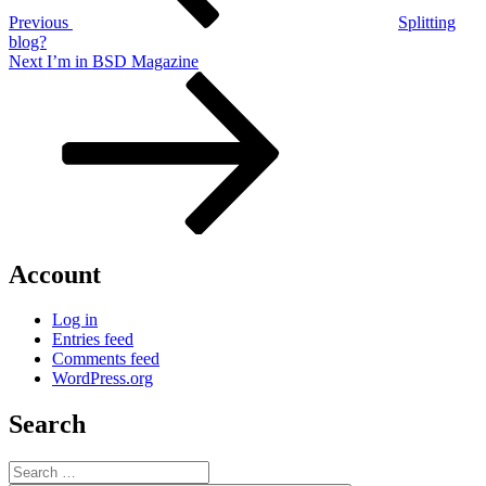
Previous
Splitting
blog?
Next
Next
I’m in BSD Magazine
Post
Account
Log in
Entries feed
Comments feed
WordPress.org
Search
Search