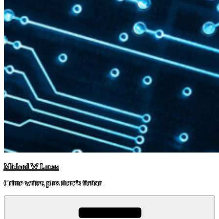
Michael W Lucas
Crime writer, plus there's fiction