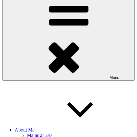
Menu
About Me
Mailing Lists