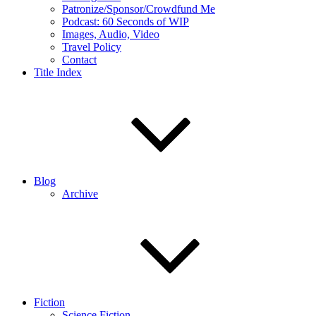
Patronize/Sponsor/Crowdfund Me
Podcast: 60 Seconds of WIP
Images, Audio, Video
Travel Policy
Contact
Title Index
Blog
Archive
Fiction
Science Fiction