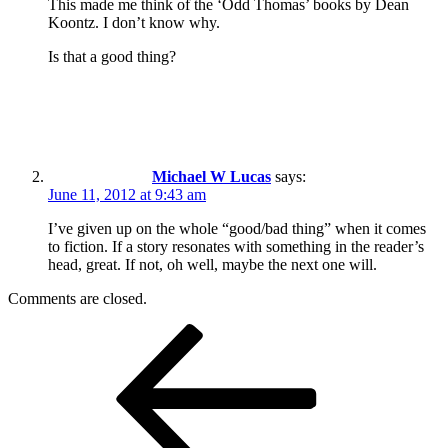
This made me think of the ‘Odd Thomas’ books by Dean
Koontz. I don’t know why.
Is that a good thing?
Michael W Lucas
says:
June 11, 2012 at 9:43 am
I’ve given up on the whole “good/bad thing” when it comes
to fiction. If a story resonates with something in the reader’s
head, great. If not, oh well, maybe the next one will.
Comments are closed.
Post
Previous
Post
navigation