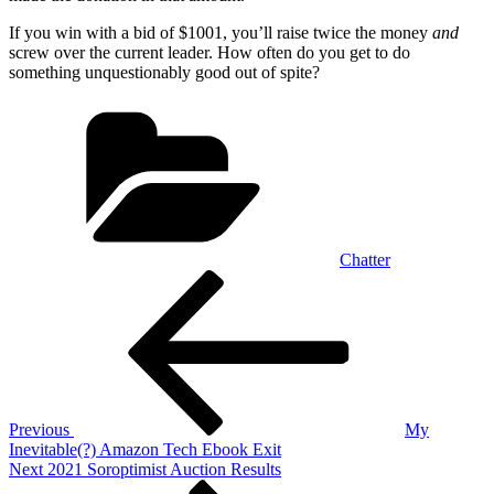
If you win with a bid of $1001, you’ll raise twice the money
and
screw over the current leader. How often do you get to do
something unquestionably good out of spite?
Categories
Chatter
Post
Previous
Post
navigation
Previous
My
Inevitable(?) Amazon Tech Ebook Exit
Next
Next
2021 Soroptimist Auction Results
Post