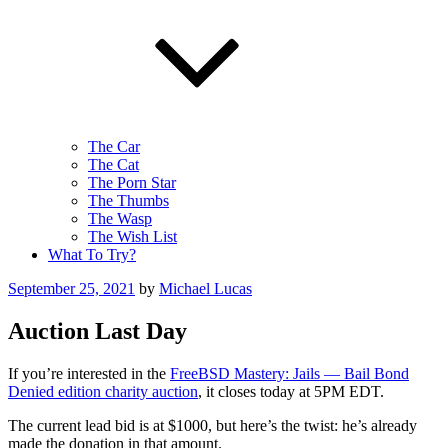
The Car
The Cat
The Porn Star
The Thumbs
The Wasp
The Wish List
What To Try?
Posted
September 25, 2021
by
Michael Lucas
on
Auction Last Day
If you’re interested in the
FreeBSD Mastery: Jails — Bail Bond
Denied edition charity auction
, it closes today at 5PM EDT.
The current lead bid is at $1000, but here’s the twist: he’s already
made the donation in that amount.