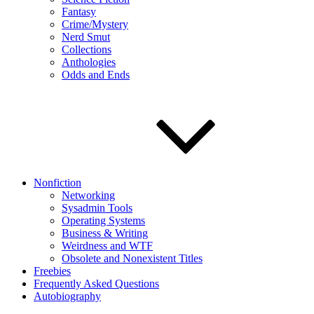
Fantasy
Crime/Mystery
Nerd Smut
Collections
Anthologies
Odds and Ends
Nonfiction
Networking
Sysadmin Tools
Operating Systems
Business & Writing
Weirdness and WTF
Obsolete and Nonexistent Titles
Freebies
Frequently Asked Questions
Autobiography