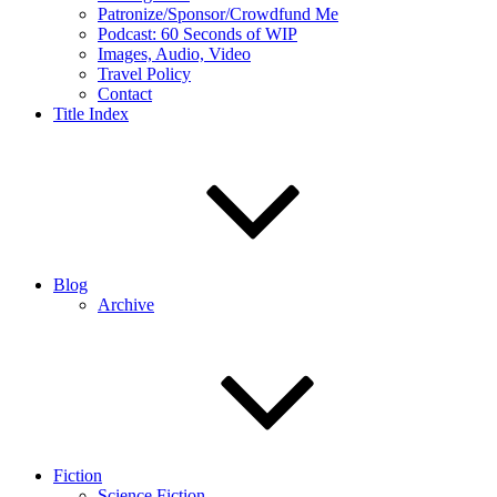
Patronize/Sponsor/Crowdfund Me
Podcast: 60 Seconds of WIP
Images, Audio, Video
Travel Policy
Contact
Title Index
Blog
Archive
Fiction
Science Fiction