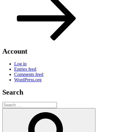
Account
Log in
Entries feed
Comments feed
WordPress.org
Search
Search
for:
Search