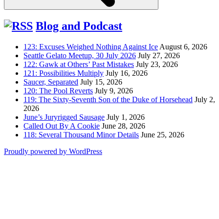
Blog and Podcast
123: Excuses Weighed Nothing Against Ice
August 6, 2026
Seattle Gelato Meetup, 30 July 2026
July 27, 2026
122: Gawk at Others’ Past Mistakes
July 23, 2026
121: Possibilities Multiply
July 16, 2026
Saucer, Separated
July 15, 2026
120: The Pool Reverts
July 9, 2026
119: The Sixty-Seventh Son of the Duke of Horsehead
July 2,
2026
June’s Juryrigged Sausage
July 1, 2026
Called Out By A Cookie
June 28, 2026
118: Several Thousand Minor Details
June 25, 2026
Proudly powered by WordPress