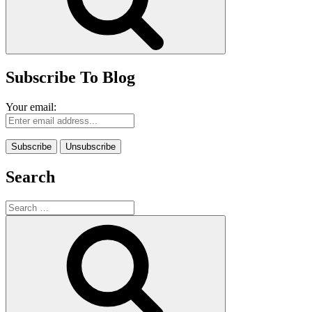
Subscribe To Blog
Your email:
Search
Search
for:
Search