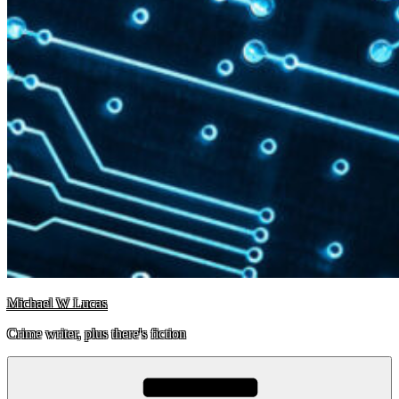
Michael W Lucas
Crime writer, plus there's fiction