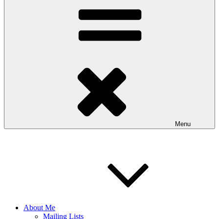
Menu
About Me
Mailing Lists