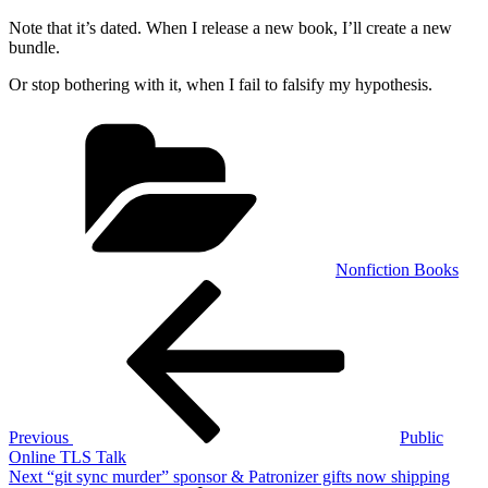
Note that it’s dated. When I release a new book, I’ll create a new
bundle.
Or stop bothering with it, when I fail to falsify my hypothesis.
Categories
Nonfiction Books
Post
Previous
Post
navigation
Previous
Public
Online TLS Talk
Next
Next
“git sync murder” sponsor & Patronizer gifts now shipping