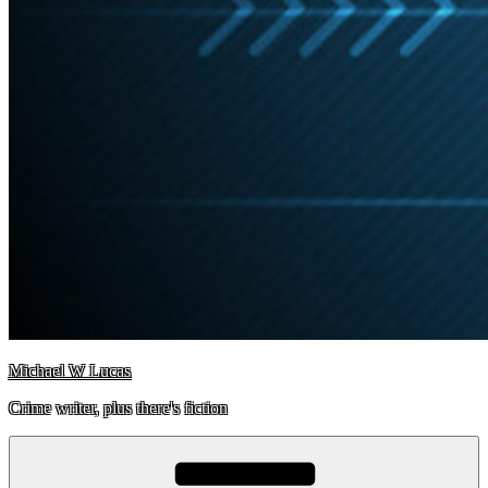
Michael W Lucas
Crime writer, plus there's fiction