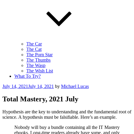
The Car
The Cat
The Porn Star
The Thumbs
The Wasp
The Wish List
What To Try?
Posted
July 14, 2021
July 14, 2021
by
Michael Lucas
on
Total Mastery, 2021 July
Hypothesis are the key to understanding and the fundamental root of
science. A hypothesis must be falsifiable. Here’s an example.
Nobody will buy a bundle containing all the IT Mastery
ebooks. Long-time readers already have some, and only