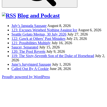
Blog and Podcast
July’s Jangada Sausage
August 8, 2026
123: Excuses Weighed Nothing Against Ice
August 6, 2026
Seattle Gelato Meetup, 30 July 2026
July 27, 2026
122: Gawk at Others’ Past Mistakes
July 23, 2026
121: Possibilities Multiply
July 16, 2026
Saucer, Separated
July 15, 2026
120: The Pool Reverts
July 9, 2026
119: The Sixty-Seventh Son of the Duke of Horsehead
July 2,
2026
June’s Juryrigged Sausage
July 1, 2026
Called Out By A Cookie
June 28, 2026
Proudly powered by WordPress