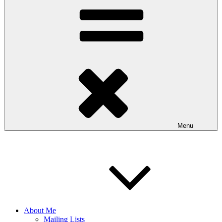
Menu
About Me
Mailing Lists