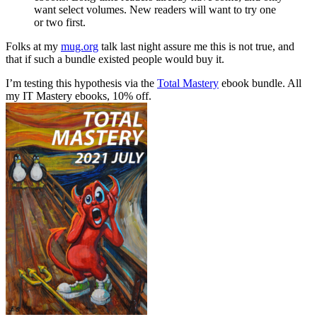
want select volumes. New readers will want to try one
or two first.
Folks at my
mug.org
talk last night assure me this is not true, and
that if such a bundle existed people would buy it.
I’m testing this hypothesis via the
Total Mastery
ebook bundle. All
my IT Mastery ebooks, 10% off.