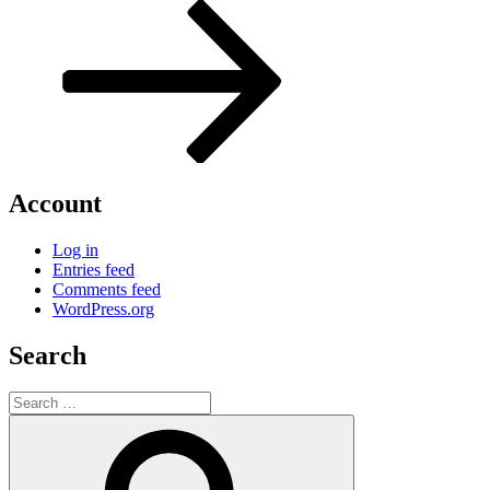
Post
Account
Log in
Entries feed
Comments feed
WordPress.org
Search
Search
for:
Search