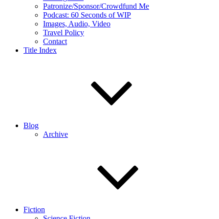
Patronize/Sponsor/Crowdfund Me
Podcast: 60 Seconds of WIP
Images, Audio, Video
Travel Policy
Contact
Title Index
Blog
Archive
Fiction
Science Fiction