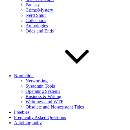
Fantasy
Crime/Mystery
Nerd Smut
Collections
Anthologies
Odds and Ends
Nonfiction
Networking
Sysadmin Tools
Operating Systems
Business & Writing
Weirdness and WTF
Obsolete and Nonexistent Titles
Freebies
Frequently Asked Questions
Autobiography