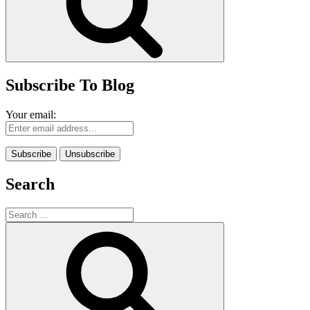
Subscribe To Blog
Your email:
Search
Search
for:
Search