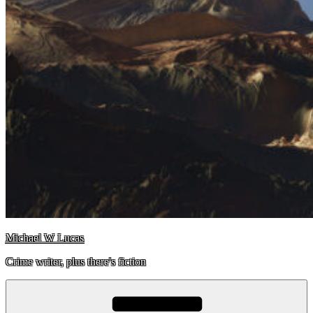
Michael W Lucas
Crime writer, plus there's fiction