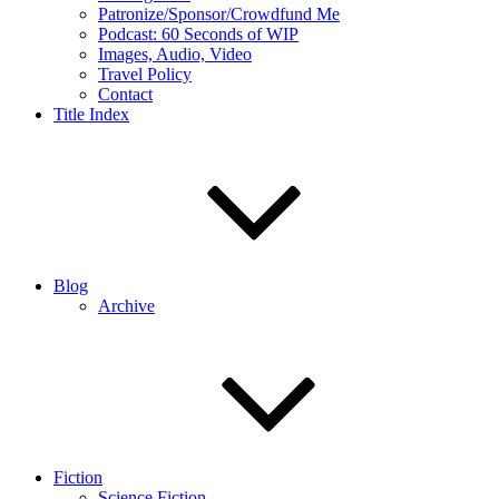
Patronize/Sponsor/Crowdfund Me
Podcast: 60 Seconds of WIP
Images, Audio, Video
Travel Policy
Contact
Title Index
Blog
Archive
Fiction
Science Fiction