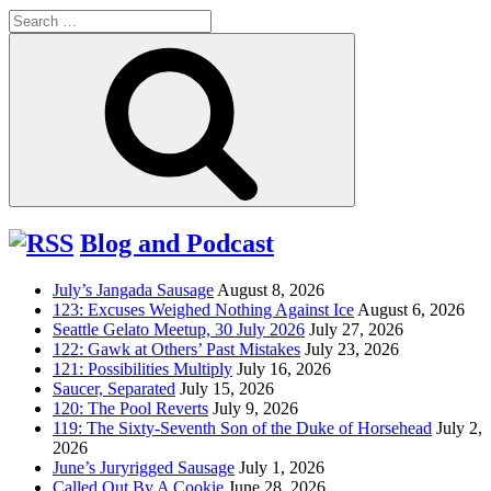
Search
for:
Search
Blog and Podcast
July’s Jangada Sausage
August 8, 2026
123: Excuses Weighed Nothing Against Ice
August 6, 2026
Seattle Gelato Meetup, 30 July 2026
July 27, 2026
122: Gawk at Others’ Past Mistakes
July 23, 2026
121: Possibilities Multiply
July 16, 2026
Saucer, Separated
July 15, 2026
120: The Pool Reverts
July 9, 2026
119: The Sixty-Seventh Son of the Duke of Horsehead
July 2,
2026
June’s Juryrigged Sausage
July 1, 2026
Called Out By A Cookie
June 28, 2026