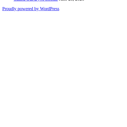
Proudly powered by WordPress