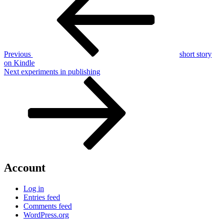
navigation
Previous
short story
on Kindle
Next
Next
experiments in publishing
Post
Account
Log in
Entries feed
Comments feed
WordPress.org