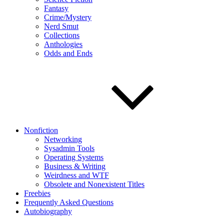
Fantasy
Crime/Mystery
Nerd Smut
Collections
Anthologies
Odds and Ends
Nonfiction
Networking
Sysadmin Tools
Operating Systems
Business & Writing
Weirdness and WTF
Obsolete and Nonexistent Titles
Freebies
Frequently Asked Questions
Autobiography