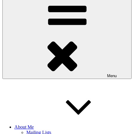
Menu
About Me
Mailing Lists