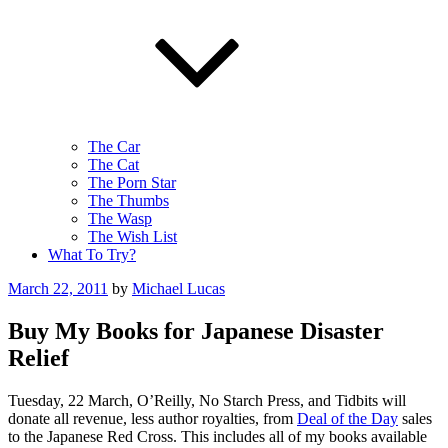
The Car
The Cat
The Porn Star
The Thumbs
The Wasp
The Wish List
What To Try?
Posted
March 22, 2011
by
Michael Lucas
on
Buy My Books for Japanese Disaster
Relief
Tuesday, 22 March, O’Reilly, No Starch Press, and Tidbits will
donate all revenue, less author royalties, from
Deal of the Day
sales
to the Japanese Red Cross. This includes all of my books available