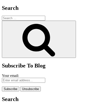
Search
Search
for:
Search
Subscribe To Blog
Your email:
Search