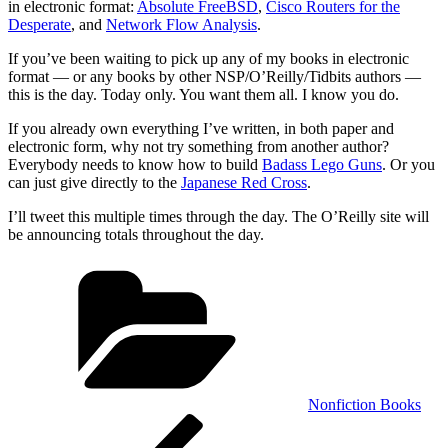
in electronic format:
Absolute FreeBSD
,
Cisco Routers for the
Desperate
, and
Network Flow Analysis
.
If you’ve been waiting to pick up any of my books in electronic
format — or any books by other NSP/O’Reilly/Tidbits authors —
this is the day. Today only. You want them all. I know you do.
If you already own everything I’ve written, in both paper and
electronic form, why not try something from another author?
Everybody needs to know how to build
Badass Lego Guns
. Or you
can just give directly to the
Japanese Red Cross
.
I’ll tweet this multiple times through the day. The O’Reilly site will
be announcing totals throughout the day.
Categories
Nonfiction Books
Post
Previous
Post