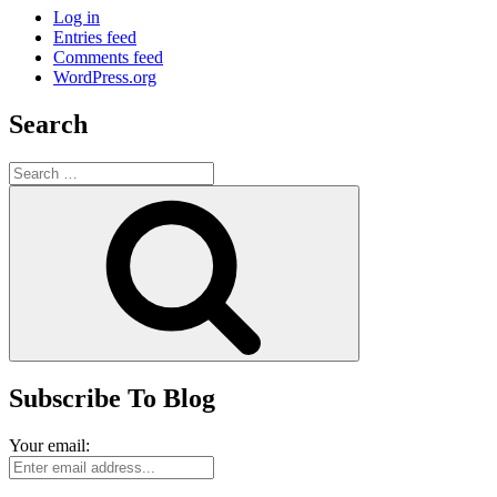
Log in
Entries feed
Comments feed
WordPress.org
Search
Search
for:
Search
Subscribe To Blog
Your email: