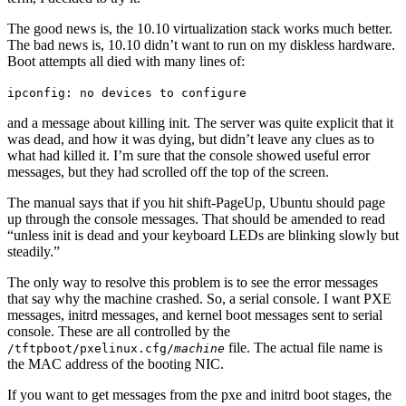
The good news is, the 10.10 virtualization stack works much better.
The bad news is, 10.10 didn’t want to run on my diskless hardware.
Boot attempts all died with many lines of:
ipconfig: no devices to configure
and a message about killing init. The server was quite explicit that it
was dead, and how it was dying, but didn’t leave any clues as to
what had killed it. I’m sure that the console showed useful error
messages, but they had scrolled off the top of the screen.
The manual says that if you hit shift-PageUp, Ubuntu should page
up through the console messages. That should be amended to read
“unless init is dead and your keyboard LEDs are blinking slowly but
steadily.”
The only way to resolve this problem is to see the error messages
that say why the machine crashed. So, a serial console. I want PXE
messages, initrd messages, and kernel boot messages sent to serial
console. These are all controlled by the
file. The actual file name is
/tftpboot/pxelinux.cfg/
machine
the MAC address of the booting NIC.
If you want to get messages from the pxe and initrd boot stages, the