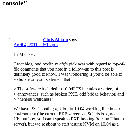
console”
Chris Allison
says:
April 4, 2011 at 6:13 pm
Hi Michael,
Great blog, and pxelinux.cfg’s pickiness with regard to top-of-
file comments that you note in a follow-up to this post is
definitely good to know. I was wondering if you’d be able to
elaborate on your statement that:
> The software included in 10.04LTS includes a variety of
> annoyances, such as broken PXE, odd bridge behavior, and
> “general weirdness.”
We have PXE booting
of
Ubuntu 10.04 working fine in our
environment (the current PXE server is a Solaris box, not a
Ubuntu box, so I can’t speak to PXE booting
from
an Ubuntu
server), but we’re about to start testing KVM on 10.04 as a