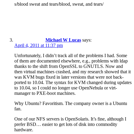
s/blood sweat and tears/blood, sweat, and tears/
Michael W Lucas
says:
April 4, 2011 at 11:37 pm
Unfortunately, I didn’t track all of the problems I had. Some
of them are documented elsewhere, e.g., problems with ldap
thanks to the shift from OpenSSL to GNUTLS. Now and
then virtual machines crashed, and my research showed that it
was KVM bugs fixed in later versions that were not back-
ported to 10.04. The syntax for KVM changed during updates
to 10.04, so I could no longer use OpenNebula or virt-
manager to PXE-boot machines.
Why Ubuntu? Favoritism. The company owner is a Ubuntu
fan.
One of our NFS servers is OpenSolaris. It’s fine, although I
prefer BSD… easier to get lots of disk into commodity
hardware.