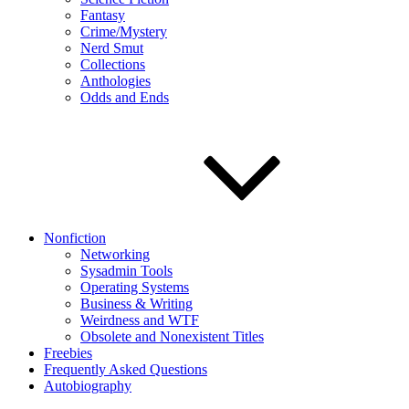
Fantasy
Crime/Mystery
Nerd Smut
Collections
Anthologies
Odds and Ends
Nonfiction
Networking
Sysadmin Tools
Operating Systems
Business & Writing
Weirdness and WTF
Obsolete and Nonexistent Titles
Freebies
Frequently Asked Questions
Autobiography