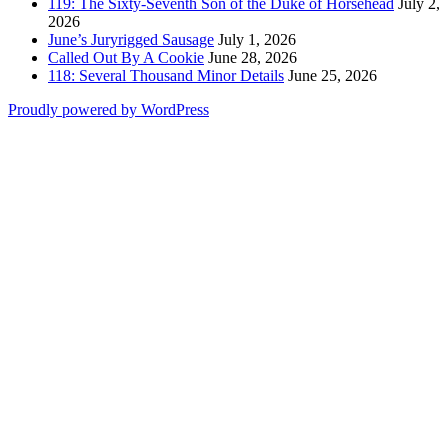
119: The Sixty-Seventh Son of the Duke of Horsehead
July 2,
2026
June’s Juryrigged Sausage
July 1, 2026
Called Out By A Cookie
June 28, 2026
118: Several Thousand Minor Details
June 25, 2026
Proudly powered by WordPress