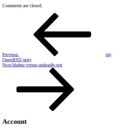
Comments are closed.
Post
Previous
Post
navigation
Previous
my
OpenBSD story
Next
Next
blather versus undeadly.org
Post
Account