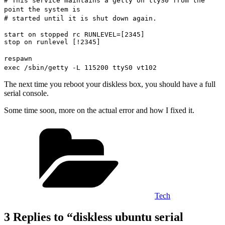
# This service maintains a getty on ttyS0 from the
point the system is
# started until it is shut down again.
start on stopped rc RUNLEVEL=[2345]
stop on runlevel [!2345]
respawn
exec /sbin/getty -L 115200 ttyS0 vt102
The next time you reboot your diskless box, you should have a full
serial console.
Some time soon, more on the actual error and how I fixed it.
Categories
Tech
3 Replies to “diskless ubuntu serial