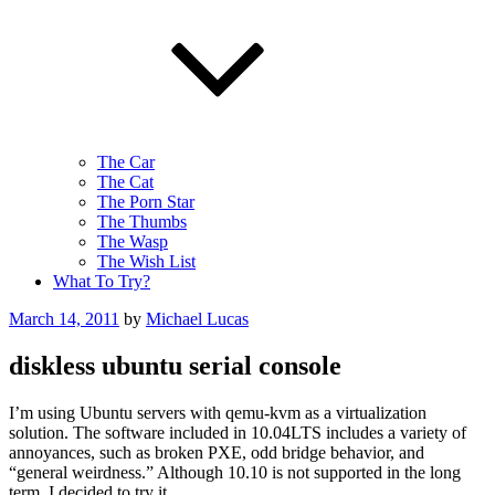
The Car
The Cat
The Porn Star
The Thumbs
The Wasp
The Wish List
What To Try?
Posted
March 14, 2011
by
Michael Lucas
on
diskless ubuntu serial console
I’m using Ubuntu servers with qemu-kvm as a virtualization
solution. The software included in 10.04LTS includes a variety of
annoyances, such as broken PXE, odd bridge behavior, and
“general weirdness.” Although 10.10 is not supported in the long
term, I decided to try it.