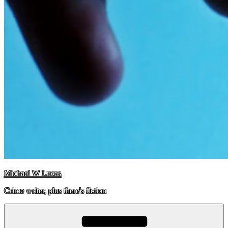
Michael W Lucas
Crime writer, plus there's fiction