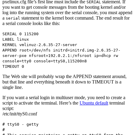
pxelinux.cfg file’s first line must include the
statement. If
SERIAL
you want to get console messages from the booting kernel and/or
log into the running system over the serial console, you must append
a
statement to the kernel boot command. The end result for
serial
a serial console looks like this:
SERIAL 0 115200
LABEL linux
KERNEL vmlinuz-2.6.35-27-server
APPEND root=/dev/nfs initrd=initrd.img-2.6.35-27-
server-pxe nfsroot=192.0.2.1:/nfsroot ip=dhcp rw
console=tty0 console=ttyS0,115200n8
TIMEOUT 0
The Web site will probably wrap the APPEND statement around,
but that line and everything beneath it down to TIMEOUT is a
single line.
If you want a serial login in multiuser mode, you need to create a
script to activate the terminal. Here’s the
Ubuntu default
terminal
script:
/etc/init/ttyS0.conf
# ttyS0 - getty
#