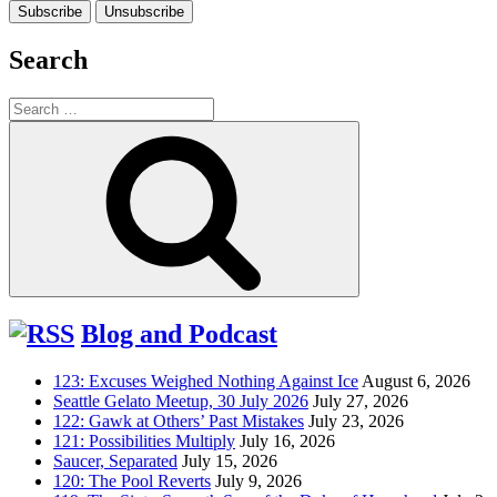
Search
Search
for:
Search
Blog and Podcast
123: Excuses Weighed Nothing Against Ice
August 6, 2026
Seattle Gelato Meetup, 30 July 2026
July 27, 2026
122: Gawk at Others’ Past Mistakes
July 23, 2026
121: Possibilities Multiply
July 16, 2026
Saucer, Separated
July 15, 2026
120: The Pool Reverts
July 9, 2026