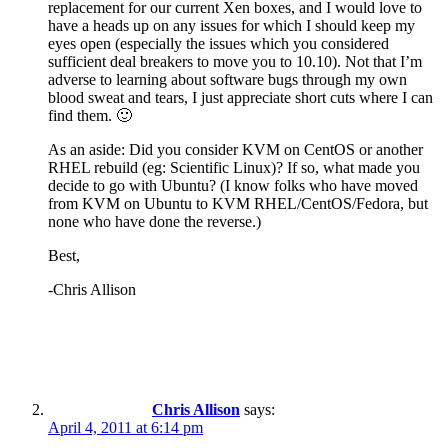
replacement for our current Xen boxes, and I would love to
have a heads up on any issues for which I should keep my
eyes open (especially the issues which you considered
sufficient deal breakers to move you to 10.10). Not that I’m
adverse to learning about software bugs through my own
blood sweat and tears, I just appreciate short cuts where I can
find them. 🙂
As an aside: Did you consider KVM on CentOS or another
RHEL rebuild (eg: Scientific Linux)? If so, what made you
decide to go with Ubuntu? (I know folks who have moved
from KVM on Ubuntu to KVM RHEL/CentOS/Fedora, but
none who have done the reverse.)
Best,
-Chris Allison
Chris Allison
says:
April 4, 2011 at 6:14 pm