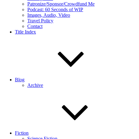
Patronize/Sponsor/Crowdfund Me
Podcast: 60 Seconds of WIP
Images, Audio, Video
Travel Policy
Contact
Title Index
Blog
Archive
Fiction
Science Fiction