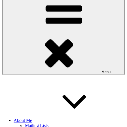
Menu
About Me
Mailing Lists