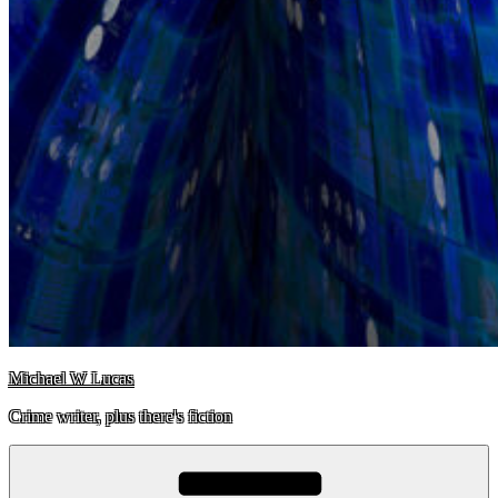
Michael W Lucas
Crime writer, plus there's fiction