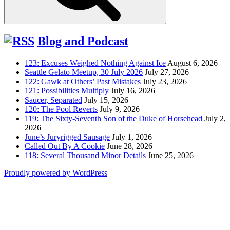
Blog and Podcast
123: Excuses Weighed Nothing Against Ice
August 6, 2026
Seattle Gelato Meetup, 30 July 2026
July 27, 2026
122: Gawk at Others’ Past Mistakes
July 23, 2026
121: Possibilities Multiply
July 16, 2026
Saucer, Separated
July 15, 2026
120: The Pool Reverts
July 9, 2026
119: The Sixty-Seventh Son of the Duke of Horsehead
July 2,
2026
June’s Juryrigged Sausage
July 1, 2026
Called Out By A Cookie
June 28, 2026
118: Several Thousand Minor Details
June 25, 2026
Proudly powered by WordPress