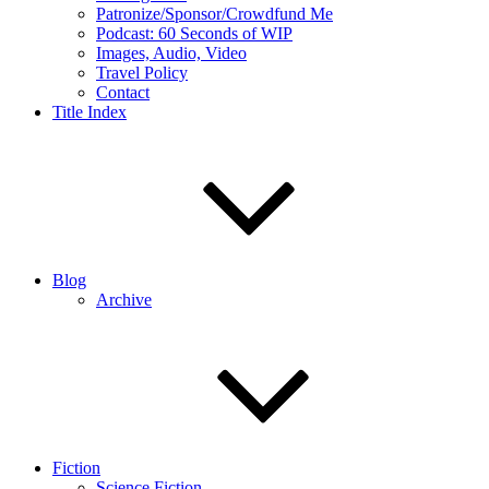
Patronize/Sponsor/Crowdfund Me
Podcast: 60 Seconds of WIP
Images, Audio, Video
Travel Policy
Contact
Title Index
Blog
Archive
Fiction
Science Fiction