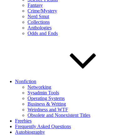
Fantasy
Crime/Mystery
Nerd Smut
Collections
Anthologies
Odds and Ends
Nonfiction
Networking
Sysadmin Tools
Operating Systems
Business & Writing
Weirdness and WTF
Obsolete and Nonexistent Titles
Freebies
Frequently Asked Questions
Autobiography