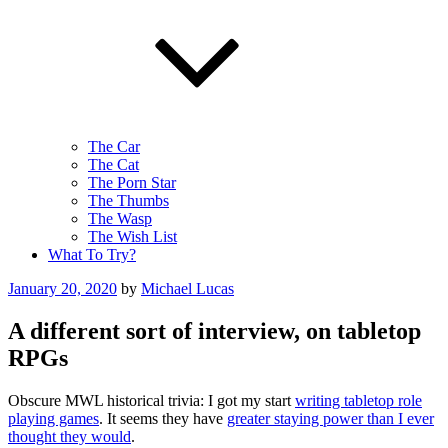
The Car
The Cat
The Porn Star
The Thumbs
The Wasp
The Wish List
What To Try?
Posted
January 20, 2020
by
Michael Lucas
on
A different sort of interview, on tabletop
RPGs
Obscure MWL historical trivia: I got my start
writing tabletop role
playing games
. It seems they have
greater staying power than I ever
thought they would
.