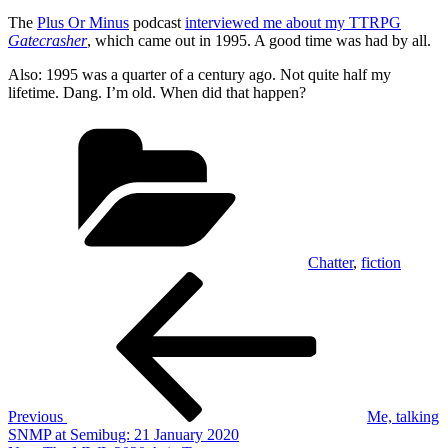
The
Plus Or Minus
podcast
interviewed me about my TTRPG
Gatecrasher
, which came out in 1995. A good time was had by all.
Also: 1995 was a quarter of a century ago. Not quite half my
lifetime. Dang. I’m old. When did that happen?
Categories
Chatter
,
fiction
Post
Previous
Post
navigation
Previous
Me, talking
SNMP at Semibug: 21 January 2020