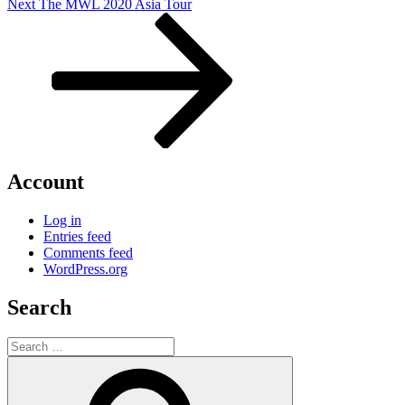
Next
Next
The MWL 2020 Asia Tour
Post
Account
Log in
Entries feed
Comments feed
WordPress.org
Search
Search
for:
Search