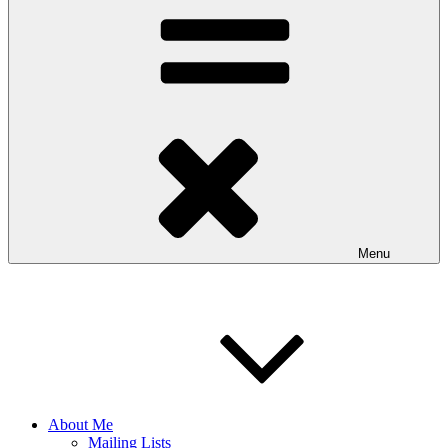
Menu
About Me
Mailing Lists