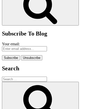
Subscribe To Blog
Your email:
Search
Search
for:
Search