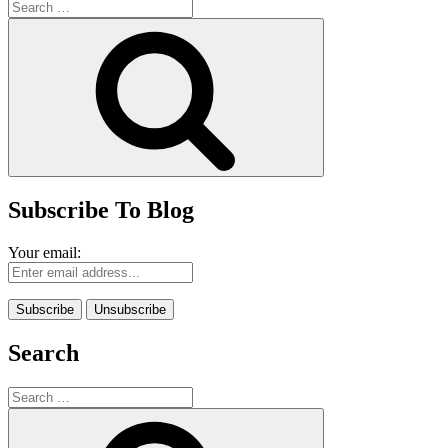
Search
for:
Search
Subscribe To Blog
Your email:
Search
Search
for:
Search