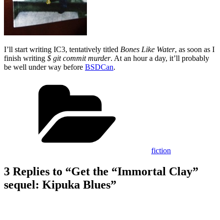
I’ll start writing IC3, tentatively titled
Bones Like Water
, as soon as I
finish writing
$ git commit murder
. At an hour a day, it’ll probably
be well under way before
BSDCan
.
Categories
fiction
3 Replies to “Get the “Immortal Clay”
sequel: Kipuka Blues”