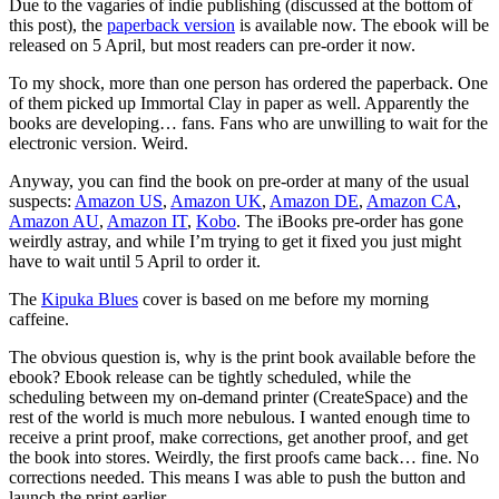
Due to the vagaries of indie publishing (discussed at the bottom of
this post), the
paperback version
is available now. The ebook will be
released on 5 April, but most readers can pre-order it now.
To my shock, more than one person has ordered the paperback. One
of them picked up Immortal Clay in paper as well. Apparently the
books are developing… fans. Fans who are unwilling to wait for the
electronic version. Weird.
Anyway, you can find the book on pre-order at many of the usual
suspects:
Amazon US
,
Amazon UK
,
Amazon DE
,
Amazon CA
,
Amazon AU
,
Amazon IT
,
Kobo
. The iBooks pre-order has gone
weirdly astray, and while I’m trying to get it fixed you just might
have to wait until 5 April to order it.
The
Kipuka Blues
cover is based on me before my morning
caffeine.
The obvious question is, why is the print book available before the
ebook? Ebook release can be tightly scheduled, while the
scheduling between my on-demand printer (CreateSpace) and the
rest of the world is much more nebulous. I wanted enough time to
receive a print proof, make corrections, get another proof, and get
the book into stores. Weirdly, the first proofs came back… fine. No
corrections needed. This means I was able to push the button and
launch the print earlier.