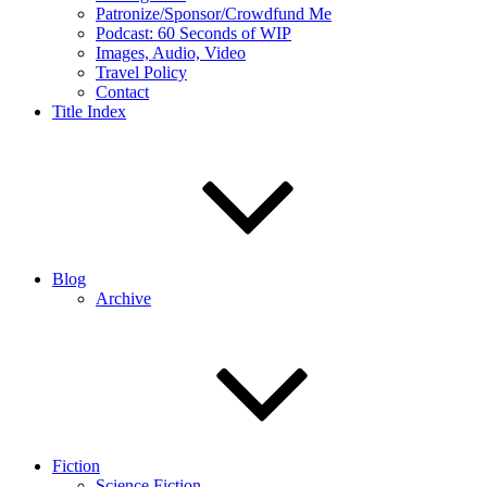
Patronize/Sponsor/Crowdfund Me
Podcast: 60 Seconds of WIP
Images, Audio, Video
Travel Policy
Contact
Title Index
Blog
Archive
Fiction
Science Fiction