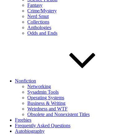
Fantasy
Crime/Mystery
Nerd Smut
Collections
Anthologies
Odds and Ends
Nonfiction
Networking
Sysadmin Tools
Operating Systems
Business & Writing
Weirdness and WTF
Obsolete and Nonexistent Titles
Freebies
Frequently Asked Questions
Autobiography