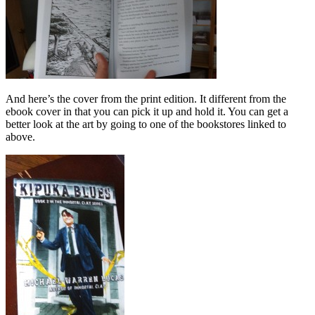
And here’s the cover from the print edition. It different from the
ebook cover in that you can pick it up and hold it. You can get a
better look at the art by going to one of the bookstores linked to
above.