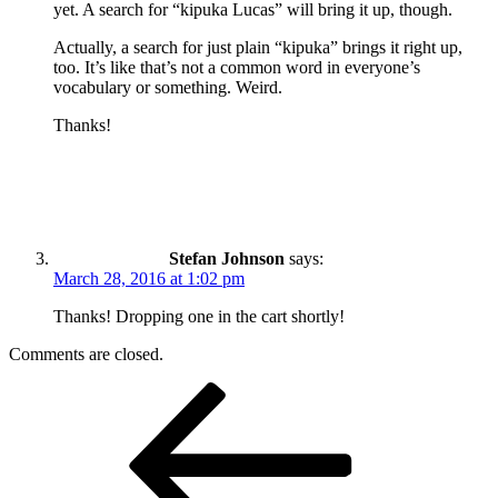
yet. A search for “kipuka Lucas” will bring it up, though.
Actually, a search for just plain “kipuka” brings it right up,
too. It’s like that’s not a common word in everyone’s
vocabulary or something. Weird.
Thanks!
Stefan Johnson
says:
March 28, 2016 at 1:02 pm
Thanks! Dropping one in the cart shortly!
Comments are closed.
Post
Previous
Post
navigation