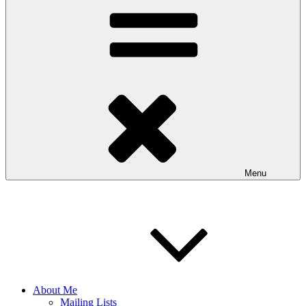
Menu
About Me
Mailing Lists