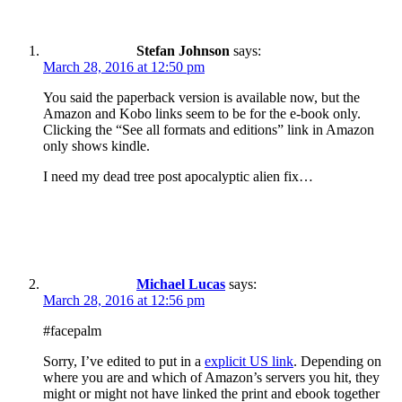
Stefan Johnson
says:
March 28, 2016 at 12:50 pm
You said the paperback version is available now, but the
Amazon and Kobo links seem to be for the e-book only.
Clicking the “See all formats and editions” link in Amazon
only shows kindle.
I need my dead tree post apocalyptic alien fix…
Michael Lucas
says:
March 28, 2016 at 12:56 pm
#facepalm
Sorry, I’ve edited to put in a
explicit US link
. Depending on
where you are and which of Amazon’s servers you hit, they
might or might not have linked the print and ebook together