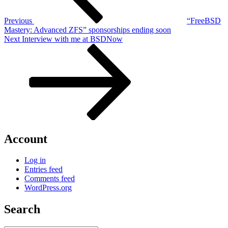
Previous
“FreeBSD
Mastery: Advanced ZFS” sponsorships ending soon
Next
Next
Interview with me at BSDNow
Post
Account
Log in
Entries feed
Comments feed
WordPress.org
Search