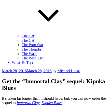
The Car
The Cat
The Porn Star
The Thumbs
The Wasp
The Wish List
What To Try?
Posted
March 28, 2016
March 28, 2016
by
Michael Lucas
on
Get the “Immortal Clay” sequel: Kipuka
Blues
It’s taken far longer than it should have, but: you can now order the
sequel to
Immortal Clay
,
Kipuka Blues
.