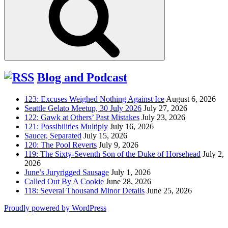
Blog and Podcast
123: Excuses Weighed Nothing Against Ice
August 6, 2026
Seattle Gelato Meetup, 30 July 2026
July 27, 2026
122: Gawk at Others’ Past Mistakes
July 23, 2026
121: Possibilities Multiply
July 16, 2026
Saucer, Separated
July 15, 2026
120: The Pool Reverts
July 9, 2026
119: The Sixty-Seventh Son of the Duke of Horsehead
July 2,
2026
June’s Juryrigged Sausage
July 1, 2026
Called Out By A Cookie
June 28, 2026
118: Several Thousand Minor Details
June 25, 2026
Proudly powered by WordPress