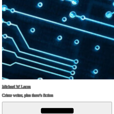
Michael W Lucas
Crime writer, plus there's fiction