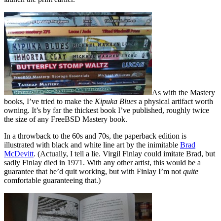
As with the Mastery
books, I’ve tried to make the
Kipuka Blues
a physical artifact worth
owning. It’s by far the thickest book I’ve published, roughly twice
the size of any FreeBSD Mastery book.
In a throwback to the 60s and 70s, the paperback edition is
illustrated with black and white line art by the inimitable
Brad
McDevitt
. (Actually, I tell a lie. Virgil Finlay could imitate Brad, but
sadly Finlay died in 1971. With any other artist, this would be a
guarantee that he’d quit working, but with Finlay I’m not
quite
comfortable guaranteeing that.)