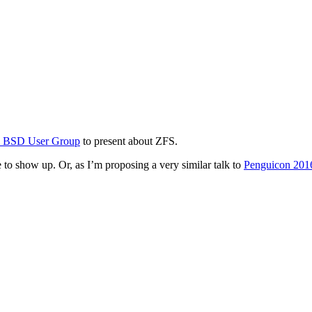
y BSD User Group
to present about ZFS.
ve to show up. Or, as I’m proposing a very similar talk to
Penguicon 201