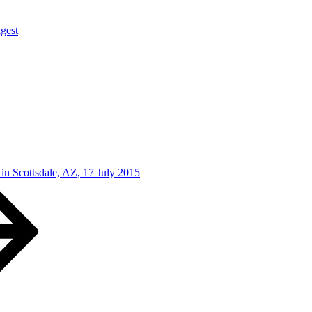
gest
in Scottsdale, AZ, 17 July 2015