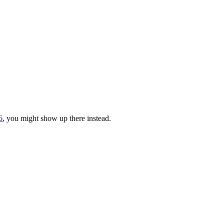
6
, you might show up there instead.