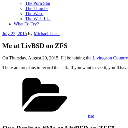
The Porn Star
The Thumbs
The Wasp
The Wish List
What To Try?
Posted
July 22, 2015
by
Michael Lucas
on
Me at LivBSD on ZFS
On Thursday, August 20, 2015, I’ll be joining the
Livingston Countr
There are no plans to record this talk. If you want to see it, you’ll ha
Categories
bsd