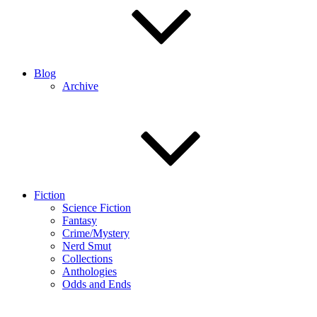
Blog
Archive
Fiction
Science Fiction
Fantasy
Crime/Mystery
Nerd Smut
Collections
Anthologies
Odds and Ends