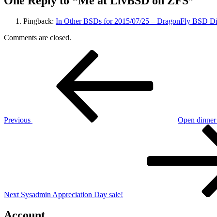
One Reply to “Me at LivBSD on ZFS”
Pingback:
In Other BSDs for 2015/07/25 – DragonFly BSD Di
Comments are closed.
Post
Previous
Post
navigation
Previous
Open dinner 
Next
Post
Next
Sysadmin Appreciation Day sale!
Account