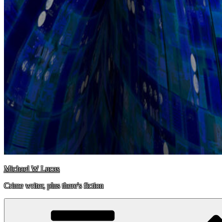
Michael W Lucas
Crime writer, plus there's fiction