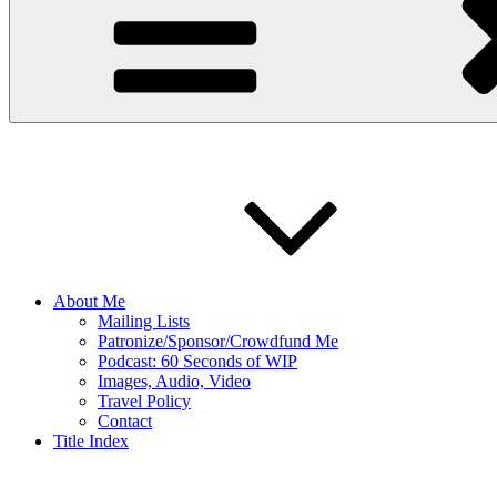
About Me
Mailing Lists
Patronize/Sponsor/Crowdfund Me
Podcast: 60 Seconds of WIP
Images, Audio, Video
Travel Policy
Contact
Title Index