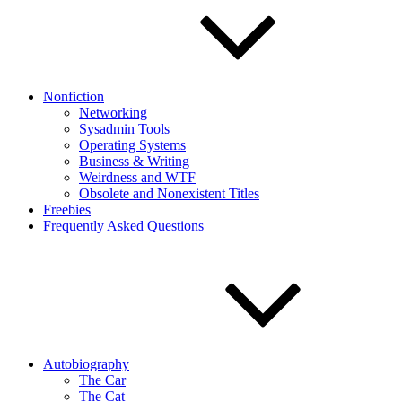
Nonfiction
Networking
Sysadmin Tools
Operating Systems
Business & Writing
Weirdness and WTF
Obsolete and Nonexistent Titles
Freebies
Frequently Asked Questions
Autobiography
The Car
The Cat