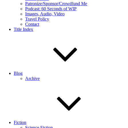
Patronize/Sponsor/Crowdfund Me
Podcast: 60 Seconds of WIP
Images, Audio, Video
Travel Policy
Contact
Title Index
Blog
Archive
Fiction
Science Fiction