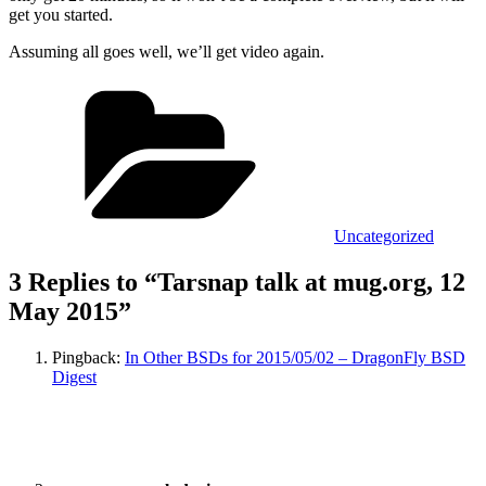
get you started.
Assuming all goes well, we’ll get video again.
Categories
Uncategorized
3 Replies to “Tarsnap talk at mug.org, 12
May 2015”
Pingback:
In Other BSDs for 2015/05/02 – DragonFly BSD
Digest