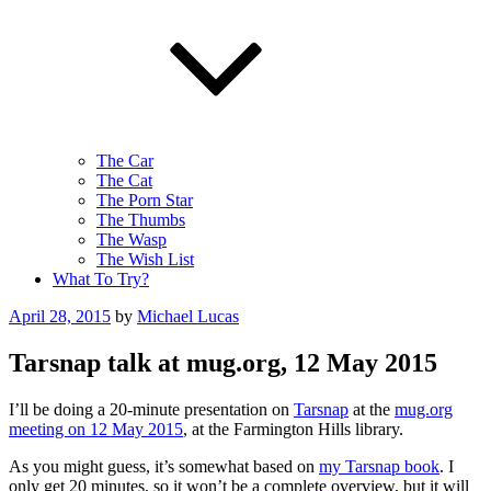
The Car
The Cat
The Porn Star
The Thumbs
The Wasp
The Wish List
What To Try?
Posted
April 28, 2015
by
Michael Lucas
on
Tarsnap talk at mug.org, 12 May 2015
I’ll be doing a 20-minute presentation on
Tarsnap
at the
mug.org
meeting on 12 May 2015
, at the Farmington Hills library.
As you might guess, it’s somewhat based on
my Tarsnap book
. I
only get 20 minutes, so it won’t be a complete overview, but it will