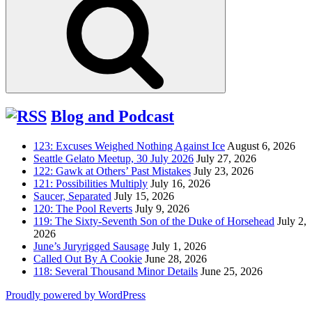
Blog and Podcast
123: Excuses Weighed Nothing Against Ice
August 6, 2026
Seattle Gelato Meetup, 30 July 2026
July 27, 2026
122: Gawk at Others’ Past Mistakes
July 23, 2026
121: Possibilities Multiply
July 16, 2026
Saucer, Separated
July 15, 2026
120: The Pool Reverts
July 9, 2026
119: The Sixty-Seventh Son of the Duke of Horsehead
July 2,
2026
June’s Juryrigged Sausage
July 1, 2026
Called Out By A Cookie
June 28, 2026
118: Several Thousand Minor Details
June 25, 2026
Proudly powered by WordPress