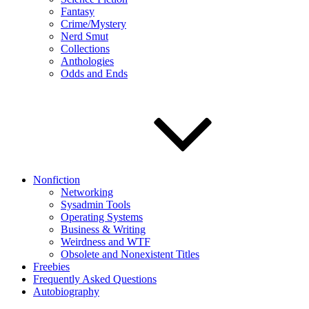
Fantasy
Crime/Mystery
Nerd Smut
Collections
Anthologies
Odds and Ends
Nonfiction
Networking
Sysadmin Tools
Operating Systems
Business & Writing
Weirdness and WTF
Obsolete and Nonexistent Titles
Freebies
Frequently Asked Questions
Autobiography