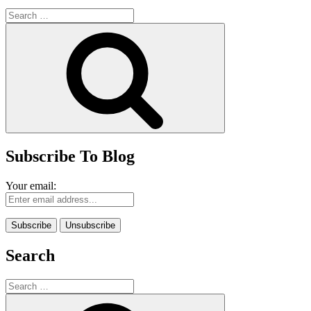
Search
for:
Search
Subscribe To Blog
Your email:
Search
Search
for:
Search