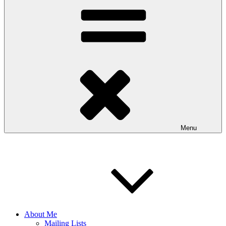
Menu
About Me
Mailing Lists