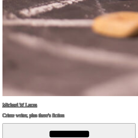
Michael W Lucas
Crime writer, plus there's fiction