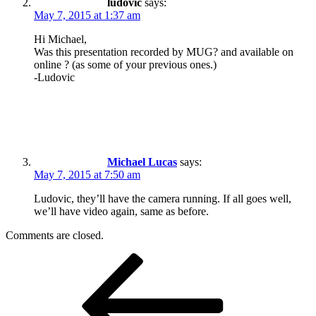
ludovic
says:
May 7, 2015 at 1:37 am
Hi Michael,
Was this presentation recorded by MUG? and available on
online ? (as some of your previous ones.)
-Ludovic
Michael Lucas
says:
May 7, 2015 at 7:50 am
Ludovic, they’ll have the camera running. If all goes well,
we’ll have video again, same as before.
Comments are closed.
Post
Previous
Post
navigation