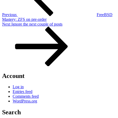
Previous
FreeBSD
Mastery: ZFS on pre-order
Next
Next
Ignore the next couple of posts
Post
Account
Log in
Entries feed
Comments feed
WordPress.org
Search