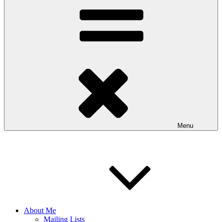
Menu
About Me
Mailing Lists