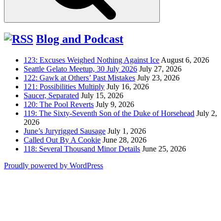
Blog and Podcast
123: Excuses Weighed Nothing Against Ice
August 6, 2026
Seattle Gelato Meetup, 30 July 2026
July 27, 2026
122: Gawk at Others’ Past Mistakes
July 23, 2026
121: Possibilities Multiply
July 16, 2026
Saucer, Separated
July 15, 2026
120: The Pool Reverts
July 9, 2026
119: The Sixty-Seventh Son of the Duke of Horsehead
July 2,
2026
June’s Juryrigged Sausage
July 1, 2026
Called Out By A Cookie
June 28, 2026
118: Several Thousand Minor Details
June 25, 2026
Proudly powered by WordPress