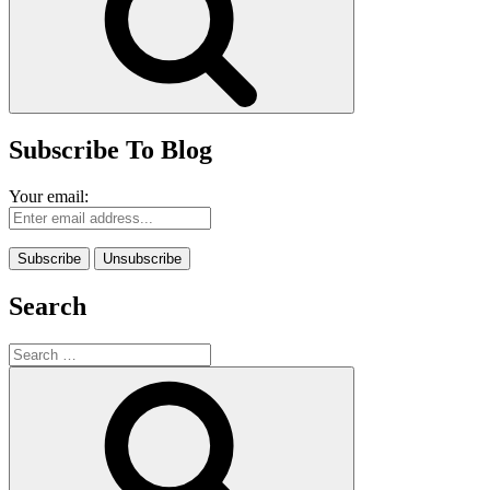
Subscribe To Blog
Your email:
Search
Search
for:
Search