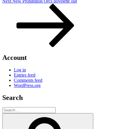
Next
Next
New Prohibition Orcs novelette out
Post
Account
Log in
Entries feed
Comments feed
WordPress.org
Search
Search
for:
Search