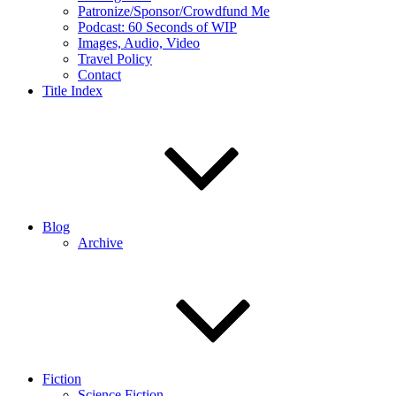
Patronize/Sponsor/Crowdfund Me
Podcast: 60 Seconds of WIP
Images, Audio, Video
Travel Policy
Contact
Title Index
Blog
Archive
Fiction
Science Fiction