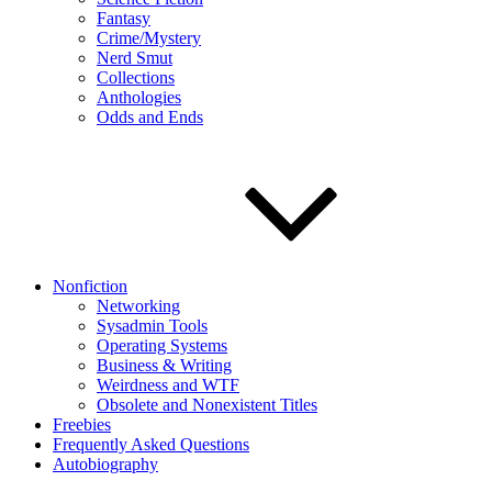
Fantasy
Crime/Mystery
Nerd Smut
Collections
Anthologies
Odds and Ends
Nonfiction
Networking
Sysadmin Tools
Operating Systems
Business & Writing
Weirdness and WTF
Obsolete and Nonexistent Titles
Freebies
Frequently Asked Questions
Autobiography