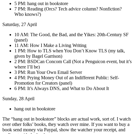
5 PM: hang out in bookstore
7 PM: Reading (Orcs? Tech advice column? Nonfiction?
Who knows?)
Saturday, 27 April
10 AM: The Good, the Bad, and the Yikes: 20th-Century SF
(panel)
11 AM: How I Make a Living Writing
1 PM: How to TLS when You Don’t Know TLS (my talk,
given by Bagel Garrison)
2 PM: BSDCan Concom Call (Not a Penguicon event, but it’s
where I’ll be)
3 PM: Run Your Own Email Server
4 PM: Prying Money Out of an Indifferent Public: Self-
Promotion for Creators (panel)
6 PM: It’s Always DNS, and What to Do About It
Sunday, 28 April
hang out in bookstore
The “hang out in bookstore” blocks are actual work, sort of. I watch
over other folks’ books, they watch over mine. If you want to buy a
book send money via Paypal, show the watcher your receipt, and