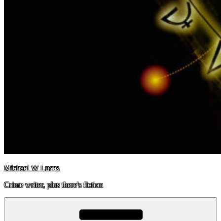
Michael W Lucas
Crime writer, plus there's fiction