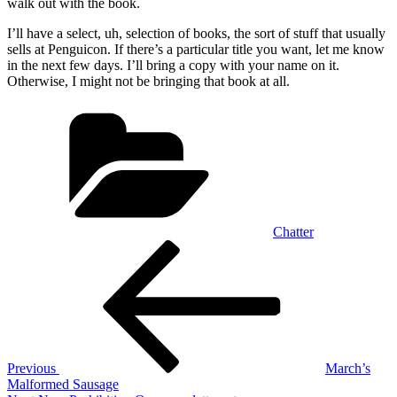
walk out with the book.
I’ll have a select, uh, selection of books, the sort of stuff that usually
sells at Penguicon. If there’s a particular title you want, let me know
in the next few days. I’ll bring a copy with your name on it.
Otherwise, I might not be bringing that book at all.
Categories
Chatter
Post
Previous
Post
navigation
Previous
March’s
Malformed Sausage