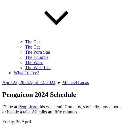
The Car
The Cat
The Porn Star
The Thumbs
The Wasp
The Wish List
What To Try?
Posted
April 22, 2024
April 22, 2024
by
Michael Lucas
on
Penguicon 2024 Schedule
I’ll be at
Penguicon
this weekend. Come by, say hello, buy a book
or heckle a talk. All talks are fifty minutes.
Friday, 26 April