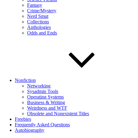
Fantasy
Crime/Mystery
Nerd Smut
Collections
Anthologies
Odds and Ends
Nonfiction
Networking
Sysadmin Tools
Operating Systems
Business & Writing
Weirdness and WTF
Obsolete and Nonexistent Titles
Freebies
Frequently Asked Questions
Autobiography