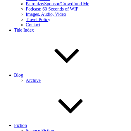
Patronize/Sponsor/Crowdfund Me
Podcast: 60 Seconds of WIP
Images, Audio, Video
Travel Policy
Contact
Title Index
Blog
Archive
Fiction
Science Fiction