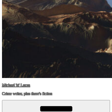
Michael W Lucas
Crime writer, plus there's fiction