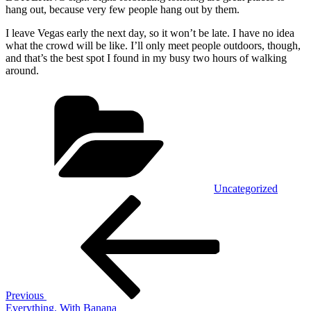
hang out, because very few people hang out by them.
I leave Vegas early the next day, so it won’t be late. I have no idea
what the crowd will be like. I’ll only meet people outdoors, though,
and that’s the best spot I found in my busy two hours of walking
around.
Categories
Uncategorized
Post
Previous
Post
navigation
Previous
Everything, With Banana