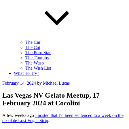
The Car
The Cat
The Porn Star
The Thumbs
The Wasp
The Wish List
What To Try?
Posted
February 14, 2024
by
Michael Lucas
on
Las Vegas NV Gelato Meetup, 17
February 2024 at Cocolini
A few weeks ago
I posted that I’d been sentenced to a week on the
desolate Lost Vegas Strip
.