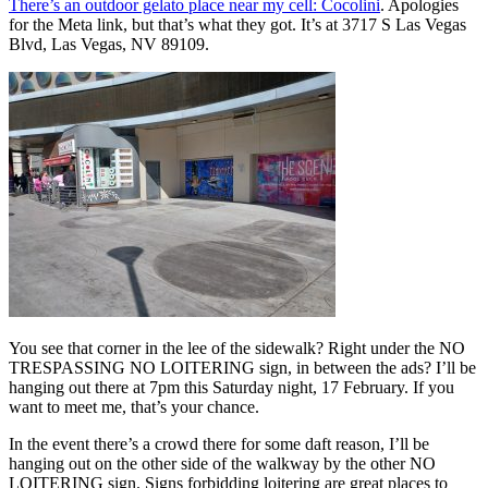
There’s an outdoor gelato place near my cell: Cocolini
. Apologies
for the Meta link, but that’s what they got. It’s at 3717 S Las Vegas
Blvd, Las Vegas, NV 89109.
You see that corner in the lee of the sidewalk? Right under the NO
TRESPASSING NO LOITERING sign, in between the ads? I’ll be
hanging out there at 7pm this Saturday night, 17 February. If you
want to meet me, that’s your chance.
In the event there’s a crowd there for some daft reason, I’ll be
hanging out on the other side of the walkway by the other NO
LOITERING sign. Signs forbidding loitering are great places to