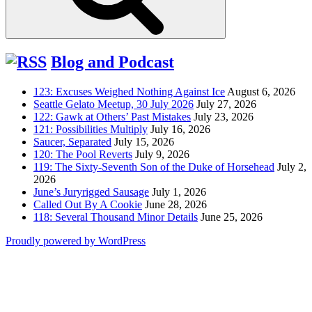
Blog and Podcast
123: Excuses Weighed Nothing Against Ice
August 6, 2026
Seattle Gelato Meetup, 30 July 2026
July 27, 2026
122: Gawk at Others’ Past Mistakes
July 23, 2026
121: Possibilities Multiply
July 16, 2026
Saucer, Separated
July 15, 2026
120: The Pool Reverts
July 9, 2026
119: The Sixty-Seventh Son of the Duke of Horsehead
July 2,
2026
June’s Juryrigged Sausage
July 1, 2026
Called Out By A Cookie
June 28, 2026
118: Several Thousand Minor Details
June 25, 2026
Proudly powered by WordPress