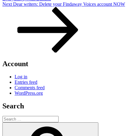
Next
Next
Dear writers: Delete your Findaway Voices account NOW
Post
Account
Log in
Entries feed
Comments feed
WordPress.org
Search
Search
for:
Search