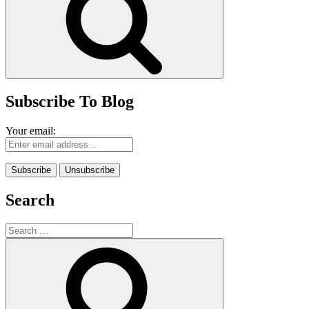
Subscribe To Blog
Your email:
Search
Search
for:
Search