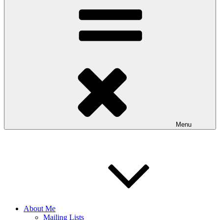
Menu
About Me
Mailing Lists